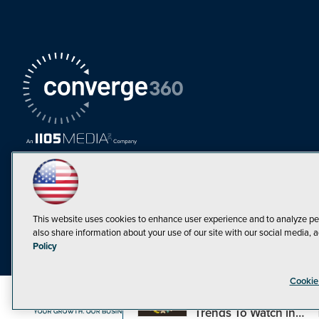
This website uses cookies to enhance user experience and to analyze pe
also share information about your use of our site with our social media, a
Must Read Articles
Policy
Tokenization,
Cookie
Regulation and
Expansion: Web3
©1998-20
Trends To Watch in