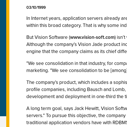
03/10/1999
In Internet years, application servers already 
within this broad category. That is why some ind
But Vision Software (
www.vision-soft.com
) isn’
Although the company’s Vision Jade product inco
engine that the company claims as its chief diffe
"We see consolidation in that industry, for com
marketing. "We see consolidation to be [among
The company’s product, which includes a sophist
profile companies, including Bausch and Lomb, Hi
development and deployment in one-third the t
A long term goal, says Jack Hewitt, Vision Softw
servers." To pursue this objective, the company 
traditional application vendors have with RDBM