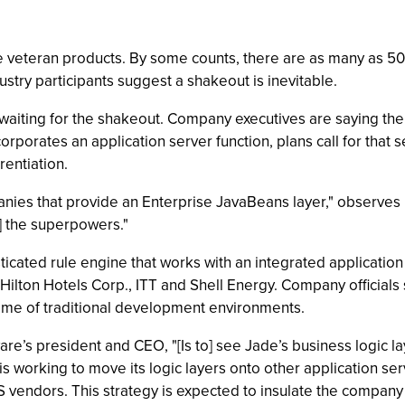
are veteran products. By some counts, there are as many as 5
ustry participants suggest a shakeout is inevitable.
t waiting for the shakeout. Company executives are saying the 
rporates an application server function, plans call for that 
rentiation.
panies that provide an Enterprise JavaBeans layer," observes 
] the superpowers."
icated rule engine that works with an integrated applicatio
lton Hotels Corp., ITT and Shell Energy. Company officials sa
ime of traditional development environments.
are’s president and CEO, "[Is to] see Jade’s business logic l
is working to move its logic layers onto other application ser
S vendors. This strategy is expected to insulate the compan