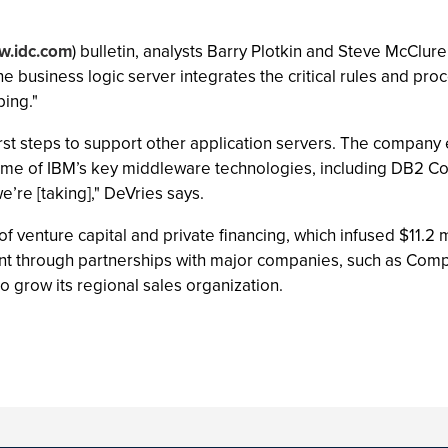
.idc.com
) bulletin, analysts Barry Plotkin and Steve McClure
the business logic server integrates the critical rules and pr
bing."
st steps to support other application servers. The company es
some of IBM’s key middleware technologies, including DB2 C
e’re [taking]," DeVries says.
 venture capital and private financing, which infused $11.2 m
nt through partnerships with major companies, such as Comp
 grow its regional sales organization.