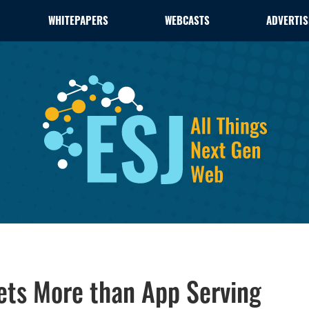
WHITEPAPERS
WEBCASTS
ADVERTIS
ets More than App Serving