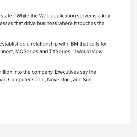
 state, "While the Web application server is a key
ocesses that drive business where it touches the
tablished a relationship with IBM that calls for
onnect, MQSeries and TXSeries. "I would view
illion into the company. Executives say the
aq Computer Corp., Novell Inc., and Sun