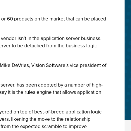
0 or 60 products on the market that can be placed
vendor isn’t in the application server business.
server to be detached from the business logic
Mike DeVries, Vision Software’s vice president of
n server, has been adopted by a number of high-
y it is the rules engine that allows application
ayered on top of best-of-breed application logic
vers, likening the move to the relationship
y from the expected scramble to improve