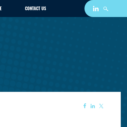
E
CONTACT US