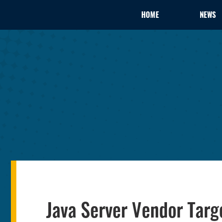
HOME
NEWS
Java Server Vendor Targ