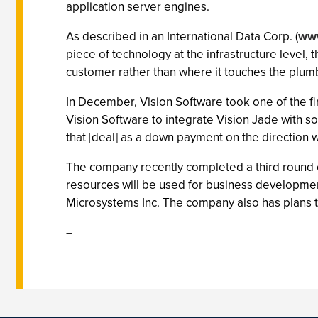
application server engines.
As described in an International Data Corp. (
www
piece of technology at the infrastructure level, 
customer rather than where it touches the plum
In December, Vision Software took one of the fir
Vision Software to integrate Vision Jade with 
that [deal] as a down payment on the direction w
The company recently completed a third round of
resources will be used for business developme
Microsystems Inc. The company also has plans to
=