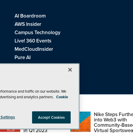
AI Boardroom
AWS Insider
Campus Technology
Live! 360 Events
MedCloudInsider
Pure AI
Redmond Channel Partner
Spaces 4 Learning
Tech Tactics in Education
THE Journal
rformance and traffic on our website. We
dvertising and analytics partners.
Cookie
Visual Studio Magazine
Top Web3,
Nike Steps Furthe
 Settings
Accept Cookies
Metaverse and
into Web3 with
Blockchain Events
Community-Base
26
1105 Media Inc
. See our
Privacy Policy
,
Cookie Policy
and
Terms of Us
in Q1 2023
Virtual Sportswea
Problems? Questions? Feedback? E-mail us.