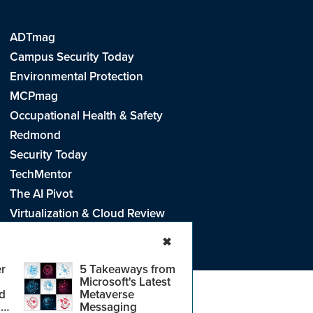
ADTmag
Campus Security Today
Environmental Protection
MCPmag
Occupational Health & Safety
Redmond
Security Today
TechMentor
The AI Pivot
Virtualization & Cloud Review
Visual Studio Live!
✖
r
5 Takeaways from
Microsoft's Latest
d
Metaverse
e
.
CA: Do Not Sell My Personal Info
r
Messaging