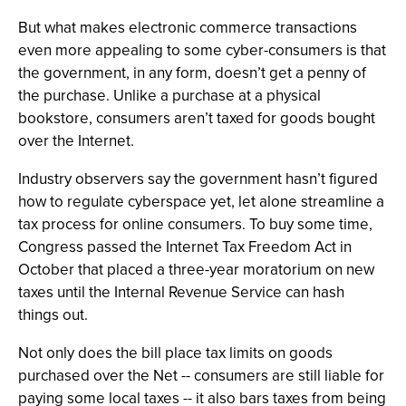
But what makes electronic commerce transactions
even more appealing to some cyber-consumers is that
the government, in any form, doesn’t get a penny of
the purchase. Unlike a purchase at a physical
bookstore, consumers aren’t taxed for goods bought
over the Internet.
Industry observers say the government hasn’t figured
how to regulate cyberspace yet, let alone streamline a
tax process for online consumers. To buy some time,
Congress passed the Internet Tax Freedom Act in
October that placed a three-year moratorium on new
taxes until the Internal Revenue Service can hash
things out.
Not only does the bill place tax limits on goods
purchased over the Net -- consumers are still liable for
paying some local taxes -- it also bars taxes from being