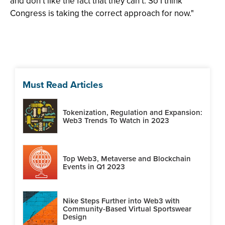
and don’t like the fact that they can’t. So I think
Congress is taking the correct approach for now."
Must Read Articles
Tokenization, Regulation and Expansion:
Web3 Trends To Watch in 2023
Top Web3, Metaverse and Blockchain
Events in Q1 2023
Nike Steps Further into Web3 with
Community-Based Virtual Sportswear
Design