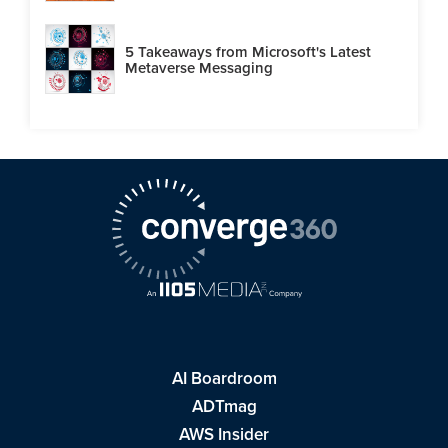
5 Takeaways from Microsoft's Latest
Metaverse Messaging
AI Boardroom
ADTmag
AWS Insider