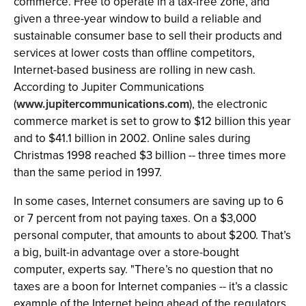
commerce. Free to operate in a tax-free zone, and
given a three-year window to build a reliable and
sustainable consumer base to sell their products and
services at lower costs than offline competitors,
Internet-based business are rolling in new cash.
According to Jupiter Communications
(
www.jupitercommunications.com
), the electronic
commerce market is set to grow to $12 billion this year
and to $41.1 billion in 2002. Online sales during
Christmas 1998 reached $3 billion -- three times more
than the same period in 1997.
In some cases, Internet consumers are saving up to 6
or 7 percent from not paying taxes. On a $3,000
personal computer, that amounts to about $200. That’s
a big, built-in advantage over a store-bought
computer, experts say. "There’s no question that no
taxes are a boon for Internet companies -- it’s a classic
example of the Internet being ahead of the regulators