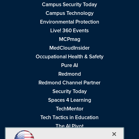
Campus Security Today
Campus Technology
Environmental Protection
Live! 360 Events
MCPmag
MedCloudInsider
Occupational Health & Safety
Pure AI
Redmond
Redmond Channel Partner
Security Today
Spaces 4 Learning
TechMentor
Tech Tactics in Education
The AI Pivot
THE Journal