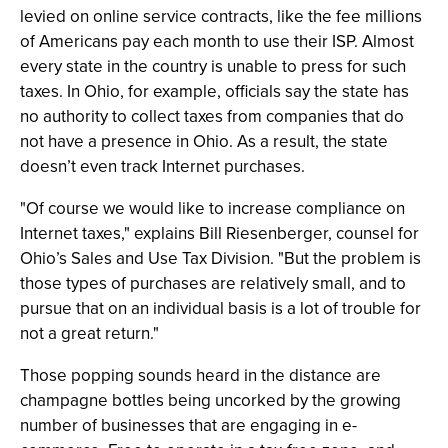
levied on online service contracts, like the fee millions
of Americans pay each month to use their ISP. Almost
every state in the country is unable to press for such
taxes. In Ohio, for example, officials say the state has
no authority to collect taxes from companies that do
not have a presence in Ohio. As a result, the state
doesn’t even track Internet purchases.
"Of course we would like to increase compliance on
Internet taxes," explains Bill Riesenberger, counsel for
Ohio’s Sales and Use Tax Division. "But the problem is
those types of purchases are relatively small, and to
pursue that on an individual basis is a lot of trouble for
not a great return."
Those popping sounds heard in the distance are
champagne bottles being uncorked by the growing
number of businesses that are engaging in e-