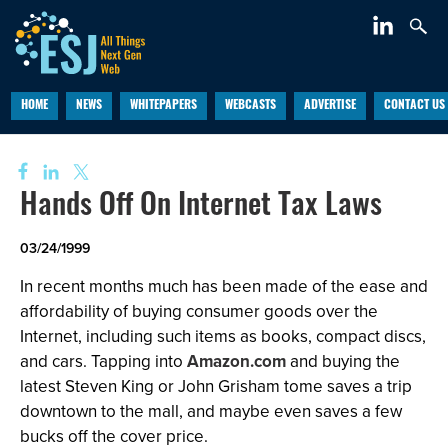
HOME
NEWS
WHITEPAPERS
WEBCASTS
ADVERTISE
CONTACT US
Hands Off On Internet Tax Laws
03/24/1999
In recent months much has been made of the ease and
affordability of buying consumer goods over the
Internet, including such items as books, compact discs,
and cars. Tapping into
Amazon.com
and buying the
latest Steven King or John Grisham tome saves a trip
downtown to the mall, and maybe even saves a few
bucks off the cover price.