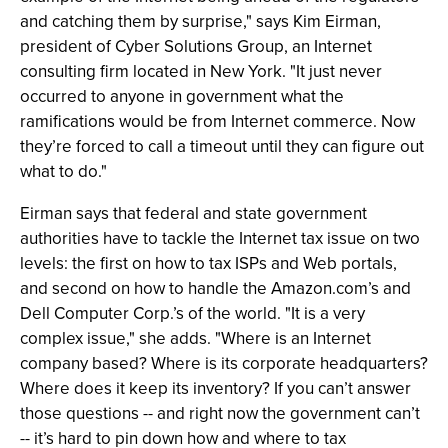
and catching them by surprise," says Kim Eirman,
president of Cyber Solutions Group, an Internet
consulting firm located in New York. "It just never
occurred to anyone in government what the
ramifications would be from Internet commerce. Now
they’re forced to call a timeout until they can figure out
what to do."
Eirman says that federal and state government
authorities have to tackle the Internet tax issue on two
levels: the first on how to tax ISPs and Web portals,
and second on how to handle the Amazon.com’s and
Dell Computer Corp.’s of the world. "It is a very
complex issue," she adds. "Where is an Internet
company based? Where is its corporate headquarters?
Where does it keep its inventory? If you can’t answer
those questions -- and right now the government can’t
-- it’s hard to pin down how and where to tax