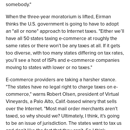
somebody."
When the three-year moratorium is lifted, Eirman
thinks the U.S. government is going to have to adopt
an "all or none" approach to Internet taxes. "Either we’ll
have all 50 states taxing e-commerce at roughly the
same rates or there won’t be any taxes at all. If it gets
too diverse, with too many states differing on tax rates,
you’ll see a host of ISPs and e-commerce companies
moving to states with lower or no taxes."
E-commerce providers are taking a harsher stance.
"The states have no legal right to charge taxes on e-
commerce," warns Robert Olsen, president of Virtual
Vineyards, a Palo Alto, Calif.-based winery that sells
over the Internet. "Most mail order merchants aren’t
taxed, so why should we? Ultimately, I think, it’s going
to be an issue of jurisdiction. The states want to tax us