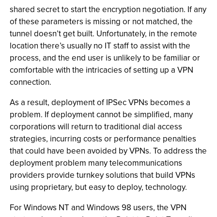
shared secret to start the encryption negotiation. If any
of these parameters is missing or not matched, the
tunnel doesn’t get built. Unfortunately, in the remote
location there’s usually no IT staff to assist with the
process, and the end user is unlikely to be familiar or
comfortable with the intricacies of setting up a VPN
connection.
As a result, deployment of IPSec VPNs becomes a
problem. If deployment cannot be simplified, many
corporations will return to traditional dial access
strategies, incurring costs or performance penalties
that could have been avoided by VPNs. To address the
deployment problem many telecommunications
providers provide turnkey solutions that build VPNs
using proprietary, but easy to deploy, technology.
For Windows NT and Windows 98 users, the VPN