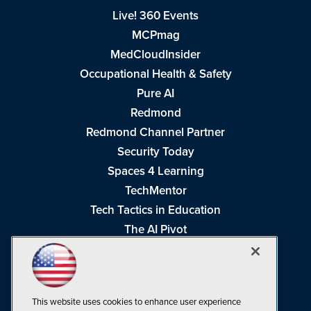
Live! 360 Events
MCPmag
MedCloudInsider
Occupational Health & Safety
Pure AI
Redmond
Redmond Channel Partner
Security Today
Spaces 4 Learning
TechMentor
Tech Tactics in Education
The AI Pivot
THE Journal
Virtualization & Cloud Review
Visual Studio Magazine
This website uses cookies to enhance user experience
Visual Studio Live!