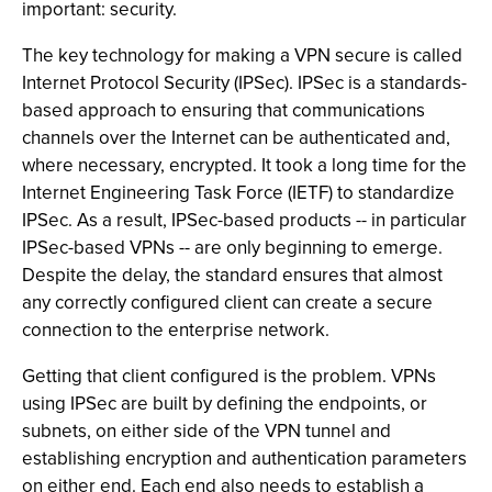
important: security.
The key technology for making a VPN secure is called
Internet Protocol Security (IPSec). IPSec is a standards-
based approach to ensuring that communications
channels over the Internet can be authenticated and,
where necessary, encrypted. It took a long time for the
Internet Engineering Task Force (IETF) to standardize
IPSec. As a result, IPSec-based products -- in particular
IPSec-based VPNs -- are only beginning to emerge.
Despite the delay, the standard ensures that almost
any correctly configured client can create a secure
connection to the enterprise network.
Getting that client configured is the problem. VPNs
using IPSec are built by defining the endpoints, or
subnets, on either side of the VPN tunnel and
establishing encryption and authentication parameters
on either end. Each end also needs to establish a