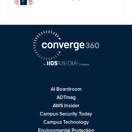
AI Boardroom
ADTmag
AWS Insider
Campus Security Today
Campus Technology
Environmental Protection