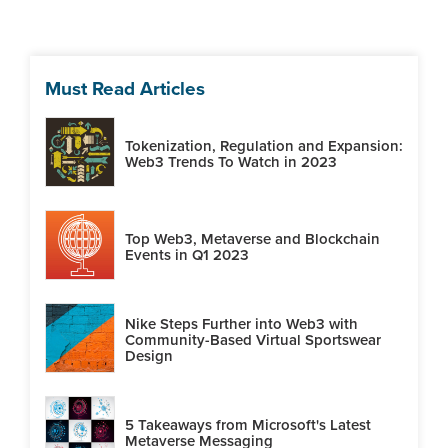
Must Read Articles
Tokenization, Regulation and Expansion:
Web3 Trends To Watch in 2023
Top Web3, Metaverse and Blockchain
Events in Q1 2023
Nike Steps Further into Web3 with
Community-Based Virtual Sportswear
Design
5 Takeaways from Microsoft's Latest
Metaverse Messaging