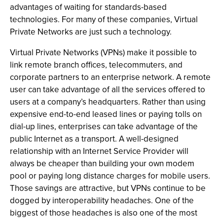
advantages of waiting for standards-based
technologies. For many of these companies, Virtual
Private Networks are just such a technology.
Virtual Private Networks (VPNs) make it possible to
link remote branch offices, telecommuters, and
corporate partners to an enterprise network. A remote
user can take advantage of all the services offered to
users at a company’s headquarters. Rather than using
expensive end-to-end leased lines or paying tolls on
dial-up lines, enterprises can take advantage of the
public Internet as a transport. A well-designed
relationship with an Internet Service Provider will
always be cheaper than building your own modem
pool or paying long distance charges for mobile users.
Those savings are attractive, but VPNs continue to be
dogged by interoperability headaches. One of the
biggest of those headaches is also one of the most