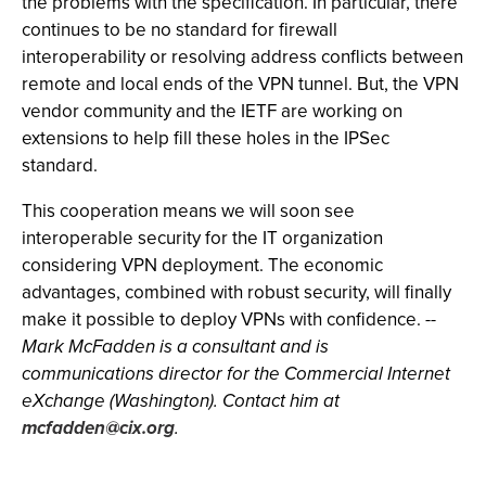
the problems with the specification. In particular, there
continues to be no standard for firewall
interoperability or resolving address conflicts between
remote and local ends of the VPN tunnel. But, the VPN
vendor community and the IETF are working on
extensions to help fill these holes in the IPSec
standard.
This cooperation means we will soon see
interoperable security for the IT organization
considering VPN deployment. The economic
advantages, combined with robust security, will finally
make it possible to deploy VPNs with confidence.
--
Mark McFadden is a consultant and is
communications director for the Commercial Internet
eXchange (Washington). Contact him at
mcfadden@cix.org
.