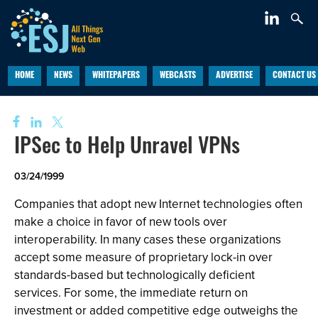
HOME
NEWS
WHITEPAPERS
WEBCASTS
ADVERTISE
CONTACT US
IPSec to Help Unravel VPNs
03/24/1999
Companies that adopt new Internet technologies often
make a choice in favor of new tools over
interoperability. In many cases these organizations
accept some measure of proprietary lock-in over
standards-based but technologically deficient
services. For some, the immediate return on
investment or added competitive edge outweighs the