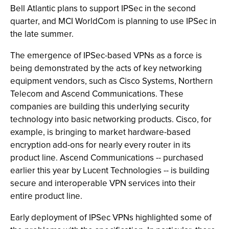
Bell Atlantic plans to support IPSec in the second
quarter, and MCI WorldCom is planning to use IPSec in
the late summer.
The emergence of IPSec-based VPNs as a force is
being demonstrated by the acts of key networking
equipment vendors, such as Cisco Systems, Northern
Telecom and Ascend Communications. These
companies are building this underlying security
technology into basic networking products. Cisco, for
example, is bringing to market hardware-based
encryption add-ons for nearly every router in its
product line. Ascend Communications -- purchased
earlier this year by Lucent Technologies -- is building
secure and interoperable VPN services into their
entire product line.
Early deployment of IPSec VPNs highlighted some of