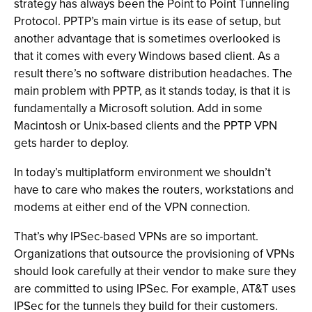
strategy has always been the Point to Point Tunneling
Protocol. PPTP’s main virtue is its ease of setup, but
another advantage that is sometimes overlooked is
that it comes with every Windows based client. As a
result there’s no software distribution headaches. The
main problem with PPTP, as it stands today, is that it is
fundamentally a Microsoft solution. Add in some
Macintosh or Unix-based clients and the PPTP VPN
gets harder to deploy.
In today’s multiplatform environment we shouldn’t
have to care who makes the routers, workstations and
modems at either end of the VPN connection.
That’s why IPSec-based VPNs are so important.
Organizations that outsource the provisioning of VPNs
should look carefully at their vendor to make sure they
are committed to using IPSec. For example, AT&T uses
IPSec for the tunnels they build for their customers.