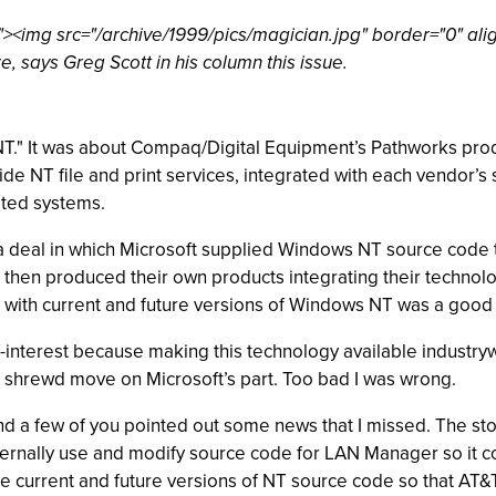
<img src="/archive/1999/pics/magician.jpg" border="0" alig
, says Greg Scott in his column this issue.
ut NT." It was about Compaq/Digital Equipment’s Pathworks pr
e NT file and print services, integrated with each vendor’s 
ated systems.
 deal in which Microsoft supplied Windows NT source code to
rs then produced their own products integrating their technolo
 with current and future versions of Windows NT was a good 
f-interest because making this technology available industryw
d shrewd move on Microsoft’s part. Too bad I was wrong.
and a few of you pointed out some news that I missed. The s
nternally use and modify source code for LAN Manager so it 
e current and future versions of NT source code so that AT&