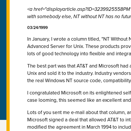
<a href="displayarticle.asp?ID=3239925558PM">
with somebody else, NT without NT has no future
03/24/1999
In January, I wrote a column titled, "NT Witho
Advanced Server for Unix. These products provid
lots of good technology into flexible and integr
The best part was that AT&T and Microsoft had a
Unix and sold it to the industry. Industry vendo
the real Windows NT source code, compatibility
I congratulated Microsoft on its enlightened sel
case looming, this seemed like an excellent an
Lots of you sent me e-mail about that column, 
Microsoft signed a deal that allowed AT&T to i
modified the agreement in March 1994 to includ