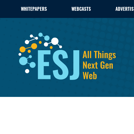
WHITEPAPERS
WEBCASTS
ADVERTIS