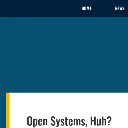
HOME
NEWS
Open Systems, Huh?