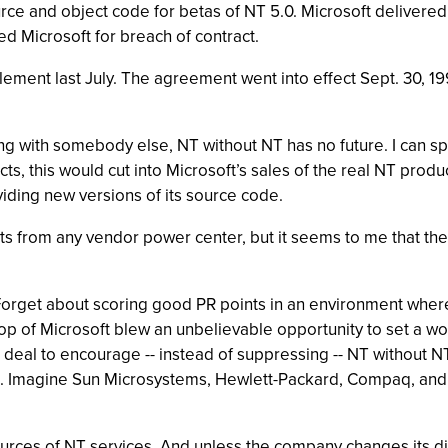
urce and object code for betas of NT 5.0. Microsoft delivered
d Microsoft for breach of contract.
lement last July. The agreement went into effect Sept. 30, 1
ng with somebody else, NT without NT has no future. I can spe
ts, this would cut into Microsoft’s sales of the real NT produ
iding new versions of its source code.
ets from any vendor power center, but it seems to me that th
Forget about scoring good PR points in an environment where
top of Microsoft blew an unbelievable opportunity to set a 
deal to encourage -- instead of suppressing -- NT without N
s. Imagine Sun Microsystems, Hewlett-Packard, Compaq, and e
sources of NT services. And unless the company changes its d