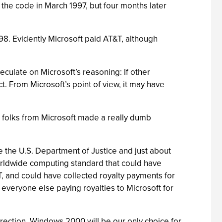
 the code in March 1997, but four months later
998. Evidently Microsoft paid AT&T, although
culate on Microsoft’s reasoning: If other
ct. From Microsoft’s point of view, it may have
e folks from Microsoft made a really dumb
 the U.S. Department of Justice and just about
worldwide computing standard that could have
T, and could have collected royalty payments for
veryone else paying royalties to Microsoft for
irection, Windows 2000 will be our only choice for