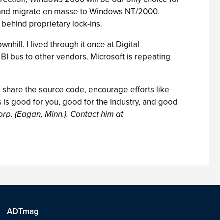
ms and migrate en masse to Windows NT/2000.
behind proprietary lock-ins.
ll. I lived through it once at Digital
BI bus to other vendors. Microsoft is repeating
o share the source code, encourage efforts like
s is good for you, good for the industry, and good
orp. (Eagan, Minn.). Contact him at
ADTmag