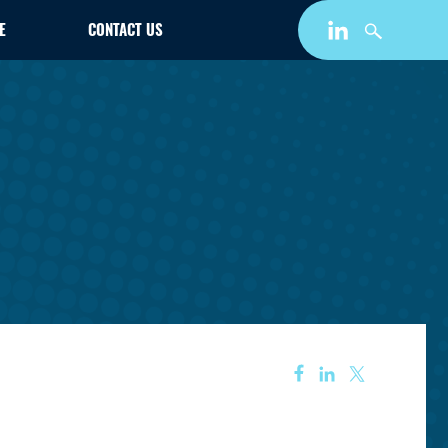
E
CONTACT US