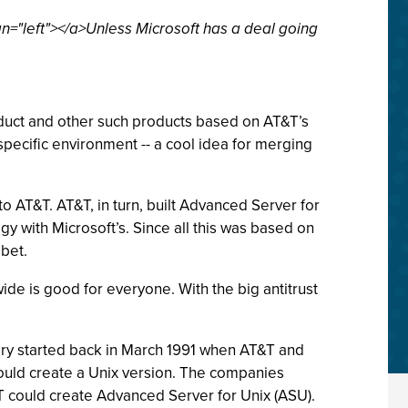
n="left"></a>Unless Microsoft has a deal going
oduct and other such products based on AT&T’s
specific environment -- a cool idea for merging
 AT&T. AT&T, in turn, built Advanced Server for
gy with Microsoft’s. Since all this was based on
bet.
ide is good for everyone. With the big antitrust
tory started back in March 1991 when AT&T and
could create a Unix version. The companies
T could create Advanced Server for Unix (ASU).