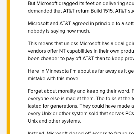
But Microsoft dragged its feet on delivering so
demanded that AT&T return Build 1515. AT&T sue
Microsoft and AT&T agreed in principle to a sett
nobody is saying how much.
This means that unless Microsoft has a deal goi
vendors offer NT capabilities in their own produc
been cheaper to pay off AT&T than to keep prov
Here in Minnesota I’m about as far away as it g
mistake with this move.
Forget about morality and keeping their word. 
everyone else is mad at them. The folks at the 
lasted for generations. They could have made a 
every Unix or other system sold that serves PC
Unix and other systems.
Instead, Microsoft closed off access to future 