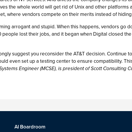
eves the whole world will get rid of Unix and other platfor
ket, where vendors compete on their merits instead of hiding 
ng arrogant and stupid. When this happens, vendors go downhi
eople lost their jobs, and it began when Digital closed the 
strongly suggest you reconsider the AT&T decision. Continue t
ould even set up a testing center to ensure compatibility. Thi
 Systems Engineer (MCSE), is president of Scott Consulting C
AI Boardroom