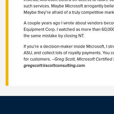
such services. Maybe Microsoft arrogantly beli
Maybe they’re afraid of a truly competitive mar
A couple years ago I wrote about vendors becomi
Equipment Corp. I watched as more than 60,000 p
the same mistake by closing NT.
If you’re a decision-maker inside Microsoft, I 
ASU, and collect lots of royalty payments. You c
for customers.
--Greg Scott, Microsoft Certified
gregscott@scottconsulting.com
.