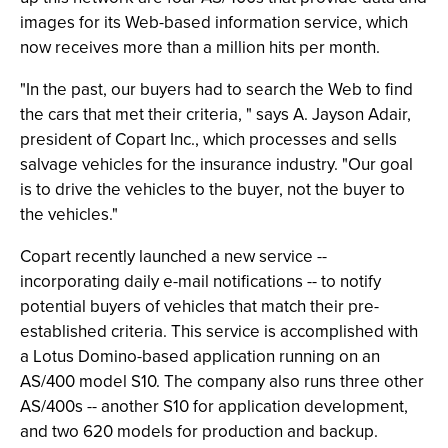
images for its Web-based information service, which
now receives more than a million hits per month.
"In the past, our buyers had to search the Web to find
the cars that met their criteria, " says A. Jayson Adair,
president of Copart Inc., which processes and sells
salvage vehicles for the insurance industry. "Our goal
is to drive the vehicles to the buyer, not the buyer to
the vehicles."
Copart recently launched a new service --
incorporating daily e-mail notifications -- to notify
potential buyers of vehicles that match their pre-
established criteria. This service is accomplished with
a Lotus Domino-based application running on an
AS/400 model S10. The company also runs three other
AS/400s -- another S10 for application development,
and two 620 models for production and backup.