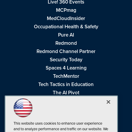
Live! 360 Events
MCPmag
MedCloudInsider
Occupational Health & Safety
Pure AI
Redmond
Redmond Channel Partner
Security Today
Spaces 4 Learning
TechMentor
Tech Tactics in Education
The AI Pivot
THE Journal
Virtualization & Cloud Review
Visual Studio Magazine
This website uses cookies to enhance user experience
Visual Studio Live!
and to analyze performance and traffic on our website. We