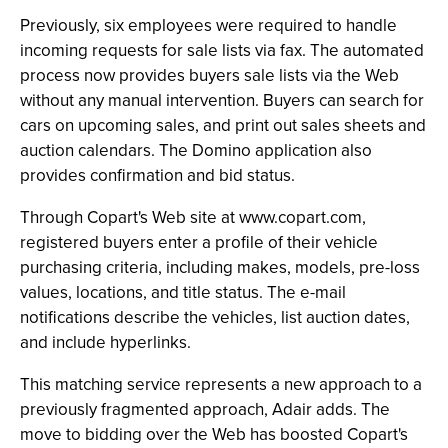
Previously, six employees were required to handle
incoming requests for sale lists via fax. The automated
process now provides buyers sale lists via the Web
without any manual intervention. Buyers can search for
cars on upcoming sales, and print out sales sheets and
auction calendars. The Domino application also
provides confirmation and bid status.
Through Copart's Web site at www.copart.com,
registered buyers enter a profile of their vehicle
purchasing criteria, including makes, models, pre-loss
values, locations, and title status. The e-mail
notifications describe the vehicles, list auction dates,
and include hyperlinks.
This matching service represents a new approach to a
previously fragmented approach, Adair adds. The
move to bidding over the Web has boosted Copart's