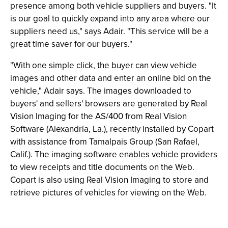
presence among both vehicle suppliers and buyers. "It
is our goal to quickly expand into any area where our
suppliers need us," says Adair. "This service will be a
great time saver for our buyers."
"With one simple click, the buyer can view vehicle
images and other data and enter an online bid on the
vehicle," Adair says. The images downloaded to
buyers' and sellers' browsers are generated by Real
Vision Imaging for the AS/400 from Real Vision
Software (Alexandria, La.), recently installed by Copart
with assistance from Tamalpais Group (San Rafael,
Calif.). The imaging software enables vehicle providers
to view receipts and title documents on the Web.
Copart is also using Real Vision Imaging to store and
retrieve pictures of vehicles for viewing on the Web.