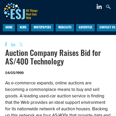
HOME
NEWS
WHITEPAPERS
WEBCASTS
ADVERTISE
CONTACT US
Auction Company Raises Bid for
AS/400 Technology
04/05/1999
As e-commerce expands, online auctions are
becoming a commonplace means to buy and sell
goods. A leading used-car auction service is finding
that the Web provides an ideal support environment
for its nationwide network of auction houses. Backing
up this network are four AS/400s that provide data and