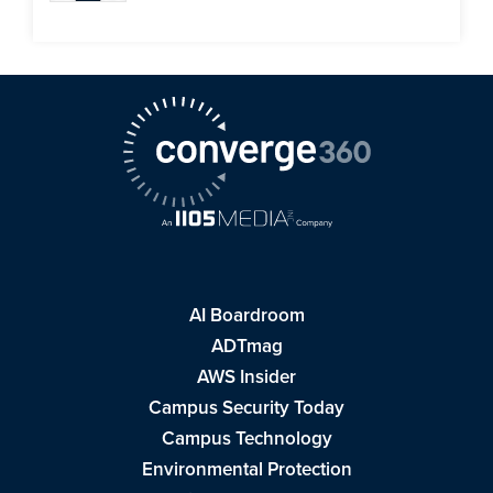
AI Boardroom
ADTmag
AWS Insider
Campus Security Today
Campus Technology
Environmental Protection