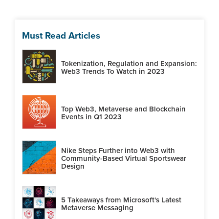
Must Read Articles
Tokenization, Regulation and Expansion:
Web3 Trends To Watch in 2023
Top Web3, Metaverse and Blockchain
Events in Q1 2023
Nike Steps Further into Web3 with
Community-Based Virtual Sportswear
Design
5 Takeaways from Microsoft's Latest
Metaverse Messaging