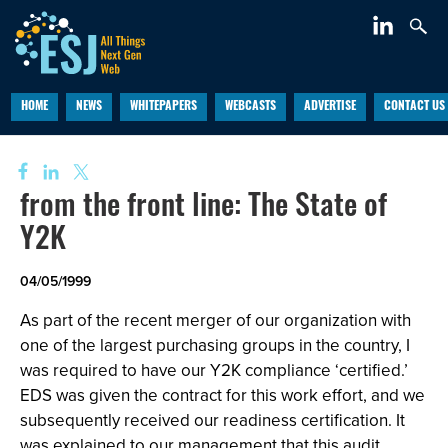
HOME
NEWS
WHITEPAPERS
WEBCASTS
ADVERTISE
CONTACT US
from the front line: The State of
Y2K
04/05/1999
As part of the recent merger of our organization with
one of the largest purchasing groups in the country, I
was required to have our Y2K compliance ‘certified.’
EDS was given the contract for this work effort, and we
subsequently received our readiness certification. It
was explained to our management that this audit