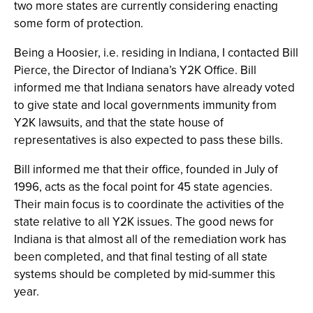
two more states are currently considering enacting
some form of protection.
Being a Hoosier, i.e. residing in Indiana, I contacted Bill
Pierce, the Director of Indiana’s Y2K Office. Bill
informed me that Indiana senators have already voted
to give state and local governments immunity from
Y2K lawsuits, and that the state house of
representatives is also expected to pass these bills.
Bill informed me that their office, founded in July of
1996, acts as the focal point for 45 state agencies.
Their main focus is to coordinate the activities of the
state relative to all Y2K issues. The good news for
Indiana is that almost all of the remediation work has
been completed, and that final testing of all state
systems should be completed by mid-summer this
year.