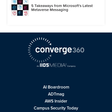
5 Takeaways from Microsoft's Latest
Metaverse Messaging
AI Boardroom
ADTmag
AWS Insider
Campus Security Today