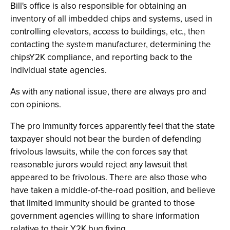
Bill's office is also responsible for obtaining an
inventory of all imbedded chips and systems, used in
controlling elevators, access to buildings, etc., then
contacting the system manufacturer, determining the
chipsY2K compliance, and reporting back to the
individual state agencies.
As with any national issue, there are always pro and
con opinions.
The pro immunity forces apparently feel that the state
taxpayer should not bear the burden of defending
frivolous lawsuits, while the con forces say that
reasonable jurors would reject any lawsuit that
appeared to be frivolous. There are also those who
have taken a middle-of-the-road position, and believe
that limited immunity should be granted to those
government agencies willing to share information
relative to their Y2K bug fixing.