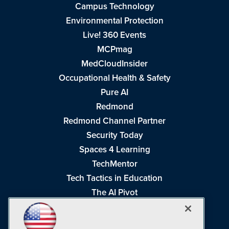
Campus Technology
Environmental Protection
Live! 360 Events
MCPmag
MedCloudInsider
Occupational Health & Safety
Pure AI
Redmond
Redmond Channel Partner
Security Today
Spaces 4 Learning
TechMentor
Tech Tactics in Education
The AI Pivot
THE Journal
Virtualization & Cloud Review