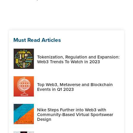
Must Read Articles
Tokenization, Regulation and Expansion:
Web3 Trends To Watch in 2023
Top Web3, Metaverse and Blockchain
Events in Q1 2023
Nike Steps Further into Web3 with
Community-Based Virtual Sportswear
Design