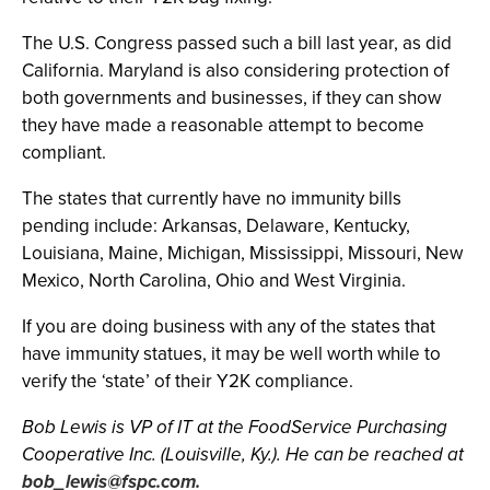
The U.S. Congress passed such a bill last year, as did
California. Maryland is also considering protection of
both governments and businesses, if they can show
they have made a reasonable attempt to become
compliant.
The states that currently have no immunity bills
pending include: Arkansas, Delaware, Kentucky,
Louisiana, Maine, Michigan, Mississippi, Missouri, New
Mexico, North Carolina, Ohio and West Virginia.
If you are doing business with any of the states that
have immunity statues, it may be well worth while to
verify the ‘state’ of their Y2K compliance.
Bob Lewis is VP of IT at the FoodService Purchasing
Cooperative Inc. (Louisville, Ky.). He can be reached at
bob_lewis@fspc.com
.