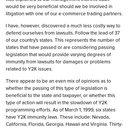
would be very beneficial should we be involved in
litigation with one of our e-commerce trading partners.
I have, however, discovered a much less costly way to
defend ourselves from lawsuits. Follow the lead of 37
of our country's states. This represents the number of
states that have passed or are considering passing
legislation that would provide varying degrees of
immunity from lawsuits for damages or problems
related to Y2K issues.
There appear to be an even mix of opinions as to
whether the passing of this type of legislation is
beneficial to the state and taxpayer, or whether this
type of action will result in the slowdown of Y2K
programming efforts. As of March 1, 1999, six states
have Y2K immunity laws. These include: Nevada,
California, Florida, Georgia, Hawaii and Virginia. Thirty-