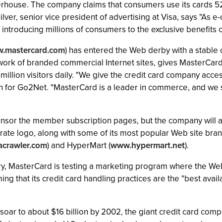
rhouse. The company claims that consumers use its cards 52
 Silver, senior vice president of advertising at Visa, says "As
introducing millions of consumers to the exclusive benefits o
.mastercard.com
) has entered the Web derby with a stable 
twork of branded commercial Internet sites, gives MasterCard
million visitors daily. "We give the credit card company acce
n for Go2Net. "MasterCard is a leader in commerce, and we s
onsor the member subscription pages, but the company will al
te logo, along with some of its most popular Web site brands
crawler.com
) and HyperMart (
www.hypermart.net
).
y, MasterCard is testing a marketing program where the Web
ng that its credit card handling practices are the "best ava
ar to about $16 billion by 2002, the giant credit card comp