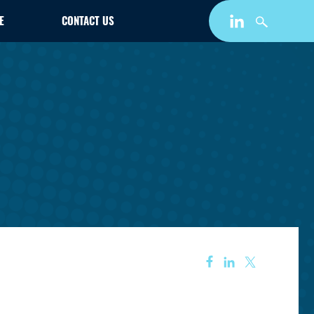
E
CONTACT US