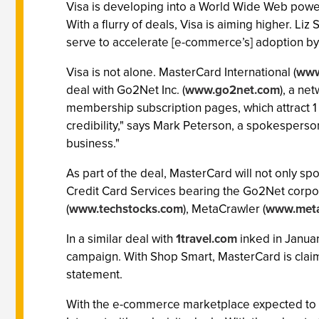
Visa is developing into a World Wide Web powe
With a flurry of deals, Visa is aiming higher. Liz
serve to accelerate [e-commerce’s] adoption by 
Visa is not alone. MasterCard International (
www
deal with Go2Net Inc. (
www.go2net.com
), a ne
membership subscription pages, which attract 1 
credibility," says Mark Peterson, a spokesperso
business."
As part of the deal, MasterCard will not only sp
Credit Card Services bearing the Go2Net corpora
(
www.techstocks.com
), MetaCrawler (
www.meta
In a similar deal with
1travel.com
inked in Januar
campaign. With Shop Smart, MasterCard is claimi
statement.
With the e-commerce marketplace expected to so