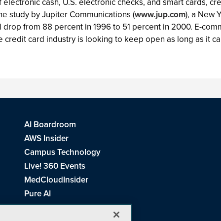
of electronic cash, U.S. electronic checks, and smart cards, 
One study by Jupiter Communications (
www.jup.com
), a New Y
drop from 88 percent in 1996 to 51 percent in 2000. E-comme
credit card industry is looking to keep open as long as it ca
AI Boardroom
AWS Insider
Campus Technology
Live! 360 Events
MedCloudInsider
Pure AI
Redmond Channel Partner