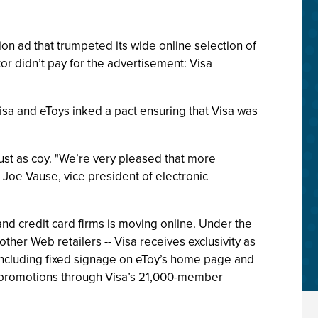
ion ad that trumpeted its wide online selection of
tor didn’t pay for the advertisement: Visa
isa and eToys inked a pact ensuring that Visa was
t as coy. "We’re very pleased that more
 Joe Vause, vice president of electronic
and credit card firms is moving online. Under the
 other Web retailers -- Visa receives exclusivity as
 including fixed signage on eToy’s home page and
ent promotions through Visa’s 21,000-member