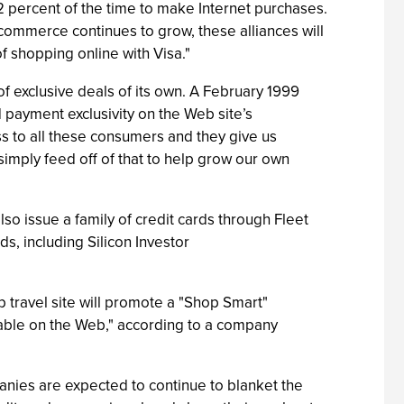
 percent of the time to make Internet purchases.
 e-commerce continues to grow, these alliances will
f shopping online with Visa."
of exclusive deals of its own. A February 1999
 payment exclusivity on the Web site’s
ss to all these consumers and they give us
imply feed off of that to help grow our own
so issue a family of credit cards through Fleet
, including Silicon Investor
 travel site will promote a "Shop Smart"
ilable on the Web," according to a company
anies are expected to continue to blanket the