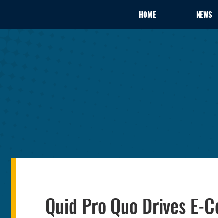
HOME
NEWS
Quid Pro Quo Drives E