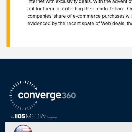
Internet with exclusivity deals. With the advent 
out for them in protecting their market share. 
companies' share of e-commerce purchases will 
evidenced by the recent spate of Web deals, the 