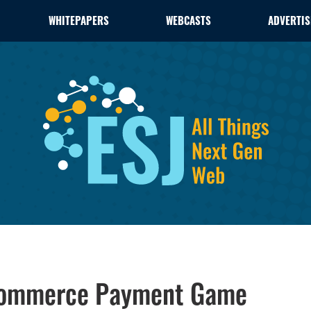
WHITEPAPERS
WEBCASTS
ADVERTIS
-Commerce Payment Game