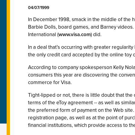
04/07/1999
In December 1998, smack in the middle of the 
Barbie Dolls, board games, and Barney videos. Gr
International (
www.visa.com
) did.
In a deal that’s occurring with greater regular
the only credit card accepted by the online toy
According to company spokesperson Kelly Nolan
consumers this year are discovering the conveni
commerce for Visa.
Tight-lipped or not, there is little doubt that 
terms of the eToy agreement -- as well as simila
the preferred form of payment on the Web site.
registration page, as well as at the point of pu
financial institutions, which provide access to t