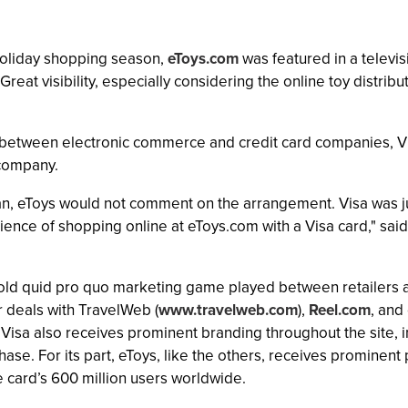
holiday shopping season,
eToys.com
was featured in a televis
eat visibility, especially considering the online toy distribu
ity between electronic commerce and credit card companies, V
 company.
, eToys would not comment on the arrangement. Visa was jus
ence of shopping online at eToys.com with a Visa card," said
the old quid pro quo marketing game played between retailers 
r deals with TravelWeb (
www.travelweb.com
),
Reel.com
, and
 Visa also receives prominent branding throughout the site,
rchase. For its part, eToys, like the others, receives promin
he card’s 600 million users worldwide.