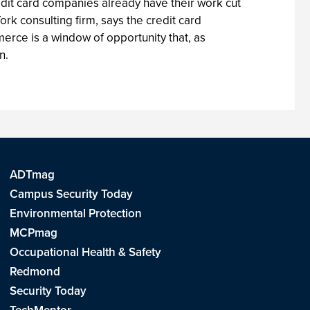
credit card companies already have their work cut
ork consulting firm, says the credit card
rce is a window of opportunity that, as
n.
ADTmag
Campus Security Today
Environmental Protection
MCPmag
Occupational Health & Safety
Redmond
Security Today