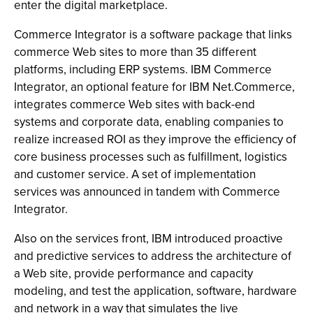
enter the digital marketplace.
Commerce Integrator is a software package that links
commerce Web sites to more than 35 different
platforms, including ERP systems. IBM Commerce
Integrator, an optional feature for IBM Net.Commerce,
integrates commerce Web sites with back-end
systems and corporate data, enabling companies to
realize increased ROI as they improve the efficiency of
core business processes such as fulfillment, logistics
and customer service. A set of implementation
services was announced in tandem with Commerce
Integrator.
Also on the services front, IBM introduced proactive
and predictive services to address the architecture of
a Web site, provide performance and capacity
modeling, and test the application, software, hardware
and network in a way that simulates the live