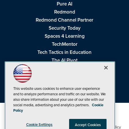
Pure AI
Redmond
Redmond Channel Partner
Security Today
Spaces 4 Learning
TechMentor
Tech Tactics in Education
The AI Pivot
THE Journal
Virtualization & Cloud Review
Visual Studio Magazine
This website uses cookies to enhance user experience
Visual Studio Live!
and to analyze performance and traffic on our website. We
also share information about your use of our site with our
social media, advertising and analytics partners.
Cookie
Policy
Cookie Settings
Accept Cookies
1105 Media Inc
Privacy Policy
Cookie Policy
©1998-2026
. See our
,