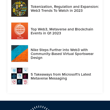
Tokenization, Regulation and Expansion:
Web3 Trends To Watch in 2023
Top Web3, Metaverse and Blockchain
Events in Q1 2023
Nike Steps Further into Web3 with
Community-Based Virtual Sportswear
Design
5 Takeaways from Microsoft's Latest
Metaverse Messaging