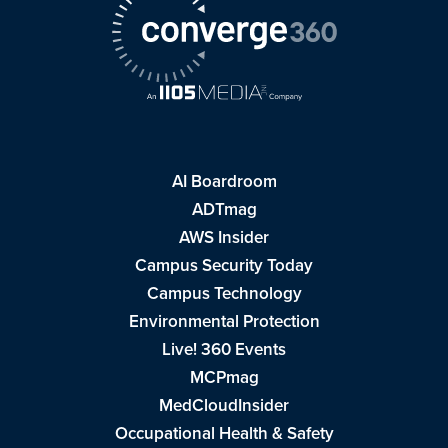
AI Boardroom
ADTmag
AWS Insider
Campus Security Today
Campus Technology
Environmental Protection
Live! 360 Events
MCPmag
MedCloudInsider
Occupational Health & Safety