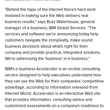
"Behind the hype of the Internet there's hard work
involved in making sure the Web delivers real
business results," says Buzz Waterhouse, general
manager of e-business, IBM Global Services. "The
services and software we're announcing today help
customers navigate the complexity, make sound
business decisions about what's right for their
company and provide practical, integrated solutions.
We're addressing the 'business' in e-business."
IBM's e-business Accelerator is an on-line consulting
service designed to help executives understand how
they can use the Web for their companies' competitive
advantage, according to information released from
Internet World. Accelerator is an interactive Web site
that provides information, consulting advice and
customized assessments on a company's readiness to