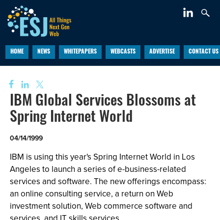
HOME
NEWS
WHITEPAPERS
WEBCASTS
ADVERTISE
CONTACT US
IBM Global Services Blossoms at
Spring Internet World
04/14/1999
IBM is using this year's Spring Internet World in Los
Angeles to launch a series of e-business-related
services and software. The new offerings encompass:
an online consulting service, a return on Web
investment solution, Web commerce software and
services, and IT skills services.