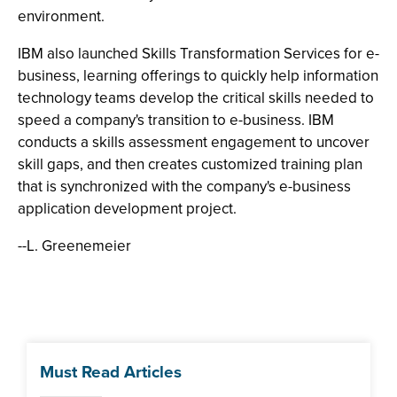
environment.
IBM also launched Skills Transformation Services for e-
business, learning offerings to quickly help information
technology teams develop the critical skills needed to
speed a company's transition to e-business. IBM
conducts a skills assessment engagement to uncover
skill gaps, and then creates customized training plan
that is synchronized with the company's e-business
application development project.
--L. Greenemeier
Must Read Articles