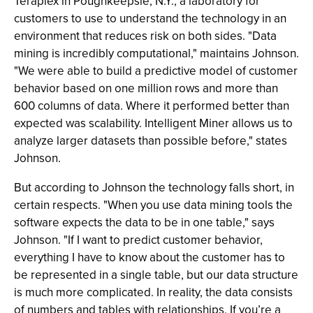
Teraplex in Poughkeepsie, N.Y., a laboratory for
customers to use to understand the technology in an
environment that reduces risk on both sides. "Data
mining is incredibly computational," maintains Johnson.
"We were able to build a predictive model of customer
behavior based on one million rows and more than
600 columns of data. Where it performed better than
expected was scalability. Intelligent Miner allows us to
analyze larger datasets than possible before," states
Johnson.
But according to Johnson the technology falls short, in
certain respects. "When you use data mining tools the
software expects the data to be in one table," says
Johnson. "If I want to predict customer behavior,
everything I have to know about the customer has to
be represented in a single table, but our data structure
is much more complicated. In reality, the data consists
of numbers and tables with relationships. If you’re a