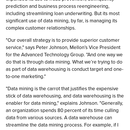
prediction and business process reengineering,
including streamlining loan underwriting. But its most
significant use of data mining, by far, is managing its
complex customer relationships.
"Our overall strategy is to provide superior customer
service," says Peter Johnson, Mellon’s Vice President
for the Advanced Technology Group. "And one way we
do that is through data mining. What we’re trying to do
as part of data warehousing is conduct target and one-
to-one marketing."
"Data mining is the carrot that justifies the expensive
stick of data warehousing, and data warehousing is the
enabler for data mining," explains Johnson. "Generally,
an organization spends 80 percent of its time culling
data from various sources. A data warehouse can
streamline the data mining process. For example, if I