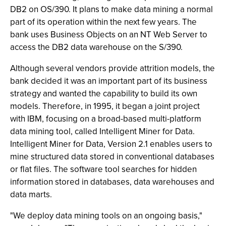
DB2 on OS/390. It plans to make data mining a normal
part of its operation within the next few years. The
bank uses Business Objects on an NT Web Server to
access the DB2 data warehouse on the S/390.
Although several vendors provide attrition models, the
bank decided it was an important part of its business
strategy and wanted the capability to build its own
models. Therefore, in 1995, it began a joint project
with IBM, focusing on a broad-based multi-platform
data mining tool, called Intelligent Miner for Data.
Intelligent Miner for Data, Version 2.1 enables users to
mine structured data stored in conventional databases
or flat files. The software tool searches for hidden
information stored in databases, data warehouses and
data marts.
"We deploy data mining tools on an ongoing basis,"