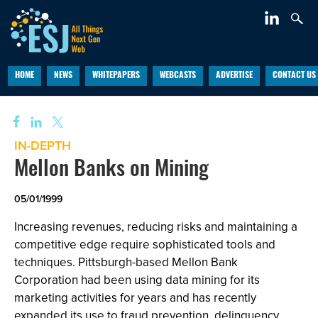
HOME
NEWS
WHITEPAPERS
WEBCASTS
ADVERTISE
CONTACT US
IN-DEPTH
Mellon Banks on Mining
05/01/1999
Increasing revenues, reducing risks and maintaining a
competitive edge require sophisticated tools and
techniques. Pittsburgh-based Mellon Bank
Corporation had been using data mining for its
marketing activities for years and has recently
expanded its use to fraud prevention, delinquency