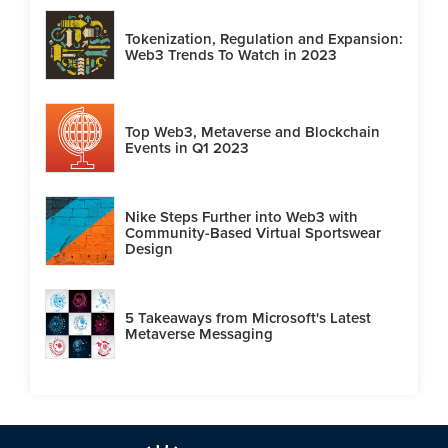
Tokenization, Regulation and Expansion:
Web3 Trends To Watch in 2023
Top Web3, Metaverse and Blockchain
Events in Q1 2023
Nike Steps Further into Web3 with
Community-Based Virtual Sportswear
Design
5 Takeaways from Microsoft's Latest
Metaverse Messaging