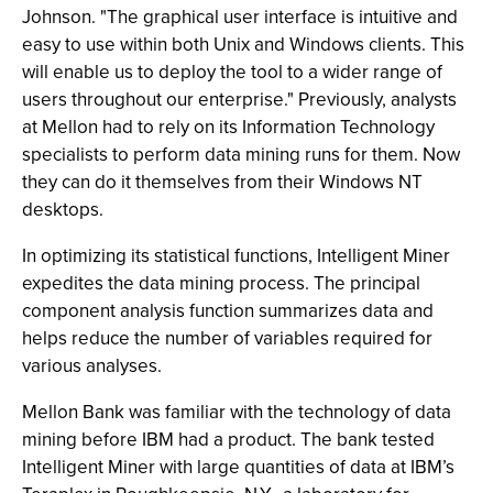
Johnson. "The graphical user interface is intuitive and
easy to use within both Unix and Windows clients. This
will enable us to deploy the tool to a wider range of
users throughout our enterprise." Previously, analysts
at Mellon had to rely on its Information Technology
specialists to perform data mining runs for them. Now
they can do it themselves from their Windows NT
desktops.
In optimizing its statistical functions, Intelligent Miner
expedites the data mining process. The principal
component analysis function summarizes data and
helps reduce the number of variables required for
various analyses.
Mellon Bank was familiar with the technology of data
mining before IBM had a product. The bank tested
Intelligent Miner with large quantities of data at IBM’s