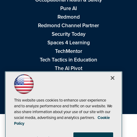
Pure AI
Redmond
Redmond Channel Partner
Security Today
Spaces 4 Learning
TechMentor
Tech Tactics in Education
The AI Pivot
THE Journal
Virtualization & Cloud Review
Visual Studio Magazine
This website uses cookies to enhance user experience
Visual Studio Live!
and to analyze performance and traffic on our website. We
also share information about your use of our site with our
social media, advertising and analytics partners.
Cookie
Policy