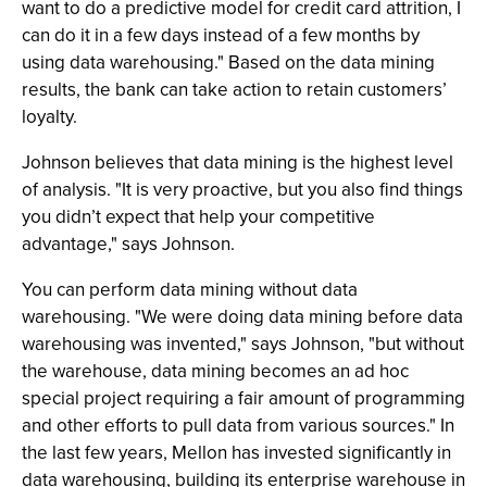
want to do a predictive model for credit card attrition, I
can do it in a few days instead of a few months by
using data warehousing." Based on the data mining
results, the bank can take action to retain customers’
loyalty.
Johnson believes that data mining is the highest level
of analysis. "It is very proactive, but you also find things
you didn’t expect that help your competitive
advantage," says Johnson.
You can perform data mining without data
warehousing. "We were doing data mining before data
warehousing was invented," says Johnson, "but without
the warehouse, data mining becomes an ad hoc
special project requiring a fair amount of programming
and other efforts to pull data from various sources." In
the last few years, Mellon has invested significantly in
data warehousing, building its enterprise warehouse in