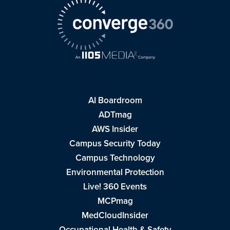
AI Boardroom
ADTmag
AWS Insider
Campus Security Today
Campus Technology
Environmental Protection
Live! 360 Events
MCPmag
MedCloudInsider
Occupational Health & Safety