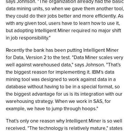
says Johnson. "The organization already had the basic
data mining units, so when we gave them another tool,
they could do their jobs better and more efficiently. As
with any given tool, users have to learn how to use it,
but adopting Intelligent Miner required no major shift
in job responsibility."
Recently the bank has been putting Intelligent Miner
for Data, Version 2 to the test. "Data Miner scales very
well against warehoused data," says Johnson. "That’s
the biggest reason for implementing it. IBM’s data
mining tool was designed to work against data in a
database without having to be in a special format, so
the biggest advantage for us is its integration with our
warehousing strategy. When we work in SAS, for
example, we have to jump through hoops."
That’s only one reason why Intelligent Miner is so well
received. "The technology is relatively mature," states