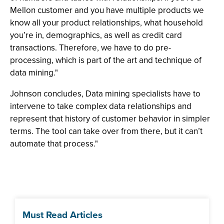
Mellon customer and you have multiple products we
know all your product relationships, what household
you’re in, demographics, as well as credit card
transactions. Therefore, we have to do pre-
processing, which is part of the art and technique of
data mining."
Johnson concludes, Data mining specialists have to
intervene to take complex data relationships and
represent that history of customer behavior in simpler
terms. The tool can take over from there, but it can’t
automate that process."
Must Read Articles