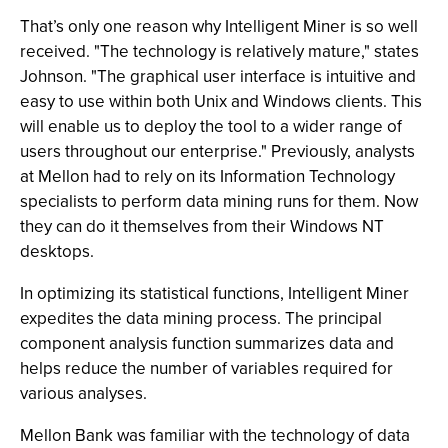
That’s only one reason why Intelligent Miner is so well
received. "The technology is relatively mature," states
Johnson. "The graphical user interface is intuitive and
easy to use within both Unix and Windows clients. This
will enable us to deploy the tool to a wider range of
users throughout our enterprise." Previously, analysts
at Mellon had to rely on its Information Technology
specialists to perform data mining runs for them. Now
they can do it themselves from their Windows NT
desktops.
In optimizing its statistical functions, Intelligent Miner
expedites the data mining process. The principal
component analysis function summarizes data and
helps reduce the number of variables required for
various analyses.
Mellon Bank was familiar with the technology of data