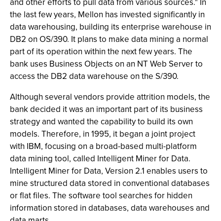
and other efforts to pull data from various sources." In
the last few years, Mellon has invested significantly in
data warehousing, building its enterprise warehouse in
DB2 on OS/390. It plans to make data mining a normal
part of its operation within the next few years. The
bank uses Business Objects on an NT Web Server to
access the DB2 data warehouse on the S/390.
Although several vendors provide attrition models, the
bank decided it was an important part of its business
strategy and wanted the capability to build its own
models. Therefore, in 1995, it began a joint project
with IBM, focusing on a broad-based multi-platform
data mining tool, called Intelligent Miner for Data.
Intelligent Miner for Data, Version 2.1 enables users to
mine structured data stored in conventional databases
or flat files. The software tool searches for hidden
information stored in databases, data warehouses and
data marts.