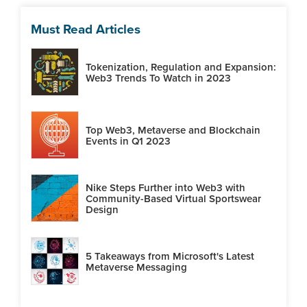
Must Read Articles
Tokenization, Regulation and Expansion:
Web3 Trends To Watch in 2023
Top Web3, Metaverse and Blockchain
Events in Q1 2023
Nike Steps Further into Web3 with
Community-Based Virtual Sportswear
Design
5 Takeaways from Microsoft's Latest
Metaverse Messaging