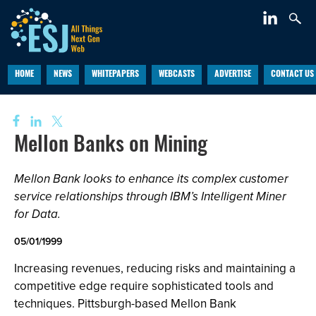
HOME
NEWS
WHITEPAPERS
WEBCASTS
ADVERTISE
CONTACT US
Mellon Banks on Mining
Mellon Bank looks to enhance its complex customer
service relationships through IBM’s Intelligent Miner
for Data.
05/01/1999
Increasing revenues, reducing risks and maintaining a
competitive edge require sophisticated tools and
techniques. Pittsburgh-based Mellon Bank