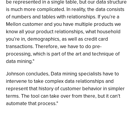
be represented in a single table, but our data structure
is much more complicated. In reality, the data consists
of numbers and tables with relationships. If you’re a
Mellon customer and you have multiple products we
know all your product relationships, what household
you’re in, demographics, as well as credit card
transactions. Therefore, we have to do pre-
processing, which is part of the art and technique of
data mining."
Johnson concludes, Data mining specialists have to
intervene to take complex data relationships and
represent that history of customer behavior in simpler
terms. The tool can take over from there, but it can’t
automate that process."