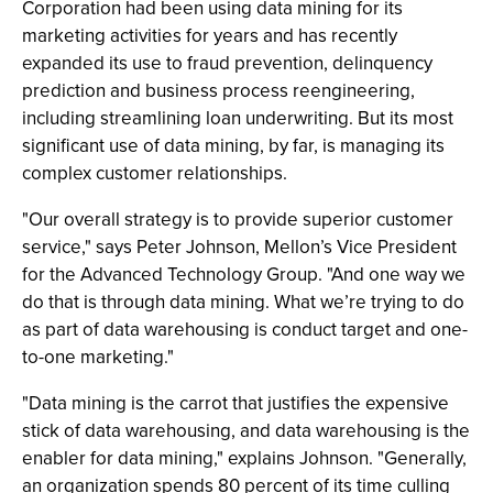
Corporation had been using data mining for its
marketing activities for years and has recently
expanded its use to fraud prevention, delinquency
prediction and business process reengineering,
including streamlining loan underwriting. But its most
significant use of data mining, by far, is managing its
complex customer relationships.
"Our overall strategy is to provide superior customer
service," says Peter Johnson, Mellon’s Vice President
for the Advanced Technology Group. "And one way we
do that is through data mining. What we’re trying to do
as part of data warehousing is conduct target and one-
to-one marketing."
"Data mining is the carrot that justifies the expensive
stick of data warehousing, and data warehousing is the
enabler for data mining," explains Johnson. "Generally,
an organization spends 80 percent of its time culling