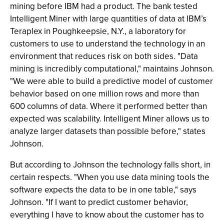
mining before IBM had a product. The bank tested
Intelligent Miner with large quantities of data at IBM’s
Teraplex in Poughkeepsie, N.Y., a laboratory for
customers to use to understand the technology in an
environment that reduces risk on both sides. "Data
mining is incredibly computational," maintains Johnson.
"We were able to build a predictive model of customer
behavior based on one million rows and more than
600 columns of data. Where it performed better than
expected was scalability. Intelligent Miner allows us to
analyze larger datasets than possible before," states
Johnson.
But according to Johnson the technology falls short, in
certain respects. "When you use data mining tools the
software expects the data to be in one table," says
Johnson. "If I want to predict customer behavior,
everything I have to know about the customer has to