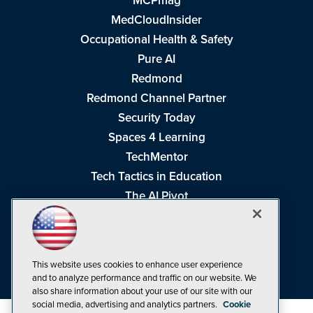
MCPmag
MedCloudInsider
Occupational Health & Safety
Pure AI
Redmond
Redmond Channel Partner
Security Today
Spaces 4 Learning
TechMentor
Tech Tactics in Education
The AI Pivot
THE Journal
Virtualization & Cloud Review
Visual Studio Magazine
This website uses cookies to enhance user experience
Visual Studio Live!
and to analyze performance and traffic on our website. We
also share information about your use of our site with our
social media, advertising and analytics partners.
Cookie