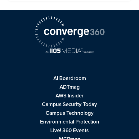
AI Boardroom
ADTmag
AWS Insider
Campus Security Today
Campus Technology
Environmental Protection
Live! 360 Events