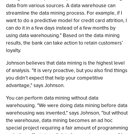
data from various sources. A data warehouse can
streamline the data mining process. For example, if I
want to do a predictive model for credit card attrition, I
can do it in a few days instead of a few months by
using data warehousing." Based on the data mining
results, the bank can take action to retain customers’
loyalty.
Johnson believes that data mining is the highest level
of analysis. "It is very proactive, but you also find things
you didn’t expect that help your competitive
advantage," says Johnson.
You can perform data mining without data
warehousing. "We were doing data mining before data
warehousing was invented," says Johnson, "but without
the warehouse, data mining becomes an ad hoc
special project requiring a fair amount of programming