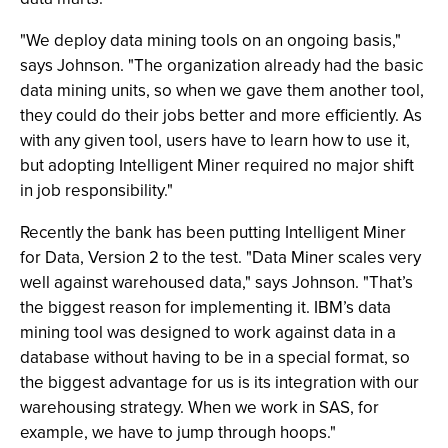
"We deploy data mining tools on an ongoing basis,"
says Johnson. "The organization already had the basic
data mining units, so when we gave them another tool,
they could do their jobs better and more efficiently. As
with any given tool, users have to learn how to use it,
but adopting Intelligent Miner required no major shift
in job responsibility."
Recently the bank has been putting Intelligent Miner
for Data, Version 2 to the test. "Data Miner scales very
well against warehoused data," says Johnson. "That’s
the biggest reason for implementing it. IBM’s data
mining tool was designed to work against data in a
database without having to be in a special format, so
the biggest advantage for us is its integration with our
warehousing strategy. When we work in SAS, for
example, we have to jump through hoops."