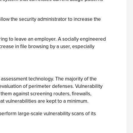
llow the security administrator to increase the
aring to leave an employer. A socially engineered
ncrease in file browsing by a user, especially
ity assessment technology. The majority of the
r evaluation of perimeter defenses. Vulnerability
them against screening routers, firewalls,
hat vulnerabilities are kept to a minimum.
erform large-scale vulnerability scans of its