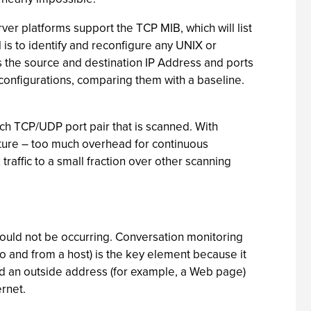
ver platforms support the TCP MIB, which will list
ol is to identify and reconfigure any UNIX or
es the source and destination IP Address and ports
configurations, comparing them with a baseline.
ach TCP/UDP port pair that is scanned. With
ucture – too much overhead for continuous
raffic to a small fraction over other scanning
hould not be occurring. Conversation monitoring
 and from a host) is the key element because it
nd an outside address (for example, a Web page)
ernet.