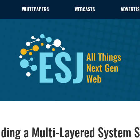
WHITEPAPERS
WEBCASTS
ADVERTIS
lding a Multi-Layered System S