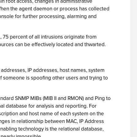
ain root access, changes in administrative
s. When the agent daemon or process has collected
onsole for further processing, alarming and
 75 percent of all intrusions originate from
ources can be effectively located and thwarted.
AC addresses, IP addresses, host names, system
if someone is spoofing other users and trying to
 standard SNMP MIBs (MIB II and RMON) and Ping to
nal database for analysis and reporting. For
scription and host name of each system on the
changes in relationship between MAC, IP Address
abling technology is the relational database,
 nearly impossible.