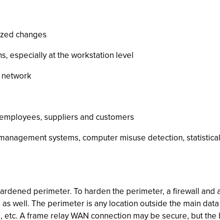
rized changes
, especially at the workstation level
e network
s employees, suppliers and customers
k management systems, computer misuse detection, statistica
 hardened perimeter. To harden the perimeter, a firewall and 
as well. The perimeter is any location outside the main dat
, etc. A frame relay WAN connection may be secure, but the bra