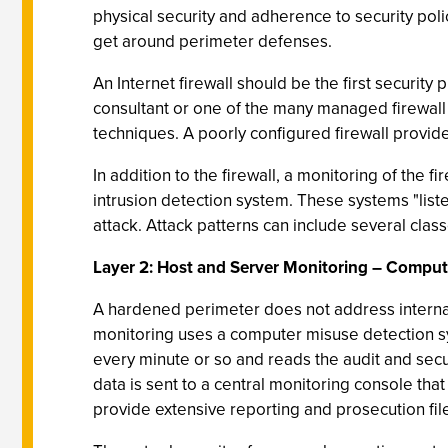
physical security and adherence to security pol
get around perimeter defenses.
An Internet firewall should be the first securi
consultant or one of the many managed firewall 
techniques. A poorly configured firewall provides
In addition to the firewall, a monitoring of the f
intrusion detection system. These systems "listen
attack. Attack patterns can include several class
Layer 2: Host and Server Monitoring – Comput
A hardened perimeter does not address internal
monitoring uses a computer misuse detection sys
every minute or so and reads the audit and secu
data is sent to a central monitoring console tha
provide extensive reporting and prosecution file