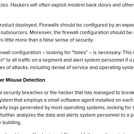
icies. Hackers will often exploit modem back doors and other
ty product deployed. Firewalls should be configured by an exp
outsourcers. Moreover, the firewall configuration should be
 little more than a false sense of security.
irewall configuration – looking for "holes" – is necessary. Thi
" to all traffic on a segment and alert system personnel if a 
es of attacks, including denial of service and operating syste
er Misuse Detection
 security breaches or the hacker that has managed to break
tem that employs a small software agent installed on each m
rity logs generated by most operating systems, looking for 
t further analyzes the data and alerts system personnel to a 
 building.