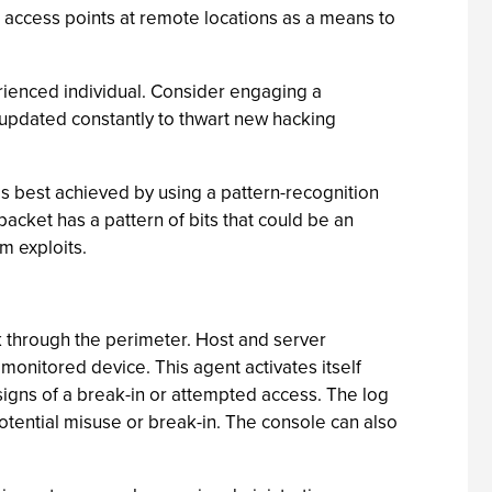
 access points at remote locations as a means to
erienced individual. Consider engaging a
 updated constantly to thwart new hacking
s is best achieved by using a pattern-recognition
packet has a pattern of bits that could be an
m exploits.
 through the perimeter. Host and server
onitored device. This agent activates itself
signs of a break-in or attempted access. The log
potential misuse or break-in. The console can also