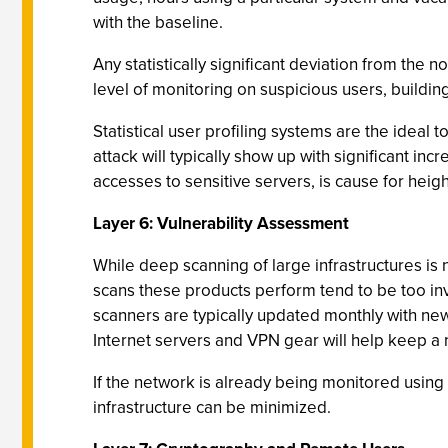
with the baseline.
Any statistically significant deviation from the
level of monitoring on suspicious users, building
Statistical user profiling systems are the ideal
attack will typically show up with significant incr
accesses to sensitive servers, is cause for heig
Layer 6: Vulnerability Assessment
While deep scanning of large infrastructures is n
scans these products perform tend to be too invas
scanners are typically updated monthly with new
Internet servers and VPN gear will help keep a ne
If the network is already being monitored using t
infrastructure can be minimized.