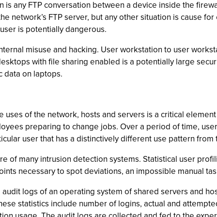
n is any FTP conversation between a device inside the firew
s the network’s FTP server, but any other situation is cause f
user is potentially dangerous.
 internal misuse and hacking. User workstation to user workst
esktops with file sharing enabled is a potentially large secur
c data on laptops.
ses of the network, hosts and servers is a critical element
yees preparing to change jobs. Over a period of time, users w
ular user that has a distinctively different use pattern from
core of many intrusion detection systems. Statistical user pro
oints necessary to spot deviations, an impossible manual tas
 audit logs of an operating system of shared servers and host
These statistics include number of logins, actual and attempt
tion usage. The audit logs are collected and fed to the exper