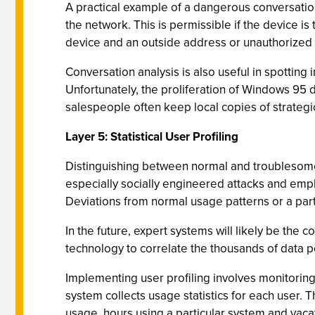
A practical example of a dangerous conversatio
the network. This is permissible if the device i
device and an outside address or unauthorized 
Conversation analysis is also useful in spotting
Unfortunately, the proliferation of Windows 95 d
salespeople often keep local copies of strategi
Layer 5: Statistical User Profiling
Distinguishing between normal and troublesome u
especially socially engineered attacks and emplo
Deviations from normal usage patterns or a partic
In the future, expert systems will likely be the 
technology to correlate the thousands of data p
Implementing user profiling involves monitoring
system collects usage statistics for each user. 
usage, hours using a particular system and vaca