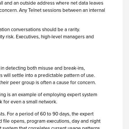
all and an outside address where net data leaves
or concern. Any Telnet sessions between an internal
ation conversations should be a rarity.
ity risk. Executives, high-level managers and
 in detecting both misuse and break-ins,
ill settle into a predictable pattern of use.
 their peer group is often a cause for concern.
filing is an example of employing expert system
k for even a small network.
s. For a period of 60 to 90 days, the expert
ed file opens, program executions, day and night
t system that correlates current usage patterns