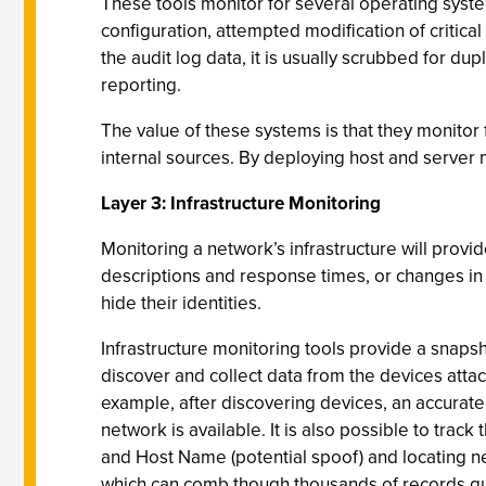
These tools monitor for several operating system
configuration, attempted modification of critica
the audit log data, it is usually scrubbed for d
reporting.
The value of these systems is that they monitor 
internal sources. By deploying host and server 
Layer 3: Infrastructure Monitoring
Monitoring a network’s infrastructure will prov
descriptions and response times, or changes in 
hide their identities.
Infrastructure monitoring tools provide a snaps
discover and collect data from the devices attac
example, after discovering devices, an accurat
network is available. It is also possible to tra
and Host Name (potential spoof) and locating n
which can comb though thousands of records quic