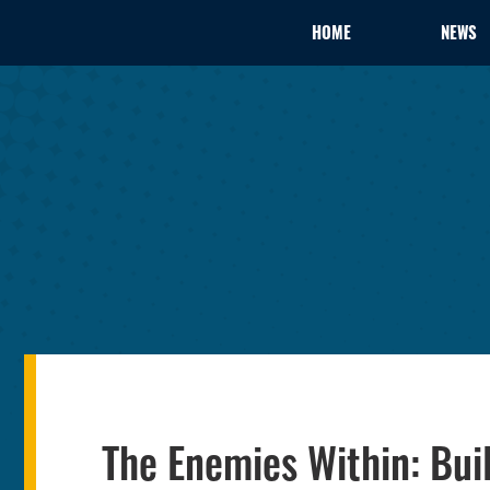
HOME
NEWS
The Enemies Within: Bui