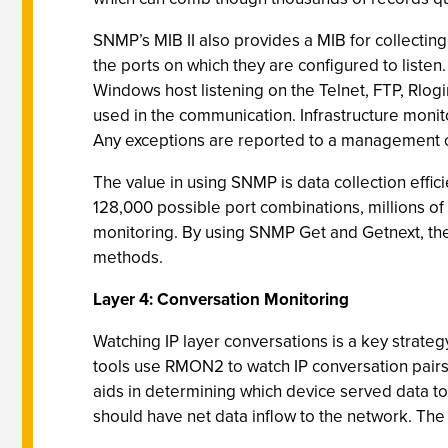
SNMP’s MIB II also provides a MIB for collecting
the ports on which they are configured to listen. 
Windows host listening on the Telnet, FTP, Rlogi
used in the communication. Infrastructure monit
Any exceptions are reported to a management 
The value in using SNMP is data collection effic
128,000 possible port combinations, millions of
monitoring. By using SNMP Get and Getnext, these
methods.
Layer 4: Conversation Monitoring
Watching IP layer conversations is a key strate
tools use RMON2 to watch IP conversation pairs
aids in determining which device served data t
should have net data inflow to the network. The 