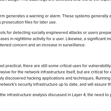
 norm generates a warning or alarm. These systems generally a
 prosecution files for later use.
 tools for detecting socially engineered attacks or users prep
eases in nighttime activity for a user. Likewise, a significant i
htened concern and an increase in surveillance.
ot practical, there are still some critical uses for vulnerabil
ive for the network infrastructure itself, but are critical fo
ly discovered hacking applications and techniques. Running 
twork’s security infrastructure up to date, and will assure t
he infrastructure analysis discussed in Layer 4, the need to p