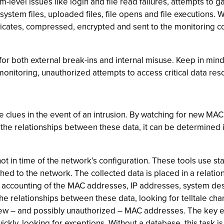
-level issues like login and file read failures, attempts to g
l system files, uploaded files, file opens and file execution
uplicates, compressed, encrypted and sent to the monitoring c
for both external break-ins and internal misuse. Keep in mind,
monitoring, unauthorized attempts to access critical data res
ide clues in the event of an intrusion. By watching for new M
the relationships between these data, it can be determined 
hot in time of the network’s configuration. These tools use
hed to the network. The collected data is placed in a relatio
e accounting of the MAC addresses, IP addresses, system de
ck the relationships between these data, looking for telltale 
ew – and possibly unauthorized – MAC addresses. The key en
kly, looking for exceptions. Without a database, this task is