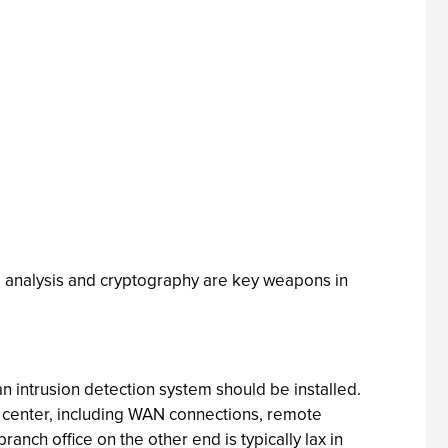
l analysis and cryptography are key weapons in
an intrusion detection system should be installed.
a center, including WAN connections, remote
nch office on the other end is typically lax in