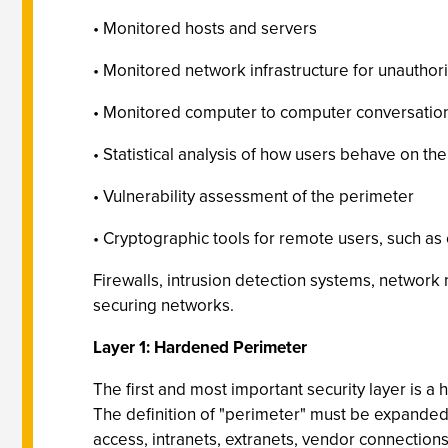
• Monitored hosts and servers
• Monitored network infrastructure for unautho
• Monitored computer to computer conversations
• Statistical analysis of how users behave on th
• Vulnerability assessment of the perimeter
• Cryptographic tools for remote users, such a
Firewalls, intrusion detection systems, networ
securing networks.
Layer 1: Hardened Perimeter
The first and most important security layer is a
The definition of "perimeter" must be expanded 
access, intranets, extranets, vendor connections