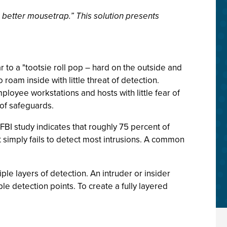
 better mousetrap.” This solution presents
r to a "tootsie roll pop – hard on the outside and
roam inside with little threat of detection.
ployee workstations and hosts with little fear of
 of safeguards.
FBI study indicates that roughly 75 percent of
t simply fails to detect most intrusions. A common
ple layers of detection. An intruder or insider
le detection points. To create a fully layered