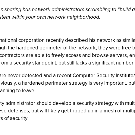
n sharing has network administrators scrambling to “build a
 system within your own network neighborhood.
-national corporation recently described his network as simila
ugh the hardened perimeter of the network, they were free to 
contractors are able to freely access and browse servers, em
om a security standpoint, but still lacks a significant number
are never detected and a recent Computer Security Institute/
bviously, a hardened perimeter strategy is very important, bu
anning to leave.
ity administrator should develop a security strategy with multi
e defenses, but will likely get tripped up in a mesh of multip
 of security: