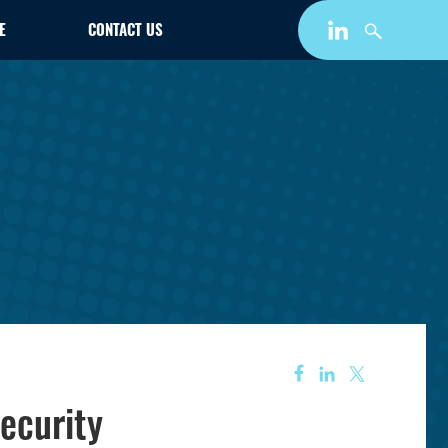
E
CONTACT US
ecurity