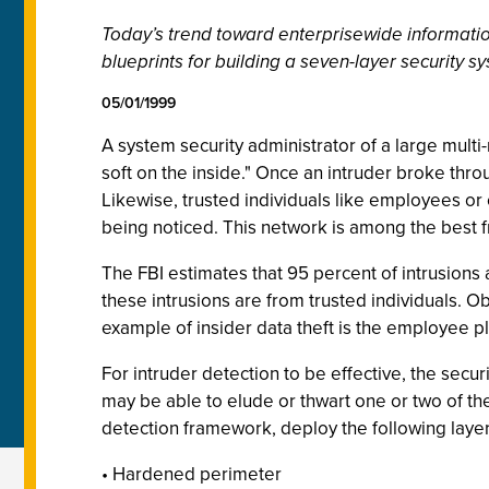
Today’s trend toward enterprisewide informatio
blueprints for building a seven-layer security
05/01/1999
A system security administrator of a large multi
soft on the inside." Once an intruder broke thro
Likewise, trusted individuals like employees or 
being noticed. This network is among the best fr
The FBI estimates that 95 percent of intrusions 
these intrusions are from trusted individuals. O
example of insider data theft is the employee pl
For intruder detection to be effective, the secur
may be able to elude or thwart one or two of thes
detection framework, deploy the following layers
• Hardened perimeter