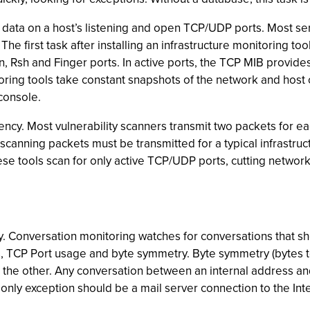
 data on a host’s listening and open TCP/UDP ports. Most ser
The first task after installing an infrastructure monitoring to
n, Rsh and Finger ports. In active ports, the TCP MIB provid
oring tools take constant snapshots of the network and host 
console.
iency. Most vulnerability scanners transmit two packets for e
 scanning packets must be transmitted for a typical infrastr
 tools scan for only active TCP/UDP ports, cutting network t
gy. Conversation monitoring watches for conversations that s
, TCP Port usage and byte symmetry. Byte symmetry (bytes to
o the other. Any conversation between an internal address a
only exception should be a mail server connection to the Int