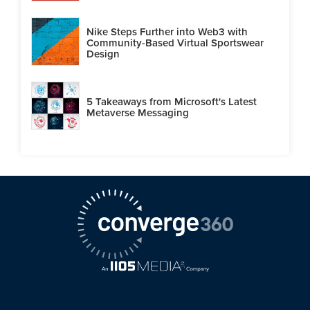
Nike Steps Further into Web3 with
Community-Based Virtual Sportswear
Design
5 Takeaways from Microsoft's Latest
Metaverse Messaging