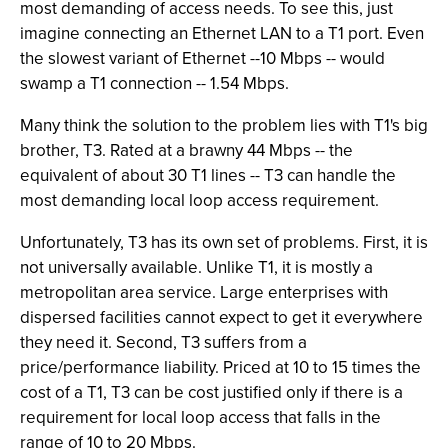
most demanding of access needs. To see this, just
imagine connecting an Ethernet LAN to a T1 port. Even
the slowest variant of Ethernet --10 Mbps -- would
swamp a T1 connection -- 1.54 Mbps.
Many think the solution to the problem lies with T1's big
brother, T3. Rated at a brawny 44 Mbps -- the
equivalent of about 30 T1 lines -- T3 can handle the
most demanding local loop access requirement.
Unfortunately, T3 has its own set of problems. First, it is
not universally available. Unlike T1, it is mostly a
metropolitan area service. Large enterprises with
dispersed facilities cannot expect to get it everywhere
they need it. Second, T3 suffers from a
price/performance liability. Priced at 10 to 15 times the
cost of a T1, T3 can be cost justified only if there is a
requirement for local loop access that falls in the
range of 10 to 20 Mbps.