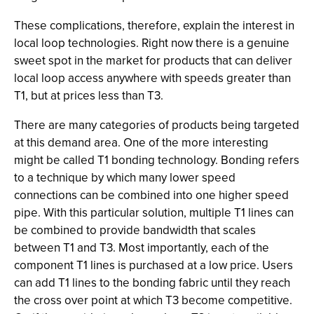
These complications, therefore, explain the interest in
local loop technologies. Right now there is a genuine
sweet spot in the market for products that can deliver
local loop access anywhere with speeds greater than
T1, but at prices less than T3.
There are many categories of products being targeted
at this demand area. One of the more interesting
might be called T1 bonding technology. Bonding refers
to a technique by which many lower speed
connections can be combined into one higher speed
pipe. With this particular solution, multiple T1 lines can
be combined to provide bandwidth that scales
between T1 and T3. Most importantly, each of the
component T1 lines is purchased at a low price. Users
can add T1 lines to the bonding fabric until they reach
the cross over point at which T3 become competitive.