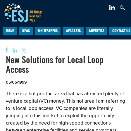
HOME
NEWS
WHITEPAPERS
WEBCASTS
ADVERTISE
CONTACT US
New Solutions for Local Loop
Access
05/05/1999
There is a hot product area that has attracted plenty of
venture capital (VC) money. This hot area I am referring
to is local loop access. VC companies are literally
jumping into this market to exploit the opportunity
created by the need for high-speed connections
between enterprise facilities and service providers.