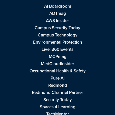
AI Boardroom
ADTmag
AWS Insider
Campus Security Today
Campus Technology
Environmental Protection
Live! 360 Events
MCPmag
MedCloudInsider
Occupational Health & Safety
Pure AI
Redmond
Redmond Channel Partner
Security Today
Spaces 4 Learning
TechMentor