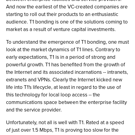
And now the earliest of the VC-created companies are
starting to roll out their products to an enthusiastic
audience. T1 bonding is one of the solutions coming to
market as a result of venture capital investments.
To understand the emergence of T1 bonding, one must
look at the market dynamics of T1 lines. Contrary to
early expectations, T1 is in a period of strong and
powerful growth. T1 has benefited from the growth of
the Internet and its associated incarnations -- intranets,
extranets and VPNs. Clearly the Internet kicked new
life into T1's lifecycle, at least in regard to the use of
this technology for local loop access -- the
communications space between the enterprise facility
and the service provider.
Unfortunately, not all is well with T1. Rated at a speed
of just over 1.5 Mbps, T1 is proving too slow for the