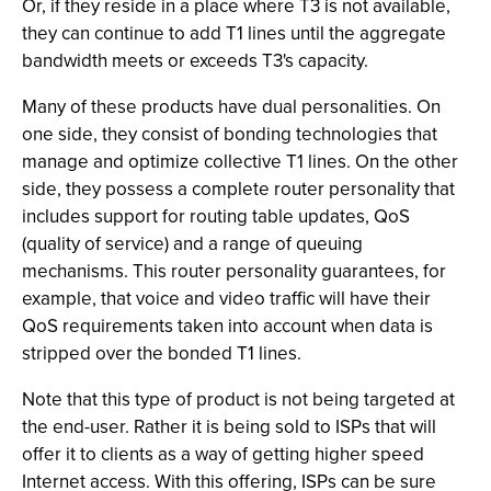
Or, if they reside in a place where T3 is not available,
they can continue to add T1 lines until the aggregate
bandwidth meets or exceeds T3's capacity.
Many of these products have dual personalities. On
one side, they consist of bonding technologies that
manage and optimize collective T1 lines. On the other
side, they possess a complete router personality that
includes support for routing table updates, QoS
(quality of service) and a range of queuing
mechanisms. This router personality guarantees, for
example, that voice and video traffic will have their
QoS requirements taken into account when data is
stripped over the bonded T1 lines.
Note that this type of product is not being targeted at
the end-user. Rather it is being sold to ISPs that will
offer it to clients as a way of getting higher speed
Internet access. With this offering, ISPs can be sure