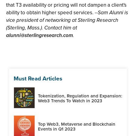
that T3 availability or pricing will not dampen a client's
ability to obtain higher speed services.
--Sam Alunni is
vice president of networking at Sterling Research
(Sterling, Mass.). Contact him at
alunni@sterlingresearch.com
.
Must Read Articles
Tokenization, Regulation and Expansion:
Web3 Trends To Watch in 2023
Top Web3, Metaverse and Blockchain
Events in Q1 2023