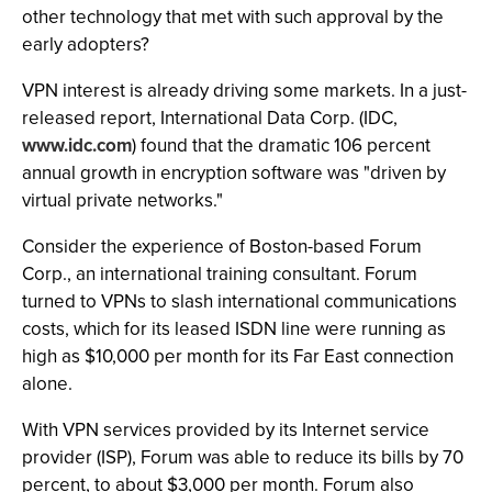
other technology that met with such approval by the
early adopters?
VPN interest is already driving some markets. In a just-
released report, International Data Corp. (IDC,
www.idc.com
) found that the dramatic 106 percent
annual growth in encryption software was "driven by
virtual private networks."
Consider the experience of Boston-based Forum
Corp., an international training consultant. Forum
turned to VPNs to slash international communications
costs, which for its leased ISDN line were running as
high as $10,000 per month for its Far East connection
alone.
With VPN services provided by its Internet service
provider (ISP), Forum was able to reduce its bills by 70
percent, to about $3,000 per month. Forum also