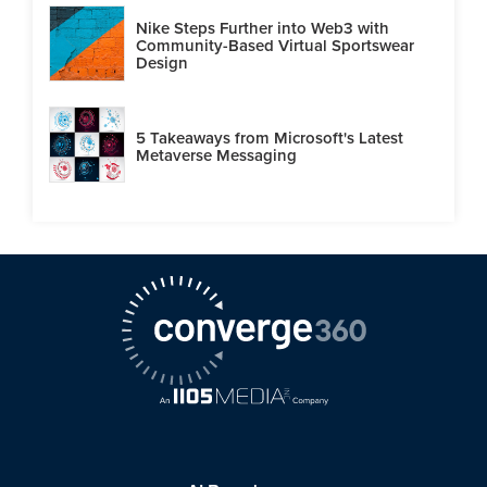
Nike Steps Further into Web3 with
Community-Based Virtual Sportswear
Design
5 Takeaways from Microsoft's Latest
Metaverse Messaging