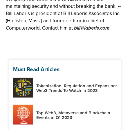
maintaining security and without breaking the bank. --
Bill Laberis is president of Bill Laberis Associates Inc.
(Holliston, Mass.) and former editor-in-chief of
Computerworld. Contact him at
bill@laberis.com
.
Must Read Articles
Tokenization, Regulation and Expansion:
Web3 Trends To Watch in 2023
Top Web3, Metaverse and Blockchain
Events in Q1 2023