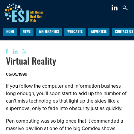
HOME
NEWS
WHITEPAPERS
WEBCASTS
ADVERTISE
CONTACT US
Virtual Reality
05/05/1999
If you follow the computer and information business
long enough, you’ll soon start to add up the number of
can’t miss technologies that light up the skies like a
supernova, only to fade into obscurity just as quickly.
Pen computing was so big once that it commanded a
massive pavilion at one of the big Comdex shows.