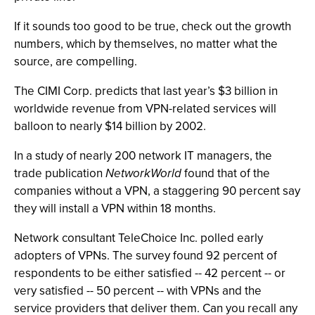
If it sounds too good to be true, check out the growth
numbers, which by themselves, no matter what the
source, are compelling.
The CIMI Corp. predicts that last year’s $3 billion in
worldwide revenue from VPN-related services will
balloon to nearly $14 billion by 2002.
In a study of nearly 200 network IT managers, the
trade publication
NetworkWorld
found that of the
companies without a VPN, a staggering 90 percent say
they will install a VPN within 18 months.
Network consultant TeleChoice Inc. polled early
adopters of VPNs. The survey found 92 percent of
respondents to be either satisfied -- 42 percent -- or
very satisfied -- 50 percent -- with VPNs and the
service providers that deliver them. Can you recall any