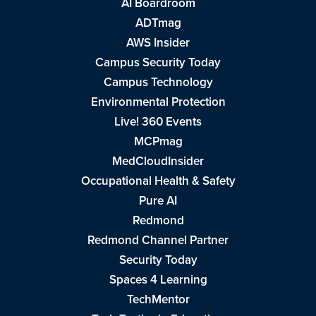
AI Boardroom
ADTmag
AWS Insider
Campus Security Today
Campus Technology
Environmental Protection
Live! 360 Events
MCPmag
MedCloudInsider
Occupational Health & Safety
Pure AI
Redmond
Redmond Channel Partner
Security Today
Spaces 4 Learning
TechMentor