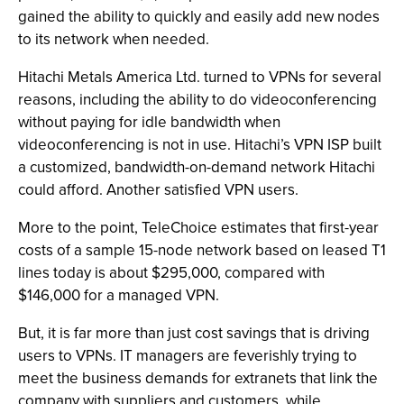
gained the ability to quickly and easily add new nodes
to its network when needed.
Hitachi Metals America Ltd. turned to VPNs for several
reasons, including the ability to do videoconferencing
without paying for idle bandwidth when
videoconferencing is not in use. Hitachi’s VPN ISP built
a customized, bandwidth-on-demand network Hitachi
could afford. Another satisfied VPN users.
More to the point, TeleChoice estimates that first-year
costs of a sample 15-node network based on leased T1
lines today is about $295,000, compared with
$146,000 for a managed VPN.
But, it is far more than just cost savings that is driving
users to VPNs. IT managers are feverishly trying to
meet the business demands for extranets that link the
company with suppliers and customers, while