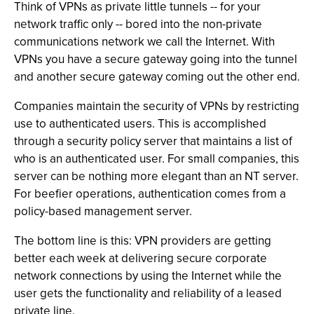
Think of VPNs as private little tunnels -- for your
network traffic only -- bored into the non-private
communications network we call the Internet. With
VPNs you have a secure gateway going into the tunnel
and another secure gateway coming out the other end.
Companies maintain the security of VPNs by restricting
use to authenticated users. This is accomplished
through a security policy server that maintains a list of
who is an authenticated user. For small companies, this
server can be nothing more elegant than an NT server.
For beefier operations, authentication comes from a
policy-based management server.
The bottom line is this: VPN providers are getting
better each week at delivering secure corporate
network connections by using the Internet while the
user gets the functionality and reliability of a leased
private line.