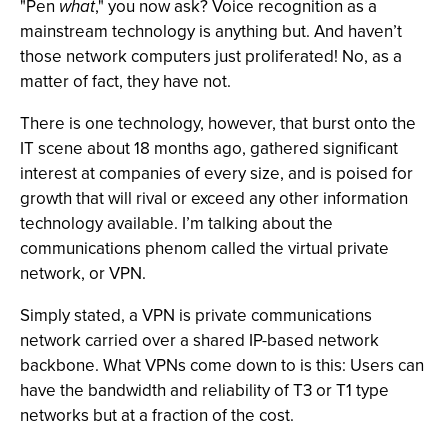
"Pen
what
," you now ask? Voice recognition as a
mainstream technology is anything but. And haven’t
those network computers just proliferated! No, as a
matter of fact, they have not.
There is one technology, however, that burst onto the
IT scene about 18 months ago, gathered significant
interest at companies of every size, and is poised for
growth that will rival or exceed any other information
technology available. I’m talking about the
communications phenom called the virtual private
network, or VPN.
Simply stated, a VPN is private communications
network carried over a shared IP-based network
backbone. What VPNs come down to is this: Users can
have the bandwidth and reliability of T3 or T1 type
networks but at a fraction of the cost.