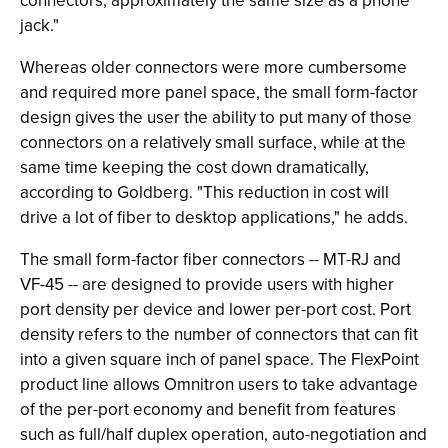
connectors, approximately the same size as a phone
jack."
Whereas older connectors were more cumbersome
and required more panel space, the small form-factor
design gives the user the ability to put many of those
connectors on a relatively small surface, while at the
same time keeping the cost down dramatically,
according to Goldberg. "This reduction in cost will
drive a lot of fiber to desktop applications," he adds.
The small form-factor fiber connectors -- MT-RJ and
VF-45 -- are designed to provide users with higher
port density per device and lower per-port cost. Port
density refers to the number of connectors that can fit
into a given square inch of panel space. The FlexPoint
product line allows Omnitron users to take advantage
of the per-port economy and benefit from features
such as full/half duplex operation, auto-negotiation and