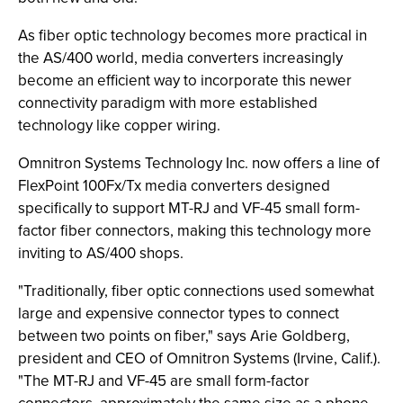
As fiber optic technology becomes more practical in
the AS/400 world, media converters increasingly
become an efficient way to incorporate this newer
connectivity paradigm with more established
technology like copper wiring.
Omnitron Systems Technology Inc. now offers a line of
FlexPoint 100Fx/Tx media converters designed
specifically to support MT-RJ and VF-45 small form-
factor fiber connectors, making this technology more
inviting to AS/400 shops.
"Traditionally, fiber optic connections used somewhat
large and expensive connector types to connect
between two points on fiber," says Arie Goldberg,
president and CEO of Omnitron Systems (Irvine, Calif.).
"The MT-RJ and VF-45 are small form-factor