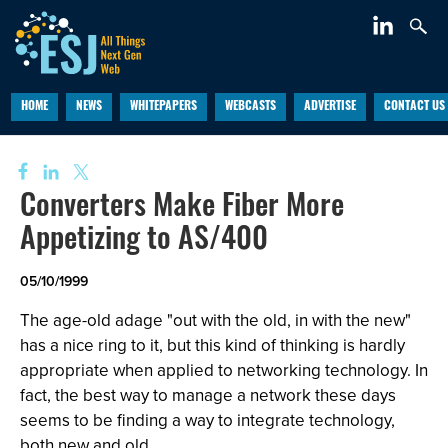
HOME
NEWS
WHITEPAPERS
WEBCASTS
ADVERTISE
CONTACT US
Converters Make Fiber More
Appetizing to AS/400
05/10/1999
The age-old adage "out with the old, in with the new"
has a nice ring to it, but this kind of thinking is hardly
appropriate when applied to networking technology. In
fact, the best way to manage a network these days
seems to be finding a way to integrate technology,
both new and old.