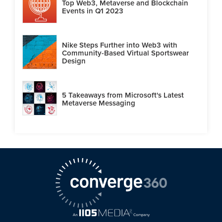
Top Web3, Metaverse and Blockchain
Events in Q1 2023
Nike Steps Further into Web3 with
Community-Based Virtual Sportswear
Design
5 Takeaways from Microsoft's Latest
Metaverse Messaging