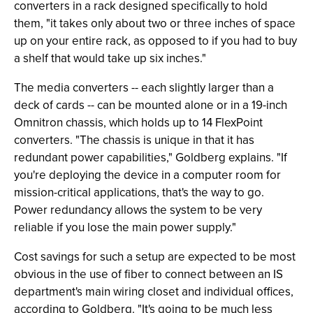
converters in a rack designed specifically to hold
them, "it takes only about two or three inches of space
up on your entire rack, as opposed to if you had to buy
a shelf that would take up six inches."
The media converters -- each slightly larger than a
deck of cards -- can be mounted alone or in a 19-inch
Omnitron chassis, which holds up to 14 FlexPoint
converters. "The chassis is unique in that it has
redundant power capabilities," Goldberg explains. "If
you're deploying the device in a computer room for
mission-critical applications, that's the way to go.
Power redundancy allows the system to be very
reliable if you lose the main power supply."
Cost savings for such a setup are expected to be most
obvious in the use of fiber to connect between an IS
department's main wiring closet and individual offices,
according to Goldberg. "It's going to be much less