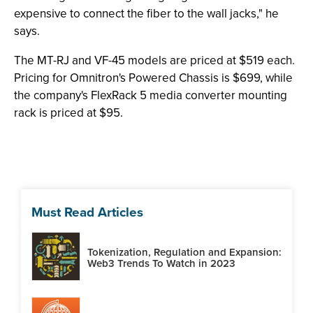
expensive to connect the fiber to the wall jacks," he
says.
The MT-RJ and VF-45 models are priced at $519 each.
Pricing for Omnitron's Powered Chassis is $699, while
the company's FlexRack 5 media converter mounting
rack is priced at $95.
Must Read Articles
Tokenization, Regulation and Expansion:
Web3 Trends To Watch in 2023