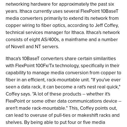
networking hardware for approximately the past six
years. Ithaca currently uses several FlexPoint 10BaseT
media converters primarily to extend its network from
copper wiring to fiber optics, according to Jeff Coffey,
technical services manager for Ithaca. Ithaca's network
consists of eight AS/400s, a mainframe and a number
of Novell and NT servers.
Ithaca's 10BaseT converters share certain similarities
with FlexPoint 100Fx/Tx technology, specifically in their
capability to manage media conversion from copper to
fiber in an efficient, rack-mountable unit. "If you've ever
seen a data rack, it can become a rat's nest real quick,"
Coffey says. "A lot of these products -- whether it's
FlexPoint or some other data communications device --
aren't made rack-mountable." This, Coffey points out,
can lead to overuse of pull-ties or makeshift racks and
shelves. By being able to put four or five media