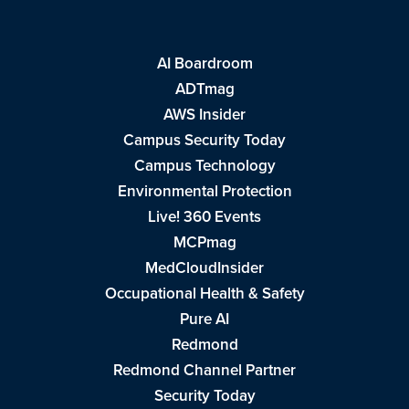
AI Boardroom
ADTmag
AWS Insider
Campus Security Today
Campus Technology
Environmental Protection
Live! 360 Events
MCPmag
MedCloudInsider
Occupational Health & Safety
Pure AI
Redmond
Redmond Channel Partner
Security Today