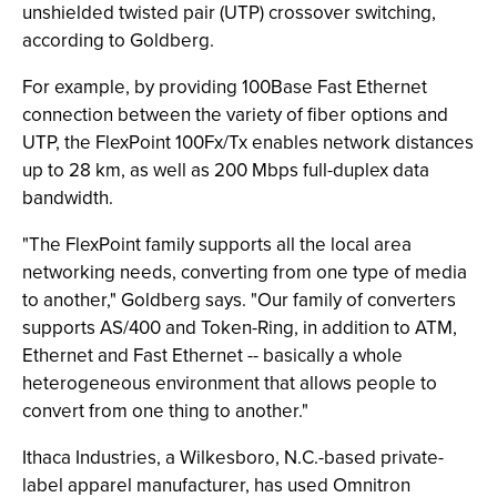
unshielded twisted pair (UTP) crossover switching,
according to Goldberg.
For example, by providing 100Base Fast Ethernet
connection between the variety of fiber options and
UTP, the FlexPoint 100Fx/Tx enables network distances
up to 28 km, as well as 200 Mbps full-duplex data
bandwidth.
"The FlexPoint family supports all the local area
networking needs, converting from one type of media
to another," Goldberg says. "Our family of converters
supports AS/400 and Token-Ring, in addition to ATM,
Ethernet and Fast Ethernet -- basically a whole
heterogeneous environment that allows people to
convert from one thing to another."
Ithaca Industries, a Wilkesboro, N.C.-based private-
label apparel manufacturer, has used Omnitron