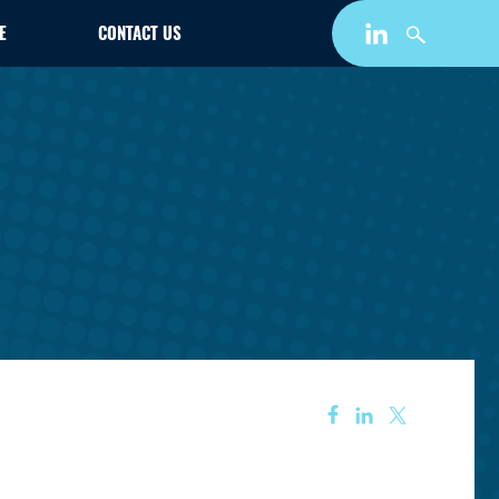
E
CONTACT US