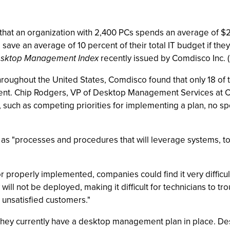
hat an organization with 2,400 PCs spends an average of $20
save an average of 10 percent of their total IT budget if 
sktop Management Index
recently issued by Comdisco Inc. 
roughout the United States, Comdisco found that only 18 of 
ent. Chip Rodgers, VP of Desktop Management Services at 
, such as competing priorities for implementing a plan, no sp
"processes and procedures that will leverage systems, tool
r properly implemented, companies could find it very difficul
will not be deployed, making it difficult for technicians to
d unsatisfied customers."
hey currently have a desktop management plan in place. Desk