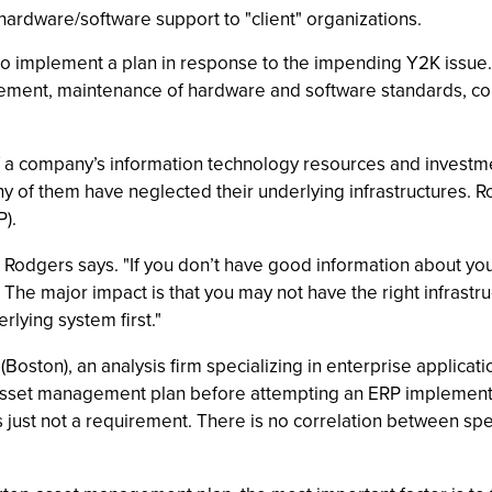
ardware/software support to "client" organizations.
o implement a plan in response to the impending Y2K issue. 
ement, maintenance of hardware and software standards, col
of a company’s information technology resources and investm
y of them have neglected their underlying infrastructures. R
).
" Rodgers says. "If you don’t have good information about your
The major impact is that you may not have the right infrastru
lying system first."
ston), an analysis firm specializing in enterprise applicatio
sset management plan before attempting an ERP implementa
’s just not a requirement. There is no correlation between