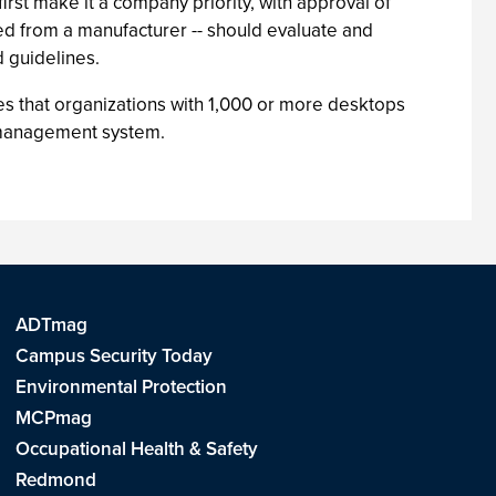
rst make it a company priority, with approval of
sed from a manufacturer -- should evaluate and
 guidelines.
s that organizations with 1,000 or more desktops
p management system.
ADTmag
Campus Security Today
Environmental Protection
MCPmag
Occupational Health & Safety
Redmond