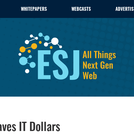
WHITEPAPERS
WEBCASTS
ADVERTIS
es IT Dollars