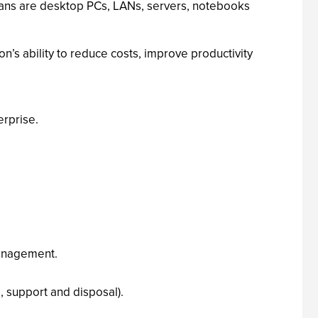
plans are desktop PCs, LANs, servers, notebooks
’s ability to reduce costs, improve productivity
rprise.
management.
 support and disposal).