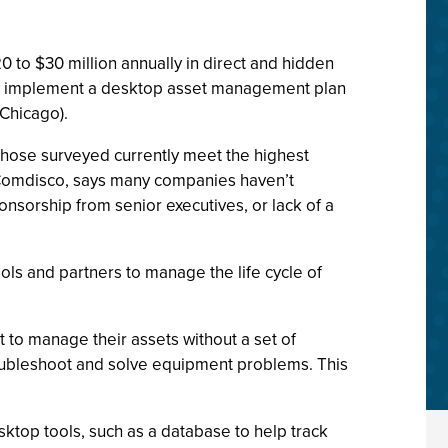
 to $30 million annually in direct and hidden
they implement a desktop asset management plan
(Chicago).
those surveyed currently meet the highest
Comdisco, says many companies haven’t
onsorship from senior executives, or lack of a
s and partners to manage the life cycle of
t to manage their assets without a set of
 troubleshoot and solve equipment problems. This
top tools, such as a database to help track