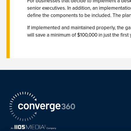
For businesses that decide to implement a deskt
senior executives. In addition, an implementati
define the components to be included. The plan
If implemented and maintained properly, the ga
will save a minimum of $100,000 in just the fi