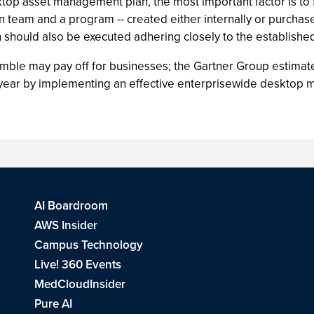
op asset management plan, the most important factor is to fi
on team and a program -- created either internally or purcha
 should also be executed adhering closely to the established
mble may pay off for businesses; the Gartner Group estimate
rst year by implementing an effective enterprisewide deskto
AI Boardroom
AWS Insider
Campus Technology
Live! 360 Events
MedCloudInsider
Pure AI