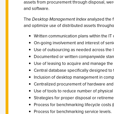
assets from procurement through disposal, were
and software.
The
Desktop Management Index
analyzed the f
and optimize use of distributed assets through
Written communication plans within the IT 
On-going involvement and interest of se
Use of outsourcing as needed across the l
Documented or written companywide standar
Use of leasing to acquire and manage the l
Central database specifically designed to
Inclusion of desktop management in compa
Centralized procurement of hardware and
Use of tools to reduce number of physical
Strategies for proper disposal or retirement
Process for benchmarking lifecycle costs 
Process for benchmarking service levels.