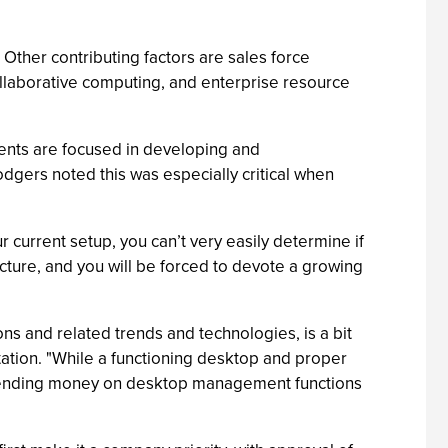
Other contributing factors are sales force
laborative computing, and enterprise resource
ents are focused in developing and
odgers noted this was especially critical when
 current setup, you can’t very easily determine if
cture, and you will be forced to devote a growing
ns and related trends and technologies, is a bit
tion. "While a functioning desktop and proper
 spending money on desktop management functions