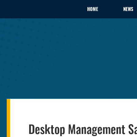
HOME
NEWS
Desktop Management Sav