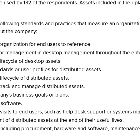
 used by 132 of the respondents. Assets included in their 
ollowing standards and practices that measure an organization
out the company:
organization for end users to reference.
nior management in desktop management throughout the ente
ifecycle of desktop assets.
ds or user profiles for distributed assets.
ifecycle of distributed assets.
 track and manage distributed assets.
ny’s business goals or plans.
 software.
 visits to end users, such as help desk support or systems 
 of distributed assets at the end of their useful lives.
(including procurement, hardware and software, maintenance,