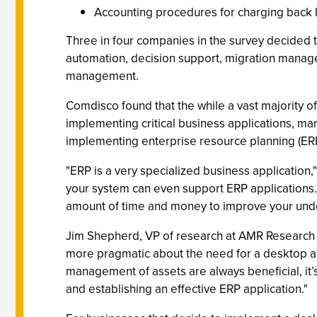
Accounting procedures for charging back h
Three in four companies in the survey decided t
automation, decision support, migration manag
management.
Comdisco found that the while a vast majority 
implementing critical business applications, man
implementing enterprise resource planning (ERP
"ERP is a very specialized business application,
your system can even support ERP applications. 
amount of time and money to improve your under
Jim Shepherd, VP of research at AMR Research (Bo
more pragmatic about the need for a desktop a
management of assets are always beneficial, it
and establishing an effective ERP application."