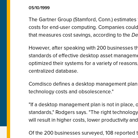
05/10/1999
The Gartner Group (Stamford, Conn.) estimates t
costs for end-user computing. Companies could 
that measures cost savings, according to the
De
However, after speaking with 200 businesses th
standards of effective desktop asset managem
optimized their systems for a variety of reasons
centralized database.
Comdisco defines a desktop management plan as 
technology costs and obsolescence."
"If a desktop management plan is not in place, o
standards," Rodgers says. "The right technology 
will result in higher costs, lower productivity an
Of the 200 businesses surveyed, 108 reported t