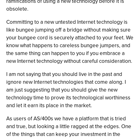
ramifications of using a new technology before it is
obsolete.
Committing to a new untested Internet technology is
like bungee jumping off a bridge without making sure
your bungee cord is securely attached to your feet. We
know what happens to careless bungee jumpers, and
the same thing can happen to you if you embrace a
new Internet technology without careful consideration.
I am not saying that you should live in the past and
ignore new Internet technologies that come along. I
am just suggesting that you should give the new
technology time to prove its technological worthiness
and let it earn its place in the market.
As users of AS/400s we have a platform that is tried
and true, but looking a little ragged at the edges. One
of the things that can keep your investment in the