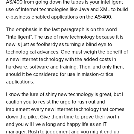
AS/400 from going down the tubes is your intelligent
use of Internet technologies like Java and XML to build
e-business enabled applications on the AS/400.
The emphasis in the last paragraph is on the word
“intelligent”. The use of new technology because it is
new is just as foolhardy as turning a blind eye to
technological advances. One must weigh the benefit of
a new Internet technology with the added costs in
hardware, software and training. Then, and only then,
should it be considered for use in mission-critical
applications.
I know the lure of shiny new technology is great, but I
caution you to resist the urge to rush out and
implement every new Internet technology that comes
down the pike. Give them time to prove their worth
and you will live a long and happy life as an IT
manager. Rush to judgement and you might end up