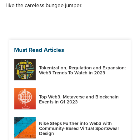
like the careless bungee jumper.
Must Read Articles
Tokenization, Regulation and Expansion:
Web3 Trends To Watch in 2023
Top Web3, Metaverse and Blockchain
Events in Q1 2023
Nike Steps Further into Web3 with
Community-Based Virtual Sportswear
Design