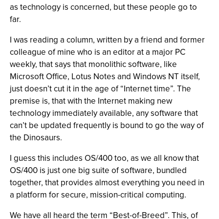
as technology is concerned, but these people go to
far.
I was reading a column, written by a friend and former
colleague of mine who is an editor at a major PC
weekly, that says that monolithic software, like
Microsoft Office, Lotus Notes and Windows NT itself,
just doesn’t cut it in the age of “Internet time”. The
premise is, that with the Internet making new
technology immediately available, any software that
can’t be updated frequently is bound to go the way of
the Dinosaurs.
I guess this includes OS/400 too, as we all know that
OS/400 is just one big suite of software, bundled
together, that provides almost everything you need in
a platform for secure, mission-critical computing.
We have all heard the term “Best-of-Breed”. This, of