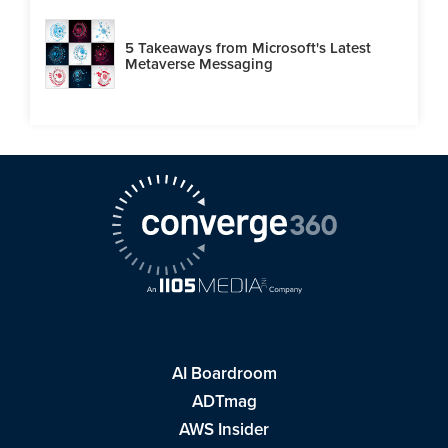
5 Takeaways from Microsoft's Latest
Metaverse Messaging
AI Boardroom
ADTmag
AWS Insider