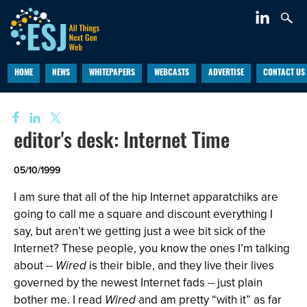
HOME
NEWS
WHITEPAPERS
WEBCASTS
ADVERTISE
CONTACT US
editor's desk: Internet Time
05/10/1999
I am sure that all of the hip Internet apparatchiks are
going to call me a square and discount everything I
say, but aren’t we getting just a wee bit sick of the
Internet? These people, you know the ones I’m talking
about --
Wired
is their bible, and they live their lives
governed by the newest Internet fads -- just plain
bother me. I read
Wired
and am pretty “with it” as far