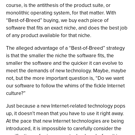
course, is the antithesis of the product suite, or
monolithic operating system, for that matter. With
“Best-of-Breed” buying, we buy each piece of
software that fits an exact niche, and does the best job
of any product available for that niche.
The alleged advantage of a “Best-of-Breed” strategy
is that the smaller the niche the software fits, the
smaller the software and the quicker it can evolve to
meet the demands of new technology. Maybe, maybe
not, but the more important question is, “Do we want
our software to follow the whims of the fickle Internet
culture?”
Just because a new Internet-related technology pops
up, it doesn’t mean that you have to use it right away.
At the pace that new Internet technologies are being
introduced, it is impossible to carefully consider the