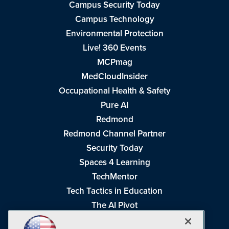
Campus Security Today
Campus Technology
Environmental Protection
Live! 360 Events
MCPmag
MedCloudInsider
Occupational Health & Safety
Pure AI
Redmond
Redmond Channel Partner
Security Today
Spaces 4 Learning
TechMentor
Tech Tactics in Education
The AI Pivot
THE Journal