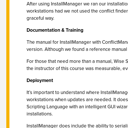
After using InstallManager we ran our installat
workstations had we not used the conflict finder
graceful way.
Documentation & Training
The manual for InstallManager with ConflictMana
version. Although we found a reference manual fo
For those that need more than a manual, Wise S
the instructor of this course was measurable, e
Deployment
It’s important to understand where InstallManage
workstations when updates are needed. It does no
Scripting Language with an intelligent GUI wiza
installations.
InstallManager does include the ability to seriali