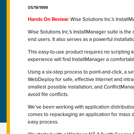
05/19/1999
Hands On Review:
Wise Solutions Inc.'s Install
Wise Solutions Inc.'s InstallManager suite is t
end users. It also serves as a powerful installat
This easy-to-use product requires no scripting k
experience will find InstallManager a comfortabl
Using a six-step process to point-and-click, a set
WebDeploy for safe, effective Internet and intran
smallest possible installation; and ConflictManag
avoid file conflicts.
We’ve been working with application distribution
comes to repackaging an application for mass d
easy process.