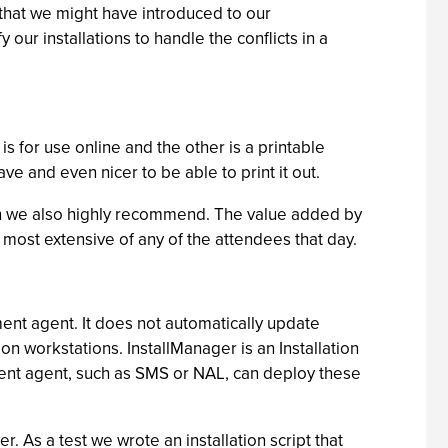
 that we might have introduced to our
ur installations to handle the conflicts in a
 for use online and the other is a printable
e and even nicer to be able to print it out.
ich we also highly recommend. The value added by
most extensive of any of the attendees that day.
ment agent. It does not automatically update
n workstations. InstallManager is an Installation
yment agent, such as SMS or NAL, can deploy these
r. As a test we wrote an installation script that