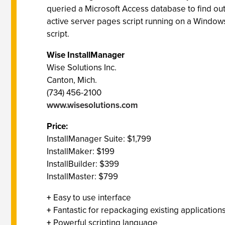
queried a Microsoft Access database to find out 
active server pages script running on a Windows 
script.
Wise InstallManager
Wise Solutions Inc.
Canton, Mich.
(734) 456-2100
www.wisesolutions.com
Price:
InstallManager Suite: $1,799
InstallMaker: $199
InstallBuilder: $399
InstallMaster: $799
+
Easy to use interface
+
Fantastic for repackaging existing application
+
Powerful scripting language