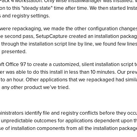
Pack 4 workstation. Only Wise InstallManager was installed.
ion to this "steady state" time after time. We then started I
s and registry settings.
e were repackaging, we made the other configuration changes 
e second pass, SetupCapture created an installation package
g through the installation script line by line, we found few l
k presented.
 Office 97 to create a customized, silent installation script
r was able to do this install in less than 10 minutes. Our pre
o an hour. Other applications that we repackaged had simila
any other product we’ve tried.
istrators identify file and registry conflicts before they occ
ing unpredictable outcomes for applications dependent upon t
 of installation components from all the installation packag