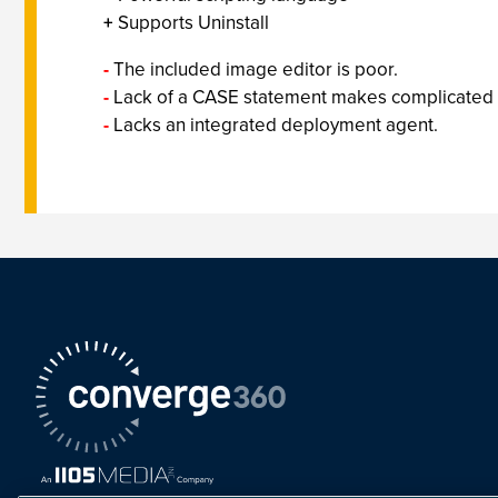
+
Supports Uninstall
-
The included image editor is poor.
-
Lack of a CASE statement makes complicated sc
-
Lacks an integrated deployment agent.