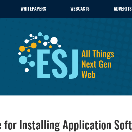
WHITEPAPERS
WEBCASTS
ADVERTIS
 for Installing Application Sof