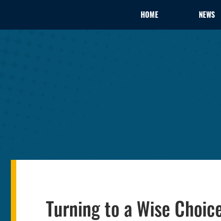
HOME
NEWS
Turning to a Wise Choice