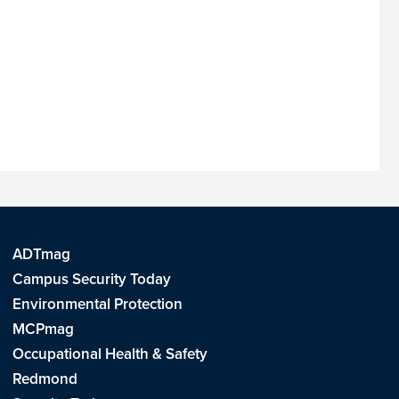
ADTmag
Campus Security Today
Environmental Protection
MCPmag
Occupational Health & Safety
Redmond