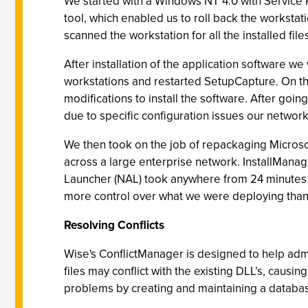
We started with a Windows NT 4.0 with Service 
tool, which enabled us to roll back the workstat
scanned the workstation for all the installed file
After installation of the application software w
workstations and restarted SetupCapture. On th
modifications to install the software. After goin
due to specific configuration issues our networ
We then took on the job of repackaging Microsoft
across a large enterprise network. InstallManage
Launcher (NAL) took anywhere from 24 minutes t
more control over what we were deploying than 
Resolving Conflicts
Wise's ConflictManager is designed to help admin
files may conflict with the existing DLL’s, caus
problems by creating and maintaining a database