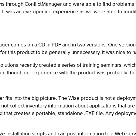
ions through ConflictManager and were able to find problems
. It was an eye-opening experience as we were able to modify o
ger comes on a CD in PDF and in two versions. One version is
r this product to be generally unnecessary, it was nice to hav
olutions recently created a series of training seminars, wh
ven though our experience with the product was probably the 
r fits into the big picture. The Wise product is not a deploy
t collect inventory information about applications that are o
rd that creates a portable, standalone .EXE file. Any deplo
ze installation scripts and can post information to a Web serve