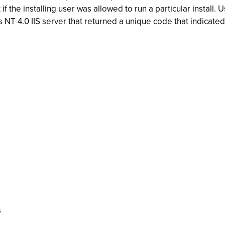
if the installing user was allowed to run a particular insta
NT 4.0 IIS server that returned a unique code that indicated
s