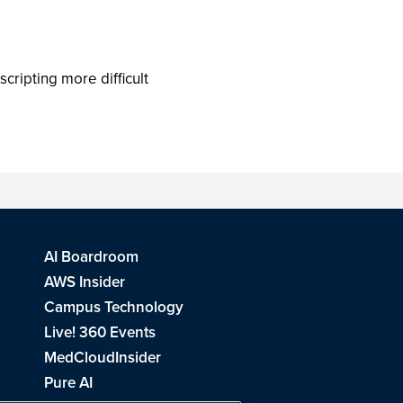
ripting more difficult
AI Boardroom
AWS Insider
Campus Technology
Live! 360 Events
MedCloudInsider
Pure AI