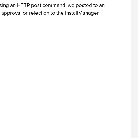
ll. Using an HTTP post command, we posted to an
 approval or rejection to the InstallManager