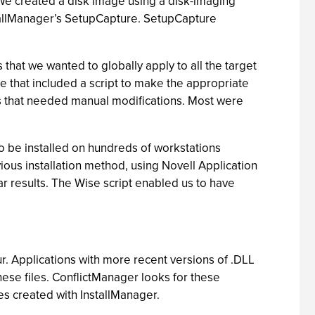
 We created a disk image using a disk-imaging
nstallManager’s SetupCapture. SetupCapture
that we wanted to globally apply to all the target
 that included a script to make the appropriate
ines that needed manual modifications. Most were
 to be installed on hundreds of workstations
vious installation method, using Novell Application
r results. The Wise script enabled us to have
ur. Applications with more recent versions of .DLL
hese files. ConflictManager looks for these
es created with InstallManager.