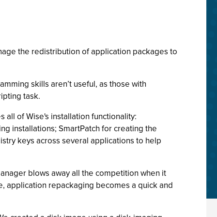
nage the redistribution of application packages to
mming skills aren’t useful, as those with
ipting task.
ll of Wise's installation functionality:
ng installations; SmartPatch for creating the
gistry keys across several applications to help
lManager blows away all the competition when it
re, application repackaging becomes a quick and