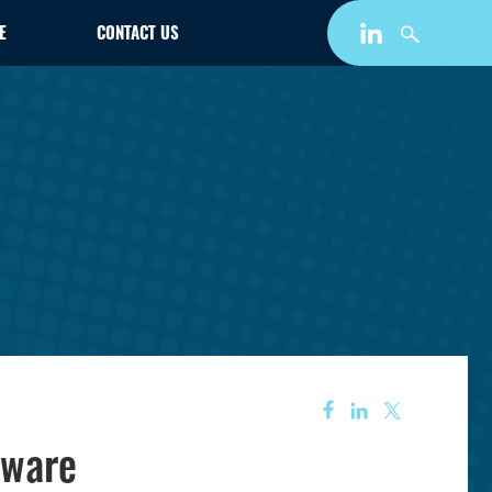
E
CONTACT US
tware