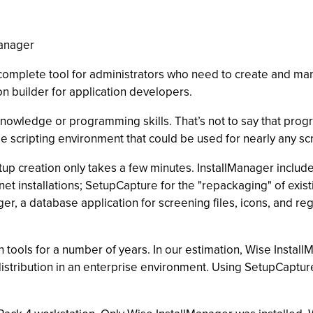
Manager
he complete tool for administrators who need to create and ma
ion builder for application developers.
nowledge or programming skills. That’s not to say that progra
e scripting environment that could be used for nearly any scr
up creation only takes a few minutes. InstallManager includes a
et installations; SetupCapture for the "repackaging" of existi
er, a database application for screening files, icons, and re
 tools for a number of years. In our estimation, Wise Instal
istribution in an enterprise environment. Using SetupCaptu