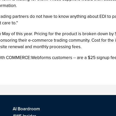
ormation.
trading partners do not have to know anything about EDI to par
care to."
y May of this year. Pricing for the product is broken down by
onsoring their e-commerce trading community. Cost for the i
 site renewal and monthly processing fees.
 with COMMERCE:Webforms customers -- are a $25 signup fee
AI Boardroom