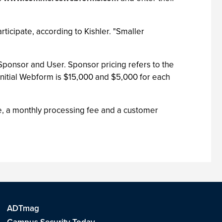
ticipate, according to Kishler. "Smaller
 Sponsor and User. Sponsor pricing refers to the
nitial Webform is $15,000 and $5,000 for each
, a monthly processing fee and a customer
ADTmag