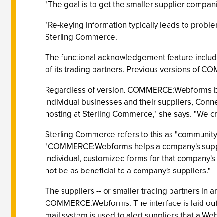
"The goal is to get the smaller supplier compani
"Re-keying information typically leads to probl
Sterling Commerce.
The functional acknowledgement feature includ
of its trading partners. Previous versions of 
Regardless of version, COMMERCE:Webforms beg
individual businesses and their suppliers, Con
hosting at Sterling Commerce," she says. "We cr
Sterling Commerce refers to this as "community
"COMMERCE:Webforms helps a company's supplier
individual, customized forms for that company's
not be as beneficial to a company's suppliers."
The suppliers -- or smaller trading partners in
COMMERCE:Webforms. The interface is laid out lik
mail system is used to alert suppliers that a W