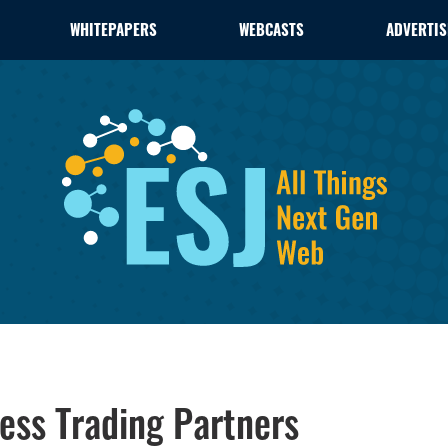
WHITEPAPERS
WEBCASTS
ADVERTIS
ess Trading Partners