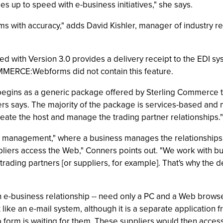
es up to speed with e-business initiatives," she says.
ems with accuracy," adds David Kishler, manager of industry 
ed with Version 3.0 provides a delivery receipt to the ED
COMMERCE:Webforms did not contain this feature.
ins as a generic package offered by Sterling Commerce tha
ners says. The majority of the package is services-based an
eate the host and manage the trading partner relationships."
 management," where a business manages the relationships be
s access the Web," Conners points out. "We work with busi
 trading partners [or suppliers, for example]. That's why the
 an e-business relationship -- need only a PC and a Web brows
e an e-mail system, although it is a separate application from
eb form is waiting for them. These suppliers would then acces