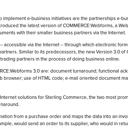
mplement e-business initiatives are the partnerships e-busine
introduced the latest version of COMMERCE:Webforms, a We
ments with their smaller business partners via the Internet.
ccessible via the Internet -- through which electronic for
rtners. Similar to its predecessors, the new Version 3.0 
rading partners in the process of doing business online.
CE:Webforms 3.0 are: document turnaround; functional ack
Web browser; use of HTML code; e-mail oriented document ma
Internet solutions for Sterling Commerce, the two most pro
rnaround.
tion from a purchase order and maps the data into an invoic
mple, would send an order to its supplier, who would in retu