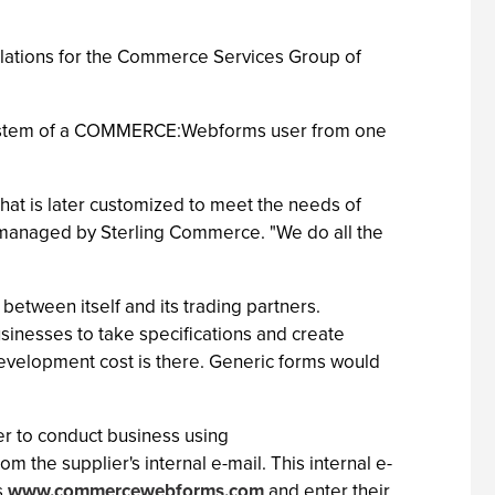
relations for the Commerce Services Group of
I system of a COMMERCE:Webforms user from one
t is later customized to meet the needs of
d managed by Sterling Commerce. "We do all the
tween itself and its trading partners.
nesses to take specifications and create
 development cost is there. Generic forms would
er to conduct business using
 the supplier's internal e-mail. This internal e-
s
www.commercewebforms.com
and enter their