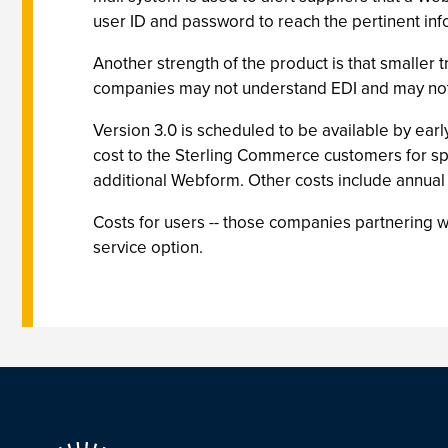
user ID and password to reach the pertinent inf
Another strength of the product is that smaller 
companies may not understand EDI and may not 
Version 3.0 is scheduled to be available by earl
cost to the Sterling Commerce customers for sp
additional Webform. Other costs include annual
Costs for users -- those companies partnering
service option.