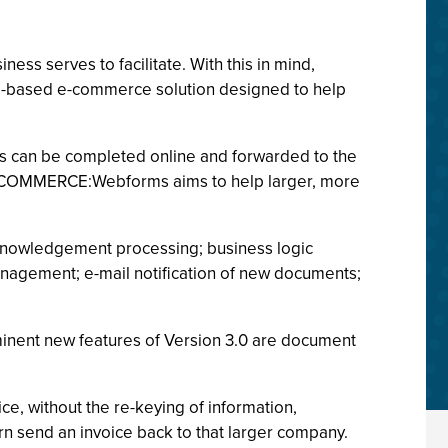
ss serves to facilitate. With this in mind,
b-based e-commerce solution designed to help
ms can be completed online and forwarded to the
of COMMERCE:Webforms aims to help larger, more
nowledgement processing; business logic
nagement; e-mail notification of new documents;
minent new features of Version 3.0 are document
e, without the re-keying of information,
rn send an invoice back to that larger company.