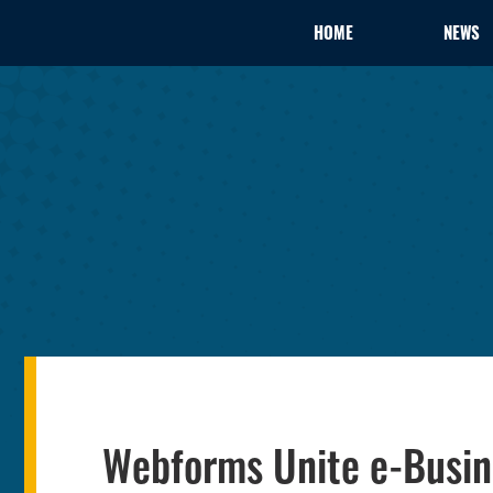
HOME
NEWS
Webforms Unite e-Busin