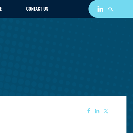
E
CONTACT US