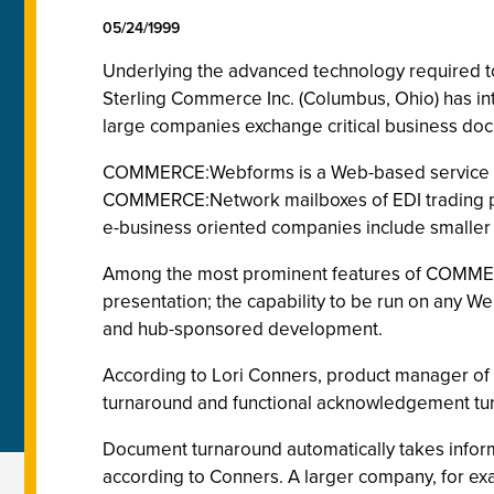
05/24/1999
Underlying the advanced technology required to i
Sterling Commerce Inc. (Columbus, Ohio) has 
large companies exchange critical business docu
COMMERCE:Webforms is a Web-based service -- a
COMMERCE:Network mailboxes of EDI trading pa
e-business oriented companies include smaller t
Among the most prominent features of COMMER
presentation; the capability to be run on any 
and hub-sponsored development.
According to Lori Conners, product manager of 
turnaround and functional acknowledgement tu
Document turnaround automatically takes informa
according to Conners. A larger company, for exa