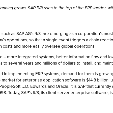
anning grows, SAP R/3 rises to the top of the ERP ladder, wit
s, such as SAP AG’s R/3, are emerging as a corporation’s mos
ny’s operations, so that a single event triggers a chain reac
sh costs and more easily oversee global operations.
le – more integrated systems, better information flow and low
 to several years and millions of dollars to install, and maint
olved in implementing ERP systems, demand for them is growi
 market for enterprise application software is $14.8 billion, u
n, PeopleSoft, J.D. Edwards and Oracle, it is SAP that current
998. Today, SAP’s R/3, its client-server enterprise software, i