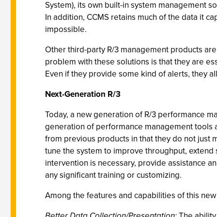
System), its own built-in system management soft
In addition, CCMS retains much of the data it cap
impossible.
Other third-party R/3 management products are de
problem with these solutions is that they are e
Even if they provide some kind of alerts, they a
Next-Generation R/3
Today, a new generation of R/3 performance ma
generation of performance management tools are
from previous products in that they do not just
tune the system to improve throughput, extend s
intervention is necessary, provide assistance an
any significant training or customizing.
Among the features and capabilities of this n
Better Data Collection/Presentation:
The ability