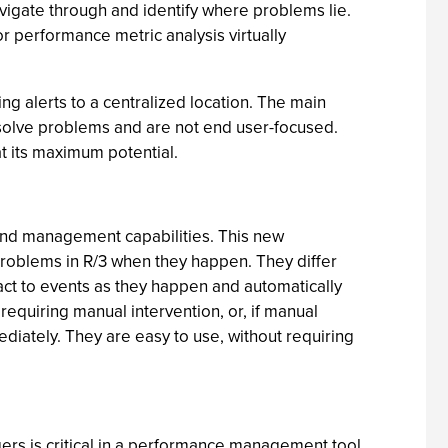
navigate through and identify where problems lie.
or performance metric analysis virtually
ng alerts to a centralized location. The main
resolve problems and are not end user-focused.
at its maximum potential.
end management capabilities. This new
problems in R/3 when they happen. They differ
act to events as they happen and automatically
equiring manual intervention, or, if manual
ediately. They are easy to use, without requiring
gers is critical in a performance management tool.