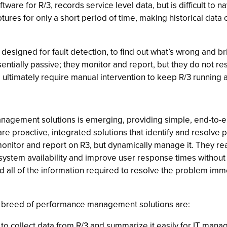
ware for R/3, records service level data, but is difficult to 
tures for only a short period of time, making historical data 
signed for fault detection, to find out what’s wrong and bri
ssentially passive; they monitor and report, but they do not 
ll ultimately require manual intervention to keep R/3 running 
nagement solutions is emerging, providing simple, end-to-
 proactive, integrated solutions that identify and resolve 
 monitor and report on R3, but dynamically manage it. They re
ystem availability and improve user response times without r
d all of the information required to resolve the problem imm
ew breed of performance management solutions are:
 to collect data from R/3 and summarize it easily for IT mana