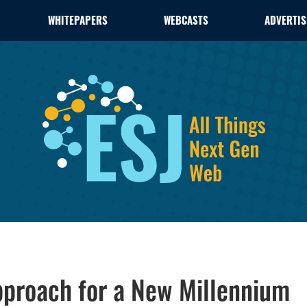
WHITEPAPERS
WEBCASTS
ADVERTIS
proach for a New Millennium