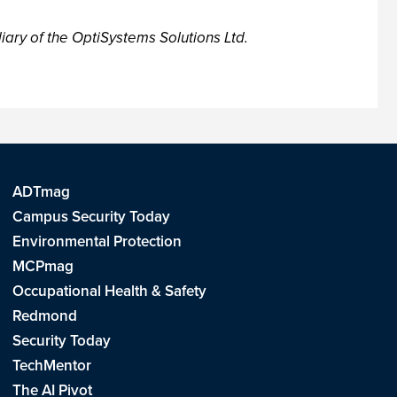
iary of the OptiSystems Solutions Ltd.
ADTmag
Campus Security Today
Environmental Protection
MCPmag
Occupational Health & Safety
Redmond
Security Today
TechMentor
The AI Pivot