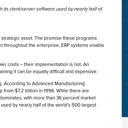
h its clent/server software used by nearly half of
t strategic asset. The promise these programs
tion throughout the enterprise, ERP systems enable
er costs – their implementation is not. An
aining it can be equally difficult and expensive.
ng. According to Advanced Manufacturing
p from $7.2 billion in 1996. While there are
ly dominates, with more than 36 percent market
s used by nearly half of the world’s 500 largest