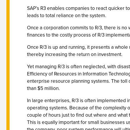
SAP’s R3 enables companies to react quicker to 
leads to total reliance on the system.
Once a corporation commits to R/3, there is no 
finances to the costly process of R/3 implement
Once R/3 is up and running, it presents a whole 
thereby increasing the return on investment.
Yet managing R/3 is often neglected, with disa
Efficiency of Resources in Information Technol
enterprise resource planning systems. The toll 
than $5 million.
In large enterprises, R/3 is often implemented i
operating systems. Because of the complexity of
couple of hours just to find out where and what
This is equally important for small businesses u
the company, poor system performance will ultimat