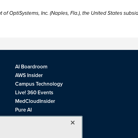
of OptiSystems, Inc. (Naples, Fla.), the United States subsid
AI Boardroom
AWS Insider
Campus Technology
Live! 360 Events
MedCloudInsider
Pure AI
Redmond Channel Partner
Spaces 4 Learning
Tech Tactics in Education