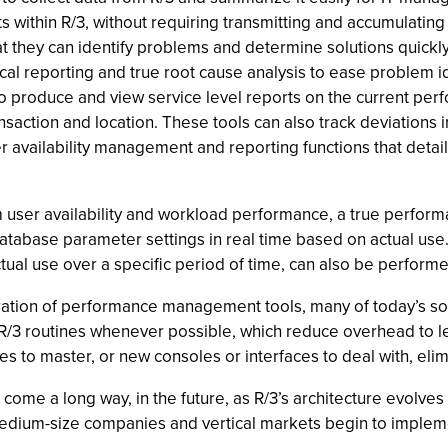
ts within R/3, without requiring transmitting and accumulating
at they can identify problems and determine solutions quickly
ical reporting and true root cause analysis to ease problem id
 produce and view service level reports on the current per
ansaction and location. These tools can also track deviations 
er availability management and reporting functions that deta
ser availability and workload performance, a true perform
tabase parameter settings in real time based on actual use.
ual use over a specific period of time, can also be performe
ration of performance management tools, many of today’s s
ing R/3 routines whenever possible, which reduce overhead to l
o master, or new consoles or interfaces to deal with, elimin
 a long way, in the future, as R/3’s architecture evolves in
medium-size companies and vertical markets begin to implem