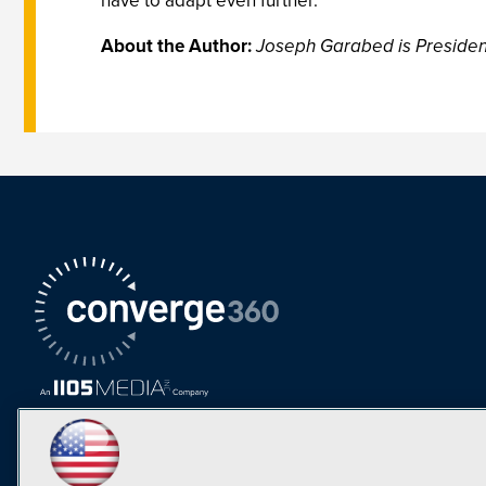
have to adapt even further.
About the Author:
Joseph Garabed is President 