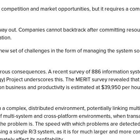
competition and market opportunities, but it requires a com
way out. Companies cannot backtrack after committing resourc
ation.
new set of challenges in the form of managing the system so 
strous consequences. A recent survey of 886 information sy
ogy) Project underscores this. The MERIT survey revealed tha
on business and productivity is estimated at $39,950 per hou
n a complex, distributed environment, potentially linking mul
 multi-system and cross-platform environments, when transact
 the problem is. The speed with which problems are detected
sing a single R/3 system, as it is for much larger and more 
ely affect its profitability.