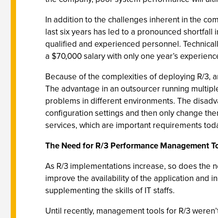
In addition to the challenges inherent in the com
last six years has led to a pronounced shortfall in
qualified and experienced personnel. Technical
a $70,000 salary with only one year’s experienc
Because of the complexities of deploying R/3, a
The advantage in an outsourcer running multiple
problems in different environments. The disad
configuration settings and then only change th
services, which are important requirements tod
The Need for R/3 Performance Management T
As R/3 implementations increase, so does the 
improve the availability of the application and i
supplementing the skills of IT staffs.
Until recently, management tools for R/3 weren