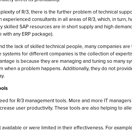
plexity of R/3, there is the further problem of technical suppo
 experienced consultants in all areas of R/3, which, in turn, has
ly skilled SAP resources are in short supply and high dema
e with any ERP package).
nd the lack of skilled technical people, many companies are t
 systems for different companies is the collection of expert
vantage is because they are managing and tuning so many sy
em when a problem happens. Additionally, they do not provi
ay.
ools
need for R/3 management tools. More and more IT managers a
ncrease user productivity. These tools are also helping to alle
’t available or were limited in their effectiveness. For ex