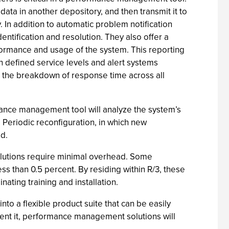
 data in another depository, and then transmit it to
. In addition to automatic problem notification
entification and resolution. They also offer a
formance and usage of the system. This reporting
in defined service levels and alert systems
il the breakdown of response time across all
ance management tool will analyze the system’s
 Periodic reconfiguration, in which new
d.
olutions require minimal overhead. Some
ess than 0.5 percent. By residing within R/3, these
ating training and installation.
to a flexible product suite that can be easily
ent it, performance management solutions will