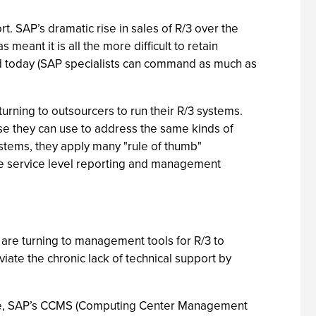
rt. SAP’s dramatic rise in sales of R/3 over the
 meant it is all the more difficult to retain
nd today (SAP specialists can command as much as
urning to outsourcers to run their R/3 systems.
ise they can use to address the same kinds of
stems, they apply many "rule of thumb"
de service level reporting and management
re turning to management tools for R/3 to
viate the chronic lack of technical support by
ample, SAP’s CCMS (Computing Center Management