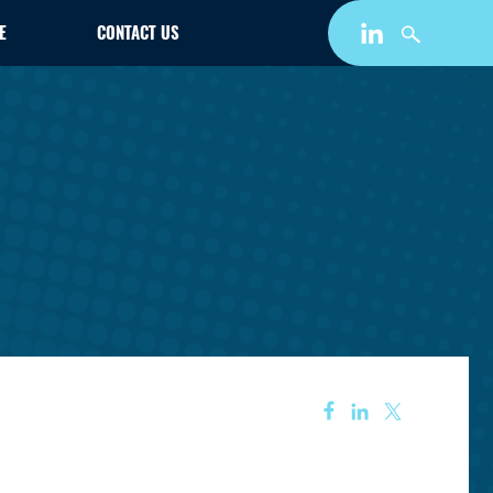
E
CONTACT US