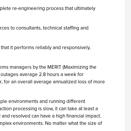
plete re-engineering process that ultimately
es to consultants, technical staffing and
that it performs reliably and responsively,
stems managers by the MERIT (Maximizing the
t outages average 2.8 hours a week for
r, for an overall average annualized loss of more
tiple environments and running different
ion processing is slow, it can take at least a
 and resolved can have a high financial impact.
complex environments. No matter what the size of