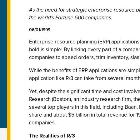
As the need for strategic enterprise resource pl
the world's Fortune 500 companies.
06/01/1999
Enterprise resource planning (ERP) application
hold is simple: By linking every part of a compa
companies to speed orders, trim inventory, sla
While the benefits of ERP applications are simp
application like R/3 can take from several months
Yet, despite the significant time and cost inv
Research (Boston), an industry research firm, the
several top players in this field, including Baa
share and about $5 billion in total revenue for 1
companies.
The Realities of R/3