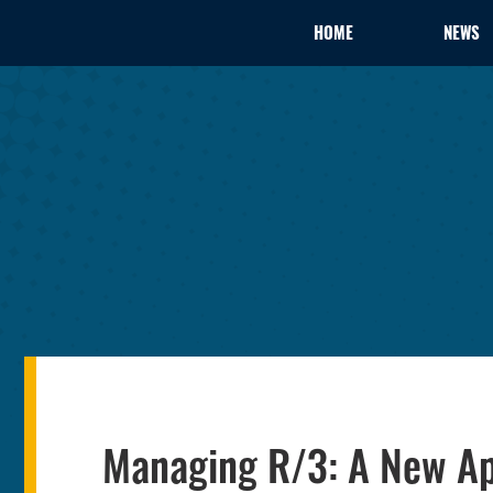
HOME
NEWS
Managing R/3: A New Ap