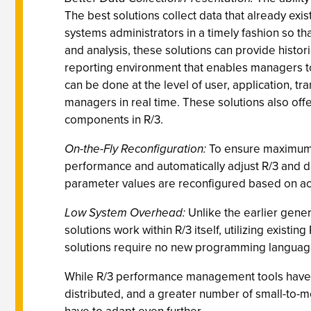
The best solutions collect data that already exis
systems administrators in a timely fashion so th
and analysis, these solutions can provide histor
reporting environment that enables managers to
can be done at the level of user, application, tr
managers in real time. These solutions also off
components in R/3.
On-the-Fly Reconfiguration:
To ensure maximum u
performance and automatically adjust R/3 and da
parameter values are reconfigured based on act
Low System Overhead:
Unlike the earlier gene
solutions work within R/3 itself, utilizing exist
solutions require no new programming languages t
While R/3 performance management tools have come
distributed, and a greater number of small-to-