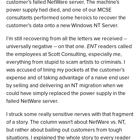
customer’s failed NetWare server. The machine's
power supply had died, and one of our MCSE
consultants performed some heroics to recover the
customer’s data onto a new Windows NT Server.
I’m still recovering from all the letters we received --
universally negative -- on that one.
ENT
readers called
the employees at Scott Consulting, especially me,
everything from stupid to scam artists to criminals. I
was accused of lining my pockets at the customer’s
expense and of taking advantage of a naive end user
by selling and delivering an NT migration when we
could have simply replaced the power supply in the
failed NetWare server.
I struck some really sensitive nerves with that fragment
of a story. The column wasn't about NetWare vs. NT,
but rather about bailing out customers from tough
situations. I explained the whole story to every reader