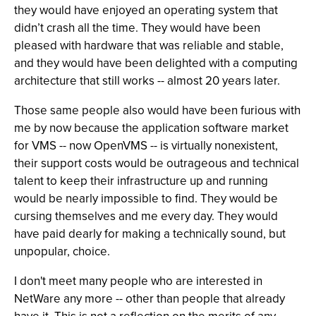
they would have enjoyed an operating system that
didn’t crash all the time. They would have been
pleased with hardware that was reliable and stable,
and they would have been delighted with a computing
architecture that still works -- almost 20 years later.
Those same people also would have been furious with
me by now because the application software market
for VMS -- now OpenVMS -- is virtually nonexistent,
their support costs would be outrageous and technical
talent to keep their infrastructure up and running
would be nearly impossible to find. They would be
cursing themselves and me every day. They would
have paid dearly for making a technically sound, but
unpopular, choice.
I don't meet many people who are interested in
NetWare any more -- other than people that already