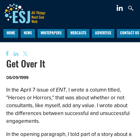
HOME
NEWS
WHITEPAPERS
WEBCASTS
ADVERTISE
CONTACT US
Get Over It
06/09/1999
In the April 7 issue of
ENT
, I wrote a column titled,
"Heroes or Horrors," that was about whether or not
consultants, like myself, add any value. I wrote about
the differences between successful and unsuccessful
engagements.
In the opening paragraph, I told part of a story about a