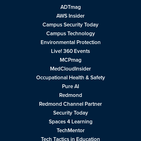
ADTmag
AWS Insider
Campus Security Today
Campus Technology
Environmental Protection
Live! 360 Events
MCPmag
MedCloudInsider
Occupational Health & Safety
Pure AI
Redmond
Redmond Channel Partner
Security Today
Spaces 4 Learning
TechMentor
Tech Tactics in Education