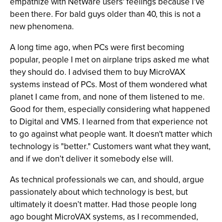
empathize with NetWare users' feelings because I’ve
been there. For bald guys older than 40, this is not a
new phenomena.
A long time ago, when PCs were first becoming
popular, people I met on airplane trips asked me what
they should do. I advised them to buy MicroVAX
systems instead of PCs. Most of them wondered what
planet I came from, and none of them listened to me.
Good for them, especially considering what happened
to Digital and VMS. I learned from that experience not
to go against what people want. It doesn't matter which
technology is "better." Customers want what they want,
and if we don’t deliver it somebody else will.
As technical professionals we can, and should, argue
passionately about which technology is best, but
ultimately it doesn’t matter. Had those people long
ago bought MicroVAX systems, as I recommended,