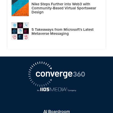
Nike Steps Further into Web3 with
Community-Based Virtual Sportswear
Design
5 Takeaways from Microsoft's Latest
Metaverse Messaging
AI Boardroom