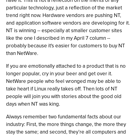
have it. This is not a reflection on the merits of any
particular technology, just a reflection of the market
trend right now. Hardware vendors are pushing NT,
and application software vendors are developing for it.
NT is winning -- especially at smaller customer sites
like the one I described in my April 7 column --
probably because it's easier for customers to buy NT
than NetWare.
If you are emotionally attached to a product that is no
longer popular, cry in your beer and get over it.
NetWare people who feel wronged may be able to
take heart if Linux really takes off. Then lots of NT
people will join you with stories about the good old
days when NT was king.
Always remember two fundamental facts about our
industry: First, the more things change, the more they
stay the same; and second, they’re all computers and