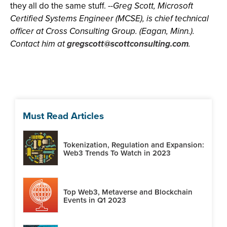
they all do the same stuff.
--Greg Scott, Microsoft
Certified Systems Engineer (MCSE), is chief technical
officer at Cross Consulting Group. (Eagan, Minn.).
Contact him at
gregscott@scottconsulting.com
.
Must Read Articles
Tokenization, Regulation and Expansion:
Web3 Trends To Watch in 2023
Top Web3, Metaverse and Blockchain
Events in Q1 2023