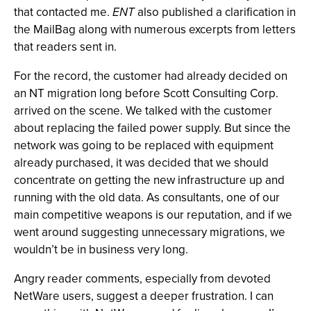
that contacted me.
ENT
also published a clarification in
the MailBag along with numerous excerpts from letters
that readers sent in.
For the record, the customer had already decided on
an NT migration long before Scott Consulting Corp.
arrived on the scene. We talked with the customer
about replacing the failed power supply. But since the
network was going to be replaced with equipment
already purchased, it was decided that we should
concentrate on getting the new infrastructure up and
running with the old data. As consultants, one of our
main competitive weapons is our reputation, and if we
went around suggesting unnecessary migrations, we
wouldn’t be in business very long.
Angry reader comments, especially from devoted
NetWare users, suggest a deeper frustration. I can