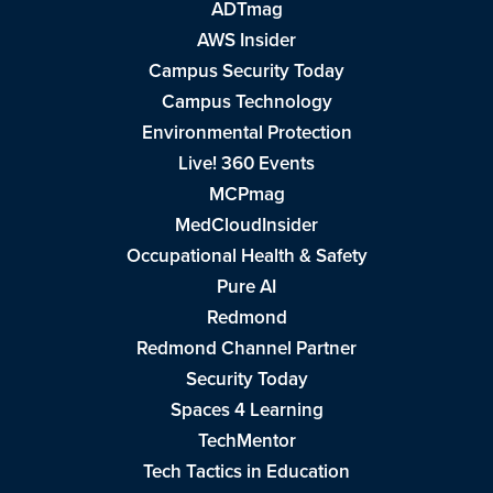
ADTmag
AWS Insider
Campus Security Today
Campus Technology
Environmental Protection
Live! 360 Events
MCPmag
MedCloudInsider
Occupational Health & Safety
Pure AI
Redmond
Redmond Channel Partner
Security Today
Spaces 4 Learning
TechMentor
Tech Tactics in Education