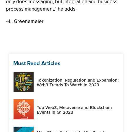
only does messaging, but integration and business
process management," he adds.
--L. Greenemeier
Must Read Articles
Tokenization, Regulation and Expansion:
Web3 Trends To Watch in 2023
Top Web3, Metaverse and Blockchain
Events in Q1 2023