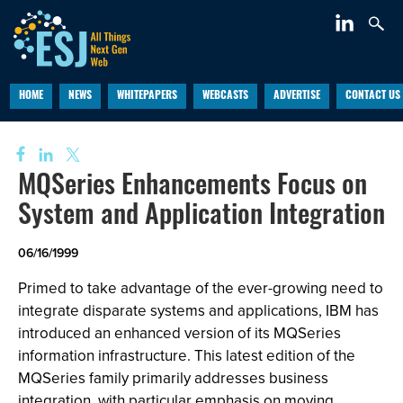
HOME
NEWS
WHITEPAPERS
WEBCASTS
ADVERTISE
CONTACT US
MQSeries Enhancements Focus on
System and Application Integration
06/16/1999
Primed to take advantage of the ever-growing need to
integrate disparate systems and applications, IBM has
introduced an enhanced version of its MQSeries
information infrastructure. This latest edition of the
MQSeries family primarily addresses business
integration, with particular emphasis on moving