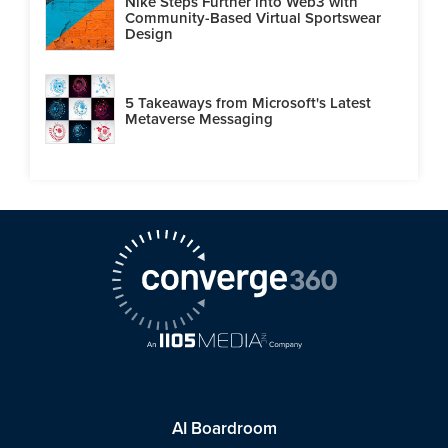
Nike Steps Further into Web3 with
Community-Based Virtual Sportswear
Design
5 Takeaways from Microsoft's Latest
Metaverse Messaging
AI Boardroom