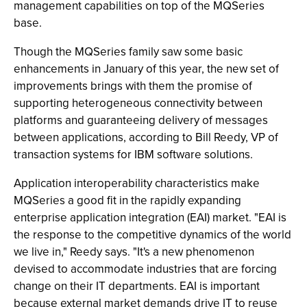
management capabilities on top of the MQSeries
base.
Though the MQSeries family saw some basic
enhancements in January of this year, the new set of
improvements brings with them the promise of
supporting heterogeneous connectivity between
platforms and guaranteeing delivery of messages
between applications, according to Bill Reedy, VP of
transaction systems for IBM software solutions.
Application interoperability characteristics make
MQSeries a good fit in the rapidly expanding
enterprise application integration (EAI) market. "EAI is
the response to the competitive dynamics of the world
we live in," Reedy says. "It's a new phenomenon
devised to accommodate industries that are forcing
change on their IT departments. EAI is important
because external market demands drive IT to reuse