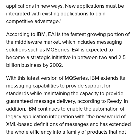
applications in new ways. New applications must be
integrated with existing applications to gain
competitive advantage."
According to IBM, EAI is the fastest growing portion of
the middleware market, which includes messaging
solutions such as MQSeries. EAI is expected to
become a strategic initiative in between two and 2.5
billion business by 2002.
With this latest version of MQSeries, IBM extends its
messaging capabilities to provide support for
standards while maintaining the capacity to provide
guaranteed message delivery, according to Reedy. In
addition, IBM continues to enable the automation of
legacy application integration with "the new world of
XML-based definitions of messages and has extended
the whole efficiency into a family of products that not