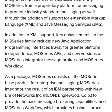
MQSeries from a proprietary platform for messaging
to promote industry-standard messaging as well
through the addition of support for eXtensible Markup
Language (XML) and Java Messaging Services (JMS).
In addition to XML support, key enhancements to the
MQSeries family include: new Java Application
Programming Interfaces (APIs), for greater platform
independence; MQSeries APIs; and new versions of
MQSeries Integrator message broker and MQSeries
Workflow.
As a package, MQSeries consists of: the MQSeries
base product for enterprise messaging; MQSeries
Integrator, the result of an IBM partnership with New
Era of Networks Inc. (NEON; Englewood, Colo.) to
provide the base message brokering capabilities; and
MQSeries Workflow, which provides business process