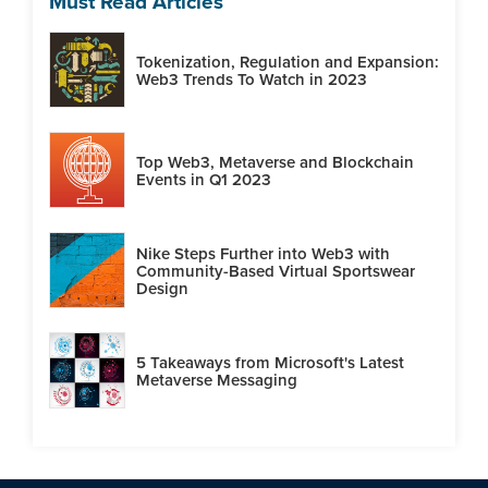
Must Read Articles
Tokenization, Regulation and Expansion:
Web3 Trends To Watch in 2023
Top Web3, Metaverse and Blockchain
Events in Q1 2023
Nike Steps Further into Web3 with
Community-Based Virtual Sportswear
Design
5 Takeaways from Microsoft's Latest
Metaverse Messaging