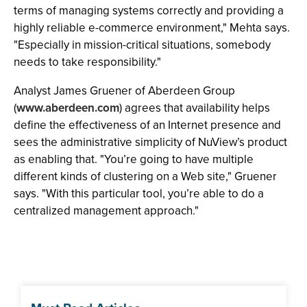
terms of managing systems correctly and providing a
highly reliable e-commerce environment," Mehta says.
"Especially in mission-critical situations, somebody
needs to take responsibility."
Analyst James Gruener of Aberdeen Group
(
www.aberdeen.com
) agrees that availability helps
define the effectiveness of an Internet presence and
sees the administrative simplicity of NuView’s product
as enabling that. "You’re going to have multiple
different kinds of clustering on a Web site," Gruener
says. "With this particular tool, you’re able to do a
centralized management approach."