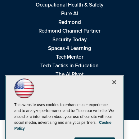
Occupational Health & Safety
Pure AI
Redmond
Redmond Channel Partner
Security Today
Spaces 4 Learning
TechMentor
Tech Tactics in Education
The AI Pivot
THE Journal
Virtualization & Cloud Review
Visual Studio Magazine
This website uses cookies to enhance user experience
Visual Studio Live!
and to analyze performance and traffic on our website. We
also share information about your use of our site with our
social media, advertising and analytics partners.
Cookie
Policy