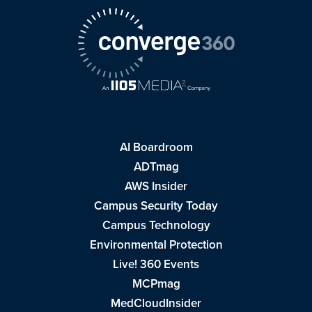
AI Boardroom
ADTmag
AWS Insider
Campus Security Today
Campus Technology
Environmental Protection
Live! 360 Events
MCPmag
MedCloudInsider