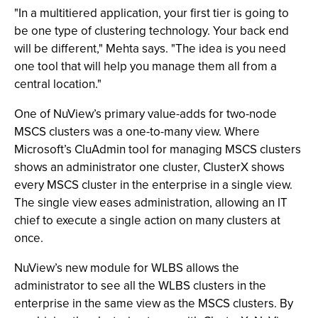
"In a multitiered application, your first tier is going to
be one type of clustering technology. Your back end
will be different," Mehta says. "The idea is you need
one tool that will help you manage them all from a
central location."
One of NuView’s primary value-adds for two-node
MSCS clusters was a one-to-many view. Where
Microsoft’s CluAdmin tool for managing MSCS clusters
shows an administrator one cluster, ClusterX shows
every MSCS cluster in the enterprise in a single view.
The single view eases administration, allowing an IT
chief to execute a single action on many clusters at
once.
NuView’s new module for WLBS allows the
administrator to see all the WLBS clusters in the
enterprise in the same view as the MSCS clusters. By