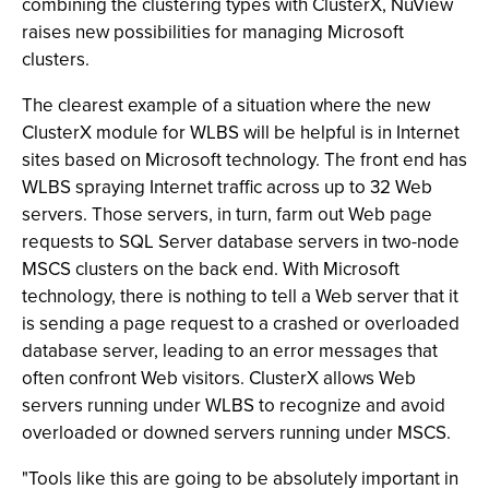
combining the clustering types with ClusterX, NuView
raises new possibilities for managing Microsoft
clusters.
The clearest example of a situation where the new
ClusterX module for WLBS will be helpful is in Internet
sites based on Microsoft technology. The front end has
WLBS spraying Internet traffic across up to 32 Web
servers. Those servers, in turn, farm out Web page
requests to SQL Server database servers in two-node
MSCS clusters on the back end. With Microsoft
technology, there is nothing to tell a Web server that it
is sending a page request to a crashed or overloaded
database server, leading to an error messages that
often confront Web visitors. ClusterX allows Web
servers running under WLBS to recognize and avoid
overloaded or downed servers running under MSCS.
"Tools like this are going to be absolutely important in