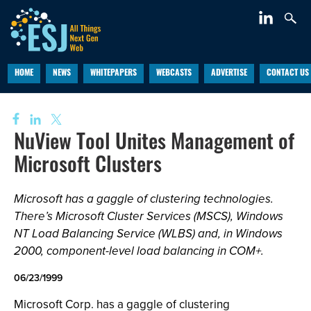
HOME
NEWS
WHITEPAPERS
WEBCASTS
ADVERTISE
CONTACT US
NuView Tool Unites Management of
Microsoft Clusters
Microsoft has a gaggle of clustering technologies.
There’s Microsoft Cluster Services (MSCS), Windows
NT Load Balancing Service (WLBS) and, in Windows
2000, component-level load balancing in COM+.
06/23/1999
Microsoft Corp. has a gaggle of clustering