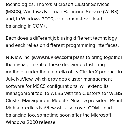
technologies. There’s Microsoft Cluster Services
(MSCS), Windows NT Load Balancing Service (WLBS)
and, in Windows 2000, component-level load
balancing in COM+.
Each does a different job using different technology,
and each relies on different programming interfaces.
NuView Inc. (
www.nuview.com
) plans to bring together
the management of these disparate clustering
methods under the umbrella of its ClusterX product. In
July, NuView, which provides cluster management
software for MSCS configurations, will extend its
management tool to WLBS with the ClusterX for WLBS
Cluster Management Module. NuView president Rahul
Mehta predicts NuView will also cover COM+ load
balancing too, sometime soon after the Microsoft
Windows 2000 release.