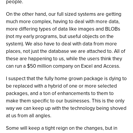
people.
On the other hand, our full sized systems are getting
much more complex, having to deal with more data,
more differing types of data like images and BLOBs
(not my early programs, but useful objects on the
system). We also have to deal with data from more
places, not just the database we are attached to. All of
these are happening to us, while the users think they
can run a $50 million company on Excel and Access.
I suspect that the fully home grown package is dying to
be replaced with a hybrid of one or more selected
packages, and a ton of enhancements to them to
make them specific to our businesses. This is the only
way we can keep up with the technology being shoved
at us from all angles.
Some will keep a tight reign on the changes, but in