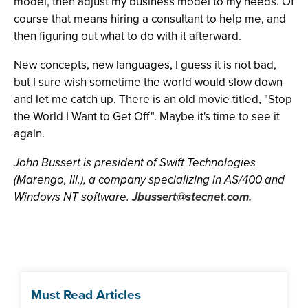
model, then adjust my business model to my needs. Of
course that means hiring a consultant to help me, and
then figuring out what to do with it afterward.
New concepts, new languages, I guess it is not bad,
but I sure wish sometime the world would slow down
and let me catch up. There is an old movie titled, "Stop
the World I Want to Get Off". Maybe it's time to see it
again.
John Bussert is president of Swift Technologies
(Marengo, Ill.), a company specializing in AS/400 and
Windows NT software.
Jbussert@stecnet.com
.
Must Read Articles