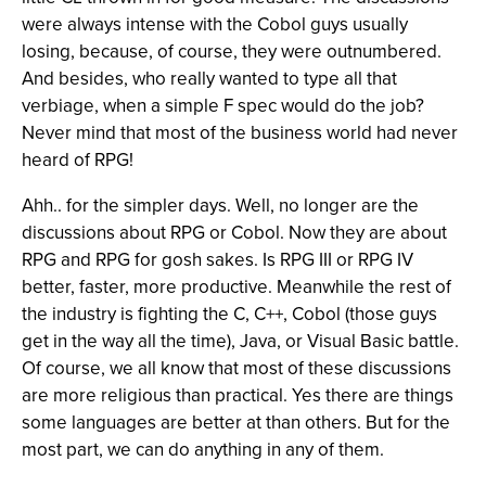
were always intense with the Cobol guys usually
losing, because, of course, they were outnumbered.
And besides, who really wanted to type all that
verbiage, when a simple F spec would do the job?
Never mind that most of the business world had never
heard of RPG!
Ahh.. for the simpler days. Well, no longer are the
discussions about RPG or Cobol. Now they are about
RPG and RPG for gosh sakes. Is RPG III or RPG IV
better, faster, more productive. Meanwhile the rest of
the industry is fighting the C, C++, Cobol (those guys
get in the way all the time), Java, or Visual Basic battle.
Of course, we all know that most of these discussions
are more religious than practical. Yes there are things
some languages are better at than others. But for the
most part, we can do anything in any of them.