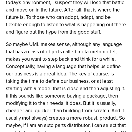
today's environment, I suspect they will lose that battle
and move on in the future. After all, that is where the
future is. To those who can adopt, adapt, and be
flexible enough to listen to what is happening out there
and figure out the hype from the good stuff.
So maybe UML makes sense, although any language
that has a class of objects called meta-metamodel,
makes you want to step back and think for a while.
Conceptually, having a language that helps us define
our business is a great idea. The key of course, is
taking the time to define our business, or at least
starting with a model that is close and then adjusting it.
If this sounds like someone buying a package, then
modifying it to their needs, it does. But it is usually,
cheaper and quicker than building from scratch. And it
usually (not always) creates a more robust, product. So
maybe, if I am an auto parts distributor, I can select that