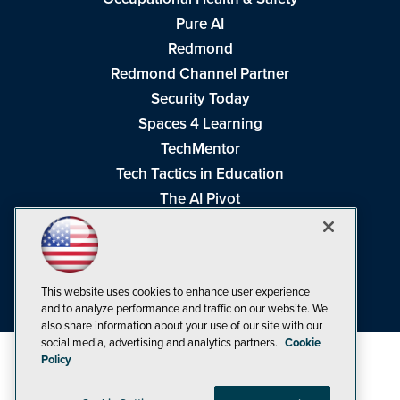
Pure AI
Redmond
Redmond Channel Partner
Security Today
Spaces 4 Learning
TechMentor
Tech Tactics in Education
The AI Pivot
THE Journal
Virtualization & Cloud Review
Visual Studio Magazine
This website uses cookies to enhance user experience
Visual Studio Live!
and to analyze performance and traffic on our website. We
also share information about your use of our site with our
social media, advertising and analytics partners.
Cookie
Policy