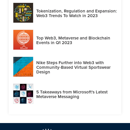
Tokenization, Regulation and Expansion:
Web3 Trends To Watch in 2023
Top Web3, Metaverse and Blockchain
Events in Q1 2023
Nike Steps Further into Web3 with
Community-Based Virtual Sportswear
Design
5 Takeaways from Microsoft's Latest
Metaverse Messaging