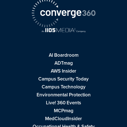
AI Boardroom
ADTmag
AWS Insider
Campus Security Today
Campus Technology
Environmental Protection
Live! 360 Events
MCPmag
MedCloudInsider
Occupational Health & Safety