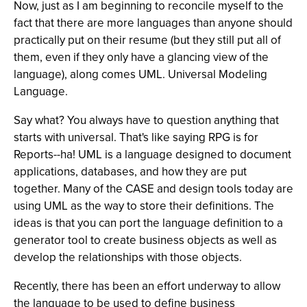
Now, just as I am beginning to reconcile myself to the
fact that there are more languages than anyone should
practically put on their resume (but they still put all of
them, even if they only have a glancing view of the
language), along comes UML. Universal Modeling
Language.
Say what? You always have to question anything that
starts with universal. That's like saying RPG is for
Reports--ha! UML is a language designed to document
applications, databases, and how they are put
together. Many of the CASE and design tools today are
using UML as the way to store their definitions. The
ideas is that you can port the language definition to a
generator tool to create business objects as well as
develop the relationships with those objects.
Recently, there has been an effort underway to allow
the language to be used to define business