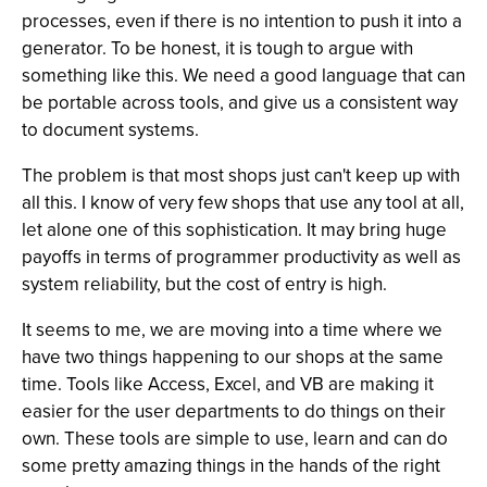
processes, even if there is no intention to push it into a
generator. To be honest, it is tough to argue with
something like this. We need a good language that can
be portable across tools, and give us a consistent way
to document systems.
The problem is that most shops just can't keep up with
all this. I know of very few shops that use any tool at all,
let alone one of this sophistication. It may bring huge
payoffs in terms of programmer productivity as well as
system reliability, but the cost of entry is high.
It seems to me, we are moving into a time where we
have two things happening to our shops at the same
time. Tools like Access, Excel, and VB are making it
easier for the user departments to do things on their
own. These tools are simple to use, learn and can do
some pretty amazing things in the hands of the right