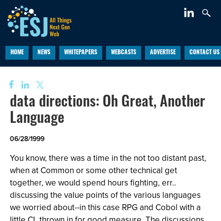
HOME
NEWS
WHITEPAPERS
WEBCASTS
ADVERTISE
CONTACT US
data directions: Oh Great, Another
Language
06/28/1999
You know, there was a time in the not too distant past,
when at Common or some other technical get
together, we would spend hours fighting, err..
discussing the value points of the various languages
we worried about--in this case RPG and Cobol with a
little CL thrown in for good measure. The discussions