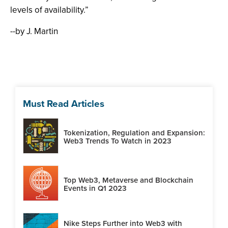
levels of availability.”
--by J. Martin
Must Read Articles
Tokenization, Regulation and Expansion:
Web3 Trends To Watch in 2023
Top Web3, Metaverse and Blockchain
Events in Q1 2023
Nike Steps Further into Web3 with