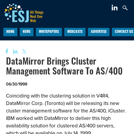
HOME
NEWS
WHITEPAPERS
WEBCASTS
ADVERTISE
CONTACT US
DataMirror Brings Cluster
Management Software To AS/400
06/30/1999
Coinciding with the clustering solution in V4R4,
DataMirror Corp. (Toronto) will be releasing its new
cluster management software for the AS/400, iCluster.
IBM worked with DataMirror to deliver this high
availability solution for clustered AS/400 servers,
which will be available on July 14, 1999.