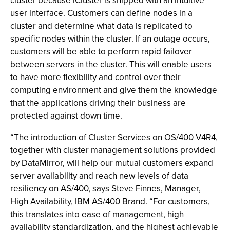
cluster because iCluster is shipped with an intuitive
user interface. Customers can define nodes in a
cluster and determine what data is replicated to
specific nodes within the cluster. If an outage occurs,
customers will be able to perform rapid failover
between servers in the cluster. This will enable users
to have more flexibility and control over their
computing environment and give them the knowledge
that the applications driving their business are
protected against down time.
“The introduction of Cluster Services on OS/400 V4R4,
together with cluster management solutions provided
by DataMirror, will help our mutual customers expand
server availability and reach new levels of data
resiliency on AS/400, says Steve Finnes, Manager,
High Availability, IBM AS/400 Brand. “For customers,
this translates into ease of management, high
availability standardization, and the highest achievable