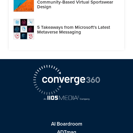
Community-Based Virtual Sportswear
Design
5 Takeaways from Microsoft's Latest
Metaverse Messaging
AI Boardroom
ADTmag