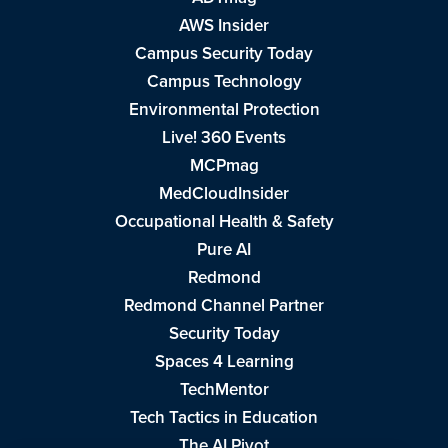
AWS Insider
Campus Security Today
Campus Technology
Environmental Protection
Live! 360 Events
MCPmag
MedCloudInsider
Occupational Health & Safety
Pure AI
Redmond
Redmond Channel Partner
Security Today
Spaces 4 Learning
TechMentor
Tech Tactics in Education
The AI Pivot