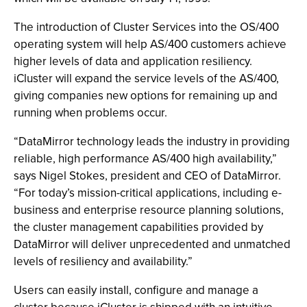
The introduction of Cluster Services into the OS/400
operating system will help AS/400 customers achieve
higher levels of data and application resiliency.
iCluster will expand the service levels of the AS/400,
giving companies new options for remaining up and
running when problems occur.
“DataMirror technology leads the industry in providing
reliable, high performance AS/400 high availability,”
says Nigel Stokes, president and CEO of DataMirror.
“For today’s mission-critical applications, including e-
business and enterprise resource planning solutions,
the cluster management capabilities provided by
DataMirror will deliver unprecedented and unmatched
levels of resiliency and availability.”
Users can easily install, configure and manage a