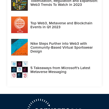
Tokenization, Regulation and Expansion:
Web3 Trends To Watch in 2023
Top Web3, Metaverse and Blockchain
Events in Q1 2023
Nike Steps Further into Web3 with
Community-Based Virtual Sportswear
Design
5 Takeaways from Microsoft's Latest
Metaverse Messaging