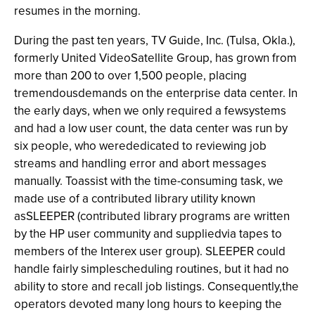
resumes in the morning.
During the past ten years, TV Guide, Inc. (Tulsa, Okla.),
formerly United VideoSatellite Group, has grown from
more than 200 to over 1,500 people, placing
tremendousdemands on the enterprise data center. In
the early days, when we only required a fewsystems
and had a low user count, the data center was run by
six people, who werededicated to reviewing job
streams and handling error and abort messages
manually. Toassist with the time-consuming task, we
made use of a contributed library utility known
asSLEEPER (contributed library programs are written
by the HP user community and suppliedvia tapes to
members of the Interex user group). SLEEPER could
handle fairly simplescheduling routines, but it had no
ability to store and recall job listings. Consequently,the
operators devoted many long hours to keeping the