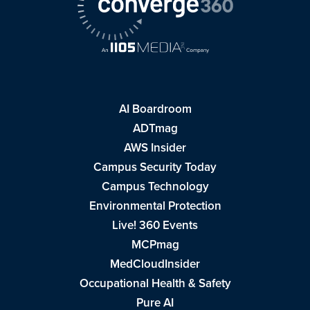
AI Boardroom
ADTmag
AWS Insider
Campus Security Today
Campus Technology
Environmental Protection
Live! 360 Events
MCPmag
MedCloudInsider
Occupational Health & Safety
Pure AI