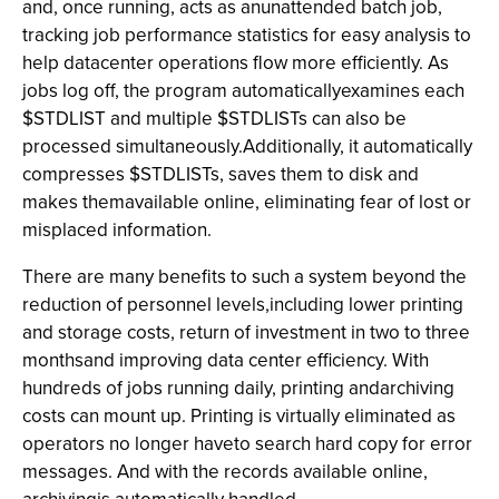
and, once running, acts as anunattended batch job,
tracking job performance statistics for easy analysis to
help datacenter operations flow more efficiently. As
jobs log off, the program automaticallyexamines each
$STDLIST and multiple $STDLISTs can also be
processed simultaneously.Additionally, it automatically
compresses $STDLISTs, saves them to disk and
makes themavailable online, eliminating fear of lost or
misplaced information.
There are many benefits to such a system beyond the
reduction of personnel levels,including lower printing
and storage costs, return of investment in two to three
monthsand improving data center efficiency. With
hundreds of jobs running daily, printing andarchiving
costs can mount up. Printing is virtually eliminated as
operators no longer haveto search hard copy for error
messages. And with the records available online,