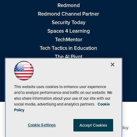
Redmond
Redmond Channel Partner
Security Today
Spaces 4 Learning
TechMentor
Tech Tactics in Education
The AI Pivot
THE Journal
Virtualization & Cloud Review
Visual Studio Magazine
This website uses cookies to enhance user experience
Visual Studio Live!
and to analyze performance and traffic on our website. We
also share information about your use of our site with our
social media, advertising and analytics partners.
Cookie
Policy
Cookie Settings
Accept Cookies
1105 Media Inc
Privacy Policy
Cookie Policy
©1998-2026
. See our
,
Terms of Use
CA: Do Not Sell My Personal Info
and
.