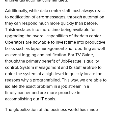
archivingis automatically handled.
Additionally, while data center staff must always react
to notification of errormessages, through automation
they can respond much more quickly than before.
Thistranslates into more time being available for
upgrading the overall capabilities of thedata center.
Operators are now able to invest time into productive
tasks such as tapemanagement and reporting as well
as event logging and notification. For TV Guide,
though,the primary benefit of JobRescue is quality
control. System management and IS staff arefree to
enter the system at a high-level to quickly locate the
reasons why a programfailed. This way, we are able to
isolate the exact problem in a job stream in a
timelymanner and are more proactive in
accomplishing our IT goals.
The globalization of the business world has made