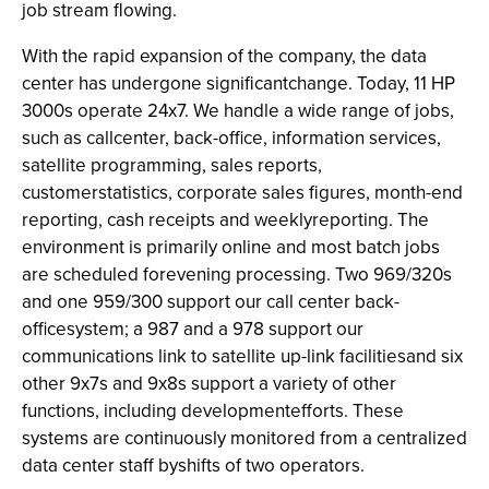
job stream flowing.
With the rapid expansion of the company, the data
center has undergone significantchange. Today, 11 HP
3000s operate 24x7. We handle a wide range of jobs,
such as callcenter, back-office, information services,
satellite programming, sales reports,
customerstatistics, corporate sales figures, month-end
reporting, cash receipts and weeklyreporting. The
environment is primarily online and most batch jobs
are scheduled forevening processing. Two 969/320s
and one 959/300 support our call center back-
officesystem; a 987 and a 978 support our
communications link to satellite up-link facilitiesand six
other 9x7s and 9x8s support a variety of other
functions, including developmentefforts. These
systems are continuously monitored from a centralized
data center staff byshifts of two operators.