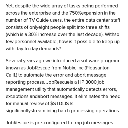
Yet, despite the wide array of tasks being performed
across the enterprise and the 750%expansion in the
number of TV Guide users, the entire data center staff
consists of onlyeight people split into three shifts
(which is a 30% increase over the last decade). Withso
few personnel available, how is it possible to keep up
with day-to-day demands?
Several years ago we introduced a software program
known as JobRescue from Nobix, Inc.(Pleasanton,
Calif.) to automate the error and abort message
reporting process. JobRescueis a HP 3000 job
management utility that automatically detects errors,
exceptions andabort messages. It eliminates the need
for manual review of $STDLISTs,
significantlystreamlining batch processing operations.
JobRescue is pre-configured to trap job messages