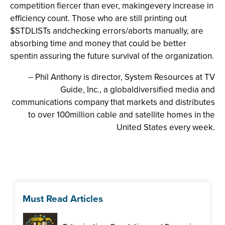
competition fiercer than ever, makingevery increase in
efficiency count. Those who are still printing out
$STDLISTs andchecking errors/aborts manually, are
absorbing time and money that could be better
spentin assuring the future survival of the organization.
-- Phil Anthony is director, System Resources at TV
Guide, Inc., a globaldiversified media and
communications company that markets and distributes
to over 100million cable and satellite homes in the
United States every week.
Must Read Articles