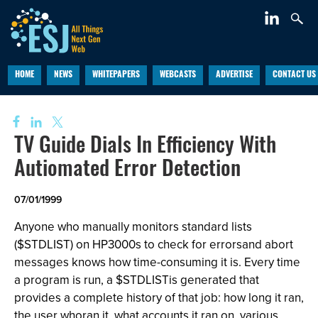
HOME
NEWS
WHITEPAPERS
WEBCASTS
ADVERTISE
CONTACT US
TV Guide Dials In Efficiency With
Autiomated Error Detection
07/01/1999
Anyone who manually monitors standard lists
($STDLIST) on HP3000s to check for errorsand abort
messages knows how time-consuming it is. Every time
a program is run, a $STDLISTis generated that
provides a complete history of that job: how long it ran,
the user whoran it, what accounts it ran on, various