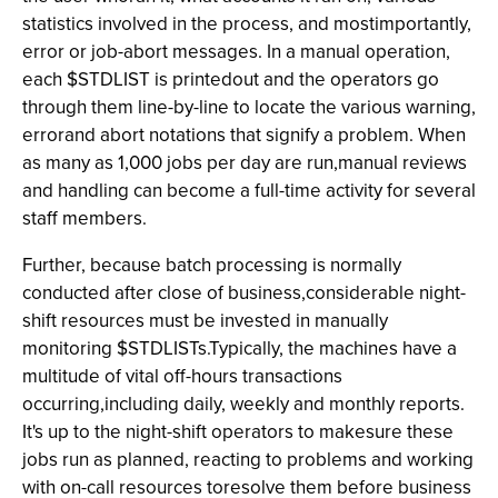
statistics involved in the process, and mostimportantly,
error or job-abort messages. In a manual operation,
each $STDLIST is printedout and the operators go
through them line-by-line to locate the various warning,
errorand abort notations that signify a problem. When
as many as 1,000 jobs per day are run,manual reviews
and handling can become a full-time activity for several
staff members.
Further, because batch processing is normally
conducted after close of business,considerable night-
shift resources must be invested in manually
monitoring $STDLISTs.Typically, the machines have a
multitude of vital off-hours transactions
occurring,including daily, weekly and monthly reports.
It's up to the night-shift operators to makesure these
jobs run as planned, reacting to problems and working
with on-call resources toresolve them before business