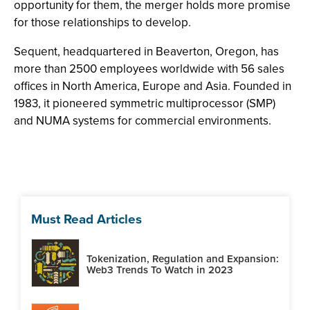
opportunity for them, the merger holds more promise
for those relationships to develop.
Sequent, headquartered in Beaverton, Oregon, has
more than 2500 employees worldwide with 56 sales
offices in North America, Europe and Asia. Founded in
1983, it pioneered symmetric multiprocessor (SMP)
and NUMA systems for commercial environments.
Must Read Articles
Tokenization, Regulation and Expansion:
Web3 Trends To Watch in 2023