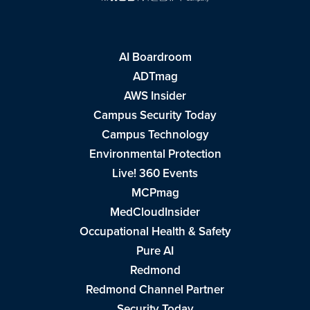
AI Boardroom
ADTmag
AWS Insider
Campus Security Today
Campus Technology
Environmental Protection
Live! 360 Events
MCPmag
MedCloudInsider
Occupational Health & Safety
Pure AI
Redmond
Redmond Channel Partner
Security Today