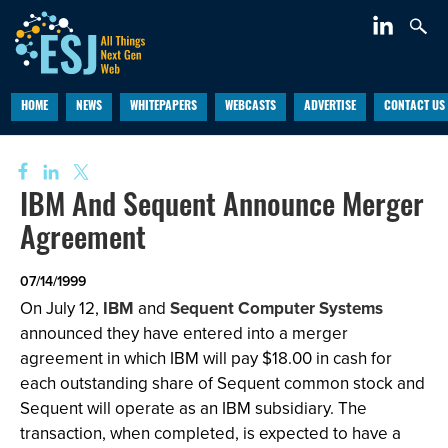
HOME
NEWS
WHITEPAPERS
WEBCASTS
ADVERTISE
CONTACT US
IBM And Sequent Announce Merger
Agreement
07/14/1999
On July 12,
IBM
and
Sequent Computer Systems
announced they have entered into a merger
agreement in which IBM will pay $18.00 in cash for
each outstanding share of Sequent common stock and
Sequent will operate as an IBM subsidiary. The
transaction, when completed, is expected to have a