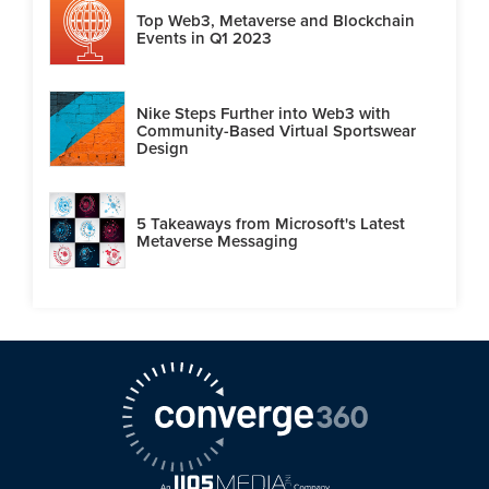
Top Web3, Metaverse and Blockchain
Events in Q1 2023
Nike Steps Further into Web3 with
Community-Based Virtual Sportswear
Design
5 Takeaways from Microsoft's Latest
Metaverse Messaging