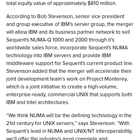
total equity value of approximately $810 million.
According to Bob Stevenson, senior vice president
and group executive of IBM’s server group, the merger
will allow IBM and its business partner network to sell
Sequent's NUMA-Q 1000 and 2000 through it’s
worldwide sales force, incorporate Sequent's NUMA
technology into IBM servers and provide IBM
middleware support for Sequent's current product line.
Stevenson added that the merger will accelerate their
joint development team’s work on Project Monterey,
which is a joint initiative to create a high-volume,
enterprise-ready, commercial UNIX that supports both
IBM and Intel architectures.
“We think NUMA will be the defining technology in the
21st century for UNIX servers,” says Stevenson. “With
Sequent’s lead in NUMA and UNIX/NT interoperability,
we’ll offer the industry’s most complete and