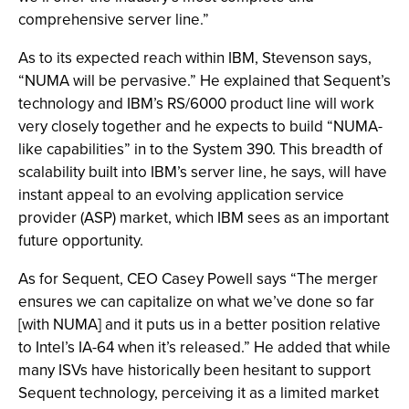
comprehensive server line.”
As to its expected reach within IBM, Stevenson says,
“NUMA will be pervasive.” He explained that Sequent’s
technology and IBM’s RS/6000 product line will work
very closely together and he expects to build “NUMA-
like capabilities” in to the System 390. This breadth of
scalability built into IBM’s server line, he says, will have
instant appeal to an evolving application service
provider (ASP) market, which IBM sees as an important
future opportunity.
As for Sequent, CEO Casey Powell says “The merger
ensures we can capitalize on what we’ve done so far
[with NUMA] and it puts us in a better position relative
to Intel’s IA-64 when it’s released.” He added that while
many ISVs have historically been hesitant to support
Sequent technology, perceiving it as a limited market