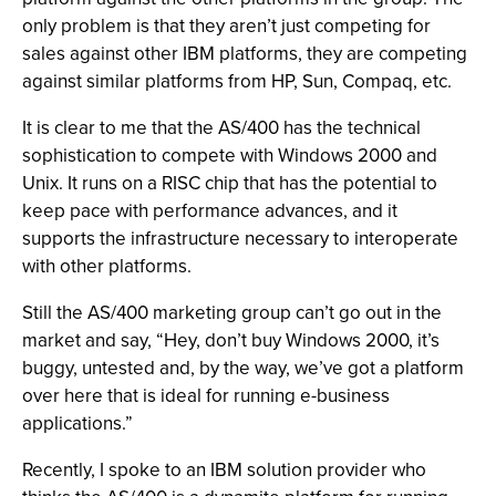
only problem is that they aren’t just competing for
sales against other IBM platforms, they are competing
against similar platforms from HP, Sun, Compaq, etc.
It is clear to me that the AS/400 has the technical
sophistication to compete with Windows 2000 and
Unix. It runs on a RISC chip that has the potential to
keep pace with performance advances, and it
supports the infrastructure necessary to interoperate
with other platforms.
Still the AS/400 marketing group can’t go out in the
market and say, “Hey, don’t buy Windows 2000, it’s
buggy, untested and, by the way, we’ve got a platform
over here that is ideal for running e-business
applications.”
Recently, I spoke to an IBM solution provider who