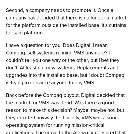
Second, a company needs to promote it. Once a
company has decided that there is no longer a market
for the platform outside the installed base, it’s curtains
for said platform.
I have a question for you: Does Digital, I mean
Compaq, sell systems running VMS anymore? I
couldn’t tell you one way or the other, but I bet they
don’t. At least not new systems. Replacements and
upgrades into the installed base, but I doubt Compaq
is trying to convince anyone to buy VMS.
Back before the Compaq buyout, Digital decided that
the market for VMS was dead. Was there a good
reason to make this decision? Maybe, maybe not, but
they decided anyway. Technically, VMS was a sound
operating system for running mission-critical
applications. The move to the Alpha chip ensured that