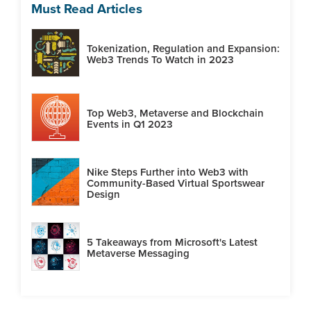
Must Read Articles
Tokenization, Regulation and Expansion:
Web3 Trends To Watch in 2023
Top Web3, Metaverse and Blockchain
Events in Q1 2023
Nike Steps Further into Web3 with
Community-Based Virtual Sportswear
Design
5 Takeaways from Microsoft's Latest
Metaverse Messaging