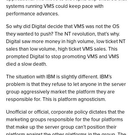
systems running VMS could keep pace with
performance advances.
So why did Digital decide that VMS was not the OS
they wanted to push? The NT revolution, that’s why.
Digital saw more money in high volume, low ticket NT
sales than low volume, high ticket VMS sales. This
prompted Digital to stop promoting VMS and VMS
died a slow death.
The situation with IBM is slightly different. IBM’s
problem is that they refuse to let anyone in the server
group aggressively market the platform they are
responsible for. This is platform agnosticism.
Unofficial or official, corporate policy dictates that the
marketing groups responsible for the four platforms
that make up the server group can’t position their
platform against the other platforms in the group. The