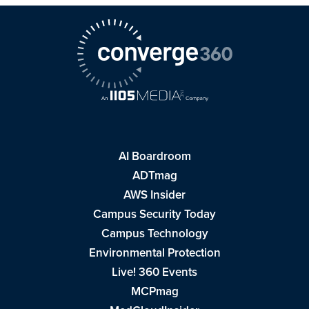
AI Boardroom
ADTmag
AWS Insider
Campus Security Today
Campus Technology
Environmental Protection
Live! 360 Events
MCPmag