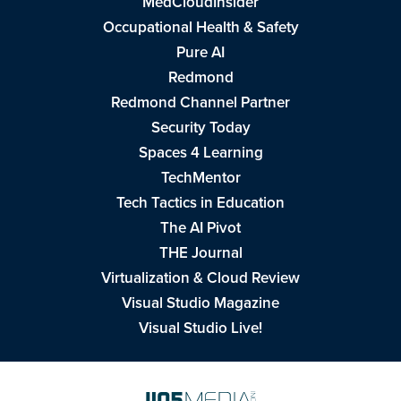
MedCloudInsider
Occupational Health & Safety
Pure AI
Redmond
Redmond Channel Partner
Security Today
Spaces 4 Learning
TechMentor
Tech Tactics in Education
The AI Pivot
THE Journal
Virtualization & Cloud Review
Visual Studio Magazine
Visual Studio Live!