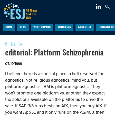
HOME
NEWS
WHITEPAPERS
WEBCASTS
ADVERTISE
CONTACT US
editorial: Platform Schizophrenia
07/19/1999
I believe there is a special place in hell reserved for
agnostics. Not religious agnostics, mind you, but
platform agnostics. IBM is platform agnostic. They
won’t promote one platform vs. another, they expect
the solutions available on the platforms to drive the
sale. If SAP R/3 runs bests on AIX, then you buy AIX. If
you want App X, and it only runs on the AS/400, then