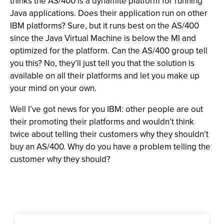
thinks the AS/400 is a dynamite platform for running
Java applications. Does their application run on other
IBM platforms? Sure, but it runs best on the AS/400
since the Java Virtual Machine is below the MI and
optimized for the platform. Can the AS/400 group tell
you this? No, they’ll just tell you that the solution is
available on all their platforms and let you make up
your mind on your own.
Well I’ve got news for you IBM: other people are out
their promoting their platforms and wouldn’t think
twice about telling their customers why they shouldn’t
buy an AS/400. Why do you have a problem telling the
customer why they should?