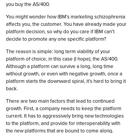
you buy the AS/400.
You might wonder how IBM’s marketing schizophrenia
affects you, the customer. You have already made your
platform decision, so why do you care if IBM can’t
decide to promote any one specific platform?
The reason is simple: long term viability of your
platform of choice, in this case (I hope), the AS/400.
Although a platform can survive a long, long time
without growth, or even with negative growth, once a
platform starts the downward spiral, it’s hard to bring it
back.
There are two main factors that lead to continued
growth. First, a company needs to keep the platform
current. It has to aggressively bring new technologies
to the platform, and provide for interoperability with
the new platforms that are bound to come along.