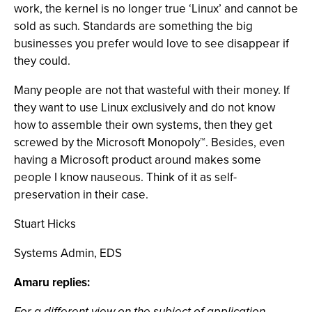
work, the kernel is no longer true ‘Linux’ and cannot be
sold as such. Standards are something the big
businesses you prefer would love to see disappear if
they could.
Many people are not that wasteful with their money. If
they want to use Linux exclusively and do not know
how to assemble their own systems, then they get
screwed by the Microsoft Monopoly™. Besides, even
having a Microsoft product around makes some
people I know nauseous. Think of it as self-
preservation in their case.
Stuart Hicks
Systems Admin, EDS
Amaru replies:
For a different view on the subject of application