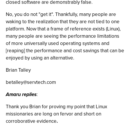
closed software are demonstrably false.
No, you do not "get it". Thankfully, many people are
waking to the realization that they are not tied to one
platform. Now that a frame of reference exists (Linux),
many people are seeing the performance limitations
of more universally used operating systems and
[reaping] the performance and cost savings that can be
enjoyed by using an alternative.
Brian Talley
betalley@servtech.com
Amaru replies
:
Thank you Brian for proving my point that Linux
missionaries are long on fervor and short on
corroborative evidence
.