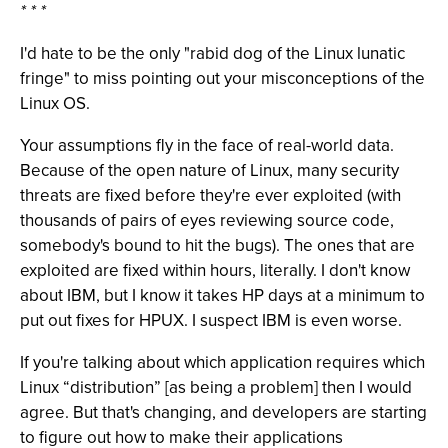
* * *
I'd hate to be the only "rabid dog of the Linux lunatic
fringe" to miss pointing out your misconceptions of the
Linux OS.
Your assumptions fly in the face of real-world data.
Because of the open nature of Linux, many security
threats are fixed before they're ever exploited (with
thousands of pairs of eyes reviewing source code,
somebody's bound to hit the bugs). The ones that are
exploited are fixed within hours, literally. I don't know
about IBM, but I know it takes HP days at a minimum to
put out fixes for HPUX. I suspect IBM is even worse.
If you're talking about which application requires which
Linux “distribution” [as being a problem] then I would
agree. But that's changing, and developers are starting
to figure out how to make their applications