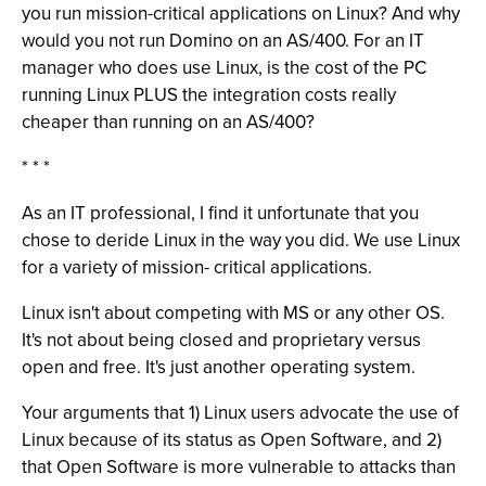
you run mission-critical applications on Linux? And why
would you not run Domino on an AS/400. For an IT
manager who does use Linux, is the cost of the PC
running Linux PLUS the integration costs really
cheaper than running on an AS/400?
* * *
As an IT professional, I find it unfortunate that you
chose to deride Linux in the way you did. We use Linux
for a variety of mission- critical applications.
Linux isn't about competing with MS or any other OS.
It's not about being closed and proprietary versus
open and free. It's just another operating system.
Your arguments that 1) Linux users advocate the use of
Linux because of its status as Open Software, and 2)
that Open Software is more vulnerable to attacks than