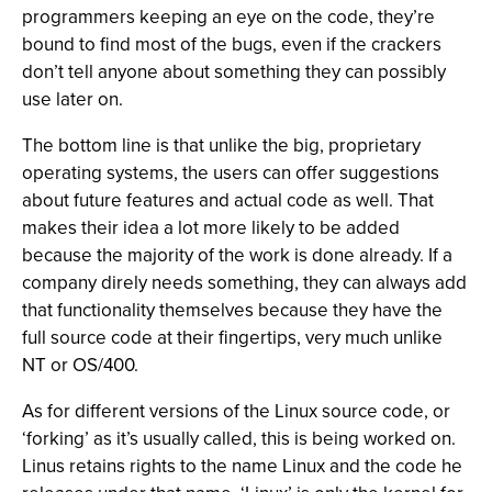
programmers keeping an eye on the code, they’re
bound to find most of the bugs, even if the crackers
don’t tell anyone about something they can possibly
use later on.
The bottom line is that unlike the big, proprietary
operating systems, the users can offer suggestions
about future features and actual code as well. That
makes their idea a lot more likely to be added
because the majority of the work is done already. If a
company direly needs something, they can always add
that functionality themselves because they have the
full source code at their fingertips, very much unlike
NT or OS/400.
As for different versions of the Linux source code, or
‘forking’ as it’s usually called, this is being worked on.
Linus retains rights to the name Linux and the code he