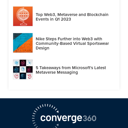
Top Web3, Metaverse and Blockchain
Events in Q1 2023
Nike Steps Further into Web3 with
Community-Based Virtual Sportswear
Design
5 Takeaways from Microsoft's Latest
Metaverse Messaging