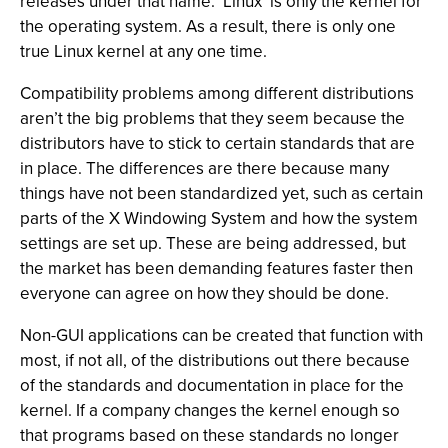
releases under that name. ‘Linux’ is only the kernel for
the operating system. As a result, there is only one
true Linux kernel at any one time.
Compatibility problems among different distributions
aren’t the big problems that they seem because the
distributors have to stick to certain standards that are
in place. The differences are there because many
things have not been standardized yet, such as certain
parts of the X Windowing System and how the system
settings are set up. These are being addressed, but
the market has been demanding features faster then
everyone can agree on how they should be done.
Non-GUI applications can be created that function with
most, if not all, of the distributions out there because
of the standards and documentation in place for the
kernel. If a company changes the kernel enough so
that programs based on these standards no longer