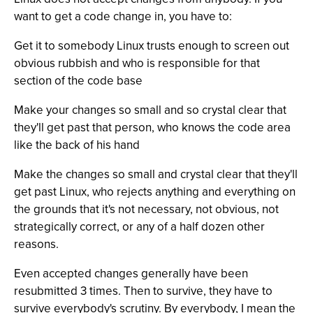
want to get a code change in, you have to:
Get it to somebody Linux trusts enough to screen out
obvious rubbish and who is responsible for that
section of the code base
Make your changes so small and so crystal clear that
they'll get past that person, who knows the code area
like the back of his hand
Make the changes so small and crystal clear that they'll
get past Linux, who rejects anything and everything on
the grounds that it's not necessary, not obvious, not
strategically correct, or any of a half dozen other
reasons.
Even accepted changes generally have been
resubmitted 3 times. Then to survive, they have to
survive everybody's scrutiny. By everybody, I mean the