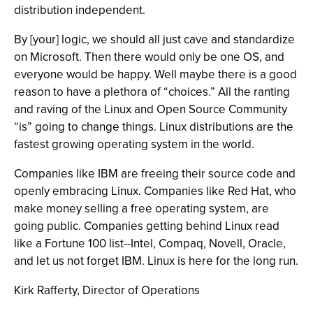
distribution independent.
By [your] logic, we should all just cave and standardize
on Microsoft. Then there would only be one OS, and
everyone would be happy. Well maybe there is a good
reason to have a plethora of “choices.” All the ranting
and raving of the Linux and Open Source Community
“is” going to change things. Linux distributions are the
fastest growing operating system in the world.
Companies like IBM are freeing their source code and
openly embracing Linux. Companies like Red Hat, who
make money selling a free operating system, are
going public. Companies getting behind Linux read
like a Fortune 100 list--Intel, Compaq, Novell, Oracle,
and let us not forget IBM. Linux is here for the long run.
Kirk Rafferty, Director of Operations