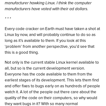
manufacturer hawking Linux. I think the computer
manufacturers have voted with their ad dollars.
* * *
Every code cracker on Earth must have taken a shot at
Linux by now, and will probably continue to do so as
long as it’s available to them. If you look at this
‘problem’ from another perspective, you’d see that
this is a good thing.
Not only is the current stable Linux kernel available to
all, but so is the current development version.
Everyone has the code available to them from the
earliest stages of its development. This lets them find
and offer fixes to bugs early on as hundreds of people
watch it. A lot of the people out there care about the
quality of the code on their computers, so why would
they want bugs in it? With so many normal