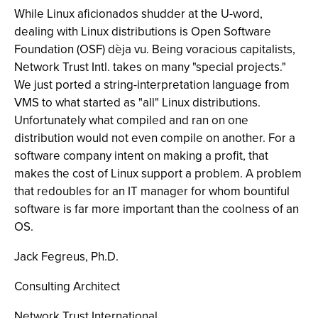
While Linux aficionados shudder at the U-word,
dealing with Linux distributions is Open Software
Foundation (OSF) dèja vu. Being voracious capitalists,
Network Trust Intl. takes on many "special projects."
We just ported a string-interpretation language from
VMS to what started as "all" Linux distributions.
Unfortunately what compiled and ran on one
distribution would not even compile on another. For a
software company intent on making a profit, that
makes the cost of Linux support a problem. A problem
that redoubles for an IT manager for whom bountiful
software is far more important than the coolness of an
OS.
Jack Fegreus, Ph.D.
Consulting Architect
Network Trust International