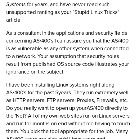
Systems
for years, and have never read such
unsupported ranting as your "Stupid Linux Tricks"
article
As a consultant in the applications and security fields
concerning AS/400's I can assure you that the AS/400
is as vulnerable as any other system when connected
to a network. Your assumption that security holes
result from published OS source code illustrates your
ignorance on the subject.
I have been installing Linux systems right along
AS/400's for the past 5years. They run extremely well
as HTTP servers, FTP servers, Proxies, Firewalls, etc.
Do you really want to open up yourAS/400 directly to
the 'Net? All of my own web sites run on Linux servers
and run for months on end without me having to touch
them. You pick the tool appropriate for the job. Many