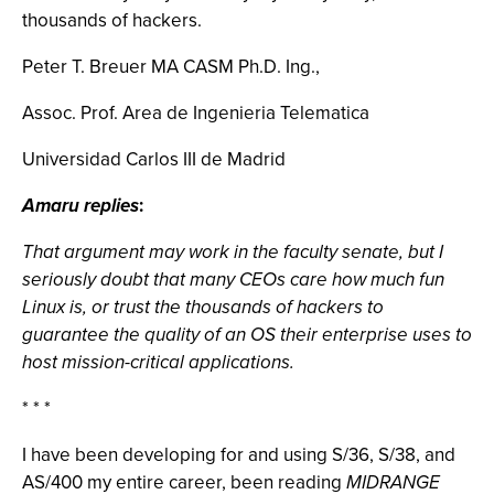
thousands of hackers.
Peter T. Breuer MA CASM Ph.D. Ing.,
Assoc. Prof. Area de Ingenieria Telematica
Universidad Carlos III de Madrid
Amaru replies
:
That argument may work in the faculty senate, but I
seriously doubt that many CEOs care how much fun
Linux is, or trust the thousands of hackers to
guarantee the quality of an OS their enterprise uses to
host mission-critical applications.
* * *
I have been developing for and using S/36, S/38, and
AS/400 my entire career, been reading
MIDRANGE