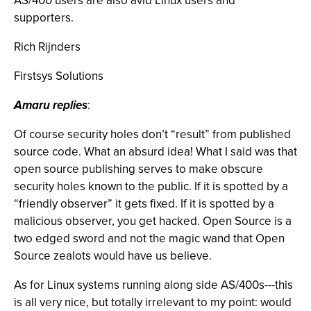
AS/400 users are also avid Linux users and
supporters.
Rich Rijnders
Firstsys Solutions
Amaru replies
:
Of course security holes don’t “result” from published
source code. What an absurd idea! What I said was that
open source publishing serves to make obscure
security holes known to the public. If it is spotted by a
“friendly observer” it gets fixed. If it is spotted by a
malicious observer, you get hacked. Open Source is a
two edged sword and not the magic wand that Open
Source zealots would have us believe.
As for Linux systems running along side AS/400s---this
is all very nice, but totally irrelevant to my point: would