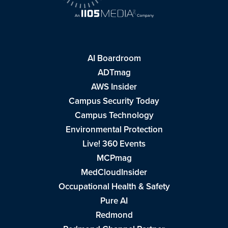
AI Boardroom
ADTmag
AWS Insider
Campus Security Today
Campus Technology
Environmental Protection
Live! 360 Events
MCPmag
MedCloudInsider
Occupational Health & Safety
Pure AI
Redmond