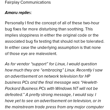
Fairplay Communications
Amaru replie
s:
Personally I find the concept of all of these two-hour
bug fixes far more disturbing than soothing. This
implies sloppiness in either the original code or the
associated bug fix testing that should not be tolerated.
In either case the underlying assumption is that none
of those eye are malevolent.
As for vendor “support” for Linux, I would question
how much they are “embracing” Linux. Recently I saw
an advertisement on network television for HP
business PCs and the final message was “Hewlett-
Packard Business PCs with Windows NT will not be
defeated.” A pretty strong message, I would say. I
have yet to see an advertisement on television, or in
the mainstream trade press from any major computer