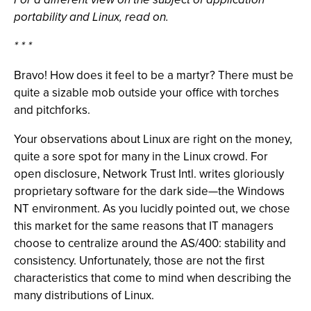
portability and Linux, read on.
* * *
Bravo! How does it feel to be a martyr? There must be
quite a sizable mob outside your office with torches
and pitchforks.
Your observations about Linux are right on the money,
quite a sore spot for many in the Linux crowd. For
open disclosure, Network Trust Intl. writes gloriously
proprietary software for the dark side—the Windows
NT environment. As you lucidly pointed out, we chose
this market for the same reasons that IT managers
choose to centralize around the AS/400: stability and
consistency. Unfortunately, those are not the first
characteristics that come to mind when describing the
many distributions of Linux.