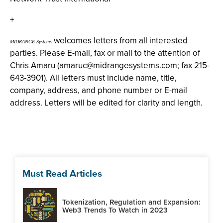
+
welcomes letters from all interested
MIDRANGE Systems
parties. Please E-mail, fax or mail to the attention of
Chris Amaru (
amaruc@midrangesystems.com
; fax 215-
643-3901). All letters must include name, title,
company, address, and phone number or E-mail
address. Letters will be edited for clarity and length.
Must Read Articles
Tokenization, Regulation and Expansion:
Web3 Trends To Watch in 2023