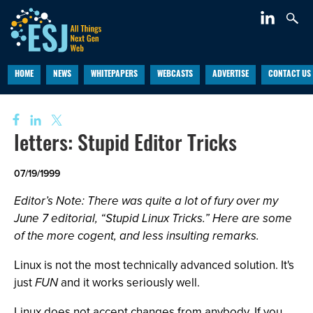
HOME
NEWS
WHITEPAPERS
WEBCASTS
ADVERTISE
CONTACT US
letters: Stupid Editor Tricks
07/19/1999
Editor’s Note: There was quite a lot of fury over my
June 7 editorial, “Stupid Linux Tricks.” Here are some
of the more cogent, and less insulting remarks.
Linux is not the most technically advanced solution. It's
just
FUN
and it works seriously well.
Linux does not accept changes from anybody. If you