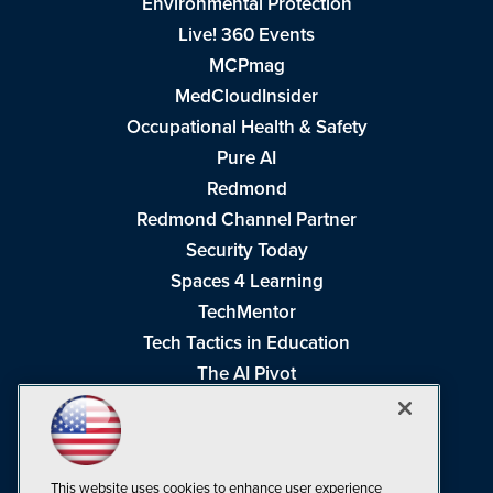
Environmental Protection
Live! 360 Events
MCPmag
MedCloudInsider
Occupational Health & Safety
Pure AI
Redmond
Redmond Channel Partner
Security Today
Spaces 4 Learning
TechMentor
Tech Tactics in Education
The AI Pivot
THE Journal
Virtualization & Cloud Review
Visual Studio Magazine
This website uses cookies to enhance user experience