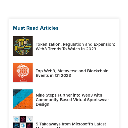
Must Read Articles
Tokenization, Regulation and Expansion:
Web3 Trends To Watch in 2023
Top Web3, Metaverse and Blockchain
Events in Q1 2023
Nike Steps Further into Web3 with
Community-Based Virtual Sportswear
Design
5 Takeaways from Microsoft's Latest