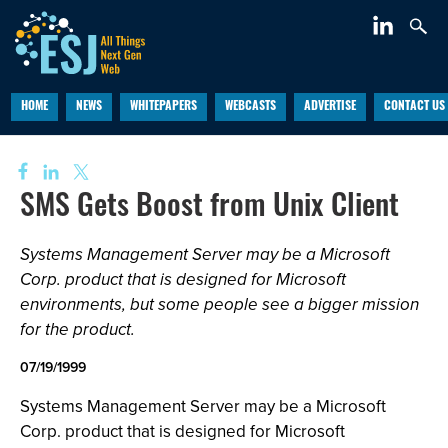
HOME
NEWS
WHITEPAPERS
WEBCASTS
ADVERTISE
CONTACT US
SMS Gets Boost from Unix Client
Systems Management Server may be a Microsoft
Corp. product that is designed for Microsoft
environments, but some people see a bigger mission
for the product.
07/19/1999
Systems Management Server may be a Microsoft
Corp. product that is designed for Microsoft