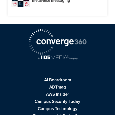
Metaverse Messaging
AI Boardroom
ADTmag
AWS Insider
Campus Security Today
Campus Technology