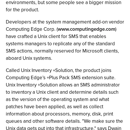
environments, but some people see a bigger mission
for the product.
Developers at the system management add-on vendor
Computing Edge Corp. (
www.computingedge.com
)
have crafted a Unix client for SMS that enables
systems managers to replicate any of the standard
SMS actions, normally reserved for Microsoft clients,
aboard Unix systems.
Called Unix Inventory +Solution, the product joins
Computing Edge’s +Plus Pack SMS extension suite.
Unix Inventory +Solution allows an SMS administrator
to inventory a Unix client and determine details such
as the version of the operating system and what
patches have been applied, as well as collect
information about processors, memory, disk, print
queues and other software details. "We make sure the
Unix data gets put into that infrastructure," says Dwain