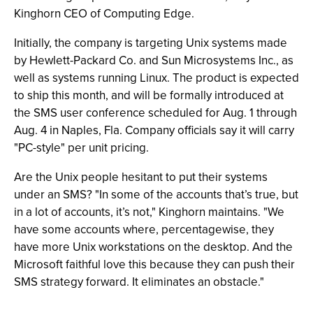
Kinghorn CEO of Computing Edge.
Initially, the company is targeting Unix systems made
by Hewlett-Packard Co. and Sun Microsystems Inc., as
well as systems running Linux. The product is expected
to ship this month, and will be formally introduced at
the SMS user conference scheduled for Aug. 1 through
Aug. 4 in Naples, Fla. Company officials say it will carry
"PC-style" per unit pricing.
Are the Unix people hesitant to put their systems
under an SMS? "In some of the accounts that’s true, but
in a lot of accounts, it’s not," Kinghorn maintains. "We
have some accounts where, percentagewise, they
have more Unix workstations on the desktop. And the
Microsoft faithful love this because they can push their
SMS strategy forward. It eliminates an obstacle."