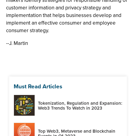
makers identify strategies for responsible handling of
customer information and privacy strategy and
implementation that helps businesses develop and
implement an effective consumer and employee
consumer strategy.
--J. Martin
Must Read Articles
Tokenization, Regulation and Expansion:
Web3 Trends To Watch in 2023
Top Web3, Metaverse and Blockchain
Events in Q1 2023