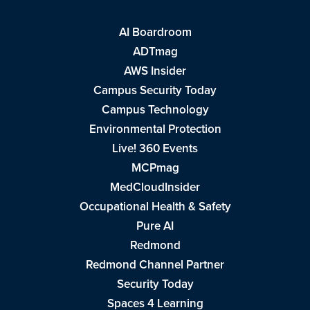
AI Boardroom
ADTmag
AWS Insider
Campus Security Today
Campus Technology
Environmental Protection
Live! 360 Events
MCPmag
MedCloudInsider
Occupational Health & Safety
Pure AI
Redmond
Redmond Channel Partner
Security Today
Spaces 4 Learning