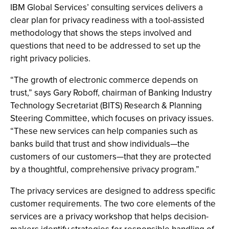
IBM Global Services’ consulting services delivers a
clear plan for privacy readiness with a tool-assisted
methodology that shows the steps involved and
questions that need to be addressed to set up the
right privacy policies.
“The growth of electronic commerce depends on
trust,” says Gary Roboff, chairman of Banking Industry
Technology Secretariat (BITS) Research & Planning
Steering Committee, which focuses on privacy issues.
“These new services can help companies such as
banks build that trust and show individuals—the
customers of our customers—that they are protected
by a thoughtful, comprehensive privacy program.”
The privacy services are designed to address specific
customer requirements. The two core elements of the
services are a privacy workshop that helps decision-