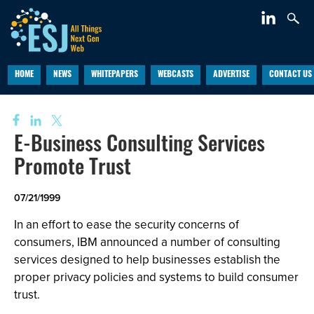
HOME
NEWS
WHITEPAPERS
WEBCASTS
ADVERTISE
CONTACT US
E-Business Consulting Services
Promote Trust
07/21/1999
In an effort to ease the security concerns of
consumers, IBM announced a number of consulting
services designed to help businesses establish the
proper privacy policies and systems to build consumer
trust.