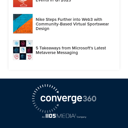
Nike Steps Further into Web3 with
Community-Based Virtual Sportswear
Design
5 Takeaways from Microsoft's Latest
Metaverse Messaging