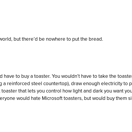
 world, but there’d be nowhere to put the bread.
have to buy a toaster. You wouldn’t have to take the toaster, 
a reinforced steel countertop), draw enough electricity to po
t toaster that lets you control how light and dark you want yo
eryone would hate Microsoft toasters, but would buy them si