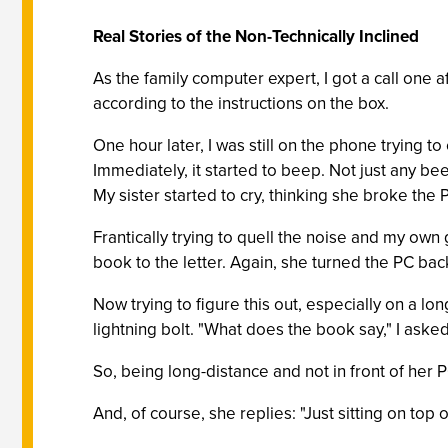
Real Stories of the Non-Technically Inclined
As the family computer expert, I got a call one 
according to the instructions on the box.
One hour later, I was still on the phone trying 
Immediately, it started to beep. Not just any be
My sister started to cry, thinking she broke the 
Frantically trying to quell the noise and my own 
book to the letter. Again, she turned the PC bac
Now trying to figure this out, especially on a long
lightning bolt. "What does the book say," I ask
So, being long-distance and not in front of her 
And, of course, she replies: "Just sitting on top