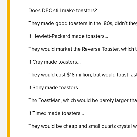
Does DEC still make toasters?
They made good toasters in the ’80s, didn’t the
If Hewlett-Packard made toasters…
They would market the Reverse Toaster, which t
If Cray made toasters…
They would cost $16 million, but would toast fast
If Sony made toasters…
The ToastMan, which would be barely larger than 
If Timex made toasters…
They would be cheap and small quartz crystal wri