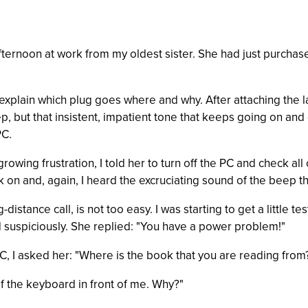
afternoon at work from my oldest sister. She had just purchas
to explain which plug goes where and why. After attaching the 
ep, but that insistent, impatient tone that keeps going on and
PC.
growing frustration, I told her to turn off the PC and check al
k on and, again, I heard the excruciating sound of the beep t
-distance call, is not too easy. I was starting to get a little t
ed suspiciously. She replied: "You have a power problem!"
PC, I asked her: "Where is the book that you are reading from
 of the keyboard in front of me. Why?"