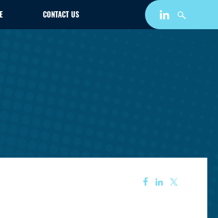
E
CONTACT US