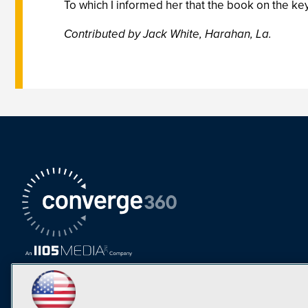
To which I informed her that the book on the k
Contributed by Jack White, Harahan, La.