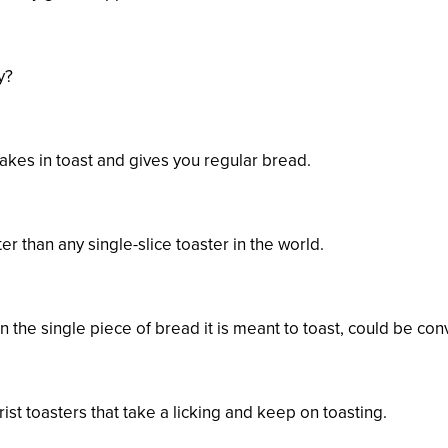
y?
akes in toast and gives you regular bread.
er than any single-slice toaster in the world.
the single piece of bread it is meant to toast, could be conv
st toasters that take a licking and keep on toasting.