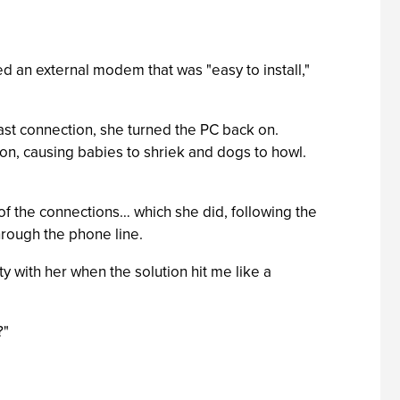
ed an external modem that was "easy to install,"
last connection, she turned the PC back on.
 on, causing babies to shriek and dogs to howl.
l of the connections… which she did, following the
hrough the phone line.
esty with her when the solution hit me like a
?"