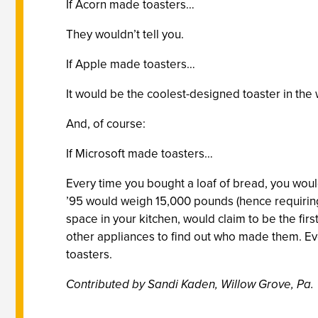
If Acorn made toasters…
They wouldn’t tell you.
If Apple made toasters…
It would be the coolest-designed toaster in the
And, of course:
If Microsoft made toasters…
Every time you bought a loaf of bread, you would 
’95 would weigh 15,000 pounds (hence requiring 
space in your kitchen, would claim to be the firs
other appliances to find out who made them. Ev
toasters.
Contributed by Sandi Kaden, Willow Grove, Pa.