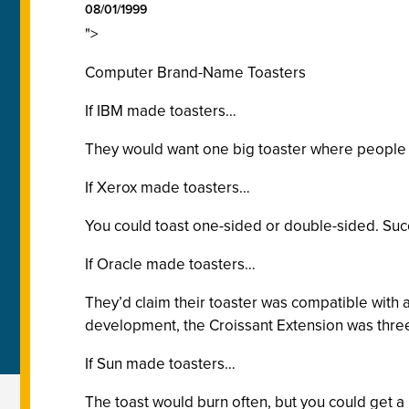
08/01/1999
">
Computer Brand-Name Toasters
If IBM made toasters…
They would want one big toaster where people br
If Xerox made toasters…
You could toast one-sided or double-sided. Succ
If Oracle made toasters…
They’d claim their toaster was compatible with a
development, the Croissant Extension was three
If Sun made toasters…
The toast would burn often, but you could get a