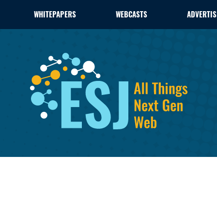
WHITEPAPERS
WEBCASTS
ADVERTIS