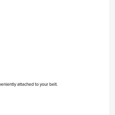
eniently attached to your belt.