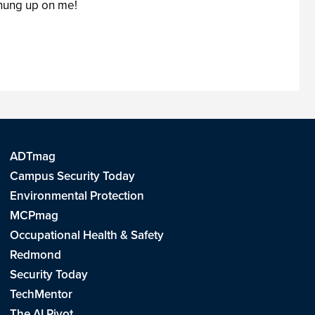
 hung up on me!
ADTmag
Campus Security Today
Environmental Protection
MCPmag
Occupational Health & Safety
Redmond
Security Today
TechMentor
The AI Pivot