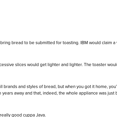
ing bread to be submitted for toasting. IBM would claim a w
essive slices would get lighter and lighter. The toaster woul
ll brands and styles of bread, but when you got it home, you’
 years away and that, indeed, the whole appliance was just
 really good cuppa Java.