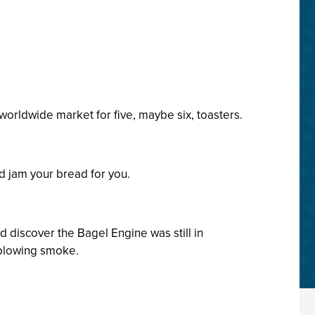
orldwide market for five, maybe six, toasters.
d jam your bread for you.
d discover the Bagel Engine was still in
 blowing smoke.