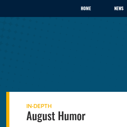
HOME
NEWS
IN-DEPTH
August Humor