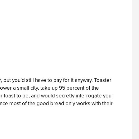
but you’d still have to pay for it anyway. Toaster
wer a small city, take up 95 percent of the
ur toast to be, and would secretly interrogate your
nce most of the good bread only works with their