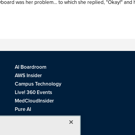
eyboard was her problem… to which she replied, "Okay!" and
AI Boardroom
AWS Insider
Campus Technology
Live! 360 Events
MedCloudInsider
Pure AI
Redmond Channel Partner
Spaces 4 Learning
Tech Tactics in Education