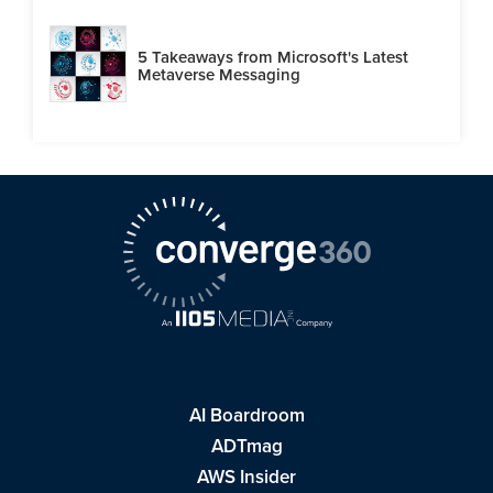
5 Takeaways from Microsoft's Latest
Metaverse Messaging
AI Boardroom
ADTmag
AWS Insider