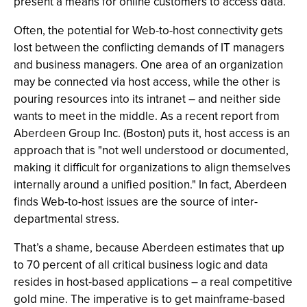
present a means for online customers to access data.
Often, the potential for Web-to-host connectivity gets
lost between the conflicting demands of IT managers
and business managers. One area of an organization
may be connected via host access, while the other is
pouring resources into its intranet – and neither side
wants to meet in the middle. As a recent report from
Aberdeen Group Inc. (Boston) puts it, host access is an
approach that is "not well understood or documented,
making it difficult for organizations to align themselves
internally around a unified position." In fact, Aberdeen
finds Web-to-host issues are the source of inter-
departmental stress.
That’s a shame, because Aberdeen estimates that up
to 70 percent of all critical business logic and data
resides in host-based applications – a real competitive
gold mine. The imperative is to get mainframe-based