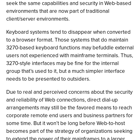
seek the same capabilities and security in Web-based
environments that are now part of traditional
client/server environments.
Keyboard systems tend to disappear when converted
to a browser format. Those systems that do maintain
3270-based keyboard functions may befuddle external
users not experienced with mainframe terminals. Thus,
3270-style interfaces may be fine for the internal
group that’s used to it, but a much simpler interface
needs to be presented to outsiders.
Due to real and perceived concerns about the security
and reliability of Web connections, direct dial-up
arrangements may still be the favored means to reach
corporate remote end users and business partners for
some time. But it won’t be long before Web-to-host
becomes part of the strategy of organizations seeking
to extend the power of their mainframes to a larger