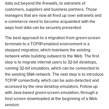
data out beyond the firewalls, to extranets of
customers, suppliers and business partners. Those
managers that are now all fired up over extranets and
e-commerce need to become acquainted with the
ways host data can be securely presented.
The best approach to a migration from green-screen
terminals to a TCP/IP-enabled environment is a
stepped migration, which maintains the existing
network while building outward to the Web. The first
step is to migrate internal users to 32-bit desktops,
running 32-bit emulators, which can be connected to
the existing SNA network. The next step is to introduce
TCP/IP connectivity, which can be auto-detected and
accessed by the new desktop emulators. Follow up
with Java-based green-screen emulation, through a
host screen downloaded at the beginning of a Web
session.