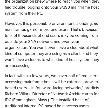
the organization knew where to reach you when they
had trouble logging onto your S/390 mainframe host
system from their PC.
However, this personable environment is ending, as
mainframes garner more end users. That’s because
tens of thousands of end users may be coming from
outside your SNA network, and even your
organization. You won’t even have a clue about what
kind of computer they are using as a client, and they
won’t have a clue as to what kind of host system they
are accessing.
In fact, within a few years, well over half of end users
accessing mainframe hosts will be external, browser-
based users – in "outward-facing networks," predicts
Richard Villars, Director of Network Architectures for
IDC (Framingham, Mass.). The installed base of
traditional internal PC-based host access users