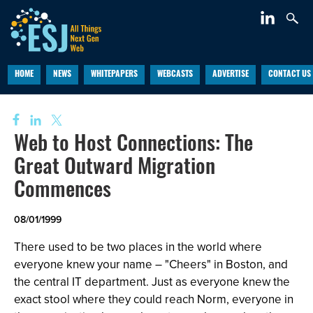
HOME
NEWS
WHITEPAPERS
WEBCASTS
ADVERTISE
CONTACT US
Web to Host Connections: The
Great Outward Migration
Commences
08/01/1999
There used to be two places in the world where
everyone knew your name – "Cheers" in Boston, and
the central IT department. Just as everyone knew the
exact stool where they could reach Norm, everyone in