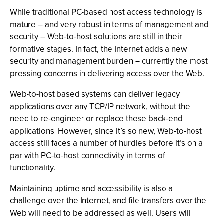
While traditional PC-based host access technology is
mature – and very robust in terms of management and
security – Web-to-host solutions are still in their
formative stages. In fact, the Internet adds a new
security and management burden – currently the most
pressing concerns in delivering access over the Web.
Web-to-host based systems can deliver legacy
applications over any TCP/IP network, without the
need to re-engineer or replace these back-end
applications. However, since it’s so new, Web-to-host
access still faces a number of hurdles before it’s on a
par with PC-to-host connectivity in terms of
functionality.
Maintaining uptime and accessibility is also a
challenge over the Internet, and file transfers over the
Web will need to be addressed as well. Users will