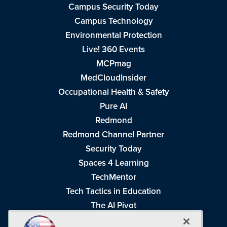
Campus Security Today
Campus Technology
Environmental Protection
Live! 360 Events
MCPmag
MedCloudInsider
Occupational Health & Safety
Pure AI
Redmond
Redmond Channel Partner
Security Today
Spaces 4 Learning
TechMentor
Tech Tactics in Education
The AI Pivot
THE Journal