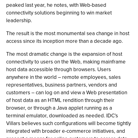
peaked last year, he notes, with Web-based
connectivity solutions beginning to win market
leadership.
The result is the most monumental sea change in host
access since its inception more than a decade ago.
The most dramatic change is the expansion of host
connectivity to users on the Web, making mainframe
host data accessible through browsers. Users
anywhere in the world – remote employees, sales
representatives, business partners, vendors and
customers – can log on and view a Web presentation
of host data as an HTML rendition through their
browser, or through a Java applet running as a
terminal emulator, downloaded as needed. IDC’s
Villars believes such configurations will become tightly
integrated with broader e-commerce initiatives, and