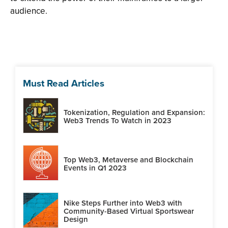
audience.
Must Read Articles
Tokenization, Regulation and Expansion:
Web3 Trends To Watch in 2023
Top Web3, Metaverse and Blockchain
Events in Q1 2023
Nike Steps Further into Web3 with
Community-Based Virtual Sportswear
Design