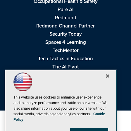
Occupational Health & Safety
Pure AI
Redmond
Redmond Channel Partner
Security Today
Spaces 4 Learning
TechMentor
Tech Tactics in Education
The AI Pivot
THE Journal
Virtualization & Cloud Review
Visual Studio Magazine
This website uses cookies to enhance user experience
Visual Studio Live!
and to analyze performance and traffic on our website. We
also share information about your use of our site with our
social media, advertising and analytics partners.
Cookie
Policy