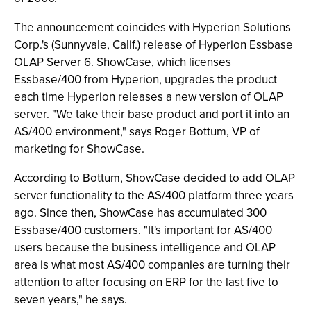
The announcement coincides with Hyperion Solutions
Corp.'s (Sunnyvale, Calif.) release of Hyperion Essbase
OLAP Server 6. ShowCase, which licenses
Essbase/400 from Hyperion, upgrades the product
each time Hyperion releases a new version of OLAP
server. "We take their base product and port it into an
AS/400 environment," says Roger Bottum, VP of
marketing for ShowCase.
According to Bottum, ShowCase decided to add OLAP
server functionality to the AS/400 platform three years
ago. Since then, ShowCase has accumulated 300
Essbase/400 customers. "It's important for AS/400
users because the business intelligence and OLAP
area is what most AS/400 companies are turning their
attention to after focusing on ERP for the last five to
seven years," he says.