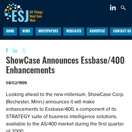
HOME
NEWS
WHITEPAPERS
WEBCASTS
ADVERTISE
CONTACT US
ShowCase Announces Essbase/400
Enhancements
08/02/1999
Looking ahead to the new millenium, ShowCase Corp.
(Rochester, Minn.) announces it will make
enhancements to Essbase/400, a component of its
STRATEGY suite of business intelligence solutions,
available to the AS/400 market during the first quarter
of 2000.