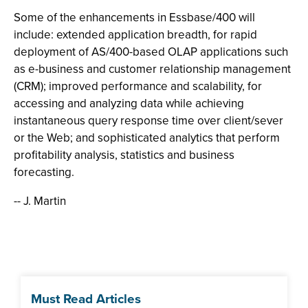
Some of the enhancements in Essbase/400 will
include: extended application breadth, for rapid
deployment of AS/400-based OLAP applications such
as e-business and customer relationship management
(CRM); improved performance and scalability, for
accessing and analyzing data while achieving
instantaneous query response time over client/sever
or the Web; and sophisticated analytics that perform
profitability analysis, statistics and business
forecasting.
-- J. Martin
Must Read Articles