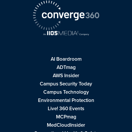
AI Boardroom
ADTmag
AWS Insider
Campus Security Today
Campus Technology
Environmental Protection
Live! 360 Events
MCPmag
MedCloudInsider