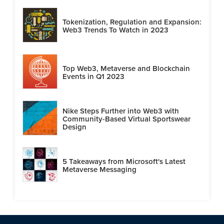
Tokenization, Regulation and Expansion:
Web3 Trends To Watch in 2023
Top Web3, Metaverse and Blockchain
Events in Q1 2023
Nike Steps Further into Web3 with
Community-Based Virtual Sportswear
Design
5 Takeaways from Microsoft's Latest
Metaverse Messaging