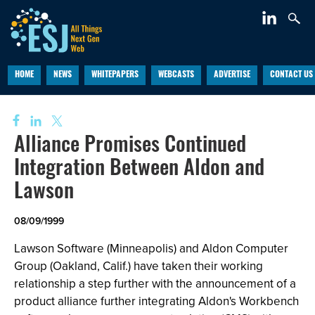
HOME
NEWS
WHITEPAPERS
WEBCASTS
ADVERTISE
CONTACT US
Alliance Promises Continued
Integration Between Aldon and
Lawson
08/09/1999
Lawson Software (Minneapolis) and Aldon Computer
Group (Oakland, Calif.) have taken their working
relationship a step further with the announcement of a
product alliance further integrating Aldon's Workbench