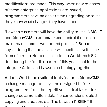
modifications are made. This way, when new releases
of these enterprise applications are issued,
programmers have an easier time upgrading because
they know what changes they have made.
"Lawson customers will have the ability to use INSIGHT
and Aldon/CMS to automate and control their entire
maintenance and development process," Bennett
says, adding that the alliance will manifest itself in the
form of certain elements included in Workbench 6.2--
due during the fourth quarter of this year--that further
integrate Aldon and Lawson technology together.
Aldon's Workbench suite of tools features Aldon/CMS,
a change management system designed to free
programmers from the repetitive, clerical tasks like
change documentation, data file conversions, object
copying and creation, etc. The Lawson INSIGHT II