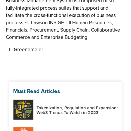
Business Management System is comprised of six
fully-integrated process suites that support and
facilitate the cross-functional execution of business
processes: Lawson INSIGHT II Human Resources,
Financials, Procurement, Supply Chain, Collaborative
Commerce and Enterprise Budgeting.
--L. Greenemeier
Must Read Articles
Tokenization, Regulation and Expansion:
Web3 Trends To Watch in 2023