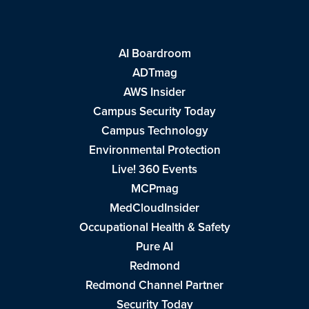
AI Boardroom
ADTmag
AWS Insider
Campus Security Today
Campus Technology
Environmental Protection
Live! 360 Events
MCPmag
MedCloudInsider
Occupational Health & Safety
Pure AI
Redmond
Redmond Channel Partner
Security Today