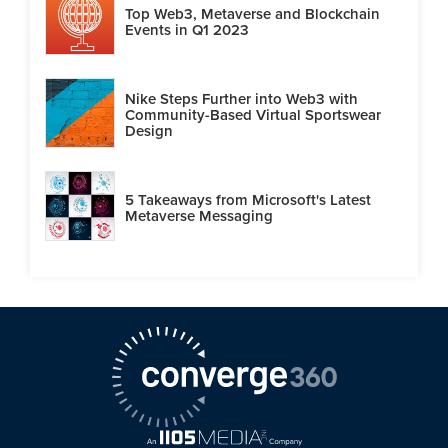
Top Web3, Metaverse and Blockchain
Events in Q1 2023
Nike Steps Further into Web3 with
Community-Based Virtual Sportswear
Design
5 Takeaways from Microsoft's Latest
Metaverse Messaging