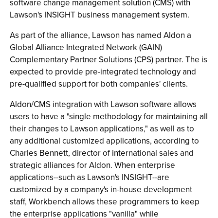
software change management solution (CMS) with
Lawson's INSIGHT business management system.
As part of the alliance, Lawson has named Aldon a
Global Alliance Integrated Network (GAIN)
Complementary Partner Solutions (CPS) partner. The is
expected to provide pre-integrated technology and
pre-qualified support for both companies' clients.
Aldon/CMS integration with Lawson software allows
users to have a "single methodology for maintaining all
their changes to Lawson applications," as well as to
any additional customized applications, according to
Charles Bennett, director of international sales and
strategic alliances for Aldon. When enterprise
applications--such as Lawson's INSIGHT--are
customized by a company's in-house development
staff, Workbench allows these programmers to keep
the enterprise applications "vanilla" while