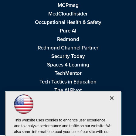
MCPmag
MedCloudInsider
Occupational Health & Safety
Pure AI
Redmond
Redmond Channel Partner
Security Today
Spaces 4 Learning
TechMentor
Tech Tactics in Education
The AI Pivot
THE Journal
Virtualization & Cloud Review
Visual Studio Magazine
This website uses cookies to enhance user experience
Visual Studio Live!
and to analyze performance and traffic on our website. We
also share information about your use of our site with our