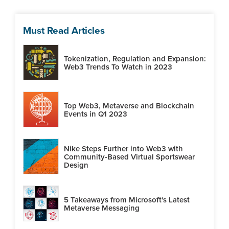
Must Read Articles
Tokenization, Regulation and Expansion:
Web3 Trends To Watch in 2023
Top Web3, Metaverse and Blockchain
Events in Q1 2023
Nike Steps Further into Web3 with
Community-Based Virtual Sportswear
Design
5 Takeaways from Microsoft's Latest
Metaverse Messaging