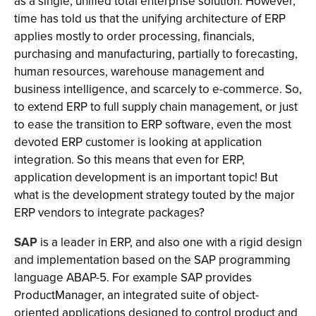
as a single, unified total enterprise solution. However,
time has told us that the unifying architecture of ERP
applies mostly to order processing, financials,
purchasing and manufacturing, partially to forecasting,
human resources, warehouse management and
business intelligence, and scarcely to e-commerce. So,
to extend ERP to full supply chain management, or just
to ease the transition to ERP software, even the most
devoted ERP customer is looking at application
integration. So this means that even for ERP,
application development is an important topic! But
what is the development strategy touted by the major
ERP vendors to integrate packages?
SAP
is a leader in ERP, and also one with a rigid design
and implementation based on the SAP programming
language ABAP-5. For example SAP provides
ProductManager, an integrated suite of object-
oriented applications designed to control product and