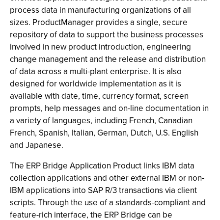
process data in manufacturing organizations of all
sizes. ProductManager provides a single, secure
repository of data to support the business processes
involved in new product introduction, engineering
change management and the release and distribution
of data across a multi-plant enterprise. It is also
designed for worldwide implementation as it is
available with date, time, currency format, screen
prompts, help messages and on-line documentation in
a variety of languages, including French, Canadian
French, Spanish, Italian, German, Dutch, U.S. English
and Japanese.
The ERP Bridge Application Product links IBM data
collection applications and other external IBM or non-
IBM applications into SAP R/3 transactions via client
scripts. Through the use of a standards-compliant and
feature-rich interface, the ERP Bridge can be