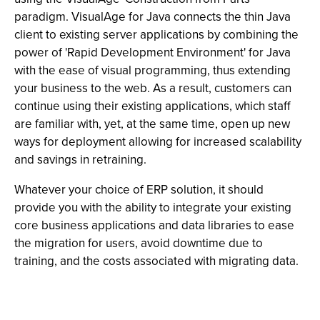
paradigm. VisualAge for Java connects the thin Java
client to existing server applications by combining the
power of 'Rapid Development Environment' for Java
with the ease of visual programming, thus extending
your business to the web. As a result, customers can
continue using their existing applications, which staff
are familiar with, yet, at the same time, open up new
ways for deployment allowing for increased scalability
and savings in retraining.
Whatever your choice of ERP solution, it should
provide you with the ability to integrate your existing
core business applications and data libraries to ease
the migration for users, avoid downtime due to
training, and the costs associated with migrating data.