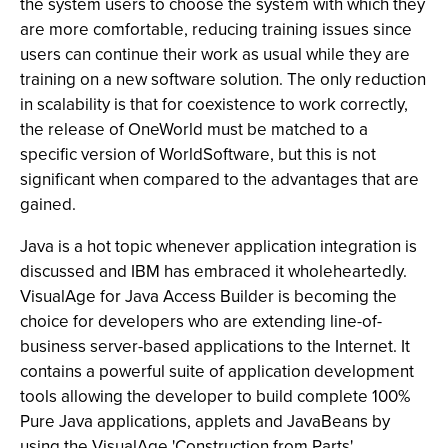
the system users to choose the system with which they
are more comfortable, reducing training issues since
users can continue their work as usual while they are
training on a new software solution. The only reduction
in scalability is that for coexistence to work correctly,
the release of OneWorld must be matched to a
specific version of WorldSoftware, but this is not
significant when compared to the advantages that are
gained.
Java is a hot topic whenever application integration is
discussed and IBM has embraced it wholeheartedly.
VisualAge for Java Access Builder is becoming the
choice for developers who are extending line-of-
business server-based applications to the Internet. It
contains a powerful suite of application development
tools allowing the developer to build complete 100%
Pure Java applications, applets and JavaBeans by
using the VisualAge 'Construction from Parts'