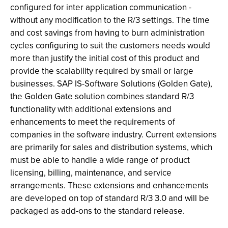
configured for inter application communication -
without any modification to the R/3 settings. The time
and cost savings from having to burn administration
cycles configuring to suit the customers needs would
more than justify the initial cost of this product and
provide the scalability required by small or large
businesses. SAP IS-Software Solutions (Golden Gate),
the Golden Gate solution combines standard R/3
functionality with additional extensions and
enhancements to meet the requirements of
companies in the software industry. Current extensions
are primarily for sales and distribution systems, which
must be able to handle a wide range of product
licensing, billing, maintenance, and service
arrangements. These extensions and enhancements
are developed on top of standard R/3 3.0 and will be
packaged as add-ons to the standard release.