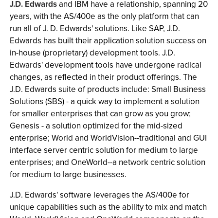
J.D. Edwards
and IBM have a relationship, spanning 20
years, with the AS/400e as the only platform that can
run all of J. D. Edwards' solutions. Like SAP, J.D.
Edwards has built their application solution success on
in-house (proprietary) development tools. J.D.
Edwards' development tools have undergone radical
changes, as reflected in their product offerings. The
J.D. Edwards suite of products include: Small Business
Solutions (SBS) - a quick way to implement a solution
for smaller enterprises that can grow as you grow;
Genesis - a solution optimized for the mid-sized
enterprise; World and WorldVision--traditional and GUI
interface server centric solution for medium to large
enterprises; and OneWorld--a network centric solution
for medium to large businesses.
J.D. Edwards' software leverages the AS/400e for
unique capabilities such as the ability to mix and match