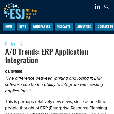
HOME
NEWS
WHITEPAPERS
WEBCASTS
ADVERTISE
CONTACT US
A/D Trends: ERP Application
Integration
08/16/1999
"The difference between winning and losing in ERP
software can be the ability to integrate with existing
applications."
This is perhaps relatively new news, since at one time
people thought of ERP (Enterprise Resource Planning)