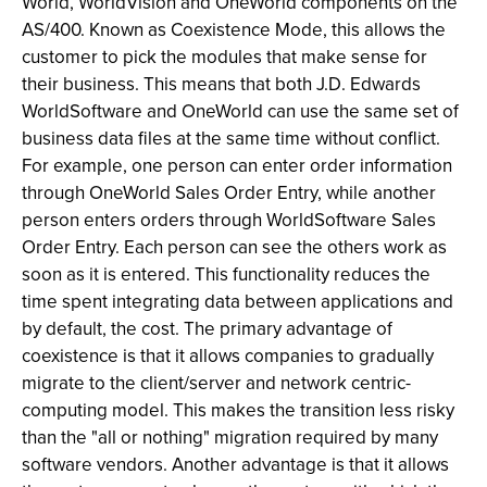
World, WorldVision and OneWorld components on the
AS/400. Known as Coexistence Mode, this allows the
customer to pick the modules that make sense for
their business. This means that both J.D. Edwards
WorldSoftware and OneWorld can use the same set of
business data files at the same time without conflict.
For example, one person can enter order information
through OneWorld Sales Order Entry, while another
person enters orders through WorldSoftware Sales
Order Entry. Each person can see the others work as
soon as it is entered. This functionality reduces the
time spent integrating data between applications and
by default, the cost. The primary advantage of
coexistence is that it allows companies to gradually
migrate to the client/server and network centric-
computing model. This makes the transition less risky
than the "all or nothing" migration required by many
software vendors. Another advantage is that it allows