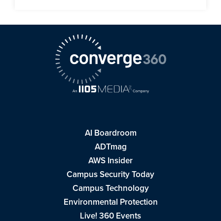
AI Boardroom
ADTmag
AWS Insider
Campus Security Today
Campus Technology
Environmental Protection
Live! 360 Events