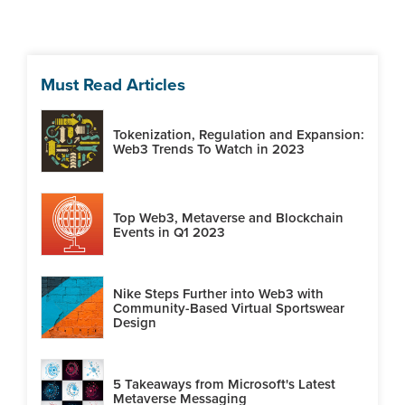
Must Read Articles
Tokenization, Regulation and Expansion:
Web3 Trends To Watch in 2023
Top Web3, Metaverse and Blockchain
Events in Q1 2023
Nike Steps Further into Web3 with
Community-Based Virtual Sportswear
Design
5 Takeaways from Microsoft's Latest
Metaverse Messaging