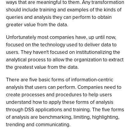
ways that are meaningful to them. Any transformation
should include training and examples of the kinds of
queries and analysis they can perform to obtain
greater value from the data.
Unfortunately most companies have, up until now,
focused on the technology used to deliver data to
users. They haven't focused on institutionalizing the
analytical process to allow the organization to extract
the greatest value from the data.
There are five basic forms of information-centric
analysis that users can perform. Companies need to
create processes and procedures to help users
understand how to apply these forms of analysis
through DSS applications and training. The five forms
of analysis are benchmarking, limiting, highlighting,
trending and communicating.