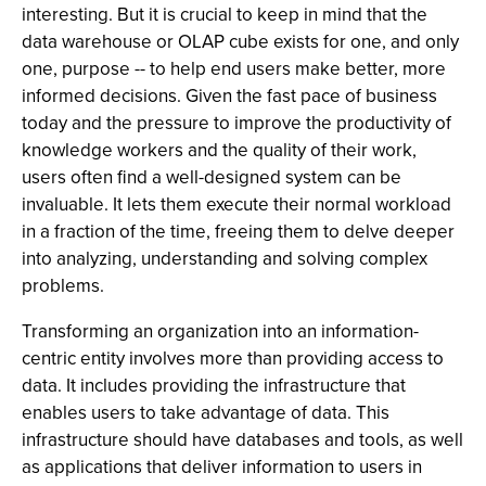
interesting. But it is crucial to keep in mind that the
data warehouse or OLAP cube exists for one, and only
one, purpose -- to help end users make better, more
informed decisions. Given the fast pace of business
today and the pressure to improve the productivity of
knowledge workers and the quality of their work,
users often find a well-designed system can be
invaluable. It lets them execute their normal workload
in a fraction of the time, freeing them to delve deeper
into analyzing, understanding and solving complex
problems.
Transforming an organization into an information-
centric entity involves more than providing access to
data. It includes providing the infrastructure that
enables users to take advantage of data. This
infrastructure should have databases and tools, as well
as applications that deliver information to users in