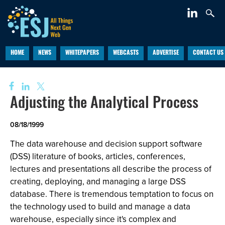
HOME
NEWS
WHITEPAPERS
WEBCASTS
ADVERTISE
CONTACT US
Adjusting the Analytical Process
08/18/1999
The data warehouse and decision support software
(DSS) literature of books, articles, conferences,
lectures and presentations all describe the process of
creating, deploying, and managing a large DSS
database. There is tremendous temptation to focus on
the technology used to build and manage a data
warehouse, especially since it's complex and