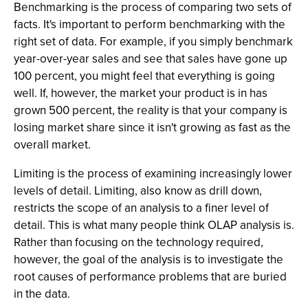
Benchmarking is the process of comparing two sets of
facts. It's important to perform benchmarking with the
right set of data. For example, if you simply benchmark
year-over-year sales and see that sales have gone up
100 percent, you might feel that everything is going
well. If, however, the market your product is in has
grown 500 percent, the reality is that your company is
losing market share since it isn't growing as fast as the
overall market.
Limiting is the process of examining increasingly lower
levels of detail. Limiting, also know as drill down,
restricts the scope of an analysis to a finer level of
detail. This is what many people think OLAP analysis is.
Rather than focusing on the technology required,
however, the goal of the analysis is to investigate the
root causes of performance problems that are buried
in the data.