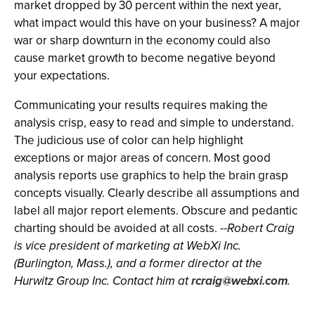
market dropped by 30 percent within the next year,
what impact would this have on your business? A major
war or sharp downturn in the economy could also
cause market growth to become negative beyond
your expectations.
Communicating your results requires making the
analysis crisp, easy to read and simple to understand.
The judicious use of color can help highlight
exceptions or major areas of concern. Most good
analysis reports use graphics to help the brain grasp
concepts visually. Clearly describe all assumptions and
label all major report elements. Obscure and pedantic
charting should be avoided at all costs.
--Robert Craig
is vice president of marketing at WebXi Inc.
(Burlington, Mass.), and a former director at the
Hurwitz Group Inc. Contact him at
rcraig@webxi.com
.