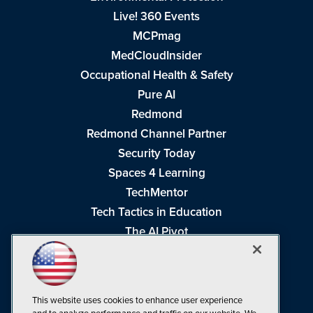
Live! 360 Events
MCPmag
MedCloudInsider
Occupational Health & Safety
Pure AI
Redmond
Redmond Channel Partner
Security Today
Spaces 4 Learning
TechMentor
Tech Tactics in Education
The AI Pivot
THE Journal
Virtualization & Cloud Review
Visual Studio Magazine
This website uses cookies to enhance user experience
Visual Studio Live!