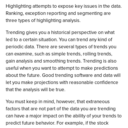
Highlighting attempts to expose key issues in the data.
Ranking, exception reporting and segmenting are
three types of highlighting analysis.
Trending gives you a historical perspective on what
led to a certain situation. You can trend any kind of
periodic data. There are several types of trends you
can examine, such as simple trends, rolling trends,
gain analysis and smoothing trends. Trending is also
useful when you want to attempt to make predictions
about the future. Good trending software and data will
let you make projections with reasonable confidence
that the analysis will be true.
You must keep in mind, however, that extraneous
factors that are not part of the data you are trending
can have a major impact on the ability of your trends to
predict future behavior. For example, if the stock