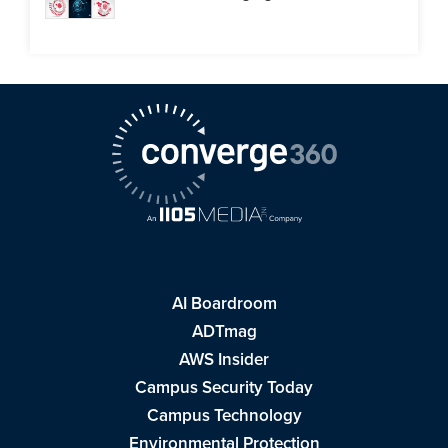
AI Boardroom
ADTmag
AWS Insider
Campus Security Today
Campus Technology
Environmental Protection