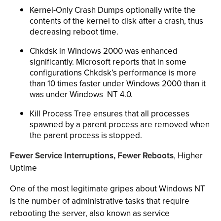
Kernel-Only Crash Dumps optionally write the
contents of the kernel to disk after a crash, thus
decreasing reboot time.
Chkdsk in Windows 2000 was enhanced
significantly. Microsoft reports that in some
configurations Chkdsk’s performance is more
than 10 times faster under Windows 2000 than it
was under Windows NT 4.0.
Kill Process Tree ensures that all processes
spawned by a parent process are removed when
the parent process is stopped.
Fewer Service Interruptions, Fewer Reboots
, Higher
Uptime
One of the most legitimate gripes about Windows NT
is the number of administrative tasks that require
rebooting the server, also known as service