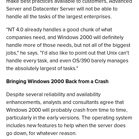
make best practices available to customers, Advanced
Server and Datacenter Server will not be able to
handle all the tasks of the largest enterprises.
"NT 4.0 already handles a good chunk of what
companies need, and Windows 2000 will definitely
handle more of those needs, but not all of the biggest
jobs," he says. "I’d also like to point out that Unix can’t
handle every task, and even OS/390 barely manages
the absolutely largest of tasks."
Bringing Windows 2000 Back from a Crash
Despite several reliability and availability
enhancements, analysts and consultants agree that
Windows 2000 will probably crash from time to time,
particularly in the early versions. The operating system
includes new features to help when the server does
go down, for whatever reason.