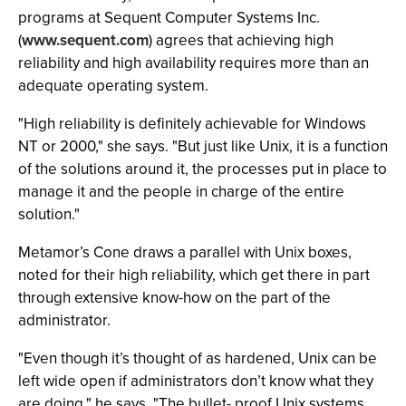
programs at Sequent Computer Systems Inc.
(
www.sequent.com
) agrees that achieving high
reliability and high availability requires more than an
adequate operating system.
"High reliability is definitely achievable for Windows
NT or 2000," she says. "But just like Unix, it is a function
of the solutions around it, the processes put in place to
manage it and the people in charge of the entire
solution."
Metamor’s Cone draws a parallel with Unix boxes,
noted for their high reliability, which get there in part
through extensive know-how on the part of the
administrator.
"Even though it’s thought of as hardened, Unix can be
left wide open if administrators don’t know what they
are doing," he says. "The bullet- proof Unix systems