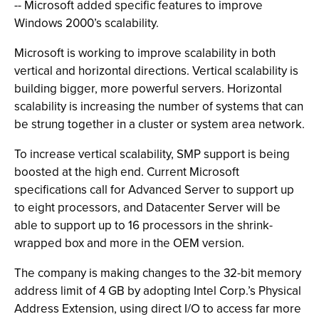
-- Microsoft added specific features to improve
Windows 2000’s scalability.
Microsoft is working to improve scalability in both
vertical and horizontal directions. Vertical scalability is
building bigger, more powerful servers. Horizontal
scalability is increasing the number of systems that can
be strung together in a cluster or system area network.
To increase vertical scalability, SMP support is being
boosted at the high end. Current Microsoft
specifications call for Advanced Server to support up
to eight processors, and Datacenter Server will be
able to support up to 16 processors in the shrink-
wrapped box and more in the OEM version.
The company is making changes to the 32-bit memory
address limit of 4 GB by adopting Intel Corp.’s Physical
Address Extension, using direct I/O to access far more