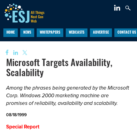
HOME
NEWS
WHITEPAPERS
WEBCASTS
ADVERTISE
CONTACT US
Microsoft Targets Availability,
Scalability
Among the phrases being generated by the Microsoft
Corp. Windows 2000 marketing machine are
promises of reliability, availability and scalability.
08/18/1999
Special Report