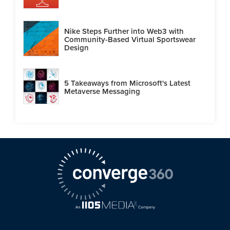
Nike Steps Further into Web3 with
Community-Based Virtual Sportswear
Design
5 Takeaways from Microsoft's Latest
Metaverse Messaging