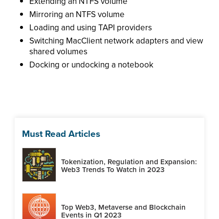
Extending an NTFS volume
Mirroring an NTFS volume
Loading and using TAPI providers
Switching MacClient network adapters and view
shared volumes
Docking or undocking a notebook
Must Read Articles
Tokenization, Regulation and Expansion:
Web3 Trends To Watch in 2023
Top Web3, Metaverse and Blockchain
Events in Q1 2023