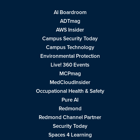
AI Boardroom
ADTmag
AWS Insider
Campus Security Today
Campus Technology
Environmental Protection
Live! 360 Events
MCPmag
MedCloudInsider
Occupational Health & Safety
Pure AI
Redmond
Redmond Channel Partner
Security Today
Spaces 4 Learning