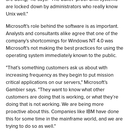
are locked down by administrators who really know
Unix well."
Microsoft’s role behind the software is as important.
Analysts and consultants alike agree that one of the
company’s shortcomings for Windows NT 4.0 was
Microsoft’s not making the best practices for using the
operating system immediately known to the public.
"That’s something customers ask us about with
increasing frequency as they begin to put mission
critical applications on our servers," Microsoft’s
Gambier says. "They want to know what other
customers are doing that is working, or what they’re
doing that is not working. We are being more
proactive about this. Companies like IBM have done
this for some time in the mainframe world, and we are
trying to do so as well."