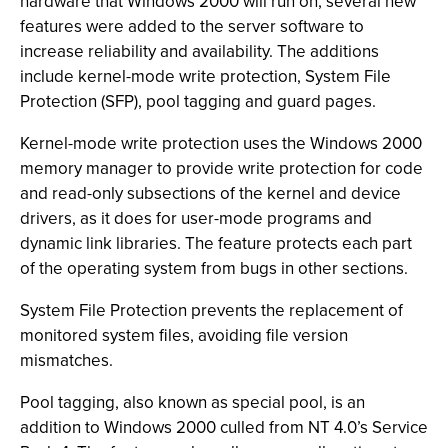
hardware that Windows 2000 will run on, several new
features were added to the server software to
increase reliability and availability. The additions
include kernel-mode write protection, System File
Protection (SFP), pool tagging and guard pages.
Kernel-mode write protection uses the Windows 2000
memory manager to provide write protection for code
and read-only subsections of the kernel and device
drivers, as it does for user-mode programs and
dynamic link libraries. The feature protects each part
of the operating system from bugs in other sections.
System File Protection prevents the replacement of
monitored system files, avoiding file version
mismatches.
Pool tagging, also known as special pool, is an
addition to Windows 2000 culled from NT 4.0’s Service