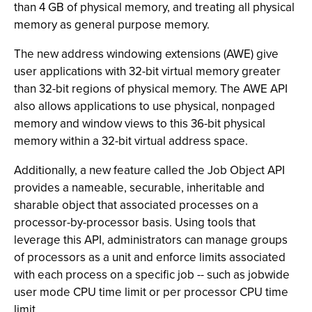
than 4 GB of physical memory, and treating all physical
memory as general purpose memory.
The new address windowing extensions (AWE) give
user applications with 32-bit virtual memory greater
than 32-bit regions of physical memory. The AWE API
also allows applications to use physical, nonpaged
memory and window views to this 36-bit physical
memory within a 32-bit virtual address space.
Additionally, a new feature called the Job Object API
provides a nameable, securable, inheritable and
sharable object that associated processes on a
processor-by-processor basis. Using tools that
leverage this API, administrators can manage groups
of processors as a unit and enforce limits associated
with each process on a specific job -- such as jobwide
user mode CPU time limit or per processor CPU time
limit.