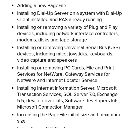
Adding a new PageFile
Installing Dial-Up Server on a system with Dial-Up
Client installed and RAS already running
Installing or removing a variety of Plug and Play
devices, including network interface controllers,
modems, disks and tape storage
Installing or removing Universal Serial Bus (USB)
devices, including mice, joysticks, keyboards,
video capture and speakers
Installing or removing PC Cards, File and Print
Services for NetWare, Gateway Services for
NetWare and Internet Locator Service
Installing Internet Information Server, Microsoft
Transaction Services, SQL Server 7.0, Exchange
5.5, device driver kits, Software developers kits,
Microsoft Connection Manager
Increasing the PageFile initial size and maximum
size