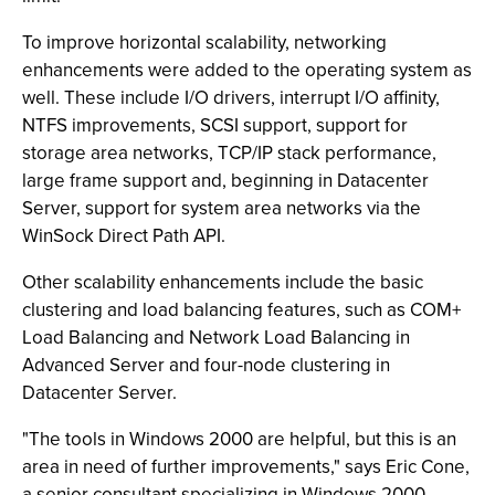
To improve horizontal scalability, networking
enhancements were added to the operating system as
well. These include I/O drivers, interrupt I/O affinity,
NTFS improvements, SCSI support, support for
storage area networks, TCP/IP stack performance,
large frame support and, beginning in Datacenter
Server, support for system area networks via the
WinSock Direct Path API.
Other scalability enhancements include the basic
clustering and load balancing features, such as COM+
Load Balancing and Network Load Balancing in
Advanced Server and four-node clustering in
Datacenter Server.
"The tools in Windows 2000 are helpful, but this is an
area in need of further improvements," says Eric Cone,
a senior consultant specializing in Windows 2000