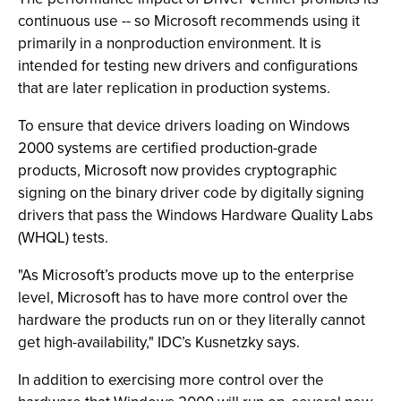
continuous use -- so Microsoft recommends using it
primarily in a nonproduction environment. It is
intended for testing new drivers and configurations
that are later replication in production systems.
To ensure that device drivers loading on Windows
2000 systems are certified production-grade
products, Microsoft now provides cryptographic
signing on the binary driver code by digitally signing
drivers that pass the Windows Hardware Quality Labs
(WHQL) tests.
"As Microsoft’s products move up to the enterprise
level, Microsoft has to have more control over the
hardware the products run on or they literally cannot
get high-availability," IDC’s Kusnetzky says.
In addition to exercising more control over the