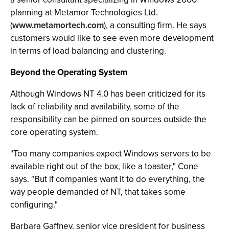
planning at Metamor Technologies Ltd.
(
www.metamortech.com
), a consulting firm. He says
customers would like to see even more development
in terms of load balancing and clustering.
Beyond the Operating System
Although Windows NT 4.0 has been criticized for its
lack of reliability and availability, some of the
responsibility can be pinned on sources outside the
core operating system.
"Too many companies expect Windows servers to be
available right out of the box, like a toaster," Cone
says. "But if companies want it to do everything, the
way people demanded of NT, that takes some
configuring."
Barbara Gaffney, senior vice president for business