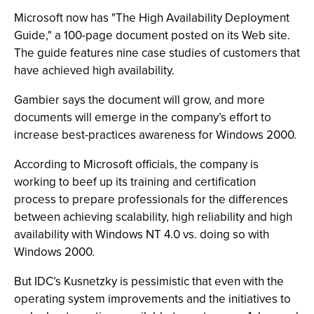
Microsoft now has "The High Availability Deployment
Guide," a 100-page document posted on its Web site.
The guide features nine case studies of customers that
have achieved high availability.
Gambier says the document will grow, and more
documents will emerge in the company’s effort to
increase best-practices awareness for Windows 2000.
According to Microsoft officials, the company is
working to beef up its training and certification
process to prepare professionals for the differences
between achieving scalability, high reliability and high
availability with Windows NT 4.0 vs. doing so with
Windows 2000.
But IDC’s Kusnetzky is pessimistic that even with the
operating system improvements and the initiatives to