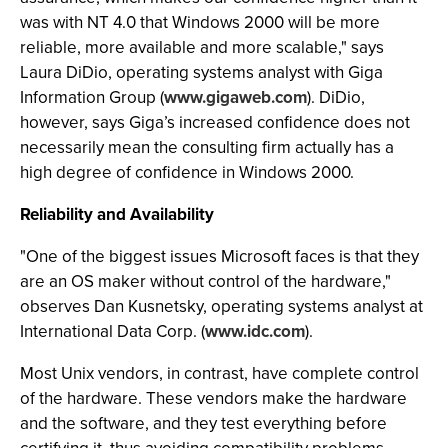
was with NT 4.0 that Windows 2000 will be more
reliable, more available and more scalable," says
Laura DiDio, operating systems analyst with Giga
Information Group (
www.gigaweb.com
). DiDio,
however, says Giga’s increased confidence does not
necessarily mean the consulting firm actually has a
high degree of confidence in Windows 2000.
Reliability and Availability
"One of the biggest issues Microsoft faces is that they
are an OS maker without control of the hardware,"
observes Dan Kusnetsky, operating systems analyst at
International Data Corp. (
www.idc.com
).
Most Unix vendors, in contrast, have complete control
of the hardware. These vendors make the hardware
and the software, and they test everything before