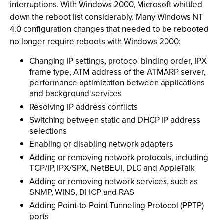
interruptions. With Windows 2000, Microsoft whittled
down the reboot list considerably. Many Windows NT
4.0 configuration changes that needed to be rebooted
no longer require reboots with Windows 2000:
Changing IP settings, protocol binding order, IPX
frame type, ATM address of the ATMARP server,
performance optimization between applications
and background services
Resolving IP address conflicts
Switching between static and DHCP IP address
selections
Enabling or disabling network adapters
Adding or removing network protocols, including
TCP/IP, IPX/SPX, NetBEUI, DLC and AppleTalk
Adding or removing network services, such as
SNMP, WINS, DHCP and RAS
Adding Point-to-Point Tunneling Protocol (PPTP)
ports