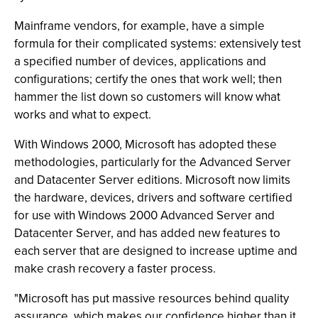
Mainframe vendors, for example, have a simple
formula for their complicated systems: extensively test
a specified number of devices, applications and
configurations; certify the ones that work well; then
hammer the list down so customers will know what
works and what to expect.
With Windows 2000, Microsoft has adopted these
methodologies, particularly for the Advanced Server
and Datacenter Server editions. Microsoft now limits
the hardware, devices, drivers and software certified
for use with Windows 2000 Advanced Server and
Datacenter Server, and has added new features to
each server that are designed to increase uptime and
make crash recovery a faster process.
"Microsoft has put massive resources behind quality
assurance, which makes our confidence higher than it