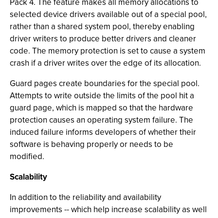
Pack 4. The feature makes all memory allocations to
selected device drivers available out of a special pool,
rather than a shared system pool, thereby enabling
driver writers to produce better drivers and cleaner
code. The memory protection is set to cause a system
crash if a driver writes over the edge of its allocation.
Guard pages create boundaries for the special pool.
Attempts to write outside the limits of the pool hit a
guard page, which is mapped so that the hardware
protection causes an operating system failure. The
induced failure informs developers of whether their
software is behaving properly or needs to be
modified.
Scalability
In addition to the reliability and availability
improvements -- which help increase scalability as well