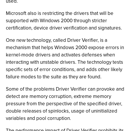
used.
Microsoft also is restricting the drivers that will be
supported with Windows 2000 through stricter
certification, device driver verification and signatures.
One new technology, called Driver Verifier, is a
mechanism that helps Windows 2000 expose errors in
kernel-mode drivers and activates defenses when
interacting with unstable drivers. The technology tests
specific sets of error conditions, and adds other likely
failure modes to the suite as they are found.
Some of the problems Driver Verifier can provoke and
detect are memory corruption, extreme memory
pressure from the perspective of the specified driver,
double releases of spinlocks, usage of uninitialized
variables and pool corruption.
The performance impact of Driver Verifier prohibits its