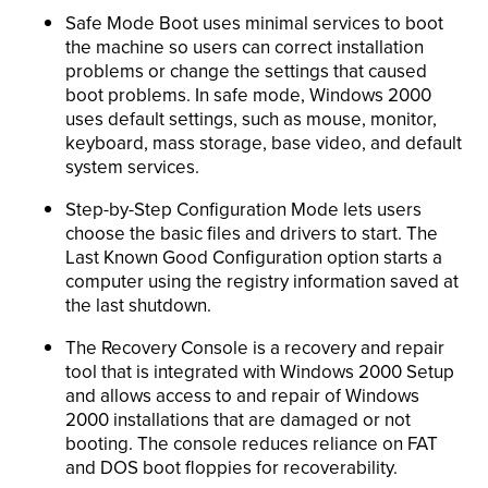
Safe Mode Boot uses minimal services to boot
the machine so users can correct installation
problems or change the settings that caused
boot problems. In safe mode, Windows 2000
uses default settings, such as mouse, monitor,
keyboard, mass storage, base video, and default
system services.
Step-by-Step Configuration Mode lets users
choose the basic files and drivers to start. The
Last Known Good Configuration option starts a
computer using the registry information saved at
the last shutdown.
The Recovery Console is a recovery and repair
tool that is integrated with Windows 2000 Setup
and allows access to and repair of Windows
2000 installations that are damaged or not
booting. The console reduces reliance on FAT
and DOS boot floppies for recoverability.