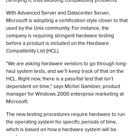
certifying it, thus avoiding compatibility problems.
With Advanced Server and Datacenter Server,
Microsoft is adopting a certification style closer to that
used by the Unix community. For instance, the
company is requiring stringent hardware testing
before a product is included on the Hardware
Compatibility List (HCL).
"We are asking hardware vendors to go through long-
haul system tests, and we’ll keep track of that on the
HCL. Right now, there is a pass/fail test that isn’t
dependent on time," says Michel Gambier, product
manager for Windows 2000 enterprise marketing at
Microsoft.
The new testing procedures require hardware to run
the operating system for specific periods of time,
which is based on how a hardware system will be