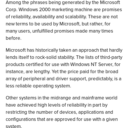
Among the phrases being generated by the Microsoft
Corp. Windows 2000 marketing machine are promises
of reliability, availability and scalability. These are not
new terms to be used by Microsoft, but rather, for
many users, unfulfilled promises made many times
before.
Microsoft has historically taken an approach that hardly
lends itself to rock-solid stability. The lists of third-party
products certified for use with Windows NT Server, for
instance, are lengthy. Yet the price paid for the broad
array of peripheral and driver support, predictably, is a
less reliable operating system.
Other systems in the midrange and mainframe world
have achieved high levels of reliability in part by
restricting the number of devices, applications and
configurations that are approved for use with a given
system.