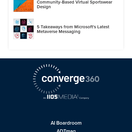
Community-Based Virtual Sportswear
Design
5 Takeaways from Microsoft's Latest
Metaverse Messaging
AI Boardroom
ADTmag