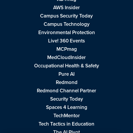
AWS Insider
Campus Security Today
Campus Technology
Environmental Protection
Live! 360 Events
MCPmag
MedCloudInsider
Occupational Health & Safety
Pure AI
Redmond
Redmond Channel Partner
Security Today
Spaces 4 Learning
TechMentor
Tech Tactics in Education
The AI Pivot