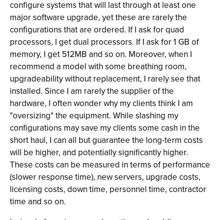
configure systems that will last through at least one
major software upgrade, yet these are rarely the
configurations that are ordered. If I ask for quad
processors, I get dual processors. If I ask for 1 GB of
memory, I get 512MB and so on. Moreover, when I
recommend a model with some breathing room,
upgradeability without replacement, I rarely see that
installed. Since I am rarely the supplier of the
hardware, I often wonder why my clients think I am
"oversizing" the equipment. While slashing my
configurations may save my clients some cash in the
short haul, I can all but guarantee the long-term costs
will be higher, and potentially significantly higher.
These costs can be measured in terms of performance
(slower response time), new servers, upgrade costs,
licensing costs, down time, personnel time, contractor
time and so on.