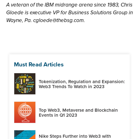
A veteran of the IBM midrange arena since 1983, Chris
Gloede is executive VP for Business Solutions Group in
Wayne, Pa.
cgloede@thebsg.com
.
Must Read Articles
Tokenization, Regulation and Expansion:
Web3 Trends To Watch in 2023
Top Web3, Metaverse and Blockchain
Events in Q1 2023
Nike Steps Further into Web3 with