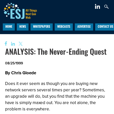
HOME
NEWS
WHITEPAPERS
WEBCASTS
ADVERTISE
CONTACT US
ANALYSIS: The Never-Ending Quest
08/25/1999
By Chris Gloede
Does it ever seem as though you are buying new
network servers several times per year? Sometimes,
an upgrade will do, but you find that the machine you
have is simply maxed out. You are not alone, the
problem is everywhere.