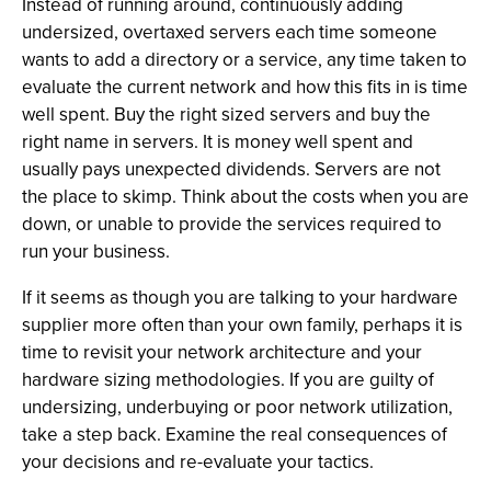
Instead of running around, continuously adding
undersized, overtaxed servers each time someone
wants to add a directory or a service, any time taken to
evaluate the current network and how this fits in is time
well spent. Buy the right sized servers and buy the
right name in servers. It is money well spent and
usually pays unexpected dividends. Servers are not
the place to skimp. Think about the costs when you are
down, or unable to provide the services required to
run your business.
If it seems as though you are talking to your hardware
supplier more often than your own family, perhaps it is
time to revisit your network architecture and your
hardware sizing methodologies. If you are guilty of
undersizing, underbuying or poor network utilization,
take a step back. Examine the real consequences of
your decisions and re-evaluate your tactics.