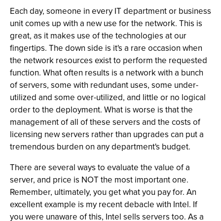
Each day, someone in every IT department or business
unit comes up with a new use for the network. This is
great, as it makes use of the technologies at our
fingertips. The down side is it's a rare occasion when
the network resources exist to perform the requested
function. What often results is a network with a bunch
of servers, some with redundant uses, some under-
utilized and some over-utilized, and little or no logical
order to the deployment. What is worse is that the
management of all of these servers and the costs of
licensing new servers rather than upgrades can put a
tremendous burden on any department's budget.
There are several ways to evaluate the value of a
server, and price is NOT the most important one.
Remember, ultimately, you get what you pay for. An
excellent example is my recent debacle with Intel. If
you were unaware of this, Intel sells servers too. As a