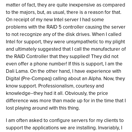
matter of fact, they are quite inexpensive as compared
to the majors, but, as usual, there is a reason for that.
On receipt of my new Intel server I had some
problems with the RAID 5 controller causing the server
to not recognize any of the disk drives. When I called
Intel for support, they were unsympathetic to my plight
and ultimately suggested that I call the manufacturer of
the RAID Controller that they supplied! They did not
even offer a phone number! If this is support, I am the
Dali Lama. On the other hand, I have experience with
Digital (Pre-Compaq) calling about an Alpha. Now, they
know support. Professionalism, courtesy and
knowledge--they had it all. Obviously, the price
difference was more than made up for in the time that I
lost playing around with this thing.
I am often asked to configure servers for my clients to
support the applications we are installing. Invariably, I