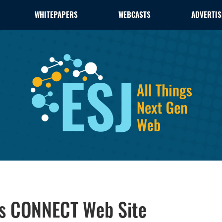
WHITEPAPERS
WEBCASTS
ADVERTIS
s CONNECT Web Site