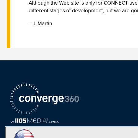
Although the Web site is only for CONNECT users,
different stages of development, but we are goin
-- J. Martin