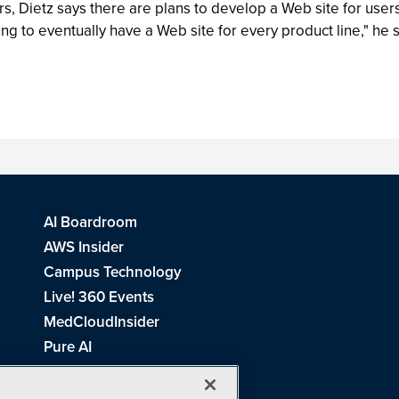
 Dietz says there are plans to develop a Web site for users o
g to eventually have a Web site for every product line," he 
AI Boardroom
AWS Insider
Campus Technology
Live! 360 Events
MedCloudInsider
Pure AI
Redmond Channel Partner
Spaces 4 Learning