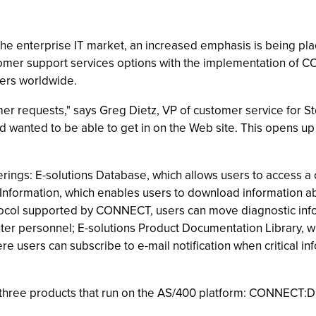
 the enterprise IT market, an increased emphasis is being pla
tomer support services options with the implementation of C
ers worldwide.
er requests," says Greg Dietz, VP of customer service for 
anted to be able to get in on the Web site. This opens up a
erings: E-solutions Database, which allows users to access 
nformation, which enables users to download information abou
tocol supported by CONNECT, users can move diagnostic infor
er personnel; E-solutions Product Documentation Library, wh
e users can subscribe to e-mail notification when critical i
 three products that run on the AS/400 platform: CONNEC