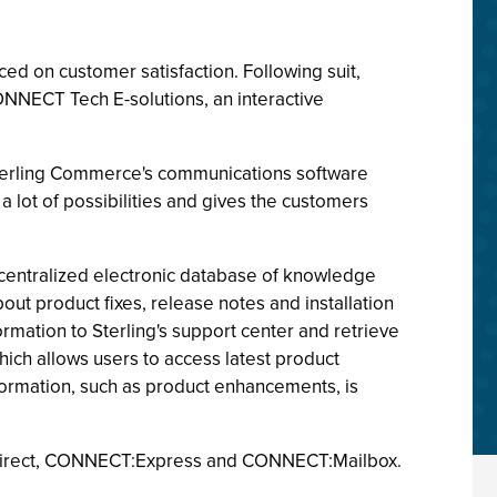
ced on customer satisfaction. Following suit,
ONNECT Tech E-solutions, an interactive
Sterling Commerce's communications software
 lot of possibilities and gives the customers
a centralized electronic database of knowledge
t product fixes, release notes and installation
mation to Sterling's support center and retrieve
ich allows users to access latest product
nformation, such as product enhancements, is
T:Direct, CONNECT:Express and CONNECT:Mailbox.