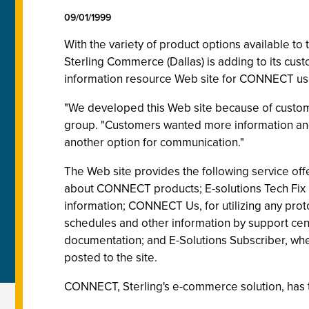
09/01/1999
With the variety of product options available to
Sterling Commerce (Dallas) is adding to its cus
information resource Web site for CONNECT us
"We developed this Web site because of custom
group. "Customers wanted more information and w
another option for communication."
The Web site provides the following service off
about CONNECT products; E-solutions Tech Fix I
information; CONNECT Us, for utilizing any pro
schedules and other information by support cent
documentation; and E-Solutions Subscriber, wher
posted to the site.
CONNECT, Sterling's e-commerce solution, has