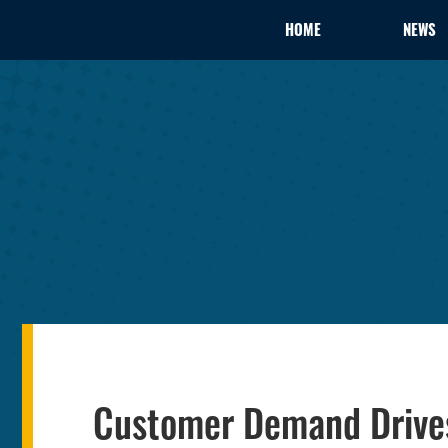
HOME
NEWS
Customer Demand Drive