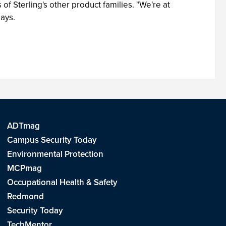
f Sterling's other product families. "We're at
says.
ADTmag
Campus Security Today
Environmental Protection
MCPmag
Occupational Health & Safety
Redmond
Security Today
TechMentor