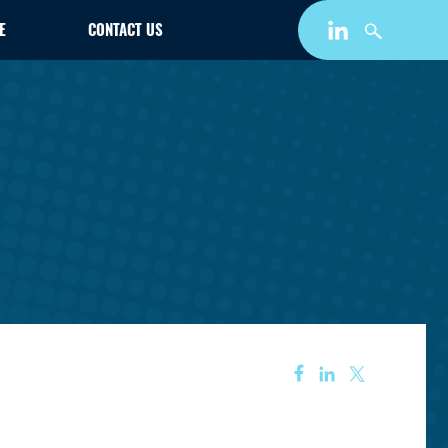
E
CONTACT US