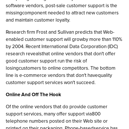
software vendors, post-sale customer support is the
missingcomponent needed to attract new customers
and maintain customer loyalty.
Research firm Frost and Sullivan predicts that Web-
enabled customer support will growby more than 110%
by 2004. Recent International Data Corporation (IDC)
research revealsthat online vendors that don't offer
good customer support run the risk of
losingcustomers to online competitors. The bottom
line is e-commerce vendors that don't havequality
customer support services won't succeed.
Online And Off The Hook
Of the online vendors that do provide customer
support services, many offer support via800
telephone numbers posted on their Web site or
printed on their packaging. Phone-basedservice has