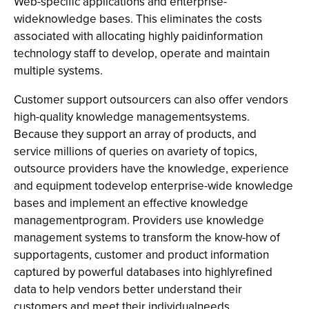
Web-specific applications and enterprise-
wideknowledge bases. This eliminates the costs
associated with allocating highly paidinformation
technology staff to develop, operate and maintain
multiple systems.
Customer support outsourcers can also offer vendors
high-quality knowledge managementsystems.
Because they support an array of products, and
service millions of queries on avariety of topics,
outsource providers have the knowledge, experience
and equipment todevelop enterprise-wide knowledge
bases and implement an effective knowledge
managementprogram. Providers use knowledge
management systems to transform the know-how of
supportagents, customer and product information
captured by powerful databases into highlyrefined
data to help vendors better understand their
customers and meet their individualneeds.