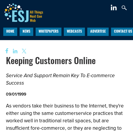
HOME
NEWS
WHITEPAPERS
WEBCASTS
ADVERTISE
CONTACT US
Keeping Customers Online
Service And Support Remain Key To E-commerce
Success
09/01/1999
As vendors take their business to the Internet, they're
either using the same customerservice practices that
worked well in traditional retail spaces, but are
insufficient fore-commerce, or they are neglecting to