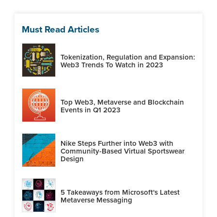
Must Read Articles
Tokenization, Regulation and Expansion:
Web3 Trends To Watch in 2023
Top Web3, Metaverse and Blockchain
Events in Q1 2023
Nike Steps Further into Web3 with
Community-Based Virtual Sportswear
Design
5 Takeaways from Microsoft's Latest
Metaverse Messaging