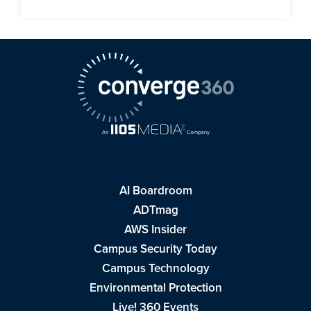
AI Boardroom
ADTmag
AWS Insider
Campus Security Today
Campus Technology
Environmental Protection
Live! 360 Events