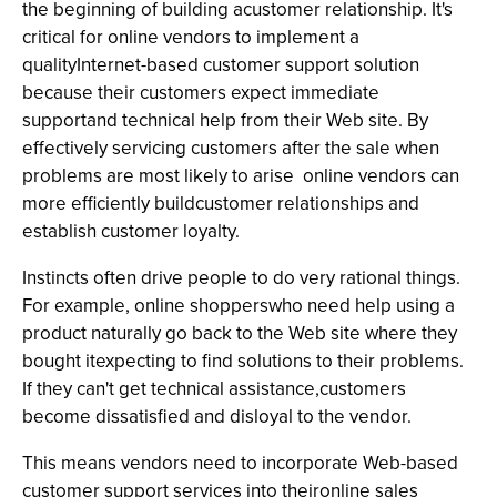
the beginning of building acustomer relationship. It's
critical for online vendors to implement a
qualityInternet-based customer support solution
because their customers expect immediate
supportand technical help from their Web site. By
effectively servicing customers after the sale­ when
problems are most likely to arise ­ online vendors can
more efficiently buildcustomer relationships and
establish customer loyalty.
Instincts often drive people to do very rational things.
For example, online shopperswho need help using a
product naturally go back to the Web site where they
bought itexpecting to find solutions to their problems.
If they can't get technical assistance,customers
become dissatisfied and disloyal to the vendor.
This means vendors need to incorporate Web-based
customer support services into theironline sales