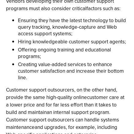
Vendors developing their own customer support
programs must also consider criticalfactors such as:
Ensuring they have the latest technology to build
query tracking, knowledge-capture and Web
access support systems;
Hiring knowledgeable customer support agents;
Offering ongoing training and educational
programs;
Creating value-added services to enhance
customer satisfaction and increase their bottom
line.
Customer support outsourcers, on the other hand,
provide the same high-quality onlinecustomer care at
a lower price and for far less effort than it takes to
build and maintainan internal support program.
Customer support outsourcers can handle systems
maintenanceand upgrades, for example, including