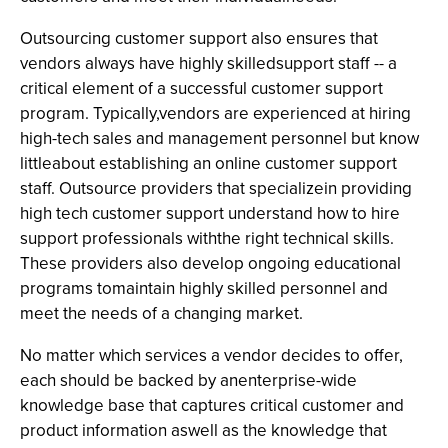
Outsourcing customer support also ensures that
vendors always have highly skilledsupport staff -- a
critical element of a successful customer support
program. Typically,vendors are experienced at hiring
high-tech sales and management personnel but know
littleabout establishing an online customer support
staff. Outsource providers that specializein providing
high tech customer support understand how to hire
support professionals withthe right technical skills.
These providers also develop ongoing educational
programs tomaintain highly skilled personnel and
meet the needs of a changing market.
No matter which services a vendor decides to offer,
each should be backed by anenterprise-wide
knowledge base that captures critical customer and
product information aswell as the knowledge that