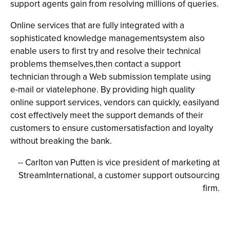
support agents gain from resolving millions of queries.
Online services that are fully integrated with a
sophisticated knowledge managementsystem also
enable users to first try and resolve their technical
problems themselves,then contact a support
technician through a Web submission template using
e-mail or viatelephone. By providing high quality
online support services, vendors can quickly, easilyand
cost effectively meet the support demands of their
customers to ensure customersatisfaction and loyalty
without breaking the bank.
-- Carlton van Putten is vice president of marketing at
StreamInternational, a customer support outsourcing
firm.