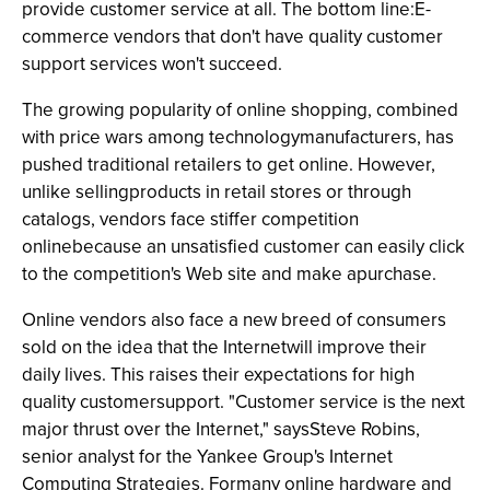
provide customer service at all. The bottom line:E-
commerce vendors that don't have quality customer
support services won't succeed.
The growing popularity of online shopping, combined
with price wars among technologymanufacturers, has
pushed traditional retailers to get online. However,
unlike sellingproducts in retail stores or through
catalogs, vendors face stiffer competition
onlinebecause an unsatisfied customer can easily click
to the competition's Web site and make apurchase.
Online vendors also face a new breed of consumers
sold on the idea that the Internetwill improve their
daily lives. This raises their expectations for high
quality customersupport. "Customer service is the next
major thrust over the Internet," saysSteve Robins,
senior analyst for the Yankee Group's Internet
Computing Strategies. Formany online hardware and