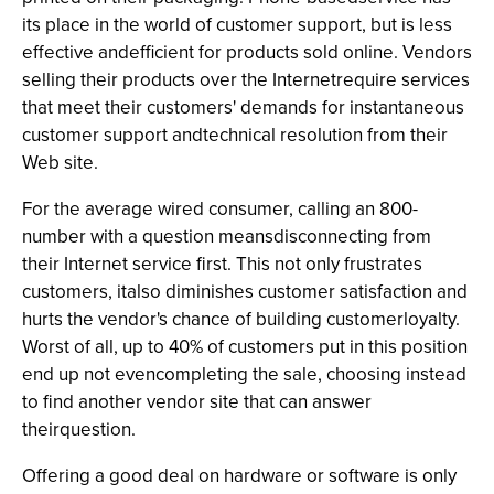
its place in the world of customer support, but is less
effective andefficient for products sold online. Vendors
selling their products over the Internetrequire services
that meet their customers' demands for instantaneous
customer support andtechnical resolution from their
Web site.
For the average wired consumer, calling an 800-
number with a question meansdisconnecting from
their Internet service first. This not only frustrates
customers, italso diminishes customer satisfaction and
hurts the vendor's chance of building customerloyalty.
Worst of all, up to 40% of customers put in this position
end up not evencompleting the sale, choosing instead
to find another vendor site that can answer
theirquestion.
Offering a good deal on hardware or software is only