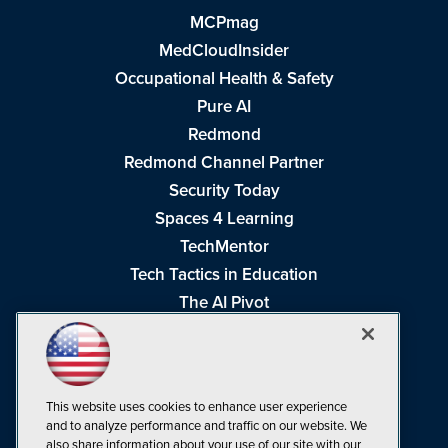
MCPmag
MedCloudInsider
Occupational Health & Safety
Pure AI
Redmond
Redmond Channel Partner
Security Today
Spaces 4 Learning
TechMentor
Tech Tactics in Education
The AI Pivot
THE Journal
Virtualization & Cloud Review
Visual Studio Magazine
This website uses cookies to enhance user experience
Visual Studio Live!
and to analyze performance and traffic on our website. We
also share information about your use of our site with our