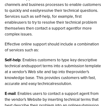
channels and business processes to enable customers
to quickly and easilyresolve their technical questions.
Services such as self-help, for example, first
enableusers to try to resolve their technical problem
themselves then contact a support agentfor more
complex issues.
Effective online support should include a combination
of services such as:
Self-help
: Enables customers to type key descriptive
technical andsupport terms into a submission template
at a vendor's Web site and tap into theprovider's
knowledge base. This provides customers with fast,
accurate and easy technicalresolution.
E-mail
: Enables users to contact a support agent from
the vendor's Website by inserting technical terms that
best describe their problem into an onlinesubmission