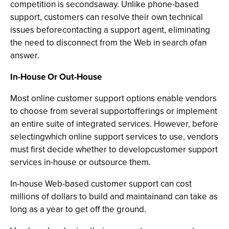
competition is secondsaway. Unlike phone-based
support, customers can resolve their own technical
issues beforecontacting a support agent, eliminating
the need to disconnect from the Web in search ofan
answer.
In-House Or Out-House
Most online customer support options enable vendors
to choose from several supportofferings or implement
an entire suite of integrated services. However, before
selectingwhich online support services to use, vendors
must first decide whether to developcustomer support
services in-house or outsource them.
In-house Web-based customer support can cost
millions of dollars to build and maintainand can take as
long as a year to get off the ground.