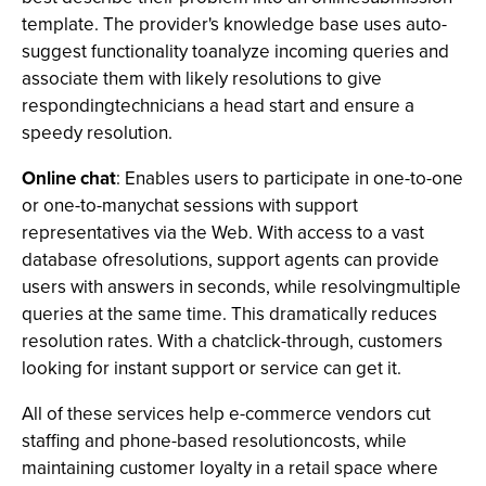
template. The provider's knowledge base uses auto-
suggest functionality toanalyze incoming queries and
associate them with likely resolutions to give
respondingtechnicians a head start and ensure a
speedy resolution.
Online chat
: Enables users to participate in one-to-one
or one-to-manychat sessions with support
representatives via the Web. With access to a vast
database ofresolutions, support agents can provide
users with answers in seconds, while resolvingmultiple
queries at the same time. This dramatically reduces
resolution rates. With a chatclick-through, customers
looking for instant support or service can get it.
All of these services help e-commerce vendors cut
staffing and phone-based resolutioncosts, while
maintaining customer loyalty in a retail space where