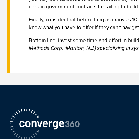
certain government contracts for failing to buil
Finally, consider that before long as many as 10
know what you have to offer if they can’t navigat
Bottom line, invest some time and effort in build
Methods Corp. (Marlton, N.J.) specializing in s