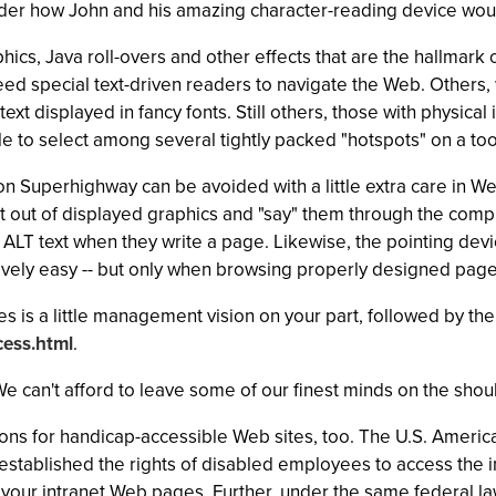
nder how John and his amazing character-reading device woul
phics, Java roll-overs and other effects that are the hallmar
d special text-driven readers to navigate the Web. Others, wi
xt displayed in fancy fonts. Still others, those with physical
e to select among several tightly packed "hotspots" on a t
on Superhighway can be avoided with a little extra care in W
xt out of displayed graphics and "say" them through the comp
 ALT text when they write a page. Likewise, the pointing de
ively easy -- but only when browsing properly designed page
takes is a little management vision on your part, followed by t
ess.html
.
. We can't afford to leave some of our finest minds on the sho
ns for handicap-accessible Web sites, too. The U.S. American
stablished the rights of disabled employees to access the in
 your intranet Web pages. Further, under the same federal la