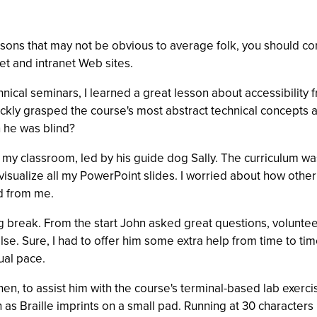
sons that may not be obvious to average folk, you should con
et and intranet Web sites.
hnical seminars, I learned a great lesson about accessibility
ickly grasped the course's most abstract technical concepts an
 he was blind?
to my classroom, led by his guide dog Sally. The curriculum w
sualize all my PowerPoint slides. I worried about how other 
ed from me.
g break. From the start John asked great questions, volunte
lse. Sure, I had to offer him some extra help from time to ti
ual pace.
k then, to assist him with the course's terminal-based lab exer
 as Braille imprints on a small pad. Running at 30 characters