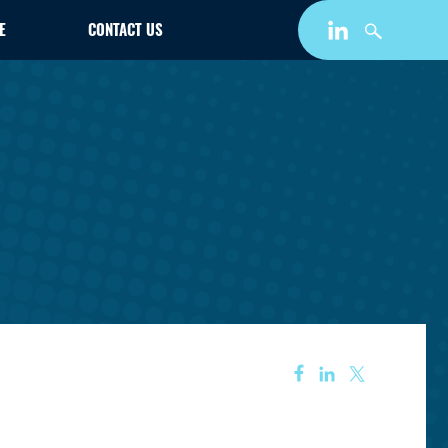
E
CONTACT US