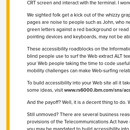
CRT screen and interact with the terminal. I wo
We sighted folk get a kick out of the whizzy gra
pages are noise to people such as John, who nee
green letters against a red background or read te
pointing devices and keyboards, may not be abl
These accessibility roadblocks on the Informati
blind people use to surf the Web extract ALT te
your Web people taking the time to code useful
mobility challenges can make Web-surfing relat
To build accessibility into your Web site all it 
some ideas, visit
www.rs6000.ibm.com/sns/acc
And the payoff? Well, it is a decent thing to do
Still unmoved? There are several business reaso
provisions of the Telecommunications Act have e
you may be mandated to build accessibility into