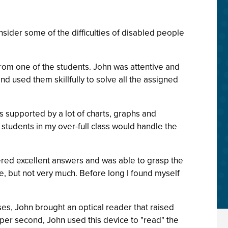
sider some of the difficulties of disabled people
 from one of the students. John was attentive and
d used them skillfully to solve all the assigned
as supported by a lot of charts, graphs and
students in my over-full class would handle the
ered excellent answers and was able to grasp the
me, but not very much. Before long I found myself
cises, John brought an optical reader that raised
 per second, John used this device to "read" the