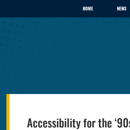
HOME
NEWS
Accessibility for the ‘90