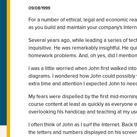
09/08/1999
For a number of ethical, legal and economic rea
as you build and maintain your company's Intern
Several years ago, while leading a series of tec
inquisitive. He was remarkably insightful. He qu
homework problems. And, oh yes, did I mention
I was a little worried when John first walked in
diagrams. I wondered how John could possibly vi
extra time and attention I expected John to ne
My fears were dispelled by the first mid-mornin
course content at least as quickly as everyone e
overlooking his handicap and teaching at my us
I often think of John as I surf the Internet. Bac
the letters and numbers displayed on his screen