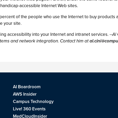
d handicap-accessible Internet Web sites.
 percent of the people who use the Internet to buy products a
e your site.
ing accessibility into your Internet and intranet services.
--Al
ystems and network integration. Contact him at
al.cini@comp
AI Boardroom
AWS Insider
Campus Technology
Live! 360 Events
MedCloudInsider