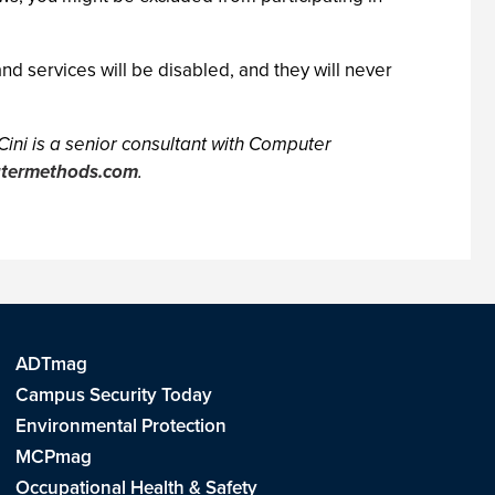
nd services will be disabled, and they will never
 Cini is a senior consultant with Computer
utermethods.com
.
ADTmag
Campus Security Today
Environmental Protection
MCPmag
Occupational Health & Safety