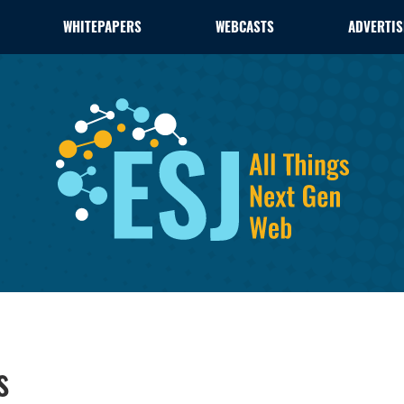
WHITEPAPERS
WEBCASTS
ADVERTIS
s