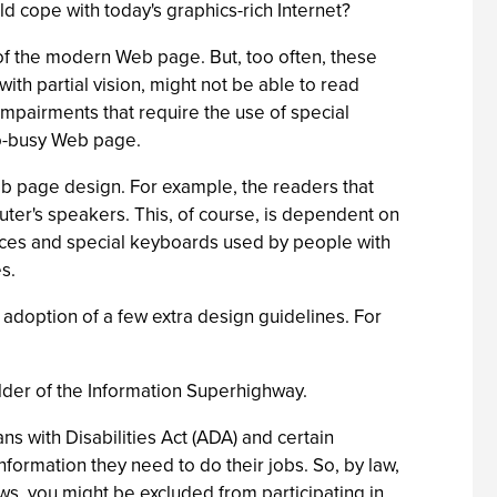
d cope with today's graphics-rich Internet?
k of the modern Web page. But, too often, these
th partial vision, might not be able to read
 impairments that require the use of special
oo-busy Web page.
eb page design. For example, the readers that
uter's speakers. This, of course, is dependent on
vices and special keyboards used by people with
s.
he adoption of a few extra design guidelines. For
ulder of the Information Superhighway.
s with Disabilities Act (ADA) and certain
formation they need to do their jobs. So, by law,
ws, you might be excluded from participating in