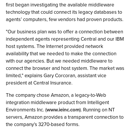
first began investigating the available middleware
technology that could connect its legacy databases to
agents’ computers, few vendors had proven products.
"Our business plan was to offer a connection between
independent agents representing Central and our IBM
host systems. The Internet provided network
availability that we needed to make the connection
with our agencies. But we needed middleware to
connect the browser and host system. The market was
limited," explains Gary Corcoran, assistant vice
president at Central Insurance.
The company chose Amazon, a legacy-to-Web
integration middleware product from Intelligent
Environments Inc. (
www.ieinc.com
). Running on NT
servers, Amazon provides a transparent connection to
the company’s 3270-based forms.