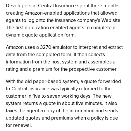
Developers at Central Insurance spent three months
creating Amazon-enabled applications that allowed
agents to log onto the insurance company’s Web site.
The first application enabled agents to complete a
dynamic quote application form.
Amazon uses a 3270 emulator to interpret and extract
data from the completed form. It then collects
information from the host system and assembles a
rating and a premium for the prospective customer.
With the old paper-based system, a quote forwarded
to Central Insurance was typically returned to the
customer in five to seven working days. The new
system returns a quote in about five minutes. It also
faxes the agent a copy of the information and sends
updated quotes and premiums when a policy is due
for renewal.