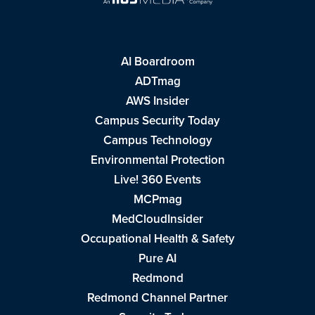
AI Boardroom
ADTmag
AWS Insider
Campus Security Today
Campus Technology
Environmental Protection
Live! 360 Events
MCPmag
MedCloudInsider
Occupational Health & Safety
Pure AI
Redmond
Redmond Channel Partner