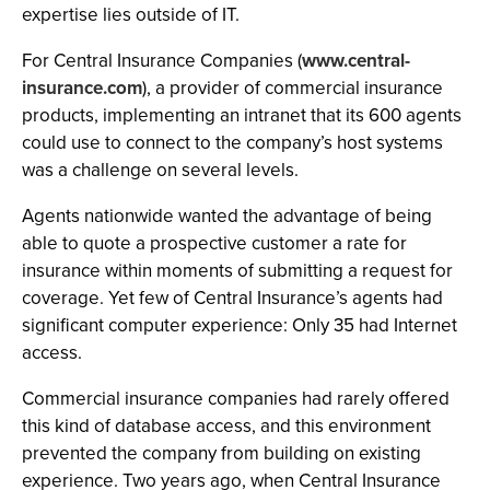
expertise lies outside of IT.
For Central Insurance Companies (
www.central-
insurance.com
), a provider of commercial insurance
products, implementing an intranet that its 600 agents
could use to connect to the company’s host systems
was a challenge on several levels.
Agents nationwide wanted the advantage of being
able to quote a prospective customer a rate for
insurance within moments of submitting a request for
coverage. Yet few of Central Insurance’s agents had
significant computer experience: Only 35 had Internet
access.
Commercial insurance companies had rarely offered
this kind of database access, and this environment
prevented the company from building on existing
experience. Two years ago, when Central Insurance