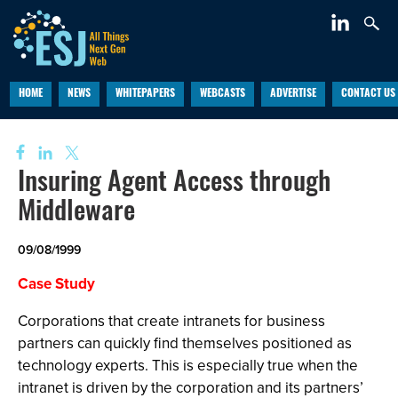
HOME
NEWS
WHITEPAPERS
WEBCASTS
ADVERTISE
CONTACT US
Insuring Agent Access through
Middleware
09/08/1999
Case Study
Corporations that create intranets for business
partners can quickly find themselves positioned as
technology experts. This is especially true when the
intranet is driven by the corporation and its partners’