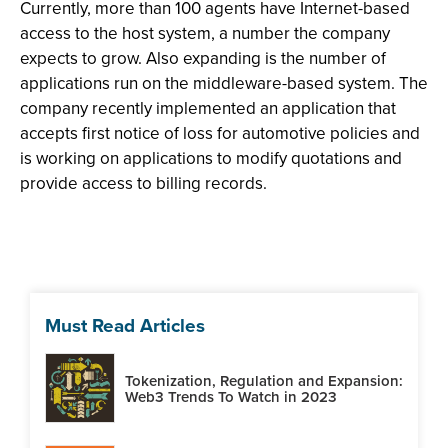
Currently, more than 100 agents have Internet-based
access to the host system, a number the company
expects to grow. Also expanding is the number of
applications run on the middleware-based system. The
company recently implemented an application that
accepts first notice of loss for automotive policies and
is working on applications to modify quotations and
provide access to billing records.
Must Read Articles
Tokenization, Regulation and Expansion:
Web3 Trends To Watch in 2023