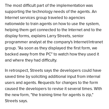
The most difficult part of the implementation was
supporting the technology needs of the agents. An
Internet services group traveled to agencies
nationwide to train agents on how to use the system,
helping them get connected to the Internet and to the
display forms, explains Larry Streets, senior
programmer analyst at the company's Internet/intranet
group. "As soon as they displayed the first form, we
backed away from the PC" to watch how they used it
and where they had difficulty.
In retrospect, Streets says the developers could have
saved time by soliciting additional input from internal
users and agents. Requests for changes to the form
caused the developers to revise it several times. With
the new form, "the training time for agents is zip,"
Streets says.