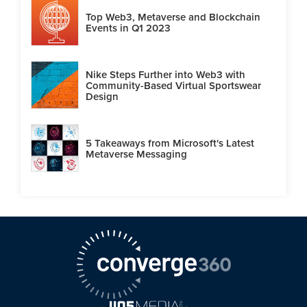
Top Web3, Metaverse and Blockchain
Events in Q1 2023
Nike Steps Further into Web3 with
Community-Based Virtual Sportswear
Design
5 Takeaways from Microsoft's Latest
Metaverse Messaging