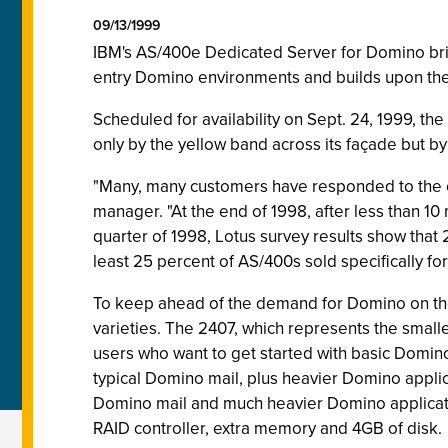
09/13/1999
IBM's AS/400e Dedicated Server for Domino brin
entry Domino environments and builds upon the
Scheduled for availability on Sept. 24, 1999, t
only by the yellow band across its façade but by
"Many, many customers have responded to the 
manager. "At the end of 1998, after less than 1
quarter of 1998, Lotus survey results show that
least 25 percent of AS/400s sold specifically 
To keep ahead of the demand for Domino on the
varieties. The 2407, which represents the smalle
users who want to get started with basic Domino 
typical Domino mail, plus heavier Domino applic
Domino mail and much heavier Domino applicati
RAID controller, extra memory and 4GB of disk.