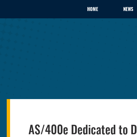
HOME
NEWS
AS/400e Dedicated to 