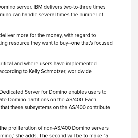
Domino server, IBM delivers two-to-three times
mino can handle several times the number of
eliver more for the money, with regard to
ing resource they want to buy--one that's focused
critical and where users have implemented
 according to Kelly Schmotzer, worldwide
 Dedicated Server for Domino enables users to
ate Domino partitions on the AS/400. Each
 that these subsystems on the AS/400 contribute
p the proliferation of non-AS/400 Domino servers
omino," she adds. The second will be to make "a