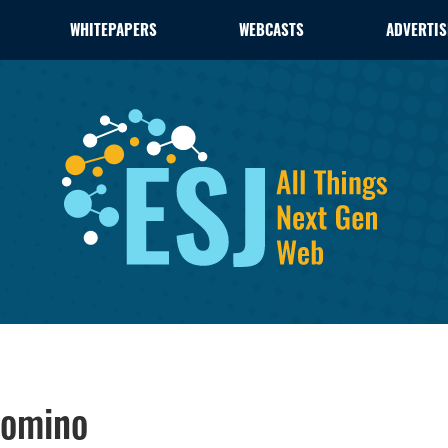
WHITEPAPERS
WEBCASTS
ADVERTIS
Domino