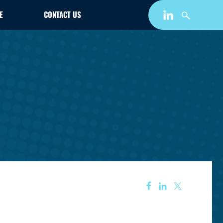
E
CONTACT US