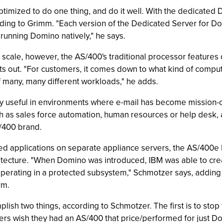
imized to do one thing, and do it well. With the dedicated 
ing to Grimm. "Each version of the Dedicated Server for Do
 running Domino natively," he says.
ale, however, the AS/400's traditional processor features d
ts out. "For customers, it comes down to what kind of comput
f many, many different workloads," he adds.
ly useful in environments where e-mail has become mission-
ch as sales force automation, human resources or help desk,
/400 brand.
ed applications on separate appliance servers, the AS/400e
itecture. "When Domino was introduced, IBM was able to cre
operating in a protected subsystem," Schmotzer says, adding
rm.
ish two things, according to Schmotzer. The first is to sto
ers wish they had an AS/400 that price/performed for just D