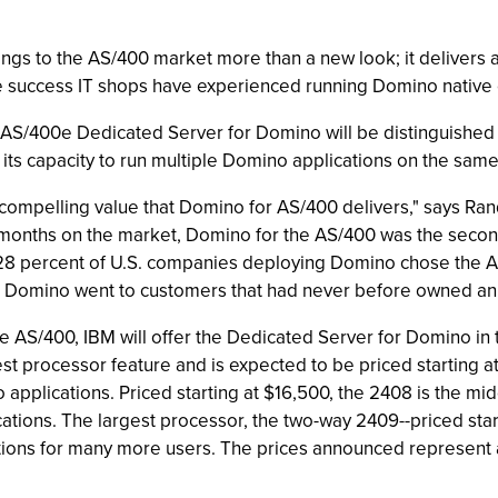
gs to the AS/400 market more than a new look; it delivers 
 success IT shops have experienced running Domino native 
he AS/400e Dedicated Server for Domino will be distinguished 
 its capacity to run multiple Domino applications on the same
compelling value that Domino for AS/400 delivers," says 
0 months on the market, Domino for the AS/400 was the secon
 28 percent of U.S. companies deploying Domino chose the AS/
for Domino went to customers that had never before owned an
 AS/400, IBM will offer the Dedicated Server for Domino i
st processor feature and is expected to be priced starting at
applications. Priced starting at $16,500, the 2408 is the mi
ations. The largest processor, the two-way 2409--priced sta
ons for many more users. The prices announced represent a 