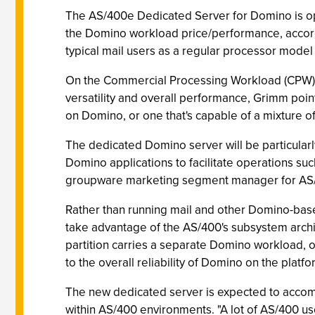
The AS/400e Dedicated Server for Domino is opt
the Domino workload price/performance, accord
typical mail users as a regular processor model
On the Commercial Processing Workload (CPW) sc
versatility and overall performance, Grimm poin
on Domino, or one that's capable of a mixture o
The dedicated Domino server will be particular
Domino applications to facilitate operations su
groupware marketing segment manager for AS
Rather than running mail and other Domino-bas
take advantage of the AS/400's subsystem arch
partition carries a separate Domino workload, 
to the overall reliability of Domino on the platfo
The new dedicated server is expected to accompl
within AS/400 environments. "A lot of AS/400 us