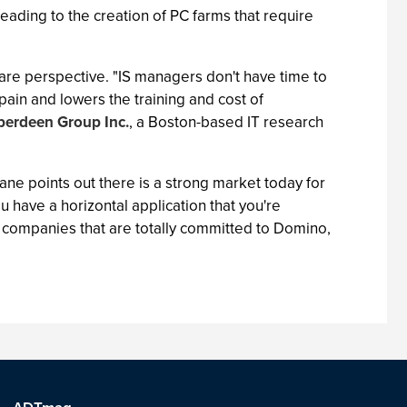
eading to the creation of PC farms that require
are perspective. "IS managers don't have time to
ain and lowers the training and cost of
berdeen Group Inc.
, a Boston-based IT research
ne points out there is a strong market today for
u have a horizontal application that you're
re companies that are totally committed to Domino,