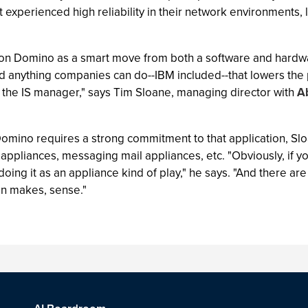
experienced high reliability in their network environments, l
s on Domino as a smart move from both a software and hardw
 anything companies can do--IBM included--that lowers the p
th the IS manager," says Tim Sloane, managing director with
A
omino requires a strong commitment to that application, Sloa
appliances, messaging mail appliances, etc. "Obviously, if yo
doing it as an appliance kind of play," he says. "And there a
on makes, sense."