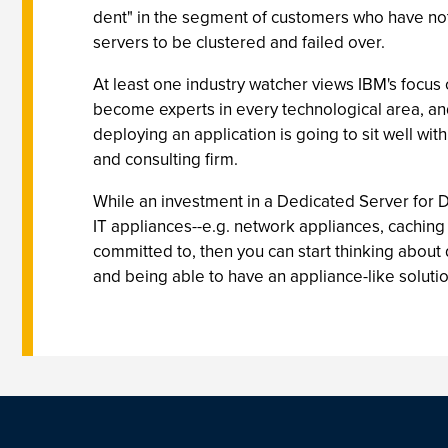
dent" in the segment of customers who have not 
servers to be clustered and failed over.
At least one industry watcher views IBM's focu
become experts in every technological area, and
deploying an application is going to sit well wi
and consulting firm.
While an investment in a Dedicated Server for D
IT appliances--e.g. network appliances, caching 
committed to, then you can start thinking about 
and being able to have an appliance-like soluti