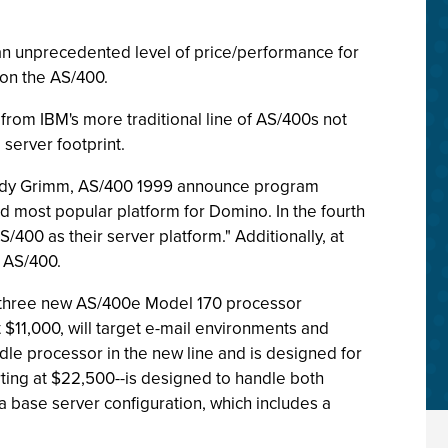
an unprecedented level of price/performance for
on the AS/400.
from IBM's more traditional line of AS/400s not
 server footprint.
Randy Grimm, AS/400 1999 announce program
d most popular platform for Domino. In the fourth
400 as their server platform." Additionally, at
 AS/400.
n three new AS/400e Model 170 processor
 $11,000, will target e-mail environments and
ddle processor in the new line and is designed for
rting at $22,500--is designed to handle both
base server configuration, which includes a