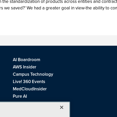
the standardization of products across entities and contract
ars we saved?' We had a greater goal in view-the ability to c
AI Boardroom
AWS Insider
Campus Technology
Live! 360 Events
MedCloudInsider
Pure AI
Redmond Channel Partner
Spaces 4 Learning