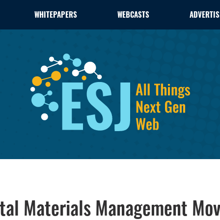
WHITEPAPERS
WEBCASTS
ADVERTIS
ital Materials Management Moves