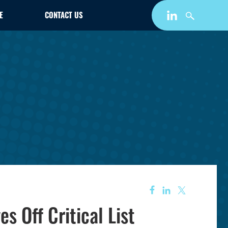
E
CONTACT US
 Off Critical List