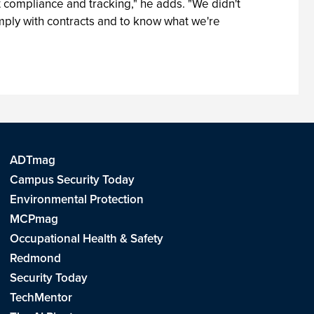
 compliance and tracking," he adds. "We didn't
omply with contracts and to know what we're
ADTmag
Campus Security Today
Environmental Protection
MCPmag
Occupational Health & Safety
Redmond
Security Today
TechMentor