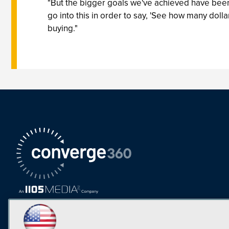
"But the bigger goals we've achieved have been 
go into this in order to say, 'See how many doll
buying."