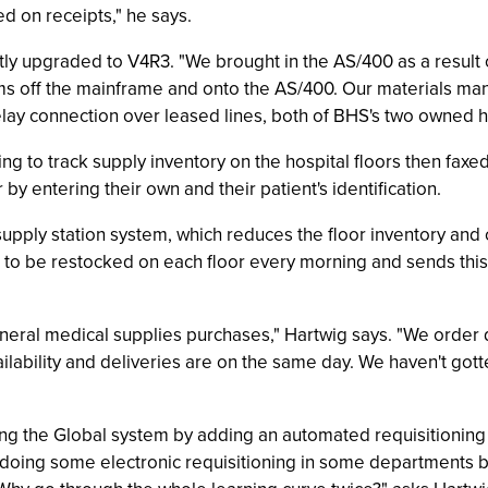
ed on receipts," he says.
y upgraded to V4R3. "We brought in the AS/400 as a result of
tems off the mainframe and onto the AS/400. Our materials 
e relay connection over leased lines, both of BHS's two owned
ing to track supply inventory on the hospital floors then fax
y entering their own and their patient's identification.
supply station system, which reduces the floor inventory and
d to be restocked on each floor every morning and sends thi
eneral medical supplies purchases," Hartwig says. "We order 
ilability and deliveries are on the same day. We haven't got
ng the Global system by adding an automated requisitioning
 doing some electronic requisitioning in some departments but