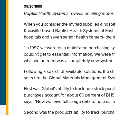
09/30/1999
Baptist Health Systems revives an ailing mate
When you consider the myriad supplies a hospit
Knoxville-based Baptist Health Systems of Eas
hospitals and seven senior health centers- the 
"In 1997, we were on a mainframe purchasing sy
couldn't get to essential information. We were tr
what we needed was a completely new system-one 
Following a search of available solutions, the 
selected the Global Materials Management Syste
First was Global's ability to track non-stock pur
purchases account for about 60 percent of BHS's
says. "Now we have full usage data to help us 
Second was the product's ability to track purcha