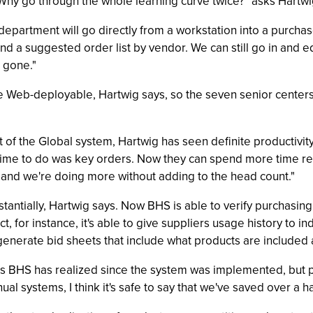
Why go through the whole learning curve twice?" asks Hartwi
 department will go directly from a workstation into a purchas
d a suggested order list by vendor. We can still go in and ed
s gone."
be Web-deployable, Hartwig says, so the seven senior centers 
t of the Global system, Hartwig has seen definite productivity 
d time to do was key orders. Now they can spend more time re
nd we're doing more without adding to the head count."
antially, Hartwig says. Now BHS is able to verify purchasing 
, for instance, it's able to give suppliers usage history to in
n generate bid sheets that include what products are included 
gs BHS has realized since the system was implemented, but poi
al systems, I think it's safe to say that we've saved over a hal