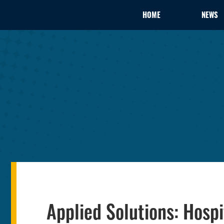
HOME
NEWS
Applied Solutions: Hosp