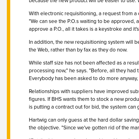
because the new product will be easier to use. 
With electronic requisitioning, a request from a
"We can see the P.O.s waiting to be approved, an
approve a P.O., all it takes is a keystroke and it'
In addition, the new requisitioning system will 
the Web, rather than by fax as they do now.
While staff size has not been affected as a resul
processing now," he says. "Before, all they ha
Everybody has been asked to do more anyway, a
Relationships with suppliers have improved subst
figures. If BHS wants them to stock a new product
is putting a contract out for bid, the system ca
Hartwig can only guess at the hard dollar savin
the objective. "Since we've gotten rid of the manu