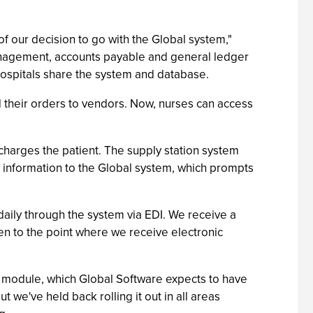
 our decision to go with the Global system,"
management, accounts payable and general ledger
 hospitals share the system and database.
ed their orders to vendors. Now, nurses can access
 charges the patient. The supply station system
s information to the Global system, which prompts
daily through the system via EDI. We receive a
ten to the point where we receive electronic
 module, which Global Software expects to have
 we've held back rolling it out in all areas