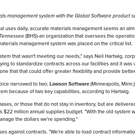
rials management system with the Global Software product s
al uses daily, accurate materials management seems an almost
t Tennessee (BHS)-an organization that oversees the operat
materials management system was placed on the critical list.
stem that wasn't meeting our needs," says Neil Hartwig, cor
ying to standardize contracts across our facilities and it was 
that that could offer greater flexibility and provide better
choice narrowed to two;
Lawson Software
(Minneapolis, Minn.
m because of two key capabilities, according to Hartwig.
chases, or those that do not stay in inventory, but are delive
 $22 million annual supplies budget. "With the old system w
manage the dollars we're spending."
ses against contracts. "We're able to load contract informat