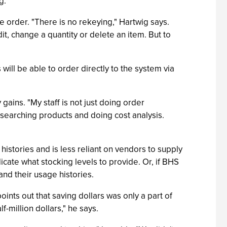
g.
e order. "There is no rekeying," Hartwig says.
it, change a quantity or delete an item. But to
will be able to order directly to the system via
gains. "My staff is not just doing order
searching products and doing cost analysis.
histories and is less reliant on vendors to supply
dicate what stocking levels to provide. Or, if BHS
and their usage histories.
nts out that saving dollars was only a part of
f-million dollars," he says.