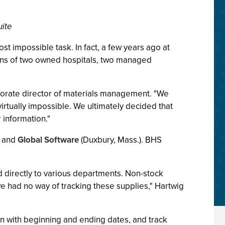
uite
 impossible task. In fact, a few years ago at
ions of two owned hospitals, two managed
porate director of materials management. "We
virtually impossible. We ultimately decided that
 information."
) and
Global Software
(Duxbury, Mass.). BHS
red directly to various departments. Non-stock
e had no way of tracking these supplies," Hartwig
ion with beginning and ending dates, and track