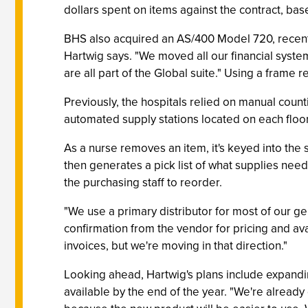
dollars spent on items against the contract, bas
BHS also acquired an AS/400 Model 720, recentl
Hartwig says. "We moved all our financial sys
are all part of the Global suite." Using a fram
Previously, the hospitals relied on manual count
automated supply stations located on each floor b
As a nurse removes an item, it's keyed into the 
then generates a pick list of what supplies nee
the purchasing staff to reorder.
"We use a primary distributor for most of our g
confirmation from the vendor for pricing and ava
invoices, but we're moving in that direction."
Looking ahead, Hartwig's plans include expandi
available by the end of the year. "We're already