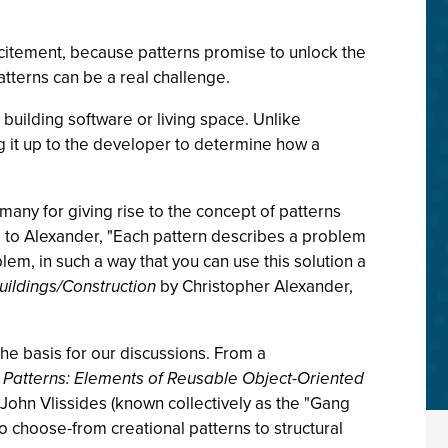
citement, because patterns promise to unlock the
tterns can be a real challenge.
s building software or living space. Unlike
ng it up to the developer to determine how a
many for giving rise to the concept of patterns
 to Alexander, "Each pattern describes a problem
em, in such a way that you can use this solution a
ildings/Construction
by Christopher Alexander,
 the basis for our discussions. From a
 Patterns: Elements of Reusable Object-Oriented
John Vlissides (known collectively as the "Gang
o choose-from creational patterns to structural