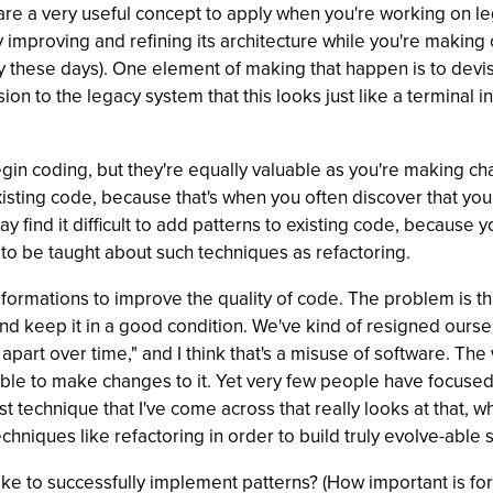
ns are a very useful concept to apply when you're working on 
ally improving and refining its architecture while you're mak
y these days). One element of making that happen is to dev
sion to the legacy system that this looks just like a terminal 
in coding, but they're equally valuable as you're making cha
sting code, because that's when you often discover that you n
ay find it difficult to add patterns to existing code, becaus
 to be taught about such techniques as refactoring.
sformations to improve the quality of code. The problem is t
d keep it in a good condition. We've kind of resigned ourselv
l apart over time," and I think that's a misuse of software. The
able to make changes to it. Yet very few people have focus
rst technique that I've come across that really looks at that, 
chniques like refactoring in order to build truly evolve-able 
e to successfully implement patterns? (How important is for