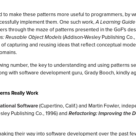
ked to make these patterns more useful to programmers, by w
ccessfully implement them. One such work,
A Learning Guide 
 users through the maze of patterns presented in the GoF's des
ns: Reusable Object Models
(Addison-Wesley Publishing Co., 1
 of capturing and reusing ideas that reflect conceptual model
domains.
wing number, the key to understanding and using patterns se
long with software development guru, Grady Booch, kindly ag
erns Really Work
ational Software
(Cupertino, Calif.) and Martin Fowler, inde
ley Publishing Co., 1996) and
Refactoring: Improving the D
making their way into software development over the past fe