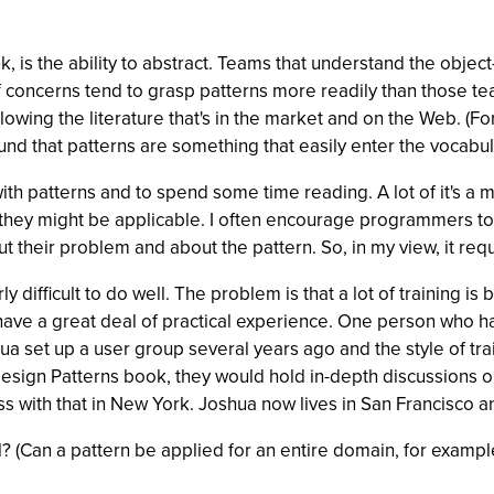
nk, is the ability to abstract. Teams that understand the objec
of concerns tend to grasp patterns more readily than those tea
lowing the literature that's in the market and on the Web. (F
ound that patterns are something that easily enter the vocabul
 with patterns and to spend some time reading. A lot of it's a 
hey might be applicable. I often encourage programmers to try
bout their problem and about the pattern. So, in my view, it re
larly difficult to do well. The problem is that a lot of traini
ave a great deal of practical experience. One person who has
hua set up a user group several years ago and the style of tra
sign Patterns book, they would hold in-depth discussions o
s with that in New York. Joshua now lives in San Francisco and
? (Can a pattern be applied for an entire domain, for example