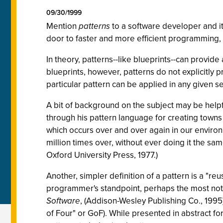
09/30/1999
Mention
patterns
to a software developer and i
door to faster and more efficient programming, 
In theory, patterns--like blueprints--can provide
blueprints, however, patterns do not explicitly 
particular pattern can be applied in any given se
A bit of background on the subject may be helpfu
through his pattern language for creating tow
which occurs over and over again in our environm
million times over, without ever doing it the sa
Oxford University Press, 1977.)
Another, simpler definition of a pattern is a "reu
programmer's standpoint, perhaps the most nota
Software
, (Addison-Wesley Publishing Co., 1995
of Four" or GoF). While presented in abstract fo