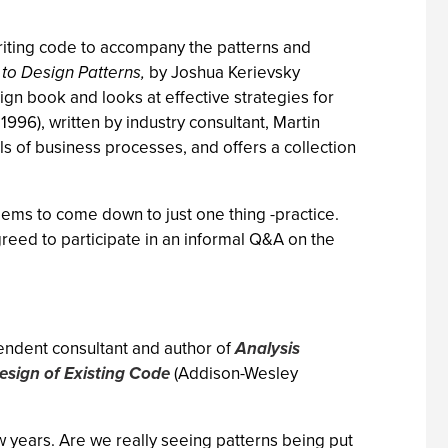
riting code to accompany the patterns and
to Design Patterns,
by Joshua Kerievsky
ign book and looks at effective strategies for
996), written by industry consultant, Martin
s of business processes, and offers a collection
ems to come down to just one thing -practice.
reed to participate in an informal Q&A on the
pendent consultant and author of
Analysis
esign of Existing Code
(Addison-Wesley
w years. Are we really seeing patterns being put