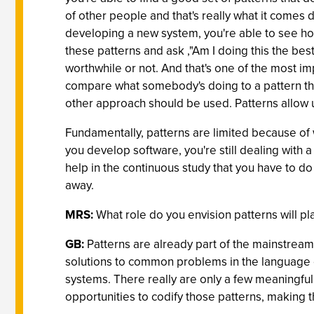
of other people and that's really what it comes
developing a new system, you're able to see h
these patterns and ask ,"Am I doing this the bes
worthwhile or not. And that's one of the most imp
compare what somebody's doing to a pattern that
other approach should be used. Patterns allow us
Fundamentally, patterns are limited because of 
you develop software, you're still dealing with 
help in the continuous study that you have to d
away.
MRS:
What role do you envision patterns will p
GB:
Patterns are already part of the mainstream
solutions to common problems in the language of 
systems. There really are only a few meaningful
opportunities to codify those patterns, making 