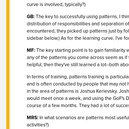
curve is involved, typically?)
GB:
The key to successfully using patterns, I thi
distribution of responsibilities and separation 
encountered, they picked up patterns just by fol
sidebar below.) As for the learning curve, I've f
MF:
The key starting point is to gain familiarity
any of the patterns you come across seem as if t
helpful, then they've still learned a lot--both a
In terms of training, patterns training is particu
and is often conducted by people that may not h
in the area of patterns is Joshua Kerievsky. Jos
would meet once a week, and using the GoF's De
course of a few months. They had a lot of succes
MRS:
In what scenarios are patterns most useful
activities?)