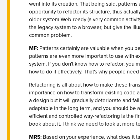
went into its creation. That being said, patter
opportunity to refactor its structure, thus actu
older system Web-ready (a very common activit
the legacy system to a browser, but give the illu
common problem.
MF:
Patterns certainly are valuable when you beg
patterns are even more important to use with exi
system. If you don't know how to refactor, you m
how to do it effectively. That's why people need
Refactoring is all about how to make these tran
importance on how to transform existing code an
a design but it will gradually deteriorate and fal
adaptable in the long term, and you should be 
efficient and controlled way-refactoring is the fi
book about it. I think we need to look at more te
MRS:
Based on your experience, what does it tak