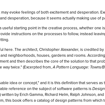
t may evoke feelings of both excitement and desperation. Ex
and desperation, because it seems actually making use of pa
 a useful starting point in the creative process, whether one i
provide instructions on the processes to follow, instead leavi
tting.
l here. The architect, Christopher Alexander, is credited by 
ns and neighborhoods, houses, gardens and rooms. According
ent and then describes the core of the solution to that probl
me way twice." (Excerpted from,
A Pattern Language: Towns/Bu
sable idea or concept," and it is this definition that serves as
ble reference on the subject of software patterns is
Design
) written by Erich Gamma, Richard Helm, Ralph Johnson, and 
rm, this book offers a catalog of design patterns from which t