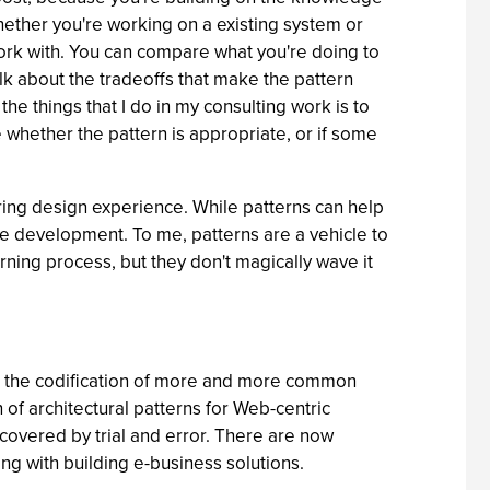
hether you're working on a existing system or
rk with. You can compare what you're doing to
alk about the tradeoffs that make the pattern
the things that I do in my consulting work is to
whether the pattern is appropriate, or if some
uring design experience. While patterns can help
are development. To me, patterns are a vehicle to
ning process, but they don't magically wave it
 is the codification of more and more common
 of architectural patterns for Web-centric
covered by trial and error. There are now
ng with building e-business solutions.