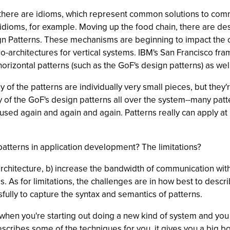
, there are idioms, which represent common solutions to c
dioms, for example. Moving up the food chain, there are de
gn Patterns. These mechanisms are beginning to impact the ov
ro-architectures for vertical systems. IBM's San Francisco fra
nd horizontal patterns (such as the GoF's design patterns) as we
ny of the patterns are individually very small pieces, but they
y of the GoF's design patterns all over the system--many pat
e used again and again and again. Patterns really can apply a
patterns in application development? The limitations?
architecture, b) increase the bandwidth of communication with
s. As for limitations, the challenges are in how best to desc
ully to capture the syntax and semantics of patterns.
hen you're starting out doing a new kind of system and you h
describes some of the techniques for you, it gives you a big