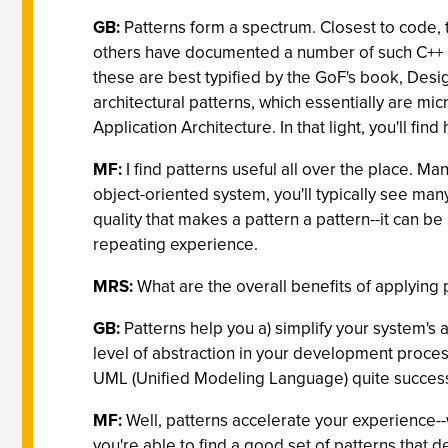
GB:
Patterns form a spectrum. Closest to code
others have documented a number of such C++ i
these are best typified by the GoF's book, Desi
architectural patterns, which essentially are mic
Application Architecture. In that light, you'll fi
MF:
I find patterns useful all over the place. Ma
object-oriented system, you'll typically see man
quality that makes a pattern a pattern--it can b
repeating experience.
MRS:
What are the overall benefits of applying 
GB:
Patterns help you a) simplify your system's 
level of abstraction in your development proces
UML (Unified Modeling Language) quite successf
MF:
Well, patterns accelerate your experience--w
you're able to find a good set of patterns that 