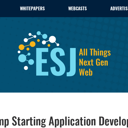
WHITEPAPERS
WEBCASTS
ADVERTIS
ump Starting Application Devel