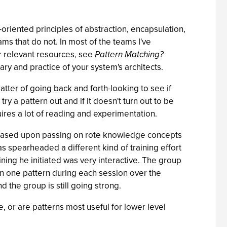
t-oriented principles of abstraction, encapsulation,
ms that do not. In most of the teams I've
or relevant resources, see
Pattern Matching?
ary and practice of your system's architects.
matter of going back and forth-looking to see if
 a pattern out and if it doesn't turn out to be
quires a lot of reading and experimentation.
ng is based upon passing on rote knowledge concepts
 spearheaded a different kind of training effort
ining he initiated was very interactive. The group
n one pattern during each session over the
 the group is still going strong.
, or are patterns most useful for lower level