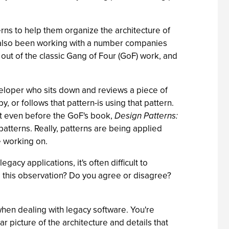
rns to help them organize the architecture of
e also been working with a number companies
ut of the classic Gang of Four (GoF) work, and
veloper who sits down and reviews a piece of
, or follows that pattern-is using that pattern.
but even before the GoF's book,
Design Patterns:
atterns. Really, patterns are being applied
e working on.
cy applications, it's often difficult to
to this observation? Do you agree or disagree?
when dealing with legacy software. You're
 picture of the architecture and details that