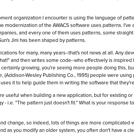
ment organization I encounter is using the language of patte
the modernization of the AWACS software uses patterns. I'v
panies, and every one of them uses patterns, some straight o
Sun's Jini has been shaped by patterns.
cations for many, many years--that's not news at all. Any de
at!" and then writes some code--who effectively is inspired by
's certainly growing, you're seeing more people doing this, 
e
, (Addison-Wesley Publishing Co., 1995) people were using p
s it to help guide them in writing the software that they'r
eful when building a new application, but for existing or lega
- i.e. "The pattern just doesn't fit." What is your response 
 and change, so indeed, lots of things are more complicated 
d as you modify an older system, you often don't have a clear