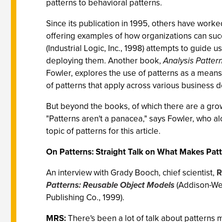
patterns to behavioral patterns.
Since its publication in 1995, others have wor
offering examples of how organizations can su
(Industrial Logic, Inc., 1998) attempts to guide
deploying them. Another book,
Analysis Patter
Fowler, explores the use of patterns as a means
of patterns that apply across various business 
But beyond the books, of which there are a gro
"Patterns aren't a panacea," says Fowler, who a
topic of patterns for this article.
On Patterns: Straight Talk on What Makes Patt
An interview with Grady Booch, chief scientist,
R
Patterns: Reusable Object Models
(Addison-Wes
Publishing Co., 1999).
MRS:
There's been a lot of talk about patterns 