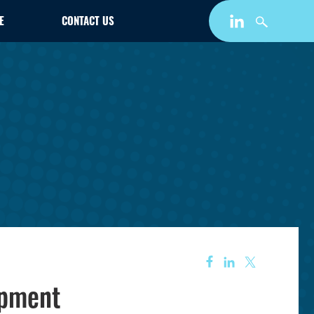
E
CONTACT US
opment