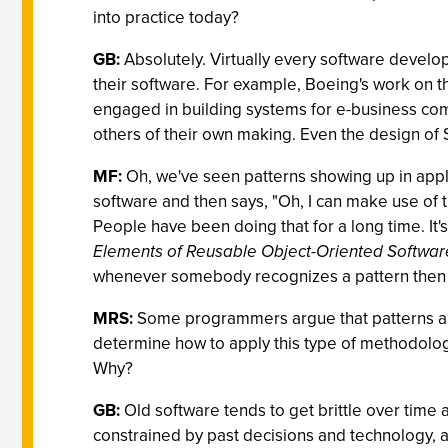
into practice today?
GB:
Absolutely. Virtually every software develop
their software. For example, Boeing's work on 
engaged in building systems for e-business com
others of their own making. Even the design of 
MF:
Oh, we've seen patterns showing up in appli
software and then says, "Oh, I can make use of th
People have been doing that for a long time. It
Elements of Reusable Object-Oriented Softwar
whenever somebody recognizes a pattern then use
MRS:
Some programmers argue that patterns are us
determine how to apply this type of methodology 
Why?
GB:
Old software tends to get brittle over time
constrained by past decisions and technology, an