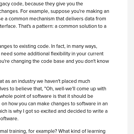
legacy code, because they give you the
ing changes. For example, suppose you're making an
ise a common mechanism that delivers data from
interface. That's a pattern: a common solution to a
nges to existing code. In fact, in many ways,
eed some additional flexibility in your current
e you're changing the code base and you don't know
hat as an industry we haven't placed much
es to believe that, "Oh, well-we'll come up with
 whole point of software is that it should be
ed on how you can make changes to software in an
which is why I got so excited and decided to write a
software.
mal training, for example? What kind of learning