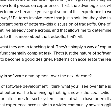
 down to-it passes on experience. That's the advantage--so, w
ow to move because you've got some of this experience to wo
t way?" Patterns involve more than just a solution-they also t
ortant parts of patterns--this discussion of tradeoffs. One of 
 I've already come across, and that allows me to determine 
 to think more about the tradeoffs, that's all.
what they are--a teaching tool. They're simply a way of capt
a fundamentally complex task. That's just the nature of softw
o to become a good designer. Patterns can accelerate the lear
lay in software development over the next decade?
 of software development. I think what you'll see over time
patterns. The low hanging fruit right now is the codification
 architectures for such systems, most of which have been dis
that experience accessible to a wider community now struggli