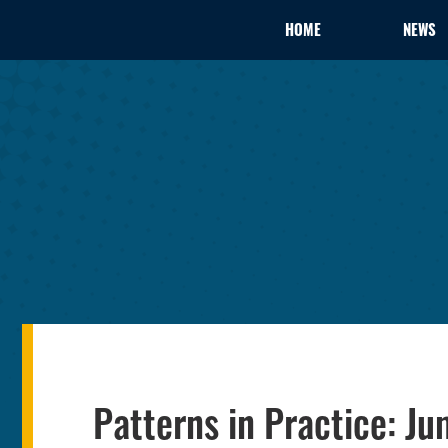
HOME
NEWS
Patterns in Practice: J