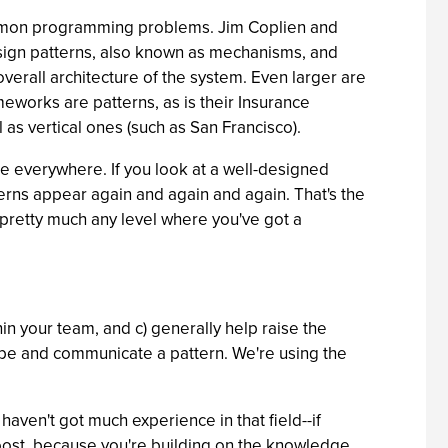
ommon programming problems. Jim Coplien and
sign patterns, also known as mechanisms, and
erall architecture of the system. Even larger are
meworks are patterns, as is their Insurance
ll as vertical ones (such as San Francisco).
're everywhere. If you look at a well-designed
terns appear again and again and again. That's the
t pretty much any level where you've got a
in your team, and c) generally help raise the
ribe and communicate a pattern. We're using the
aven't got much experience in that field--if
 boost, because you're building on the knowledge