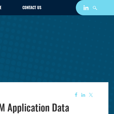
E
CONTACT US
AM Application Data