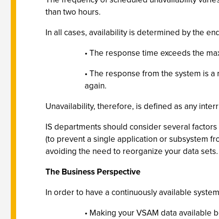
than two hours.
In all cases, availability is determined by the en
• The response time exceeds the max
• The response from the system is a r
again.
Unavailability, therefore, is defined as any inte
IS departments should consider several factors wh
(to prevent a single application or subsystem fr
avoiding the need to reorganize your data sets.
The Business Perspective
In order to have a continuously available system
• Making your VSAM data available be