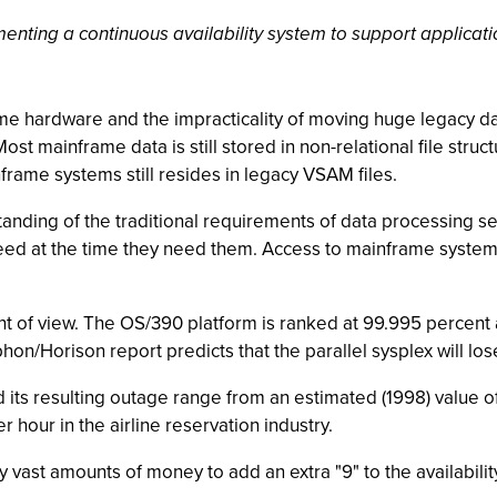
ting a continuous availability system to support applicatio
 hardware and the impracticality of moving huge legacy dat
Most mainframe data is still stored in non-relational file stru
frame systems still resides in legacy VSAM files.
anding of the traditional requirements of data processing ser
ey need at the time they need them. Access to mainframe sys
t of view. The OS/390 platform is ranked at 99.995 percent av
hon/Horison report predicts that the parallel sysplex will lo
 its resulting outage range from an estimated (1998) value of
r hour in the airline reservation industry.
 vast amounts of money to add an extra "9" to the availability