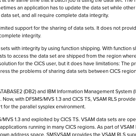
at the same time that a batch job is using the data set. The
metimes an application has to update the data set while other
data set, and all require complete data integrity.
ited support for the sharing of data sets. It does not provid
complete integrity.
ets with integrity by using function shipping. With functio
ts to access the data set are shipped from the region where 
 solution for the CICS user, but it does have limitations: The
ress the problems of sharing data sets between CICS regions 
TABASE2 (DB2) and IBM Information Management System (I
rs. Now, with DFSMS/MVS 1.3 and CICS TS, VSAM RLS provides
for the parallel sysplex environment.
/MVS 1.3 and exploited by CICS TS. VSAM data sets are ope
y applications running in many CICS regions. As part of VS
s own address space. SMSVSAM provides the VSAM RLS suppo