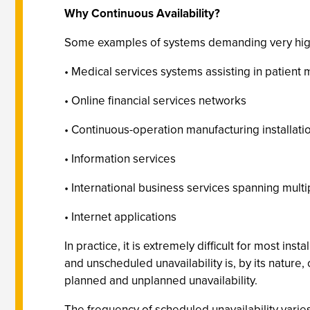
Why Continuous Availability?
Some examples of systems demanding very high l
• Medical services systems assisting in patient
• Online financial services networks
• Continuous-operation manufacturing installati
• Information services
• International business services spanning mult
• Internet applications
In practice, it is extremely difficult for most inst
and unscheduled unavailability is, by its nature
planned and unplanned unavailability.
The frequency of scheduled unavailability vari