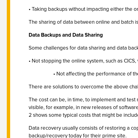
• Taking backups without impacting either the on
The sharing of data between online and batch isn
Data Backups and Data Sharing
Some challenges for data sharing and data bac
• Not stopping the online system, such as CICS, 
• Not affecting the performance of th
There are solutions to overcome the above chal
The cost can be, in time, to implement and tes
visible, for example, in new releases of softwar
2 shows some typical costs that might be includ
Data recovery usually consists of restoring a co
backup/recovery today for their prime site.