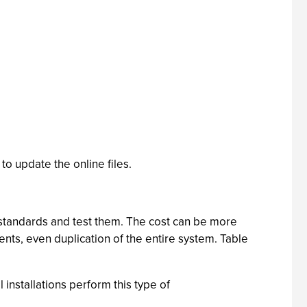
to update the online files.
 standards and test them. The cost can be more
ents, even duplication of the entire system. Table
installations perform this type of