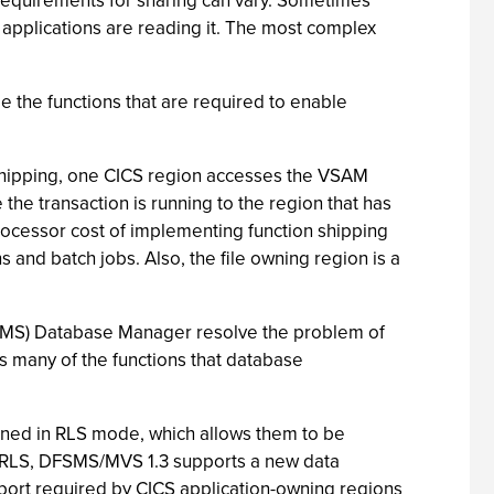
 requirements for sharing can vary. Sometimes
 applications are reading it. The most complex
e the functions that are required to enable
n shipping, one CICS region accesses the VSAM
the transaction is running to the region that has
 processor cost of implementing function shipping
and batch jobs. Also, the file owning region is a
MS) Database Manager resolve the problem of
 many of the functions that database
ned in RLS mode, which allows them to be
AM RLS, DFSMS/MVS 1.3 supports a new data
rt required by CICS application-owning regions