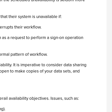
that their system is unavailable if:
rrupts their workflow.
ch as a request to perform a sign-on operation
normal pattern of workflow.
ility. It is imperative to consider data sharing
e open to make copies of your data sets, and
il availability objectives. Issues, such as:
g).