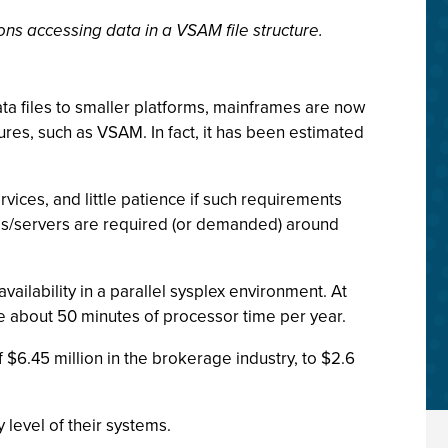
ns accessing data in a VSAM file structure.
a files to smaller platforms, mainframes are now
ctures, such as VSAM. In fact, it has been estimated
vices, and little patience if such requirements
tems/servers are required (or demanded) around
ailability in a parallel sysplex environment. At
se about 50 minutes of processor time per year.
 $6.45 million in the brokerage industry, to $2.6
 level of their systems.