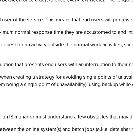
d user of the service. This means that end users will perceive 
imum normal response time they are accustomed to and inte
equest for an activity outside the normal work activities, su
rruption that presents end users with an interruption to their 
en creating a strategy for avoiding single points of unavailab
om being a single point of unavailability), using backup whil
, an IS manager must understand a few obstacles that may dera
tween the online system(s) and batch jobs (a.k.a. data sharin