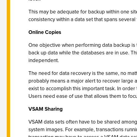
This may be adequate for backup within one site, 
consistency within a data set that spans several
Online Copies
One objective when performing data backup is to 
back up data while the databases are in use. Thi
independent.
The need for data recovery is the same, no mat
probably means a major alert to recover large a
exist to accomplish this important task. In orde
Users need ease of use that allows them to foc
VSAM Sharing
VSAM data sets often have to be shared among 
system images. For example, transactions runni