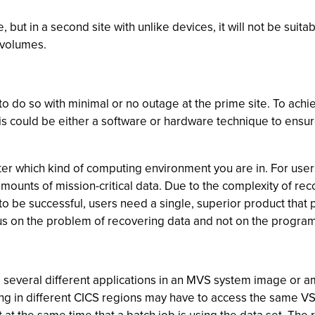
but in a second site with unlike devices, it will not be suitab
 volumes.
do so with minimal or no outage at the prime site. To achiev
s could be either a software or hardware technique to ensure 
ter which kind of computing environment you are in. For use
mounts of mission-critical data. Due to the complexity of r
r to be successful, users need a single, superior product th
us on the problem of recovering data and not on the program 
several different applications in an MVS system image or a
ng in different CICS regions may have to access the same VS