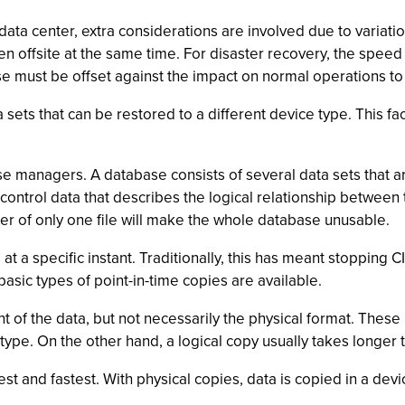
ata center, extra considerations are involved due to variation
 offsite at the same time. For disaster recovery, the speed a
se must be offset against the impact on normal operations to
ts that can be restored to a different device type. This fac
se managers. A database consists of several data sets that a
control data that describes the logical relationship between 
er of only one file will make the whole database unusable.
s at a specific instant. Traditionally, this has meant stoppin
asic types of point-in-time copies are available.
 of the data, but not necessarily the physical format. These 
type. On the other hand, a logical copy usually takes longer 
lest and fastest. With physical copies, data is copied in a d