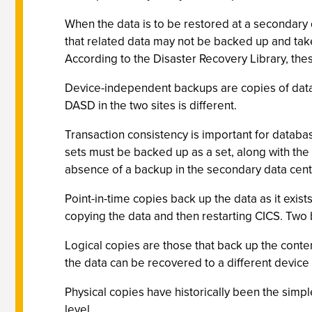
When the data is to be restored at a secondary d
that related data may not be backed up and taken
According to the Disaster Recovery Library, the
Device-independent backups are copies of data se
DASD in the two sites is different.
Transaction consistency is important for databa
sets must be backed up as a set, along with the 
absence of a backup in the secondary data cent
Point-in-time copies back up the data as it exist
copying the data and then restarting CICS. Two b
Logical copies are those that back up the content
the data can be recovered to a different device 
Physical copies have historically been the simp
level.