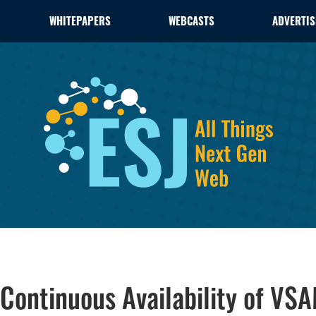
WHITEPAPERS
WEBCASTS
ADVERTIS
 Continuous Availability of VS