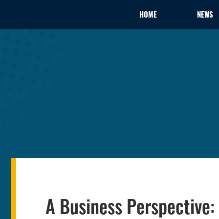
HOME
NEWS
A Business Perspective: