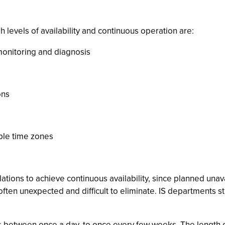
evels of availability and continuous operation are:
 monitoring and diagnosis
ons
iple time zones
allations to achieve continuous availability, since planned unava
, often unexpected and difficult to eliminate. IS departments 
es between once a day, to once every few weeks. The length o