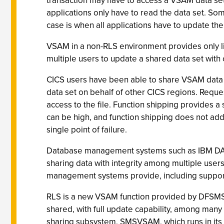
transaction may have to access a VSAM data set 
applications only have to read the data set. So
case is when all applications have to update the 
VSAM in a non-RLS environment provides only lim
multiple users to update a shared data set with 
CICS users have been able to share VSAM data s
data set on behalf of other CICS regions. Reques
access to the file. Function shipping provides a
can be high, and function shipping does not add
single point of failure.
Database management systems such as IBM DA
sharing data with integrity among multiple use
management systems provide, including support 
RLS is a new VSAM function provided by DFSMS
shared, with full update capability, among man
sharing subsystem, SMSVSAM, which runs in it