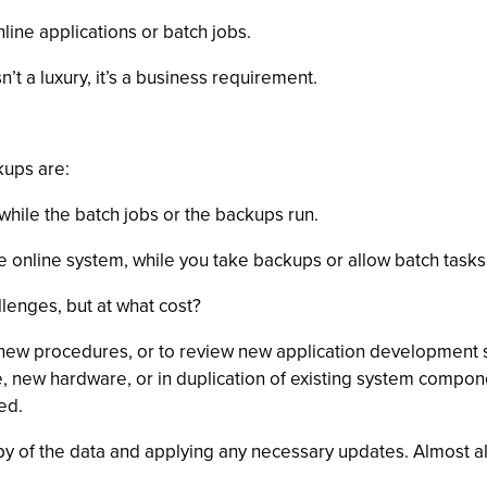
line applications or batch jobs.
’t a luxury, it’s a business requirement.
kups are:
while the batch jobs or the backups run.
e online system, while you take backups or allow batch tasks 
lenges, but at what cost?
t new procedures, or to review new application development
e, new hardware, or in duplication of existing system compon
ed.
py of the data and applying any necessary updates. Almost all 