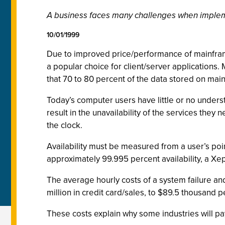
A business faces many challenges when implemen
10/01/1999
Due to improved price/performance of mainframe
a popular choice for client/server applications. 
that 70 to 80 percent of the data stored on main
Today’s computer users have little or no underst
result in the unavailability of the services th
the clock.
Availability must be measured from a user’s poin
approximately 99.995 percent availability, a Xep
The average hourly costs of a system failure and
million in credit card/sales, to $89.5 thousand pe
These costs explain why some industries will pay