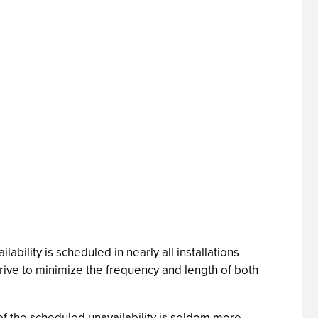
ilability is scheduled in nearly all installations
strive to minimize the frequency and length of both
f the scheduled unavailability is seldom more