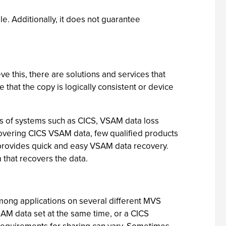
le. Additionally, it does not guarantee
e this, there are solutions and services that
that the copy is logically consistent or device
rs of systems such as CICS, VSAM data loss
ecovering CICS VSAM data, few qualified products
at provides quick and easy VSAM data recovery.
that recovers the data.
mong applications on several different MVS
AM data set at the same time, or a CICS