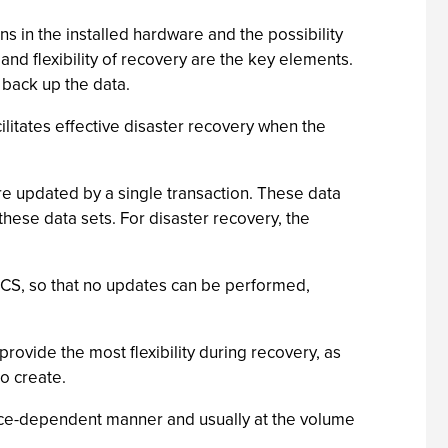
s in the installed hardware and the possibility
nd flexibility of recovery are the key elements.
 back up the data.
ilitates effective disaster recovery when the
re updated by a single transaction. These data
these data sets. For disaster recovery, the
g CICS, so that no updates can be performed,
provide the most flexibility during recovery, as
to create.
evice-dependent manner and usually at the volume