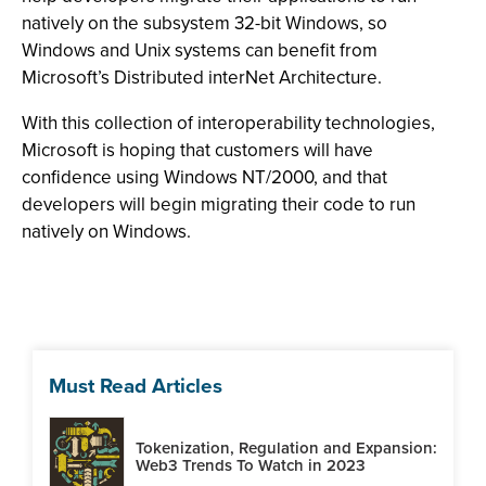
natively on the subsystem 32-bit Windows, so
Windows and Unix systems can benefit from
Microsoft’s Distributed interNet Architecture.
With this collection of interoperability technologies,
Microsoft is hoping that customers will have
confidence using Windows NT/2000, and that
developers will begin migrating their code to run
natively on Windows.
Must Read Articles
Tokenization, Regulation and Expansion:
Web3 Trends To Watch in 2023