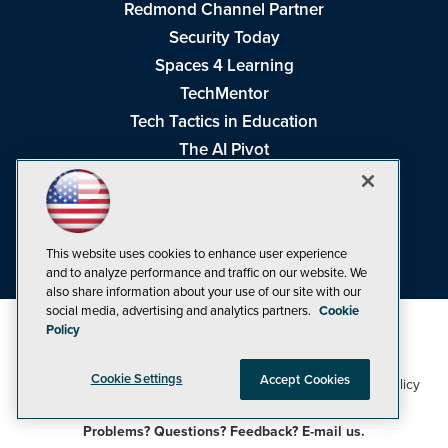
Redmond Channel Partner
Security Today
Spaces 4 Learning
TechMentor
Tech Tactics in Education
The AI Pivot
THE Journal
Virtualization & Cloud Review
Visual Studio Magazine
This website uses cookies to enhance user experience
Visual Studio Live!
and to analyze performance and traffic on our website. We
also share information about your use of our site with our
social media, advertising and analytics partners.
Cookie
Policy
Cookie Settings
Accept Cookies
1105 Media Inc
Privacy Policy
Cookie Policy
©1998-2026
. See our
,
Terms of Use
CA: Do Not Sell My Personal Info
and
.
Problems? Questions? Feedback? E-mail us.