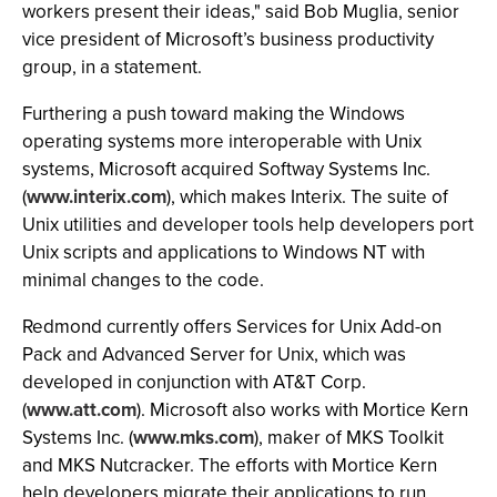
workers present their ideas," said Bob Muglia, senior
vice president of Microsoft’s business productivity
group, in a statement.
Furthering a push toward making the Windows
operating systems more interoperable with Unix
systems, Microsoft acquired Softway Systems Inc.
(
www.interix.com
), which makes Interix. The suite of
Unix utilities and developer tools help developers port
Unix scripts and applications to Windows NT with
minimal changes to the code.
Redmond currently offers Services for Unix Add-on
Pack and Advanced Server for Unix, which was
developed in conjunction with AT&T Corp.
(
www.att.com
). Microsoft also works with Mortice Kern
Systems Inc. (
www.mks.com
), maker of MKS Toolkit
and MKS Nutcracker. The efforts with Mortice Kern
help developers migrate their applications to run