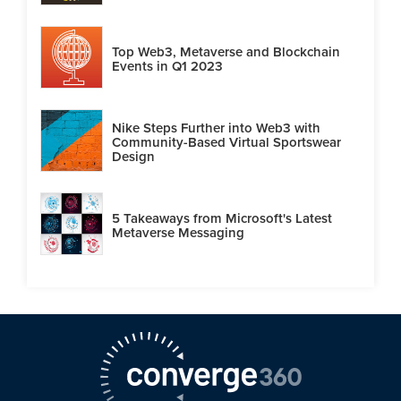
Top Web3, Metaverse and Blockchain
Events in Q1 2023
Nike Steps Further into Web3 with
Community-Based Virtual Sportswear
Design
5 Takeaways from Microsoft's Latest
Metaverse Messaging