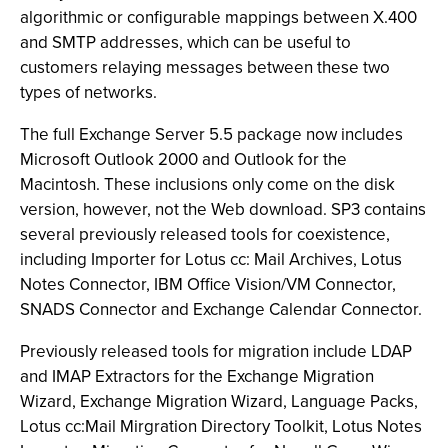
algorithmic or configurable mappings between X.400
and SMTP addresses, which can be useful to
customers relaying messages between these two
types of networks.
The full Exchange Server 5.5 package now includes
Microsoft Outlook 2000 and Outlook for the
Macintosh. These inclusions only come on the disk
version, however, not the Web download. SP3 contains
several previously released tools for coexistence,
including Importer for Lotus cc: Mail Archives, Lotus
Notes Connector, IBM Office Vision/VM Connector,
SNADS Connector and Exchange Calendar Connector.
Previously released tools for migration include LDAP
and IMAP Extractors for the Exchange Migration
Wizard, Exchange Migration Wizard, Language Packs,
Lotus cc:Mail Mirgration Directory Toolkit, Lotus Notes