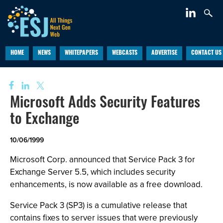
HOME
NEWS
WHITEPAPERS
WEBCASTS
ADVERTISE
CONTACT US
Microsoft Adds Security Features
to Exchange
10/06/1999
Microsoft Corp. announced that Service Pack 3 for
Exchange Server 5.5, which includes security
enhancements, is now available as a free download.
Service Pack 3 (SP3) is a cumulative release that
contains fixes to server issues that were previously