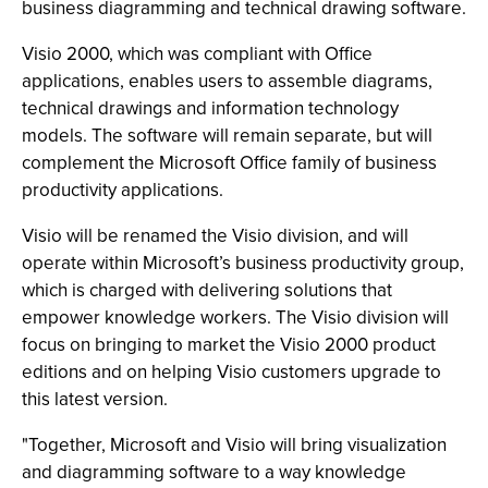
business diagramming and technical drawing software.
Visio 2000, which was compliant with Office
applications, enables users to assemble diagrams,
technical drawings and information technology
models. The software will remain separate, but will
complement the Microsoft Office family of business
productivity applications.
Visio will be renamed the Visio division, and will
operate within Microsoft’s business productivity group,
which is charged with delivering solutions that
empower knowledge workers. The Visio division will
focus on bringing to market the Visio 2000 product
editions and on helping Visio customers upgrade to
this latest version.
"Together, Microsoft and Visio will bring visualization
and diagramming software to a way knowledge