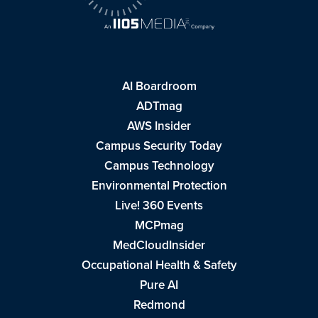
AI Boardroom
ADTmag
AWS Insider
Campus Security Today
Campus Technology
Environmental Protection
Live! 360 Events
MCPmag
MedCloudInsider
Occupational Health & Safety
Pure AI
Redmond