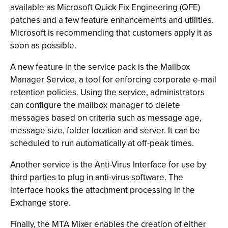
available as Microsoft Quick Fix Engineering (QFE)
patches and a few feature enhancements and utilities.
Microsoft is recommending that customers apply it as
soon as possible.
A new feature in the service pack is the Mailbox
Manager Service, a tool for enforcing corporate e-mail
retention policies. Using the service, administrators
can configure the mailbox manager to delete
messages based on criteria such as message age,
message size, folder location and server. It can be
scheduled to run automatically at off-peak times.
Another service is the Anti-Virus Interface for use by
third parties to plug in anti-virus software. The
interface hooks the attachment processing in the
Exchange store.
Finally, the MTA Mixer enables the creation of either