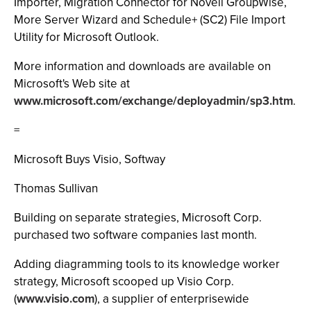
Importer, Migration Connector for Novell GroupWise,
More Server Wizard and Schedule+ (SC2) File Import
Utility for Microsoft Outlook.
More information and downloads are available on
Microsoft's Web site at
www.microsoft.com/exchange/deployadmin/sp3.htm
.
=
Microsoft Buys Visio, Softway
Thomas Sullivan
Building on separate strategies, Microsoft Corp.
purchased two software companies last month.
Adding diagramming tools to its knowledge worker
strategy, Microsoft scooped up Visio Corp.
(
www.visio.com
), a supplier of enterprisewide