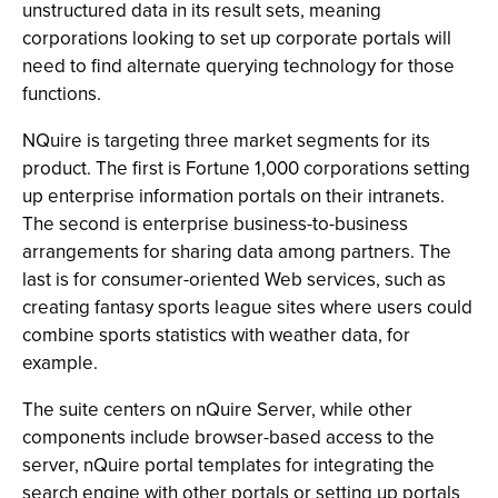
unstructured data in its result sets, meaning
corporations looking to set up corporate portals will
need to find alternate querying technology for those
functions.
NQuire is targeting three market segments for its
product. The first is Fortune 1,000 corporations setting
up enterprise information portals on their intranets.
The second is enterprise business-to-business
arrangements for sharing data among partners. The
last is for consumer-oriented Web services, such as
creating fantasy sports league sites where users could
combine sports statistics with weather data, for
example.
The suite centers on nQuire Server, while other
components include browser-based access to the
server, nQuire portal templates for integrating the
search engine with other portals or setting up portals