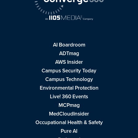
AI Boardroom
ADTmag
AWS Insider
Campus Security Today
Campus Technology
Environmental Protection
Live! 360 Events
MCPmag
MedCloudInsider
Occupational Health & Safety
Pure AI