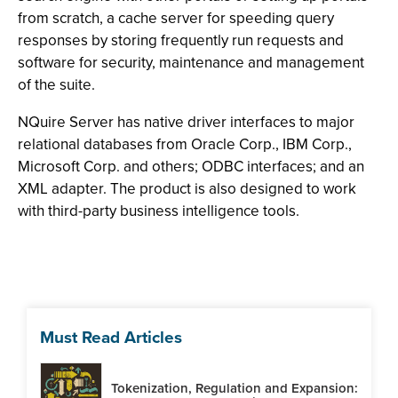
from scratch, a cache server for speeding query
responses by storing frequently run requests and
software for security, maintenance and management
of the suite.
NQuire Server has native driver interfaces to major
relational databases from Oracle Corp., IBM Corp.,
Microsoft Corp. and others; ODBC interfaces; and an
XML adapter. The product is also designed to work
with third-party business intelligence tools.
Must Read Articles
Tokenization, Regulation and Expansion: