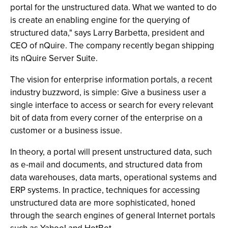
portal for the unstructured data. What we wanted to do
is create an enabling engine for the querying of
structured data," says Larry Barbetta, president and
CEO of nQuire. The company recently began shipping
its nQuire Server Suite.
The vision for enterprise information portals, a recent
industry buzzword, is simple: Give a business user a
single interface to access or search for every relevant
bit of data from every corner of the enterprise on a
customer or a business issue.
In theory, a portal will present unstructured data, such
as e-mail and documents, and structured data from
data warehouses, data marts, operational systems and
ERP systems. In practice, techniques for accessing
unstructured data are more sophisticated, honed
through the search engines of general Internet portals