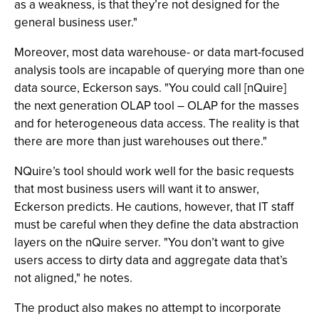
as a weakness, is that they’re not designed for the
general business user."
Moreover, most data warehouse- or data mart-focused
analysis tools are incapable of querying more than one
data source, Eckerson says. "You could call [nQuire]
the next generation OLAP tool – OLAP for the masses
and for heterogeneous data access. The reality is that
there are more than just warehouses out there."
NQuire’s tool should work well for the basic requests
that most business users will want it to answer,
Eckerson predicts. He cautions, however, that IT staff
must be careful when they define the data abstraction
layers on the nQuire server. "You don’t want to give
users access to dirty data and aggregate data that’s
not aligned," he notes.
The product also makes no attempt to incorporate