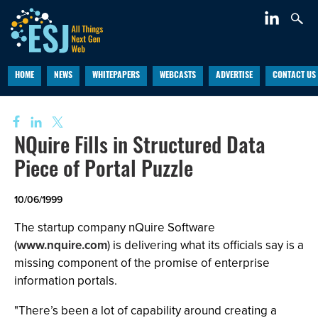
HOME
NEWS
WHITEPAPERS
WEBCASTS
ADVERTISE
CONTACT US
NQuire Fills in Structured Data
Piece of Portal Puzzle
10/06/1999
The startup company nQuire Software
(
www.nquire.com
) is delivering what its officials say is a
missing component of the promise of enterprise
information portals.
"There’s been a lot of capability around creating a