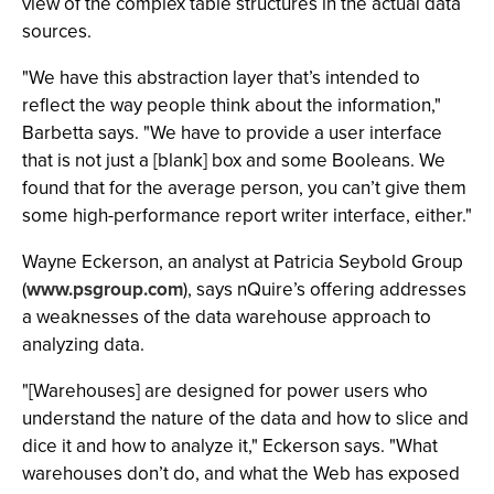
view of the complex table structures in the actual data
sources.
"We have this abstraction layer that’s intended to
reflect the way people think about the information,"
Barbetta says. "We have to provide a user interface
that is not just a [blank] box and some Booleans. We
found that for the average person, you can’t give them
some high-performance report writer interface, either."
Wayne Eckerson, an analyst at Patricia Seybold Group
(
www.psgroup.com
), says nQuire’s offering addresses
a weaknesses of the data warehouse approach to
analyzing data.
"[Warehouses] are designed for power users who
understand the nature of the data and how to slice and
dice it and how to analyze it," Eckerson says. "What
warehouses don’t do, and what the Web has exposed