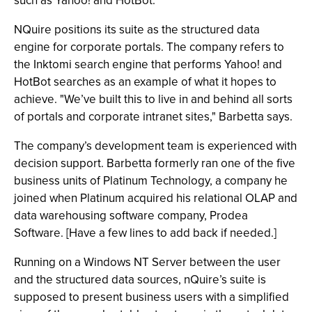
such as Yahoo! and HotBot.
NQuire positions its suite as the structured data
engine for corporate portals. The company refers to
the Inktomi search engine that performs Yahoo! and
HotBot searches as an example of what it hopes to
achieve. "We’ve built this to live in and behind all sorts
of portals and corporate intranet sites," Barbetta says.
The company’s development team is experienced with
decision support. Barbetta formerly ran one of the five
business units of Platinum Technology, a company he
joined when Platinum acquired his relational OLAP and
data warehousing software company, Prodea
Software. [Have a few lines to add back if needed.]
Running on a Windows NT Server between the user
and the structured data sources, nQuire’s suite is
supposed to present business users with a simplified