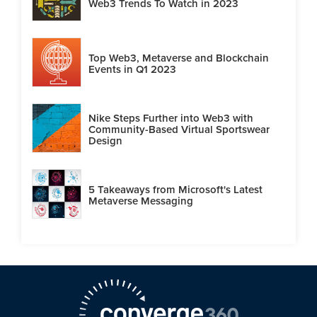
Web3 Trends To Watch in 2023
Top Web3, Metaverse and Blockchain
Events in Q1 2023
Nike Steps Further into Web3 with
Community-Based Virtual Sportswear
Design
5 Takeaways from Microsoft's Latest
Metaverse Messaging