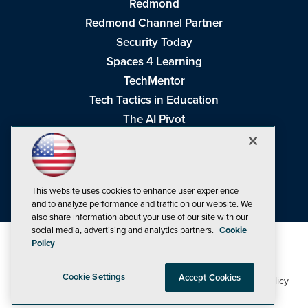
Redmond
Redmond Channel Partner
Security Today
Spaces 4 Learning
TechMentor
Tech Tactics in Education
The AI Pivot
THE Journal
Virtualization & Cloud Review
Visual Studio Magazine
This website uses cookies to enhance user experience
Visual Studio Live!
and to analyze performance and traffic on our website. We
also share information about your use of our site with our
social media, advertising and analytics partners.
Cookie
Policy
Cookie Settings
Accept Cookies
1105 Media Inc
Privacy Policy
Cookie Policy
©1998-2026
. See our
,
Terms of Use
CA: Do Not Sell My Personal Info
and
.