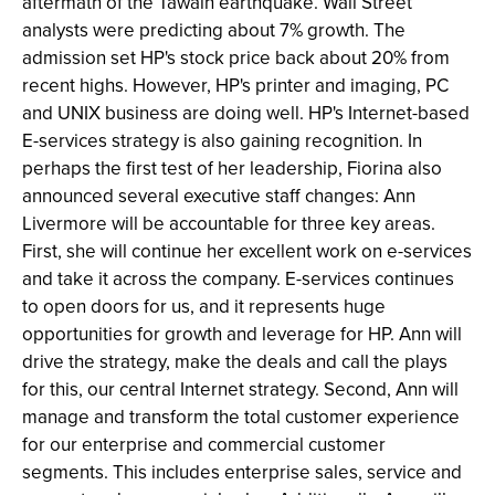
aftermath of the Tawain earthquake. Wall Street
analysts were predicting about 7% growth. The
admission set HP's stock price back about 20% from
recent highs. However, HP's printer and imaging, PC
and UNIX business are doing well. HP's Internet-based
E-services strategy is also gaining recognition. In
perhaps the first test of her leadership, Fiorina also
announced several executive staff changes: Ann
Livermore will be accountable for three key areas.
First, she will continue her excellent work on e-services
and take it across the company. E-services continues
to open doors for us, and it represents huge
opportunities for growth and leverage for HP. Ann will
drive the strategy, make the deals and call the plays
for this, our central Internet strategy. Second, Ann will
manage and transform the total customer experience
for our enterprise and commercial customer
segments. This includes enterprise sales, service and