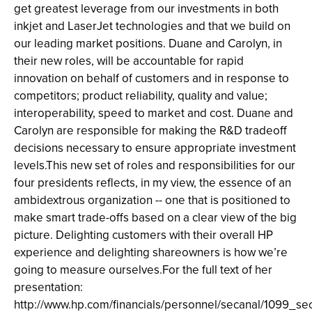
get greatest leverage from our investments in both
inkjet and LaserJet technologies and that we build on
our leading market positions. Duane and Carolyn, in
their new roles, will be accountable for rapid
innovation on behalf of customers and in response to
competitors; product reliability, quality and value;
interoperability, speed to market and cost. Duane and
Carolyn are responsible for making the R&D tradeoff
decisions necessary to ensure appropriate investment
levels.This new set of roles and responsibilities for our
four presidents reflects, in my view, the essence of an
ambidextrous organization -- one that is positioned to
make smart trade-offs based on a clear view of the big
picture. Delighting customers with their overall HP
experience and delighting shareowners is how we’re
going to measure ourselves.For the full text of her
presentation:
http://www.hp.com/financials/personnel/secanal/1099_s