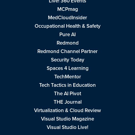
Live! 360 Events
MCPmag
MedCloudInsider
Occupational Health & Safety
Pure AI
Redmond
Redmond Channel Partner
Security Today
Spaces 4 Learning
TechMentor
Tech Tactics in Education
The AI Pivot
THE Journal
Virtualization & Cloud Review
Visual Studio Magazine
Visual Studio Live!