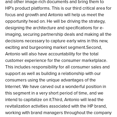
and other image-rich documents and bring them to
HP’s product platforms. This is our third critical area for
focus and growth and Antonio will help us meet the
opportunity head on. He will be driving the strategy,
designing the architecture and specifications for e-
imaging, securing partnership deals and making all the
decisions necessary to capture early wins in this new,
exciting and burgeoning market segment.Second,
Antonio will also have accountability for the total
customer experience for the consumer marketplace.
This includes responsibility for all consumer sales and
support as well as building a relationship with our
consumers using the unique advantages of the
Internet. We have carved out a wonderful position in
this segment in a very short period of time, and we
intend to capitalize on it.Third, Antonio will lead the
revitalization activities associated with the HP brand,
working with brand managers throughout the company