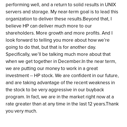
performing well, and a return to solid results in UNIX
servers and storage. My near-term goal is to lead this
organization to deliver these results.Beyond that, I
believe HP can deliver much more to our
shareholders. More growth and more profits. And I
look forward to telling you more about how we’re
going to do that, but that is for another day.
Specifically, we’ll be talking much more about that
when we get together in December.In the near term,
we are putting our money to work in a great
investment -- HP stock. We are confident in our future,
and are taking advantage of the recent weakness in
the stock to be very aggressive in our buyback
program. In fact, we are in the market right now at a
rate greater than at any time in the last 12 years.Thank
you very much.