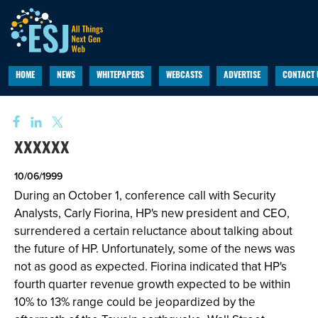
HOME
NEWS
WHITEPAPERS
WEBCASTS
ADVERTISE
CONTACT 
xxxxxx
10/06/1999
During an October 1, conference call with Security
Analysts, Carly Fiorina, HP's new president and CEO,
surrendered a certain reluctance about talking about
the future of HP. Unfortunately, some of the news was
not as good as expected. Fiorina indicated that HP's
fourth quarter revenue growth expected to be within
10% to 13% range could be jeopardized by the