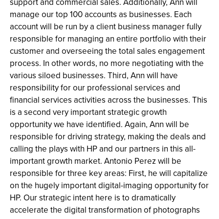
support and commercial sales. Additionally, Ann will
manage our top 100 accounts as businesses. Each
account will be run by a client business manager fully
responsible for managing an entire portfolio with their
customer and overseeing the total sales engagement
process. In other words, no more negotiating with the
various siloed businesses. Third, Ann will have
responsibility for our professional services and
financial services activities across the businesses. This
is a second very important strategic growth
opportunity we have identified. Again, Ann will be
responsible for driving strategy, making the deals and
calling the plays with HP and our partners in this all-
important growth market. Antonio Perez will be
responsible for three key areas: First, he will capitalize
on the hugely important digital-imaging opportunity for
HP. Our strategic intent here is to dramatically
accelerate the digital transformation of photographs