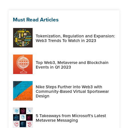
Must Read Articles
Tokenization, Regulation and Expansion:
Web3 Trends To Watch in 2023
Top Web3, Metaverse and Blockchain
Events in Q1 2023
Nike Steps Further into Web3 with
Community-Based Virtual Sportswear
Design
5 Takeaways from Microsoft's Latest
Metaverse Messaging