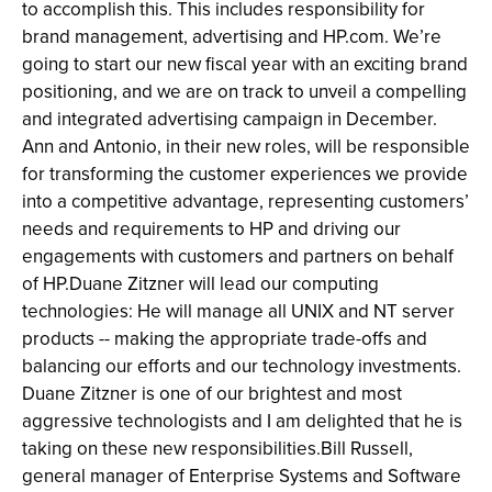
to accomplish this. This includes responsibility for
brand management, advertising and HP.com. We’re
going to start our new fiscal year with an exciting brand
positioning, and we are on track to unveil a compelling
and integrated advertising campaign in December.
Ann and Antonio, in their new roles, will be responsible
for transforming the customer experiences we provide
into a competitive advantage, representing customers’
needs and requirements to HP and driving our
engagements with customers and partners on behalf
of HP.Duane Zitzner will lead our computing
technologies: He will manage all UNIX and NT server
products -- making the appropriate trade-offs and
balancing our efforts and our technology investments.
Duane Zitzner is one of our brightest and most
aggressive technologists and I am delighted that he is
taking on these new responsibilities.Bill Russell,
general manager of Enterprise Systems and Software