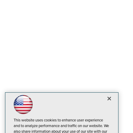
This website uses cookies to enhance user experience
and to analyze performance and traffic on our website. We
also share information about your use of our site with our