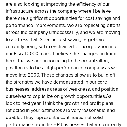
are also looking at improving the efficiency of our
infrastructure across the company where I believe
there are significant opportunities for cost savings and
performance improvements. We are replicating efforts
across the company unnecessarily, and we are moving
to address that. Specific cost-saving targets are
currently being set in each area for incorporation into
our Fiscal 2000 plans. I believe the changes outlined
here, that we are announcing to the organization,
position us to be a high-performance company as we
move into 2000. These changes allow us to build off
the strengths we have demonstrated in our core
businesses, address areas of weakness, and position
ourselves to capitalize on growth opportunities.As I
look to next year, I think the growth and profit plans
reflected in your estimates are very reasonable and
doable. They represent a continuation of solid
performance from the HP businesses that are currently