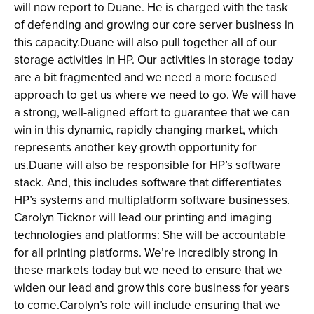
will now report to Duane. He is charged with the task
of defending and growing our core server business in
this capacity.Duane will also pull together all of our
storage activities in HP. Our activities in storage today
are a bit fragmented and we need a more focused
approach to get us where we need to go. We will have
a strong, well-aligned effort to guarantee that we can
win in this dynamic, rapidly changing market, which
represents another key growth opportunity for
us.Duane will also be responsible for HP’s software
stack. And, this includes software that differentiates
HP’s systems and multiplatform software businesses.
Carolyn Ticknor will lead our printing and imaging
technologies and platforms: She will be accountable
for all printing platforms. We’re incredibly strong in
these markets today but we need to ensure that we
widen our lead and grow this core business for years
to come.Carolyn’s role will include ensuring that we