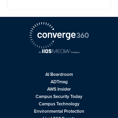
AI Boardroom
ADTmag
AWS Insider
Campus Security Today
Campus Technology
Environmental Protection