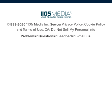
1105 Media Inc
Privacy Policy
Cookie Policy
©1998-2026
. See our
,
Terms of Use
CA: Do Not Sell My Personal Info
and
.
Problems? Questions? Feedback? E-mail us.