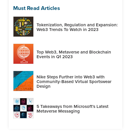
Must Read Articles
Tokenization, Regulation and Expansion:
Web3 Trends To Watch in 2023
Top Web3, Metaverse and Blockchain
Events in Q1 2023
Nike Steps Further into Web3 with
Community-Based Virtual Sportswear
Design
5 Takeaways from Microsoft's Latest
Metaverse Messaging