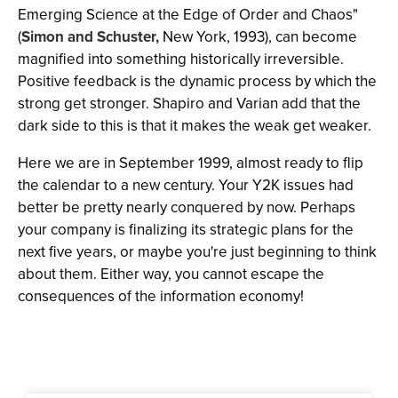
Emerging Science at the Edge of Order and Chaos"
(
Simon and Schuster,
New York, 1993), can become
magnified into something historically irreversible.
Positive feedback is the dynamic process by which the
strong get stronger. Shapiro and Varian add that the
dark side to this is that it makes the weak get weaker.
Here we are in September 1999, almost ready to flip
the calendar to a new century. Your Y2K issues had
better be pretty nearly conquered by now. Perhaps
your company is finalizing its strategic plans for the
next five years, or maybe you're just beginning to think
about them. Either way, you cannot escape the
consequences of the information economy!