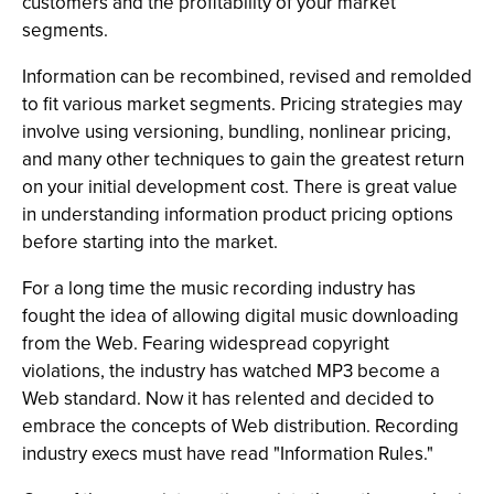
customers and the profitability of your market
segments.
Information can be recombined, revised and remolded
to fit various market segments. Pricing strategies may
involve using versioning, bundling, nonlinear pricing,
and many other techniques to gain the greatest return
on your initial development cost. There is great value
in understanding information product pricing options
before starting into the market.
For a long time the music recording industry has
fought the idea of allowing digital music downloading
from the Web. Fearing widespread copyright
violations, the industry has watched MP3 become a
Web standard. Now it has relented and decided to
embrace the concepts of Web distribution. Recording
industry execs must have read "Information Rules."