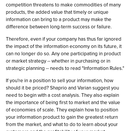
competition threatens to make commodities of many
products, the added value that timely or unique
information can bring to a product may make the
difference between long-term success or failure.
Therefore, even if your company has thus far ignored
the impact of the information economy on its future, it
can no longer do so. Any one participating in product
or market strategy -- whether in purchasing or in
strategic planning -- needs to read "Information Rules."
If you're in a position to sell your information, how
should it be priced? Shaprio and Varian suggest you
need to begin with a cost analysis. They also explain
the importance of being first to market and the value
of economies of scale. They explain how to position
your information product to gain the greatest return
from the market, and what to do to learn about your