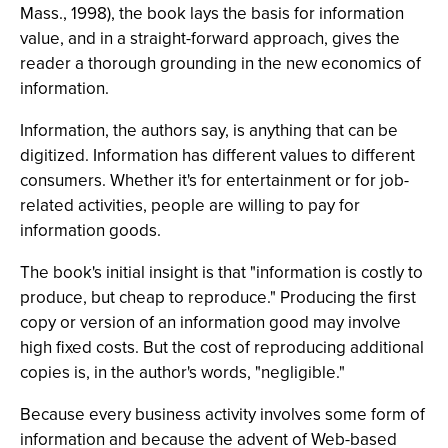
Mass., 1998), the book lays the basis for information
value, and in a straight-forward approach, gives the
reader a thorough grounding in the new economics of
information.
Information, the authors say, is anything that can be
digitized. Information has different values to different
consumers. Whether it's for entertainment or for job-
related activities, people are willing to pay for
information goods.
The book's initial insight is that "information is costly to
produce, but cheap to reproduce." Producing the first
copy or version of an information good may involve
high fixed costs. But the cost of reproducing additional
copies is, in the author's words, "negligible."
Because every business activity involves some form of
information and because the advent of Web-based