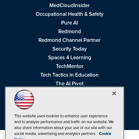
MedCloudInsider
Occupational Health & Safety
Pure AI
Redmond
Redmond Channel Partner
Security Today
Spaces 4 Learning
TechMentor
Tech Tactics in Education
The AI Pivot
THE Journal
Virtualization & Cloud Review
Visual Studio Magazine
This website uses cookies to enhance user experience
Visual Studio Live!
and to analyze performance and traffic on our website. We
also share information about your use of our site with our
social media, advertising and analytics partners.
Cookie