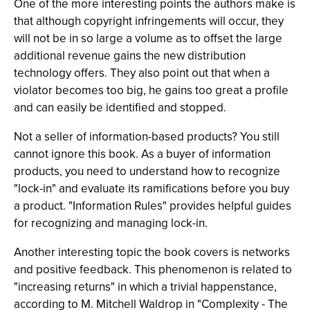
One of the more interesting points the authors make is
that although copyright infringements will occur, they
will not be in so large a volume as to offset the large
additional revenue gains the new distribution
technology offers. They also point out that when a
violator becomes too big, he gains too great a profile
and can easily be identified and stopped.
Not a seller of information-based products? You still
cannot ignore this book. As a buyer of information
products, you need to understand how to recognize
"lock-in" and evaluate its ramifications before you buy
a product. "Information Rules" provides helpful guides
for recognizing and managing lock-in.
Another interesting topic the book covers is networks
and positive feedback. This phenomenon is related to
"increasing returns" in which a trivial happenstance,
according to M. Mitchell Waldrop in "Complexity - The