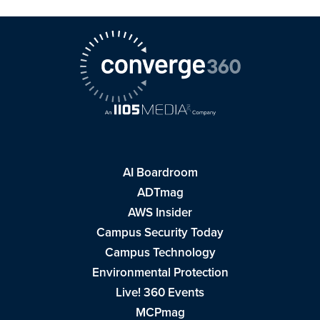
AI Boardroom
ADTmag
AWS Insider
Campus Security Today
Campus Technology
Environmental Protection
Live! 360 Events
MCPmag