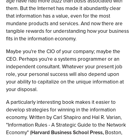
age have had more
buzz
than
basis
associated with
them. But the Internet has made it abundantly clear
that information has a value, even for the most
mundane products and services. And now there are
tangible rewards for understanding how your business
fits in the information economy.
Maybe you're the CIO of your company; maybe the
CEO. Perhaps you're a systems programmer or an
independent consultant. Whatever your present job
role, your personal success will also depend upon
your ability to capitalize on the unique information at
your disposal.
A particularly interesting book makes it easier to
develop strategies for winning in the information
economy. Written by Carl Shapiro and Hal R. Varian,
"Information Rules - A Strategic Guide to the Network
Economy" (
Harvard Business School Press,
Boston,