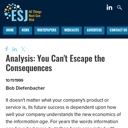
HOME
NEWS
WHITEPAPERS
WEBCASTS
ADVERTISE
CONTACT US
Analysis: You Can't Escape the
Consequences
10/11/1999
Bob Diefenbacher
It doesn't matter what your company's product or
service is, its future success is dependent upon how
well your company understands the new economics of
the
information age.
For years the words information